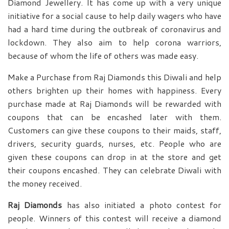
Diamond Jewellery. It has come up with a very unique
initiative for a social cause to help daily wagers who have
had a hard time during the outbreak of coronavirus and
lockdown. They also aim to help corona warriors,
because of whom the life of others was made easy.
Make a Purchase from Raj Diamonds this Diwali and help
others brighten up their homes with happiness. Every
purchase made at Raj Diamonds will be rewarded with
coupons that can be encashed later with them.
Customers can give these coupons to their maids, staff,
drivers, security guards, nurses, etc. People who are
given these coupons can drop in at the store and get
their coupons encashed. They can celebrate Diwali with
the money received.
Raj Diamonds
has also initiated a photo contest for
people. Winners of this contest will receive a diamond