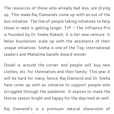
The resources of those who already had less, are drying
up. This made Raj Diamonds come up with an out of the
box initiative. The line of people taking initiatives to help
those in need is getting longer. TIP – The Influence Pro
is founded by Dr Sneha Rakesh, it is her new venture. It
helps businesses scale up with the assistance of their
unique initiatives. Sneha is one of the Top International
Leaders and Mahatma Gandhi Award winner.
Diwali is around the corner and people will buy new
clothes, etc. for themselves and their family. This year it
will be hard for many, hence, Raj Diamond and Dr Sneha
have come up with an initiative to support people who
struggled through the pandemic. It aspires to make the
festive season bright and happy for the deprived as well.
Raj Diamond’s is a premium natural showroom of