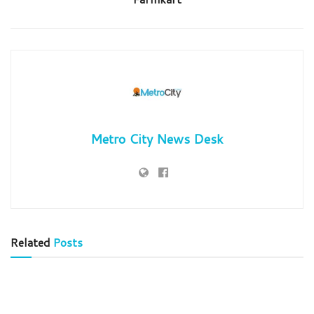
Metro City News Desk
Related
Posts