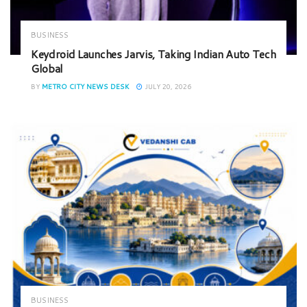
BUSINESS
Keydroid Launches Jarvis, Taking Indian Auto Tech
Global
BY
METRO CITY NEWS DESK
JULY 20, 2026
BUSINESS