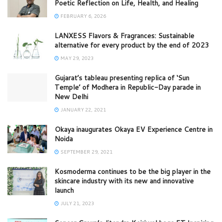
Poetic Reflection on Life, Health, and Healing
FEBRUARY 6, 2026
LANXESS Flavors & Fragrances: Sustainable
alternative for every product by the end of 2023
MAY 29, 2023
Gujarat’s tableau presenting replica of ‘Sun
Temple’ of Modhera in Republic-Day parade in
New Delhi
JANUARY 22, 2021
Okaya inaugurates Okaya EV Experience Centre in
Noida
SEPTEMBER 29, 2021
Kosmoderma continues to be the big player in the
skincare industry with its new and innovative
launch
JULY 21, 2023