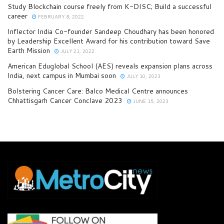
Study Blockchain course freely from K-DISC; Build a successful
career
FEBRUARY 8, 2022
Inflector India Co-founder Sandeep Choudhary has been honored
by Leadership Excellent Award for his contribution toward Save
Earth Mission
JULY 21, 2022
American Eduglobal School (AES) reveals expansion plans across
India, next campus in Mumbai soon
JULY 10, 2023
Bolstering Cancer Care: Balco Medical Centre announces
Chhattisgarh Cancer Conclave 2023
JUNE 15, 2023