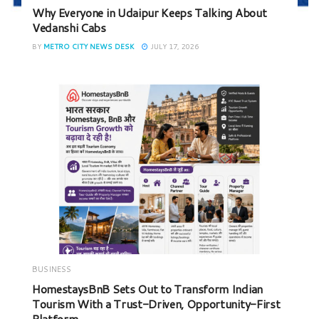
Why Everyone in Udaipur Keeps Talking About
Vedanshi Cabs
BY
METRO CITY NEWS DESK
JULY 17, 2026
BUSINESS
HomestaysBnB Sets Out to Transform Indian
Tourism With a Trust-Driven, Opportunity-First
Platform