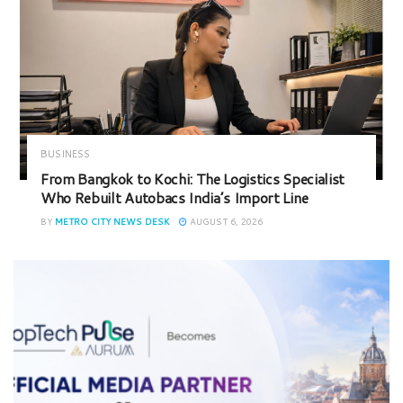
BUSINESS
From Bangkok to Kochi: The Logistics Specialist
Who Rebuilt Autobacs India’s Import Line
BY
METRO CITY NEWS DESK
AUGUST 6, 2026