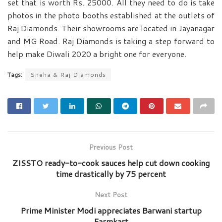
set that is worth Rs. 25000. All they need to do is take
photos in the photo booths established at the outlets of
Raj Diamonds. Their showrooms are located in Jayanagar
and MG Road. Raj Diamonds is taking a step forward to
help make Diwali 2020 a bright one for everyone.
Tags:
Sneha & Raj Diamonds
Previous Post
ZISSTO ready-to-cook sauces help cut down cooking
time drastically by 75 percent
Next Post
Prime Minister Modi appreciates Barwani startup
Farmkart