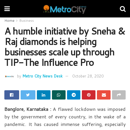
Home
Business
A humble initiative by Sneha &
Raj diamonds is helping
businesses scale up through
TIP-The Influence Pro
by
Metro City News Desk
October 28, 2020
Banglore, Karnataka :
A flawed lockdown was imposed
by the government of every country, in the wake of a
pandemic. It has caused immense suffering, especially