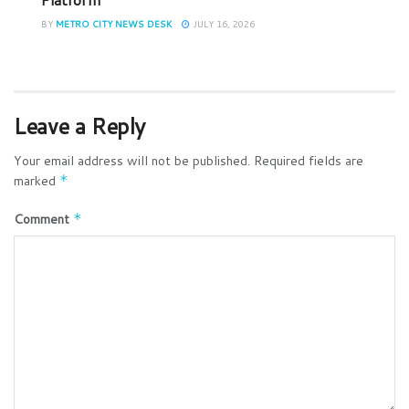
BY
METRO CITY NEWS DESK
JULY 16, 2026
Leave a Reply
Your email address will not be published.
Required fields are
marked
*
Comment
*