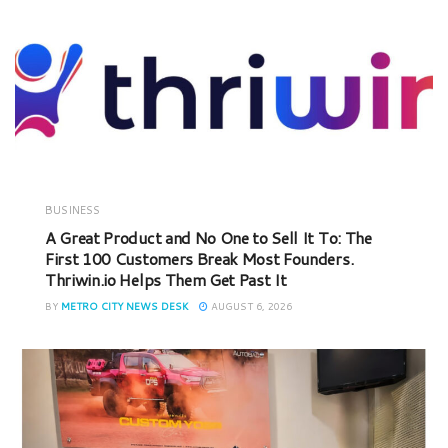
BUSINESS
A Great Product and No One to Sell It To: The
First 100 Customers Break Most Founders.
Thriwin.io Helps Them Get Past It
BY
METRO CITY NEWS DESK
AUGUST 6, 2026