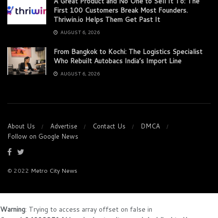
A Great Product and No One to Sell It To: The
First 100 Customers Break Most Founders.
Thriwin.io Helps Them Get Past It
AUGUST 6, 2026
From Bangkok to Kochi: The Logistics Specialist
Who Rebuilt Autobacs India’s Import Line
AUGUST 6, 2026
About Us
Advertise
Contact Us
DMCA
Follow on Google News
© 2022
Metro City News
Warning
: Trying to access array offset on false in