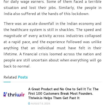
for daily wage earners. Some of them faced a terrible
situation and lost their jobs. Similarly, the people in
India also suffered at the hands of this lockdown.
There was an acute downfall in the Indian economy and
the healthcare system is still in shackles. The speed and
magnitude of every activity across industries collapsed
at a rapid pace, and the experience followed was unlike
anything that an individual must have felt in their
lifetime. A financial crisis loomed across the nation and
people are still uncertain about when everything will go
back to normal.
Related
Posts
A Great Product and No One to Sell It To: The
First 100 Customers Break Most Founders.
Thriwin.io Helps Them Get Past It
AUGUST 6, 2026