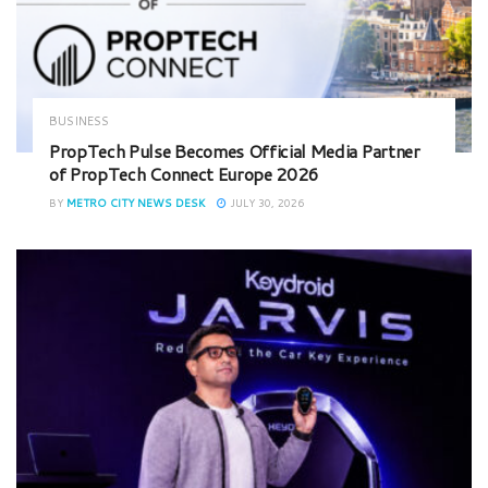
BUSINESS
PropTech Pulse Becomes Official Media Partner
of PropTech Connect Europe 2026
BY
METRO CITY NEWS DESK
JULY 30, 2026