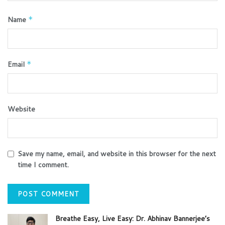
Name
*
Email
*
Website
Save my name, email, and website in this browser for the next
time I comment.
Breathe Easy, Live Easy: Dr. Abhinav Bannerjee’s