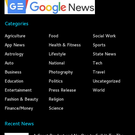
Categories
Agriculture
Food
Social Work
App News
Health & Fitness
Sports
Astrology
Lifestyle
State News
Auto
National
Tech
Business
Photography
Travel
Education
Politics
Uncategorized
Entertainment
Press Release
World
Fashion & Beauty
Religion
Finance/Money
Science
Recent News