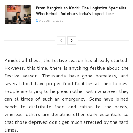
From Bangkok to Kochi: The Logistics Specialist
Who Rebuilt Autobacs India’s Import Line
AUGUST 6, 2026
Amidst all these, the festive season has already started.
However, this time, there is anything festive about the
festive season. Thousands have gone homeless, and
several don’t have proper food facilities at their homes.
People are trying to help each other with whatever they
can at times of such an emergency. Some have joined
hands to distribute food and ration to the needy,
whereas, others are donating other daily essentials so
that those deprived don’t get much affected by the hard
times.