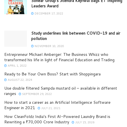
Sonear Group’s Jitendra Kejriwal bags ET Inspiring
Leaders Award
DECEMBER 17, 2022
Study underlines link between COVID-19 and air
pollution
NOVEMBER 10, 2020
Entrepreneur Michael Amberger: The Business Whizz who
transformed his life in light of Financial Education and Trading
APRIL 1, 2022
Ready to Be Your Own Boss? Start with Shoppingara
AUGUST 22, 2024
Use double filtered Sampda mustard oil – available in different
ranges
SEPTEMBER 29, 2022
How to start a career as an Artificial Intelligence Software
Engineer in 2021
JULY 21, 2021
How CleanFoldz India’s First AI-Powered Laundry Brand is
Rewriting a ₹70,000 Crore Industry
JULY 15, 2026