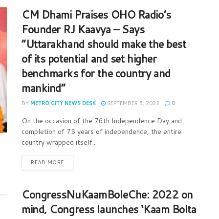
CM Dhami Praises OHO Radio’s
Founder RJ Kaavya – Says
“Uttarakhand should make the best
of its potential and set higher
benchmarks for the country and
mankind”
BY
METRO CITY NEWS DESK
SEPTEMBER 5, 2022
0
On the occasion of the 76th Independence Day and
completion of 75 years of independence, the entire
country wrapped itself...
READ MORE
CongressNuKaamBoleChe: 2022 on
mind, Congress launches ‘Kaam Bolta