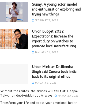
Sunny, A young actor, model
and enthusiast of exploring and
trying new things
FEBRUARY 7, 2022
Union Budget 2022
Expectations: Increase the
import duty on watches to
promote local manufacturing
JANUARY 31, 2022
Union Minister Dr Jitendra
Singh said Corona took India
back to its original ethos
JANUARY 9, 2021
Without the routes, the airlines will fall flat; Deepak
Talwar on debt-ridden Jet Airways
MARCH 20, 2021
Transform your life and boost your emotional health