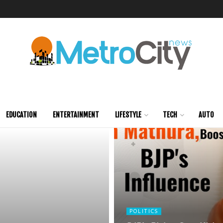
EDUCATION
ENTERTAINMENT
LIFESTYLE
TECH
AUTO
POLITICS