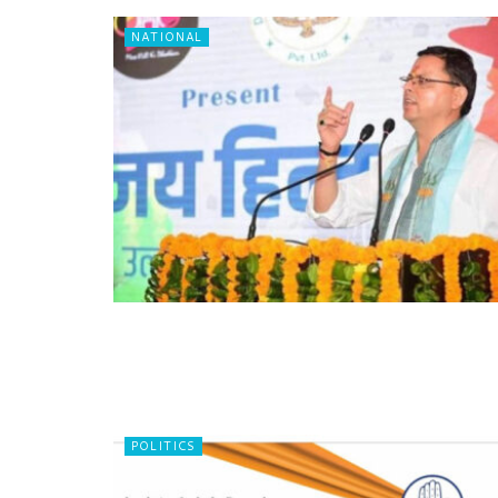
NATIONAL
POLITICS