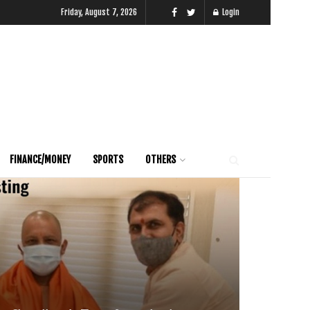
Friday, August 7, 2026
Login
FINANCE/MONEY
SPORTS
OTHERS