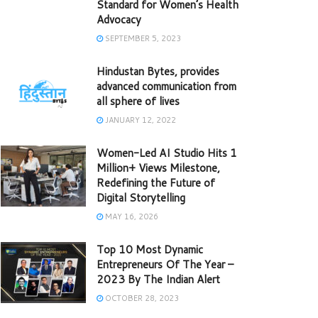
Standard for Women’s Health
Advocacy
SEPTEMBER 5, 2023
Hindustan Bytes, provides
advanced communication from
all sphere of lives
JANUARY 12, 2022
Women-Led AI Studio Hits 1
Million+ Views Milestone,
Redefining the Future of
Digital Storytelling
MAY 16, 2026
Top 10 Most Dynamic
Entrepreneurs Of The Year –
2023 By The Indian Alert
OCTOBER 28, 2023