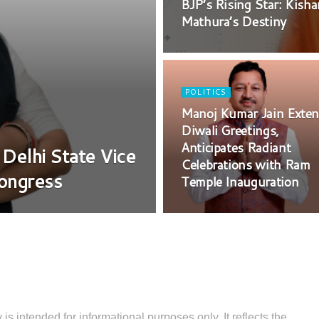
BJP’s Rising Star: Kish
Mathura’s Destiny
POLITICS
Manoj Kumar Jain Exte
Diwali Greetings,
Anticipates Radiant
 Delhi State Vice
Celebrations with Ram
Congress
Temple Inauguration
 is intended for informational purposes only. It reflects the