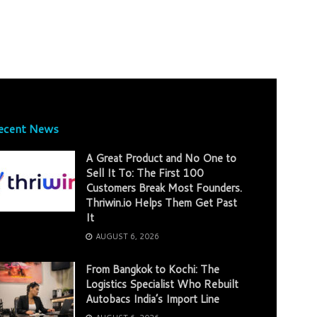
ecent News
A Great Product and No One to
Sell It To: The First 100
Customers Break Most Founders.
Thriwin.io Helps Them Get Past
It
AUGUST 6, 2026
From Bangkok to Kochi: The
Logistics Specialist Who Rebuilt
Autobacs India’s Import Line