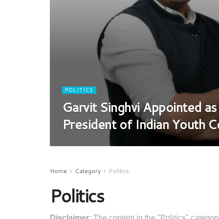
POLITICS
Garvit Singhvi Appointed as
President of Indian Youth 
Home
Category
Politics
Politics
Disclaimer:
The content in the "Politics" category