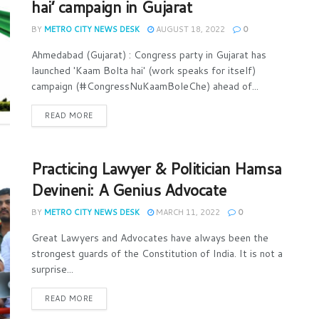
hai’ campaign in Gujarat
BY
METRO CITY NEWS DESK
AUGUST 18, 2022
0
Ahmedabad (Gujarat) : Congress party in Gujarat has
launched 'Kaam Bolta hai' (work speaks for itself)
campaign (#CongressNuKaamBoleChe) ahead of...
READ MORE
Practicing Lawyer & Politician Hamsa
Devineni: A Genius Advocate
BY
METRO CITY NEWS DESK
MARCH 11, 2022
0
Great Lawyers and Advocates have always been the
strongest guards of the Constitution of India. It is not a
surprise...
READ MORE