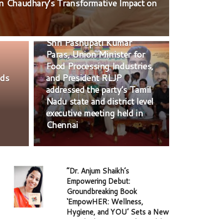
an Chaudhary’s Transformative Impact on
POLITICS
Shri Pashupati Kumar
Paras, Union Minister for
Food Processing Industries,
nds
and President RLJP
addressed the party’s Tamil
Nadu state and district level
executive meeting held in
Chennai
“Dr. Anjum Shaikh’s
Empowering Debut:
Groundbreaking Book
‘EmpowHER: Wellness,
Hygiene, and YOU’ Sets a New