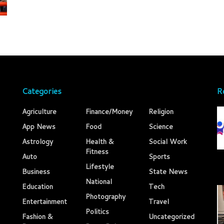
Categories
R
Agriculture
Finance/Money
Religion
App News
Food
Science
Astrology
Health &
Social Work
Fitness
Auto
Sports
Lifestyle
Business
State News
National
Education
Tech
Photography
Entertainment
Travel
Politics
Fashion &
Uncategorized