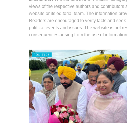
views of the respective authors and contributors 
website or its editorial team. The information pr
Readers are encouraged to verify facts and seek
political events and issues. The website is not r
consequences arising from the use of information 
POLITICS