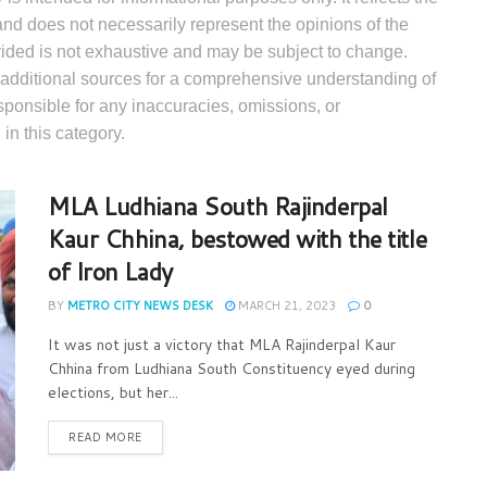
and does not necessarily represent the opinions of the
ovided is not exhaustive and may be subject to change.
 additional sources for a comprehensive understanding of
esponsible for any inaccuracies, omissions, or
in this category.
MLA Ludhiana South Rajinderpal
Kaur Chhina, bestowed with the title
of Iron Lady
BY
METRO CITY NEWS DESK
MARCH 21, 2023
0
It was not just a victory that MLA Rajinderpal Kaur
Chhina from Ludhiana South Constituency eyed during
elections, but her...
READ MORE