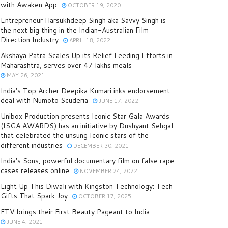
with Awaken App
OCTOBER 19, 2020
Entrepreneur Harsukhdeep Singh aka Savvy Singh is
the next big thing in the Indian-Australian Film
Direction Industry
APRIL 18, 2022
Akshaya Patra Scales Up its Relief Feeding Efforts in
Maharashtra, serves over 47 lakhs meals
MAY 26, 2021
India’s Top Archer Deepika Kumari inks endorsement
deal with Numoto Scuderia
JUNE 17, 2022
Unibox Production presents Iconic Star Gala Awards
(ISGA AWARDS) has an initiative by Dushyant Sehgal
that celebrated the unsung Iconic stars of the
different industries
DECEMBER 30, 2021
India’s Sons, powerful documentary film on false rape
cases releases online
NOVEMBER 24, 2022
Light Up This Diwali with Kingston Technology: Tech
Gifts That Spark Joy
OCTOBER 17, 2025
FTV brings their First Beauty Pageant to India
JUNE 4, 2021