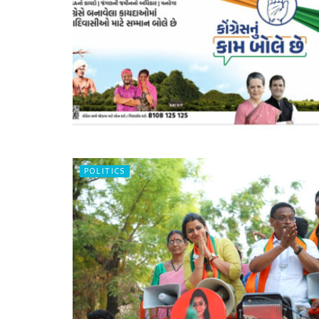
POLITICS