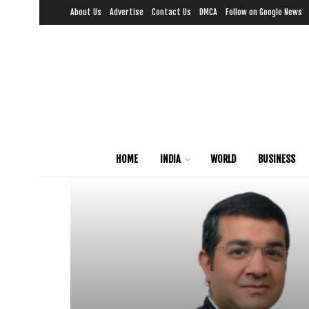
About Us
Advertise
Contact Us
DMCA
Follow on Google News
HOME
INDIA
WORLD
BUSINESS