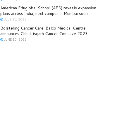
American Eduglobal School (AES) reveals expansion
plans across India, next campus in Mumbai soon
JULY 10, 2023
Bolstering Cancer Care: Balco Medical Centre
announces Chhattisgarh Cancer Conclave 2023
JUNE 15, 2023