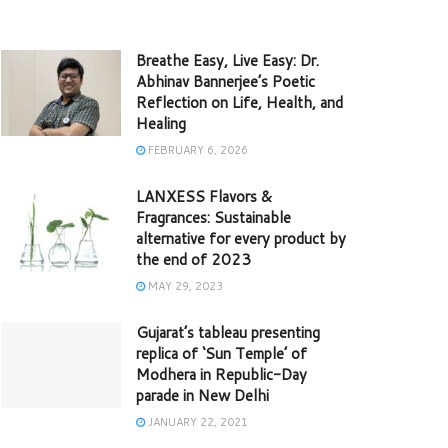
Breathe Easy, Live Easy: Dr.
Abhinav Bannerjee’s Poetic
Reflection on Life, Health, and
Healing
FEBRUARY 6, 2026
LANXESS Flavors &
Fragrances: Sustainable
alternative for every product by
the end of 2023
MAY 29, 2023
Gujarat’s tableau presenting
replica of ‘Sun Temple’ of
Modhera in Republic-Day
parade in New Delhi
JANUARY 22, 2021