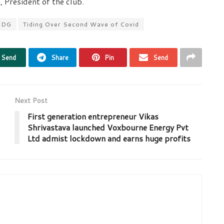
 President of the club.
2DG
Tiding Over Second Wave of Covid
Send
Share
Pin
Send
Next Post
First generation entrepreneur Vikas
Shrivastava launched Voxbourne Energy Pvt
Ltd admist lockdown and earns huge profits