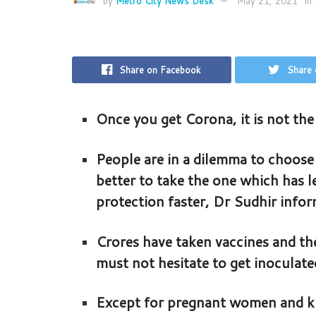
by
Metro City News Desk
May 21, 2021
in
Share on Facebook
Share 
Once you get Corona, it is not the 
People are in a dilemma to choose 
better to take the one which has 
protection faster, Dr Sudhir info
Crores have taken vaccines and the
must not hesitate to get inoculate
Except for pregnant women and kids