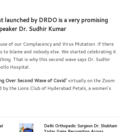
ust launched by DRDO is a very promising
 speaker Dr. Sudhir Kumar
se of our Complacency and Virus Mutation. If there
ds to blame and nobody else. We started celebrating it
ything. That is why this second wave says Dr. Sudhir
ollo Hospital.
ing Over Second Wave of Covid’
virtually on the Zoom
d by the Lions Club of Hyderabad Petals, a women’s
al
Delhi Orthopedic Surgeon Dr. Shubham
Yadav Gains Recognition Across