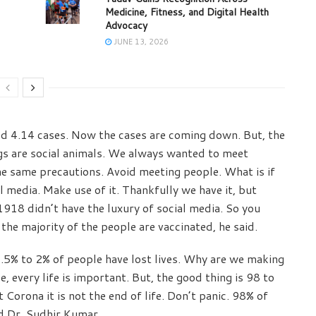
Medicine, Fitness, and Digital Health
Advocacy
JUNE 13, 2026
 4.14 cases. Now the cases are coming down. But, the
gs are social animals. We always wanted to meet
he same precautions. Avoid meeting people. What is if
l media. Make use of it. Thankfully we have it, but
1918 didn’t have the luxury of social media. So you
l the majority of the people are vaccinated, he said.
.5% to 2% of people have lost lives. Why are we making
se, every life is important. But, the good thing is 98 to
 Corona it is not the end of life. Don’t panic. 98% of
id Dr. Sudhir Kumar.