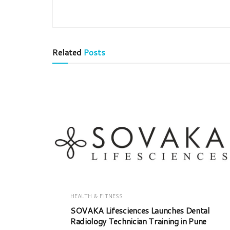
Related
Posts
HEALTH & FITNESS
SOVAKA Lifesciences Launches Dental
Radiology Technician Training in Pune