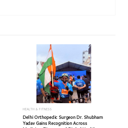
HEALTH & FITNESS
Delhi Orthopedic Surgeon Dr. Shubham
Yadav Gains Recognition Across