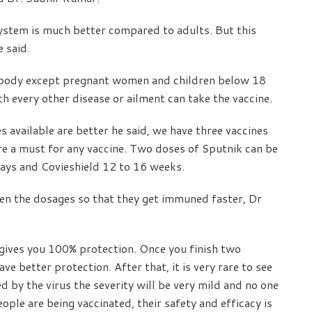
ystem is much better compared to adults. But this
e said.
ybody except pregnant women and children below 18
th every other disease or ailment can take the vaccine.
available are better he said, we have three vaccines
re a must for any vaccine. Two doses of Sputnik can be
ays and Covieshield 12 to 16 weeks.
ween the dosages so that they get immuned faster, Dr
gives you 100% protection. Once you finish two
e better protection. After that, it is very rare to see
 by the virus the severity will be very mild and no one
ople are being vaccinated, their safety and efficacy is