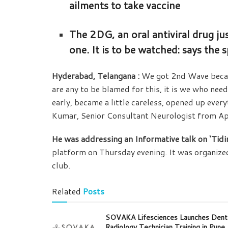
ailments to take vaccine
The 2DG, an oral antiviral drug j
one. It is to be watched: says the
Hyderabad, Telangana :
We got 2nd Wave becau
are any to be blamed for this, it is we who nee
early, became a little careless, opened up ever
Kumar, Senior Consultant Neurologist from Ap
He was addressing an Informative talk on ‘Tid
platform on Thursday evening. It was organize
club.
Related
Posts
SOVAKA Lifesciences Launches Dent
Radiology Technician Training in Pune