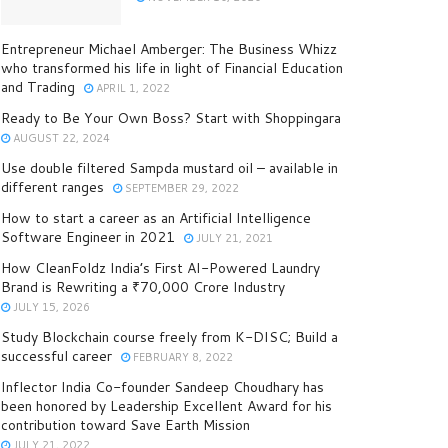
Entrepreneur Michael Amberger: The Business Whizz
who transformed his life in light of Financial Education
and Trading
APRIL 1, 2022
Ready to Be Your Own Boss? Start with Shoppingara
AUGUST 22, 2024
Use double filtered Sampda mustard oil – available in
different ranges
SEPTEMBER 29, 2022
How to start a career as an Artificial Intelligence
Software Engineer in 2021
JULY 21, 2021
How CleanFoldz India’s First AI-Powered Laundry
Brand is Rewriting a ₹70,000 Crore Industry
JULY 15, 2026
Study Blockchain course freely from K-DISC; Build a
successful career
FEBRUARY 8, 2022
Inflector India Co-founder Sandeep Choudhary has
been honored by Leadership Excellent Award for his
contribution toward Save Earth Mission
JULY 21, 2022