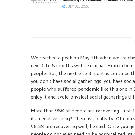
JULY 31, 2026
We reached a peak on May 7th when we touched
next 6 to 8 months will be crucial. Human bein
people. But, the next 6 to 8 months continue t
you don’t have social gatherings, you have socia
people who suffered pandemic like this one in 
enjoy it and avoid physical social gatherings til
More than 98% of people are recovering. Just 1
it a negative thing? There is positivity. Of cour
98.5% are recovering well, he said. Once you get
people do not even need to be hospitalized, sa