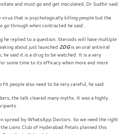
itate and must go and get inoculated, Dr Sudhir said.
 virus that is psychologically killing people but the
 to go through when contracted he said..
g he replied to a question. Steroids will have multiple
peaking about just launched
2DG
is an oral antiviral
he said it is a drug to be watched. It is a very
for some time to its efficacy when more and more
o fit people also need to be very careful, he said.
rs, the talk cleared many myths. It was a highly
cipants.
ion spread by WhatsApp Doctors. So we need the right
 the Lions Club of Hyderabad Petals planned this