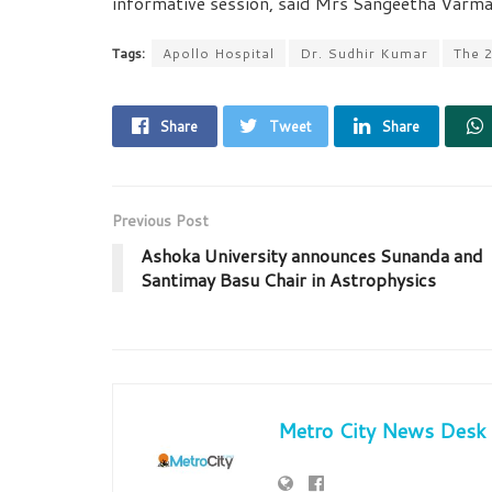
informative session, said Mrs Sangeetha Varma,
Tags:
Apollo Hospital
Dr. Sudhir Kumar
The 
Share
Tweet
Share
Previous Post
Ashoka University announces Sunanda and
Santimay Basu Chair in Astrophysics
Metro City News Desk