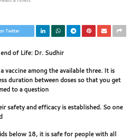
Health & Fitness
on Twitter
end of Life: Dr. Sudhir
a vaccine among the available three. It is
less duration between doses so that you get
rmed to a question
ir safety and efficacy is established. So one
d
 below 18, it is safe for people with all