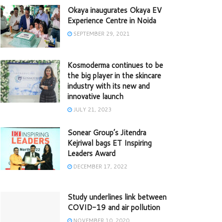
Okaya inaugurates Okaya EV
Experience Centre in Noida
SEPTEMBER 29, 2021
Kosmoderma continues to be
the big player in the skincare
industry with its new and
innovative launch
JULY 21, 2023
Sonear Group’s Jitendra
Kejriwal bags ET Inspiring
Leaders Award
DECEMBER 17, 2022
Study underlines link between
COVID-19 and air pollution
NOVEMBER 10, 2020