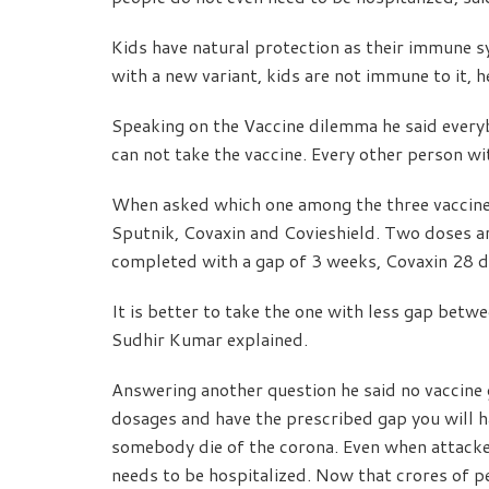
Kids have natural protection as their immune s
with a new variant, kids are not immune to it, h
Speaking on the Vaccine dilemma he said ever
can not take the vaccine. Every other person wi
When asked which one among the three vaccines 
Sputnik, Covaxin and Covieshield. Two doses a
completed with a gap of 3 weeks, Covaxin 28 d
It is better to take the one with less gap bet
Sudhir Kumar explained.
Answering another question he said no vaccine 
dosages and have the prescribed gap you will hav
somebody die of the corona. Even when attacked
needs to be hospitalized. Now that crores of pe