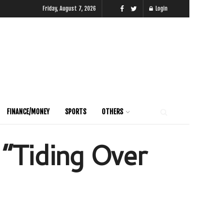
Friday, August 7, 2026
Login
FINANCE/MONEY
SPORTS
OTHERS
 “Tiding Over