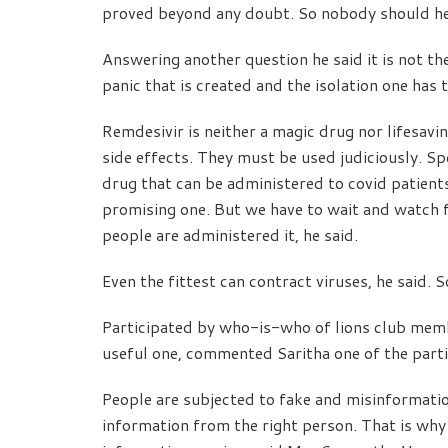
proved beyond any doubt. So nobody should hes
Answering another question he said it is not the
panic that is created and the isolation one has
Remdesivir is neither a magic drug nor lifesavin
side effects. They must be used judiciously. S
drug that can be administered to covid patients; 
promising one. But we have to wait and watch 
people are administered it, he said.
Even the fittest can contract viruses, he said. S
Participated by who-is-who of lions club membe
useful one, commented Saritha one of the parti
People are subjected to fake and misinformat
information from the right person. That is why