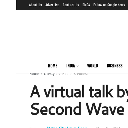
About Us
Advertise
Contact Us
DMCA
Follow on Google News
HOME
INDIA
WORLD
BUSINESS
Home
Lifestyle
Health & Fitness
A virtual talk
Second Wave o