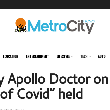
EDUCATION
ENTERTAINMENT
LIFESTYLE
TECH
AUTO
 by Apollo Doctor on
f Covid” held