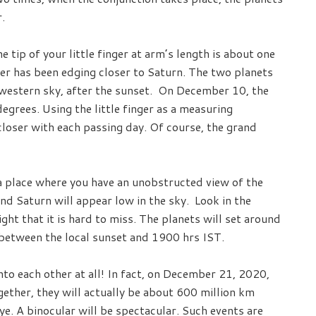
.
 tip of your little finger at arm’s length is about one
ter has been edging closer to Saturn. The two planets
thwestern sky, after the sunset. On December 10, the
grees. Using the little finger as a measuring
closer with each passing day. Of course, the grand
r a place where you have an unobstructed view of the
and Saturn will appear low in the sky. Look in the
ght that it is hard to miss. The planets will set around
 between the local sunset and 1900 hrs IST.
to each other at all! In fact, on December 21, 2020,
gether, they will actually be about 600 million km
e. A binocular will be spectacular. Such events are