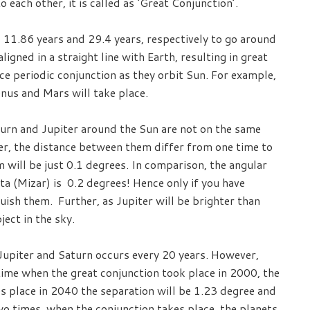
 each other, it is called as ‘Great Conjunction’.
 11.86 years and 29.4 years, respectively to go around
igned in a straight line with Earth, resulting in great
ce periodic conjunction as they orbit Sun. For example,
enus and Mars will take place.
urn and Jupiter around the Sun are not on the same
er, the distance between them differ from one time to
 will be just 0.1 degrees. In comparison, the angular
a (Mizar) is 0.2 degrees! Hence only if you have
guish them. Further, as Jupiter will be brighter than
ject in the sky.
Jupiter and Saturn occurs every 20 years. However,
t time when the great conjunction took place in 2000, the
s place in 2040 the separation will be 1.23 degree and
o times, when the conjunction takes place, the planets