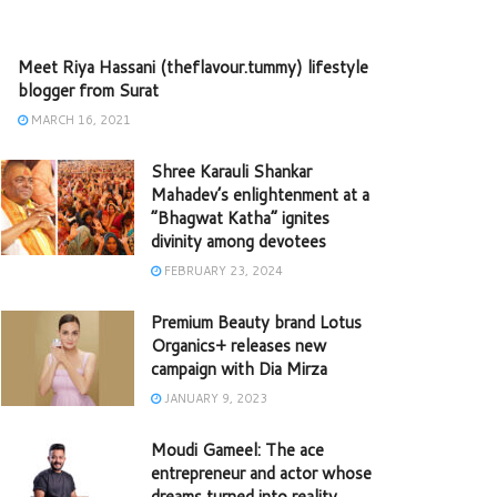
Meet Riya Hassani (theflavour.tummy) lifestyle
blogger from Surat
MARCH 16, 2021
Shree Karauli Shankar
Mahadev’s enlightenment at a
“Bhagwat Katha” ignites
divinity among devotees
FEBRUARY 23, 2024
Premium Beauty brand Lotus
Organics+ releases new
campaign with Dia Mirza
JANUARY 9, 2023
Moudi Gameel: The ace
entrepreneur and actor whose
dreams turned into reality