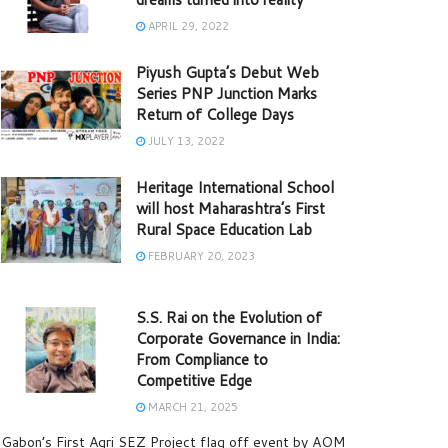
APRIL 29, 2022
Piyush Gupta’s Debut Web
Series PNP Junction Marks
Return of College Days
JULY 13, 2022
Heritage International School
will host Maharashtra’s First
Rural Space Education Lab
FEBRUARY 20, 2023
S.S. Rai on the Evolution of
Corporate Governance in India:
From Compliance to
Competitive Edge
MARCH 21, 2025
Gabon’s First Agri SEZ Project flag off event by AOM