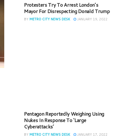
Protesters Try To Arrest London’s
Mayor For Disrespecting Donald Trump
BY
METRO CITY NEWS DESK
JANUARY 19, 2022
Pentagon Reportedly Weighing Using
Nukes In Response To ‘Large
Cyberattacks’
BY
METRO CITY NEWS DESK
JANUARY 17, 2022