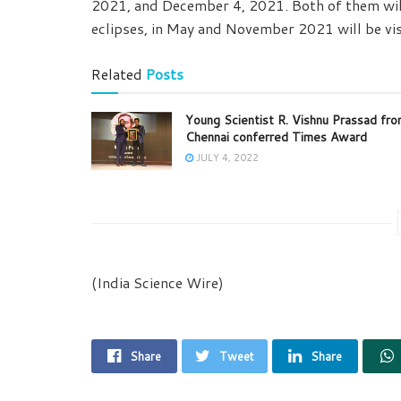
2021, and December 4, 2021. Both of them will 
eclipses, in May and November 2021 will be vis
Related
Posts
Young Scientist R. Vishnu Prassad fr
Chennai conferred Times Award
JULY 4, 2022
(India Science Wire)
Share
Tweet
Share