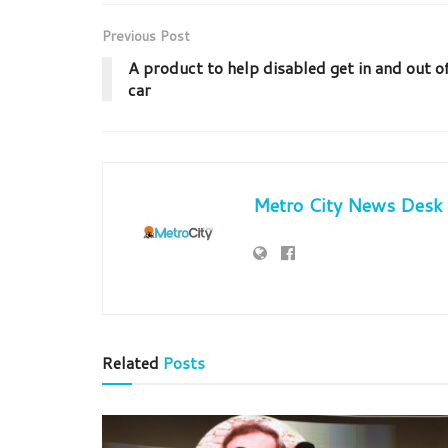
Previous Post
A product to help disabled get in and out o
car
Metro City News Desk
Related
Posts