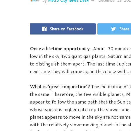
by
Metro City News Desk
December 12, 20
Share on Facebook
Share 
Once a lifetime opportunity:
About 30 minutes a
low in the sky, two giant gas plants, Saturn and
to distinguish them apart. The last time Jupit
next time they will come again this close will t
What is ‘great conjunction’?
The inclination of 
the same. Therefore, the five visible planets, 
appear to follow the same path that the Sun tak
whose speed is higher catch up the slower one 
planet appears to move in the sky are not same,
with the relatively slow-moving planet in the s