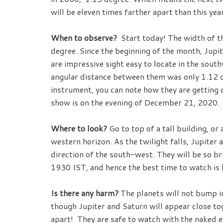
will be eleven times farther apart than this year
When to observe?
Start today! The width of the
degree. Since the beginning of the month, Jupi
are impressive sight easy to locate in the sou
angular distance between them was only 1.12 de
instrument, you can note how they are getting 
show is on the evening of December 21, 2020.
Where to look?
Go to top of a tall building, o
western horizon. As the twilight falls, Jupiter 
direction of the south-west. They will be so bri
1930 IST, and hence the best time to watch is
Is there any harm?
The planets will not bump in
though Jupiter and Saturn will appear close to
apart! They are safe to watch with the naked ey