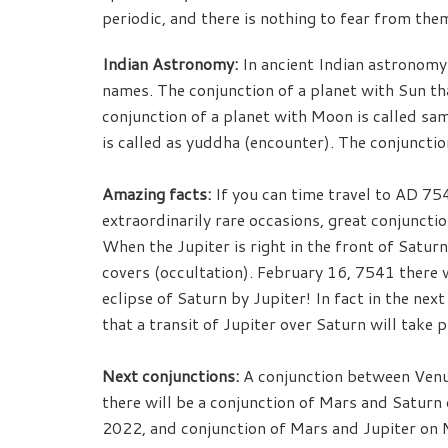
periodic, and there is nothing to fear from the
Indian Astronomy:
In ancient Indian astronomy 
names. The conjunction of a planet with Sun that
conjunction of a planet with Moon is called sa
is called as yuddha (encounter). The conjunctio
Amazing facts:
If you can time travel to AD 75
extraordinarily rare occasions, great conjunction
When the Jupiter is right in the front of Saturn,
covers (occultation). February 16, 7541 there w
eclipse of Saturn by Jupiter! In fact in the ne
that a transit of Jupiter over Saturn will take p
Next conjunctions:
A conjunction between Venus
there will be a conjunction of Mars and Saturn 
2022, and conjunction of Mars and Jupiter on M