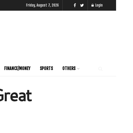
Friday, August 7, 2026
Login
FINANCE/MONEY
SPORTS
OTHERS
Great