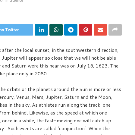
20
in
Science
on Twitter
fter the local sunset, in the southwestern direction,
 Jupiter will appear so close that we will not be able
er and Saturn were this near was on July 16, 1623. The
ake place only in 2080.
the orbits of the planets around the Sun is more or less
Mercury, Venus, Mars, Jupiter, Saturn and the Moon,
es in the sky. As athletes run along the track, one
from behind. Likewise, as the speed at which one
 once in a while, the fast-moving one will catch up
ky. Such events are called ‘conjunction’. When the