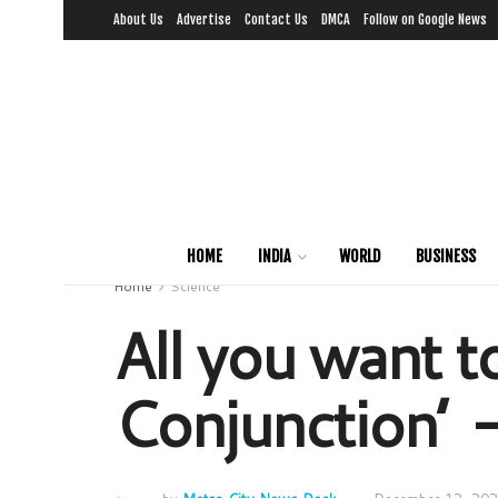
About Us
Advertise
Contact Us
DMCA
Follow on Google News
HOME
INDIA
WORLD
BUSINESS
Home
Science
All you want t
Conjunction’ 