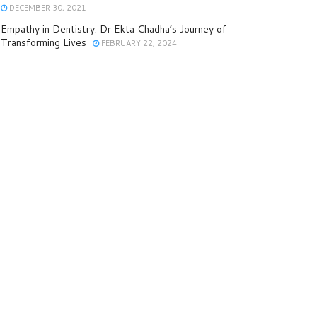
DECEMBER 30, 2021
Empathy in Dentistry: Dr Ekta Chadha’s Journey of
Transforming Lives
FEBRUARY 22, 2024