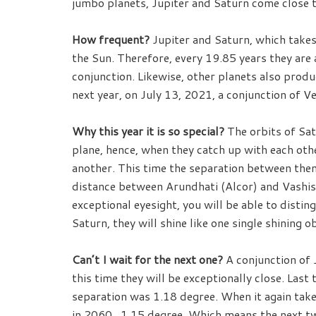
jumbo planets, Jupiter and Saturn come close to
How frequent?
Jupiter and Saturn, which takes
the Sun. Therefore, every 19.85 years they are al
conjunction. Likewise, other planets also produ
next year, on July 13, 2021, a conjunction of V
Why this year it is so special?
The orbits of Sat
plane, hence, when they catch up with each oth
another. This time the separation between them
distance between Arundhati (Alcor) and Vashist
exceptional eyesight, you will be able to distin
Saturn, they will shine like one single shining ob
Can’t I wait for the next one?
A conjunction of 
this time they will be exceptionally close. Las
separation was 1.18 degree. When it again take
in 2060, 1.15 degree. Which means the next tw