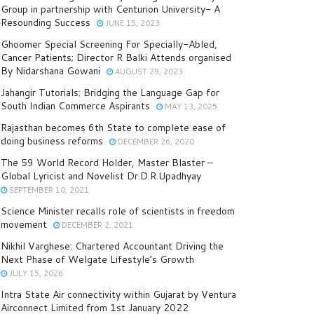
Group in partnership with Centurion University- A
Resounding Success
JUNE 15, 2023
Ghoomer Special Screening For Specially-Abled,
Cancer Patients; Director R Balki Attends organised
By Nidarshana Gowani
AUGUST 29, 2023
Jahangir Tutorials: Bridging the Language Gap for
South Indian Commerce Aspirants
MAY 13, 2025
Rajasthan becomes 6th State to complete ease of
doing business reforms
DECEMBER 26, 2020
The 59 World Record Holder, Master Blaster –
Global Lyricist and Novelist Dr.D.R.Upadhyay
SEPTEMBER 10, 2021
Science Minister recalls role of scientists in freedom
movement
DECEMBER 2, 2021
Nikhil Varghese: Chartered Accountant Driving the
Next Phase of Welgate Lifestyle’s Growth
JULY 15, 2026
Intra State Air connectivity within Gujarat by Ventura
Airconnect Limited from 1st January 2022