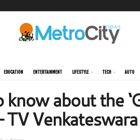
EDUCATION
ENTERTAINMENT
LIFESTYLE
TECH
AUTO
o know about the ‘
– TV Venkateswara