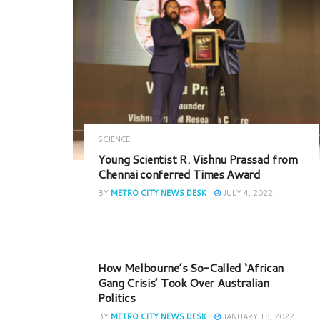
SCIENCE
Young Scientist R. Vishnu Prassad from
Chennai conferred Times Award
BY
METRO CITY NEWS DESK
JULY 4, 2022
How Melbourne’s So-Called ‘African
Gang Crisis’ Took Over Australian
Politics
BY
METRO CITY NEWS DESK
JANUARY 18, 2022