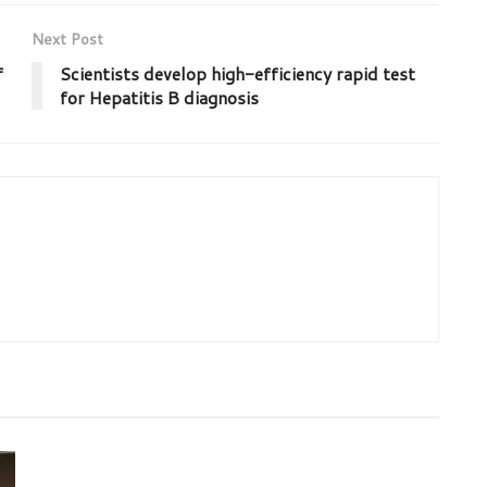
Next Post
f
Scientists develop high-efficiency rapid test
for Hepatitis B diagnosis