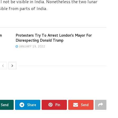
not be visible in India. Nonetheless the two lunar
ible from parts of India.
om
Protesters Try To Arrest London’s Mayor For
Disrespecting Donald Trump
JANUARY 19, 2022
Send
Share
Pin
Send