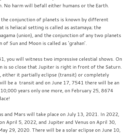
m. No harm will befall either humans or the Earth.
the conjunction of planets is known by different
 is heliacal setting is called as astamaya; the
magama (union), and the conjunction of any two planets
n of Sun and Moon is called as ‘grahan’.
41, you will witness two impressive celestial shows. On
 is so close that Jupiter is right in front of the Saturn.
 either it partially eclipse (transit) or completely
ill be a transit and on June 17, 7541 there will be an
xt 10,000 years only one more, on February 25, 8674
lace!
 and Mars will take place on July 13, 2021. In 2022,
on April 5, 2022, and Jupiter and Venus on April 30,
ay 29, 2020. There will be a solar eclipse on June 10,