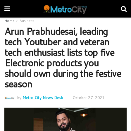
Home
Business
Arun Prabhudesai, leading
tech Youtuber and veteran
tech enthusiast lists top five
Electronic products you
should own during the festive
season
by
Metro City News Desk
October 27, 2021