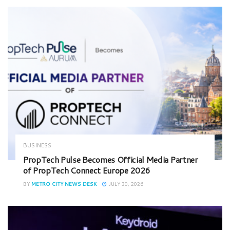
BUSINESS
PropTech Pulse Becomes Official Media Partner
of PropTech Connect Europe 2026
BY
METRO CITY NEWS DESK
JULY 30, 2026