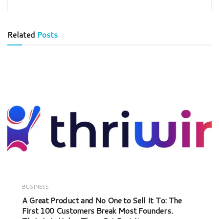
Related
Posts
BUSINESS
A Great Product and No One to Sell It To: The
First 100 Customers Break Most Founders.