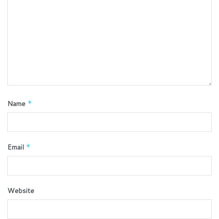
Name
*
Email
*
Website