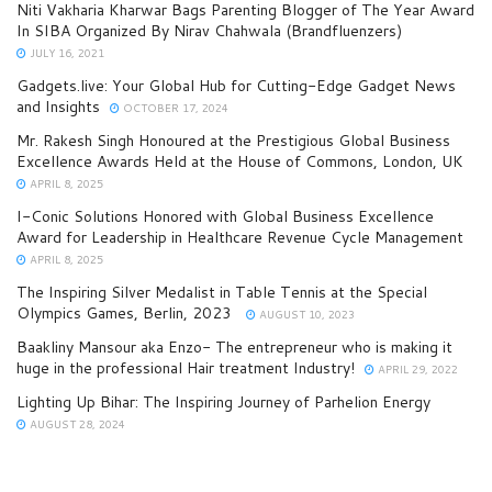
Niti Vakharia Kharwar Bags Parenting Blogger of The Year Award
In SIBA Organized By Nirav Chahwala (Brandfluenzers)
JULY 16, 2021
Gadgets.live: Your Global Hub for Cutting-Edge Gadget News
and Insights
OCTOBER 17, 2024
Mr. Rakesh Singh Honoured at the Prestigious Global Business
Excellence Awards Held at the House of Commons, London, UK
APRIL 8, 2025
I-Conic Solutions Honored with Global Business Excellence
Award for Leadership in Healthcare Revenue Cycle Management
APRIL 8, 2025
The Inspiring Silver Medalist in Table Tennis at the Special
Olympics Games, Berlin, 2023
AUGUST 10, 2023
Baakliny Mansour aka Enzo- The entrepreneur who is making it
huge in the professional Hair treatment Industry!
APRIL 29, 2022
Lighting Up Bihar: The Inspiring Journey of Parhelion Energy
AUGUST 28, 2024