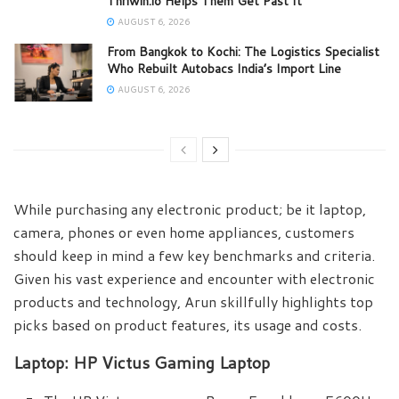
Thriwin.io Helps Them Get Past It
AUGUST 6, 2026
From Bangkok to Kochi: The Logistics Specialist
Who Rebuilt Autobacs India’s Import Line
AUGUST 6, 2026
While purchasing any electronic product; be it laptop,
camera, phones or even home appliances, customers
should keep in mind a few key benchmarks and criteria.
Given his vast experience and encounter with electronic
products and technology, Arun skillfully highlights top
picks based on product features, its usage and costs.
Laptop: HP Victus Gaming Laptop