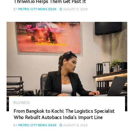
Thriwin.io Helps Them Get Past It
BY
METRO CITY NEWS DESK
AUGUST 6, 2026
BUSINESS
From Bangkok to Kochi: The Logistics Specialist
Who Rebuilt Autobacs India’s Import Line
BY
METRO CITY NEWS DESK
AUGUST 6, 2026