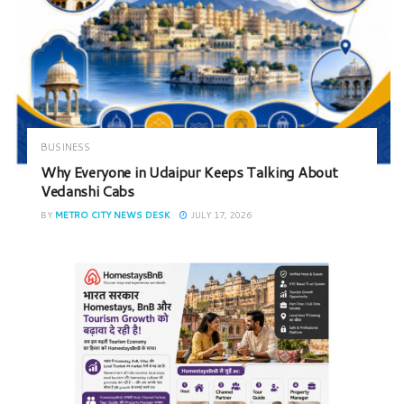
BUSINESS
Why Everyone in Udaipur Keeps Talking About
Vedanshi Cabs
BY
METRO CITY NEWS DESK
JULY 17, 2026