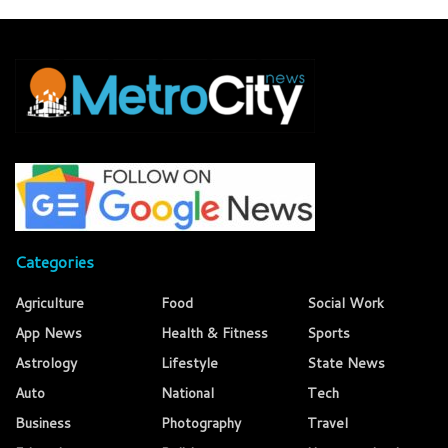
Categories
Agriculture
Food
Social Work
App News
Health & Fitness
Sports
Astrology
Lifestyle
State News
Auto
National
Tech
Business
Photography
Travel