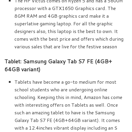
The HP Victus comes on Ryzen 5 and has a 5600H
processor with a GTX1650 Graphics card. The
8GM RAM and 4GB graphics card make it a
superlative gaming laptop. For all the graphic
designers also, this laptop is the best to own. It
comes with the best price and offers which during
various sales that are live for the festive season
Tablet: Samsung Galaxy Tab S7 FE (4GB+
64GB variant)
Tablets have become a go-to medium for most
school students who are undergoing online
schooling. Keeping this in mind, Amazon has come
with interesting offers on Tablets as well. Once
such an amazing tablet to have is the Samsung
Galaxy Tab S7 FE (4GB+64GB variant). It comes
with a 12.4inches vibrant display including an S