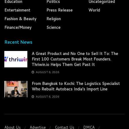
Education
Politics
Uncategorized
Entertainment
Press Release
World
Fashion & Beauty
Religion
Finance/Money
Science
Recent News
A Great Product and No One to Sell It To: The
First 100 Customers Break Most Founders.
Thriwin.io Helps Them Get Past It
AUGUST 6, 2026
From Bangkok to Kochi: The Logistics Specialist
Who Rebuilt Autobacs India’s Import Line
AUGUST 6, 2026
About Us
Advertise
Contact Us
DMCA