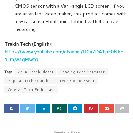
CMOS sensor with a Vari-angle LCD screen. If you
are an ardent video maker, this product comes with
a 3-capsule in-built mic clubbed with 4k movie
recording
Trakin Tech (English):
https://www.youtube.com/channel/UCn7DATpF0Nk-
YJmjw4gMwfg
Tags:
Arun Prabhudesai
Leading Tech Youtuber
Popular Tech Youtuber
Tech Connoisseur
Veteran Tech Enthusiast
Previous Post