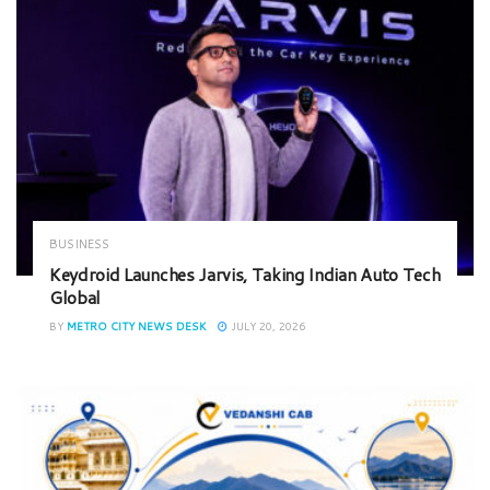
BUSINESS
Keydroid Launches Jarvis, Taking Indian Auto Tech
Global
BY
METRO CITY NEWS DESK
JULY 20, 2026