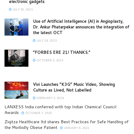
electronic gadgets
JULY 30, 2021
Use of Artificial Intelligence (AI) in Angioplasty,
Dr. Ankur Phatarpekar announces the integration of
the latest OCT
JULY 26, 2023
“FORBES ERE 21! THANKS.”
OCTOBER 3, 2023
Vivi Launches “K3G” Music Video, Showing
Culture as Lived, Not Labelled
FEBRUARY 3, 2026
LANXESS India conferred with top Indian Chemical Council
Awards
OCTOBER 7, 2020
Ziqitza Healthcare ltd shares Best Practices for Safe Handling of
the Morbidly Obese Patient
JANUARY 6, 2022