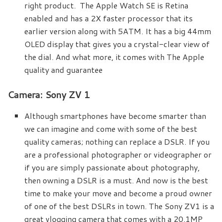
right product. The Apple Watch SE is Retina
enabled and has a 2X faster processor that its
earlier version along with 5ATM. It has a big 44mm
OLED display that gives you a crystal-clear view of
the dial. And what more, it comes with The Apple
quality and guarantee
Camera: Sony ZV 1
Although smartphones have become smarter than
we can imagine and come with some of the best
quality cameras; nothing can replace a DSLR. If you
are a professional photographer or videographer or
if you are simply passionate about photography,
then owning a DSLR is a must. And now is the best
time to make your move and become a proud owner
of one of the best DSLRs in town. The Sony ZV1 is a
great vlogging camera that comes with a 20.1MP