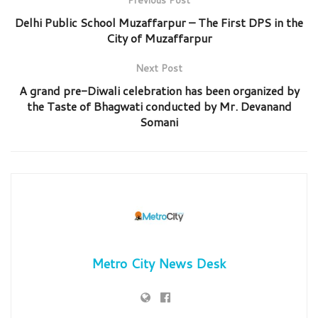
Delhi Public School Muzaffarpur – The First DPS in the
City of Muzaffarpur
Next Post
A grand pre-Diwali celebration has been organized by
the Taste of Bhagwati conducted by Mr. Devanand
Somani
Metro City News Desk