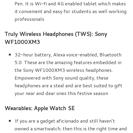
Pen. It is Wi-fi and 4G enabled tablet which makes
it convenient and easy for students as well working
professionals
Truly Wireless Headphones (TWS): Sony
WF1000XM3
32-hour battery, Alexa voice-enabled, Bluetooth
5.0. These are the amazing features embedded in
the Sony WF1000XM3 wireless headphones.
Empowered with Sony sound quality, these
headphones are a steal and are best suited to gift
your near and dear ones this festive season
Wearables: Apple Watch SE
If you are a gadget aficionado and still haven’t
owned a smartwatch; then this is the right time and