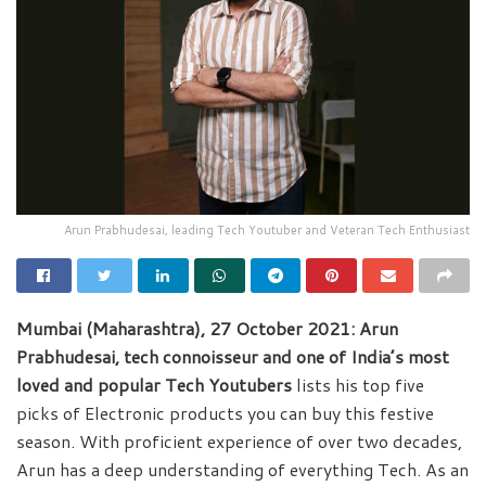
Arun Prabhudesai, leading Tech Youtuber and Veteran Tech Enthusiast
Mumbai (Maharashtra), 27 October 2021: Arun
Prabhudesai, tech connoisseur and one of India’s most
loved and popular Tech Youtubers
lists his top five
picks of Electronic products you can buy this festive
season. With proficient experience of over two decades,
Arun has a deep understanding of everything Tech. As an