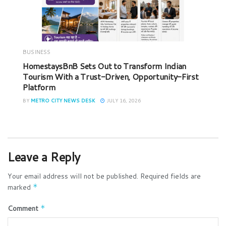
BUSINESS
HomestaysBnB Sets Out to Transform Indian
Tourism With a Trust-Driven, Opportunity-First
Platform
BY
METRO CITY NEWS DESK
JULY 16, 2026
Leave a Reply
Your email address will not be published.
Required fields are
marked
*
Comment
*