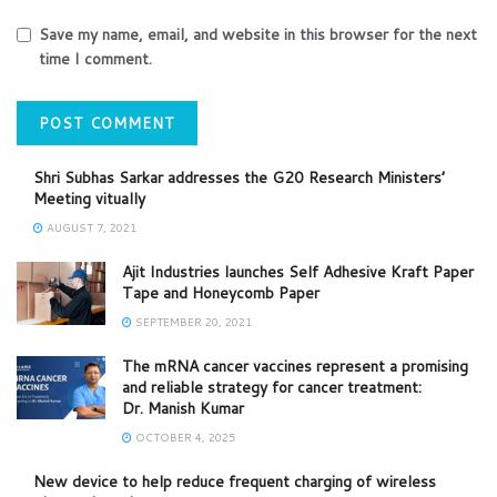
Save my name, email, and website in this browser for the next
time I comment.
Shri Subhas Sarkar addresses the G20 Research Ministers’
Meeting vitually
AUGUST 7, 2021
Ajit Industries launches Self Adhesive Kraft Paper
Tape and Honeycomb Paper
SEPTEMBER 20, 2021
The mRNA cancer vaccines represent a promising
and reliable strategy for cancer treatment:
Dr. Manish Kumar
OCTOBER 4, 2025
New device to help reduce frequent charging of wireless