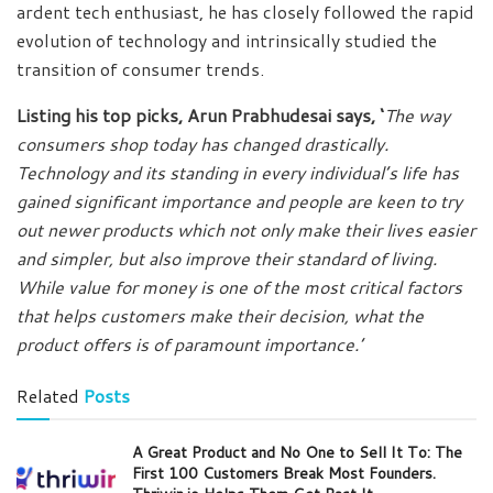
ardent tech enthusiast, he has closely followed the rapid
evolution of technology and intrinsically studied the
transition of consumer trends.
Listing his top picks, Arun Prabhudesai says, ‘
The way
consumers shop today has changed drastically.
Technology and its standing in every individual’s life has
gained significant importance and people are keen to try
out newer products which not only make their lives easier
and simpler, but also improve their standard of living.
While value for money is one of the most critical factors
that helps customers make their decision, what the
product offers is of paramount importance.’
Related
Posts
A Great Product and No One to Sell It To: The
First 100 Customers Break Most Founders.