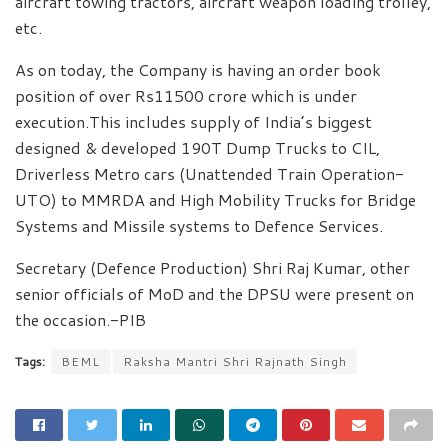
aircraft towing tractors, aircraft weapon loading trolley,
etc.
As on today, the Company is having an order book
position of over Rs11500 crore which is under
execution.This includes supply of India’s biggest
designed & developed 190T Dump Trucks to CIL,
Driverless Metro cars (Unattended Train Operation-
UTO) to MMRDA and High Mobility Trucks for Bridge
Systems and Missile systems to Defence Services.
Secretary (Defence Production) Shri Raj Kumar, other
senior officials of MoD and the DPSU were present on
the occasion.-PIB
Tags:
BEML
Raksha Mantri Shri Rajnath Singh