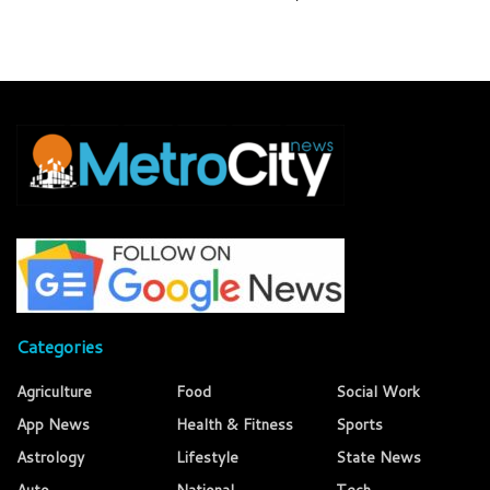
Categories
Agriculture
Food
Social Work
App News
Health & Fitness
Sports
Astrology
Lifestyle
State News
Auto
National
Tech