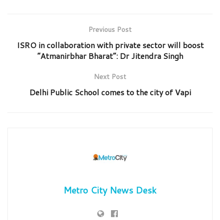
Previous Post
ISRO in collaboration with private sector will boost
“Atmanirbhar Bharat”: Dr Jitendra Singh
Next Post
Delhi Public School comes to the city of Vapi
Metro City News Desk