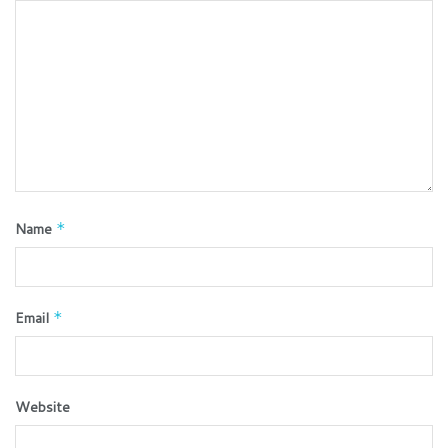
Name
*
Email
*
Website