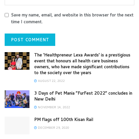
Save my name, email, and website in this browser for the next
time I comment.
The ‘Healthpreneur Lexa Awards’ is a prestigious
event that honours all health care business
owners, who have made significant contributions
to the society over the years
AUGUST 22, 2022
3 Days of Pet Mania “FurFest 2022” concludes in
New Delhi
NOVEMBER 14, 2022
PM flags off 100th Kisan Rail
DECEMBER 29, 2020