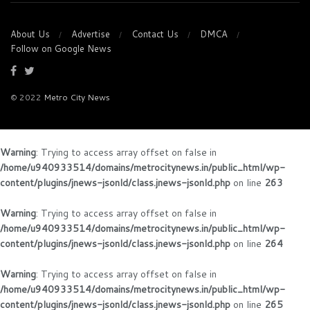
About Us
Advertise
Contact Us
DMCA
Follow on Google News
© 2022
Metro City News
Warning
: Trying to access array offset on false in
/home/u940933514/domains/metrocitynews.in/public_html/wp-
content/plugins/jnews-jsonld/class.jnews-jsonld.php
on line
263
Warning
: Trying to access array offset on false in
/home/u940933514/domains/metrocitynews.in/public_html/wp-
content/plugins/jnews-jsonld/class.jnews-jsonld.php
on line
264
Warning
: Trying to access array offset on false in
/home/u940933514/domains/metrocitynews.in/public_html/wp-
content/plugins/jnews-jsonld/class.jnews-jsonld.php
on line
265