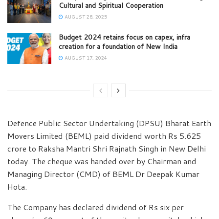
Cultural and Spiritual Cooperation
AUGUST 28, 2025
Budget 2024 retains focus on capex, infra
creation for a foundation of New India
AUGUST 17, 2024
Defence Public Sector Undertaking (DPSU) Bharat Earth
Movers Limited (BEML) paid dividend worth Rs 5.625
crore to Raksha Mantri Shri Rajnath Singh in New Delhi
today. The cheque was handed over by Chairman and
Managing Director (CMD) of BEML Dr Deepak Kumar
Hota.
The Company has declared dividend of Rs six per