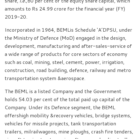
share,
i.e.,
60 per cent of the equity share capital, which
amounts to Rs 24.99 crore for the financial year (FY)
2019-20.
Incorporated in 1964, BEMLis Schedule ‘A’DPSU, under
the Ministry of Defence (MoD) engaged in the design,
development, manufacturing and after-sales-service of
a wide range of products for core sectors of economy
such as coal, mining, steel, cement, power, irrigation,
construction, road building, defence, railway and metro
transportation system &aerospace.
The BEML is a listed Company and the Government
holds 54.03 per cent of the total paid up capital of the
Company. Under its Defence segment, the BEML
offershigh mobility &recovery vehicles, bridge systems,
vehicles for missile projects, tank transportation
trailers, milrailwagons, mine ploughs, crash fire tenders,