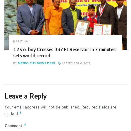
NATIONAL
12 y.o. boy Crosses 337 Ft Reservoir in 7 minutes!
sets world record
BY
METRO CITY NEWS DESK
SEPTEMBER 6, 2022
Leave a Reply
Your email address will not be published.
Required fields are
marked
*
Comment
*