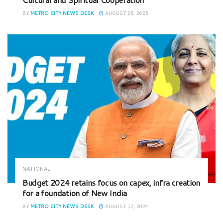
BY
METRO CITY NEWS DESK
AUGUST 28, 2025
NATIONAL
Budget 2024 retains focus on capex, infra creation
for a foundation of New India
BY
METRO CITY NEWS DESK
AUGUST 17, 2024