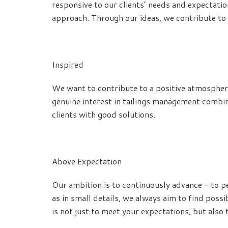
responsive to our clients’ needs and expectati
approach. Through our ideas, we contribute to 
Inspired
We want to contribute to a positive atmosphere
genuine interest in tailings management combin
clients with good solutions.
Above Expectation
Our ambition is to continuously advance – to pe
as in small details, we always aim to find poss
is not just to meet your expectations, but also