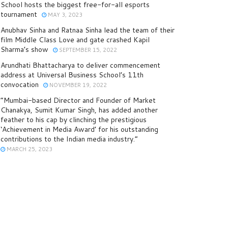
School hosts the biggest free-for-all esports
tournament
MAY 3, 2023
Anubhav Sinha and Ratnaa Sinha lead the team of their
film Middle Class Love and gate crashed Kapil
Sharma’s show
SEPTEMBER 15, 2022
Arundhati Bhattacharya to deliver commencement
address at Universal Business School’s 11th
convocation
NOVEMBER 19, 2022
“Mumbai-based Director and Founder of Market
Chanakya, Sumit Kumar Singh, has added another
feather to his cap by clinching the prestigious
‘Achievement in Media Award’ for his outstanding
contributions to the Indian media industry.”
MARCH 25, 2023