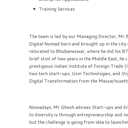
Training Services
The team is led by our Managing Director, Mr 
Digital Nomad born and brought up in the city 
relocated to Bhubaneswar, where he did his BTe
brief stint of two years in the Middle East, h
prestigious Indian Institute of Foreign Trade (
two tech start-ups, Usin Technologies, and Orph
Digital Transformation from the Massachusett
Nowadays, Mr Ghosh advises Start-ups and Ent
to diversity is through entrepreneurship and n
but the challenge is going from idea to launchi