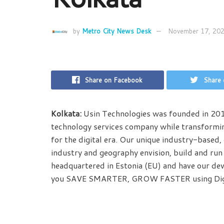
by
Metro City News Desk
November 17, 20
Share on Facebook
Share 
Kolkata:
Usin Technologies was founded in 2017
technology services company while transformin
for the digital era. Our unique industry-based,
industry and geography envision, build and run
headquartered in Estonia (EU) and have our dev
you SAVE SMARTER, GROW FASTER using Digi