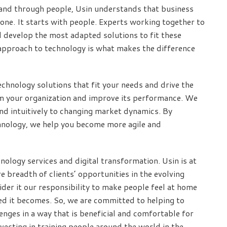
and through people, Usin understands that business
one. It starts with people. Experts working together to
d develop the most adapted solutions to fit these
approach to technology is what makes the difference
chnology solutions that fit your needs and drive the
rm your organization and improve its performance. We
d intuitively to changing market dynamics. By
echnology, we help you become more agile and
nology services and digital transformation. Usin is at
e breadth of clients’ opportunities in the evolving
der it our responsibility to make people feel at home
ed it becomes. So, we are committed to helping to
nges in a way that is beneficial and comfortable for
esting in training people around the world in the