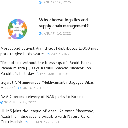
JANUARY 16, 2026
Why choose logistics and
supply chain management?
JANUARY 10, 2022
Moradabad activist Arvind Goel distributes 1,000 mud
pots to give birds water
MAY 2, 2022
“I’m nothing without the blessings of Pandit Radha
Raman Mishra ji”, says Karauli Shankar Mahadev on
Pandit Ji’s birthday
FEBRUARY 16, 2024
Gujarat CM announces ‘Mukhyamantri Bagayat Vikas
Mission’
JANUARY 20, 2021
AZAD begins delivery of NAS parts to Boeing
NOVEMBER 25, 2022
HIIMS joins the league of Azadi Ka Amrit Mahotsav,
Azadi from diseases is possible with Nature Cure:
Guru Manish
DECEMBER 27, 2021