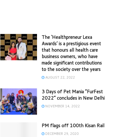
The ‘Healthpreneur Lexa
Awards’ is a prestigious event
that honours all health care
business owners, who have
made significant contributions
to the society over the years
AUGUST 22, 2022
3 Days of Pet Mania “FurFest
2022” concludes in New Delhi
NOVEMBER 14, 2022
PM flags off 100th Kisan Rail
DECEMBER 29, 2020