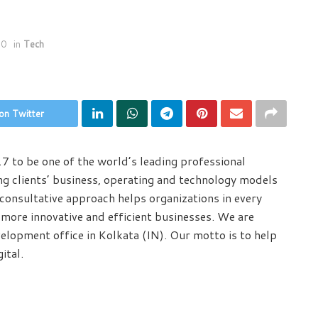
20
in
Tech
on Twitter
 to be one of the world’s leading professional
g clients’ business, operating and technology models
 consultative approach helps organizations in every
 more innovative and efficient businesses. We are
elopment office in Kolkata (IN). Our motto is to help
tal.