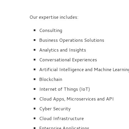
Our expertise includes:
Consulting
Business Operations Solutions
Analytics and Insights
Conversational Experiences
Artificial Intelligence and Machine Learnin
Blockchain
Internet of Things (IoT)
Cloud Apps, Microservices and API
Cyber Security
Cloud Infrastructure
Enterprise Applications