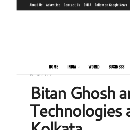
About Us
Advertise
Contact Us
DMCA
Follow on Google News
HOME
INDIA
WORLD
BUSINESS
Home
Tech
Bitan Ghosh an
Technologies a
Kolkata