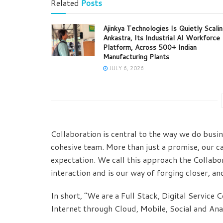
Related
Posts
Ajinkya Technologies Is Quietly Scali
Ankastra, Its Industrial AI Workforce
Platform, Across 500+ Indian
Manufacturing Plants
JULY 6, 2026
Collaboration is central to the way we do busin
cohesive team. More than just a promise, our ca
expectation. We call this approach the Collabor
interaction and is our way of forging closer, an
In short, “We are a Full Stack, Digital Service
Internet through Cloud, Mobile, Social and Anal