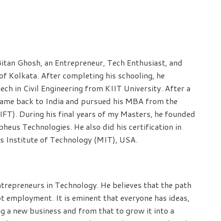
Bitan Ghosh, an Entrepreneur, Tech Enthusiast, and
of Kolkata. After completing his schooling, he
ch in Civil Engineering from KIIT University. After a
e came back to India and pursued his MBA from the
IIFT). During his final years of my Masters, he founded
eus Technologies. He also did his certification in
s Institute of Technology (MIT), USA.
repreneurs in Technology. He believes that the path
ot employment. It is eminent that everyone has ideas,
ng a new business and from that to grow it into a