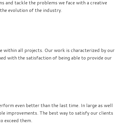
ons and tackle the problems we face with a creative
the evolution of the industry.
 within all projects. Our work is characterized by our
ed with the satisfaction of being able to provide our
rform even better than the last time. In large as well
ible improvements. The best way to satisfy our clients
 to exceed them.