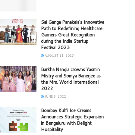
Sai Ganga Panakeia’s Innovative
Path to Redefining Healthcare
Garners Great Recognition
during the India Startup
Festival 2023
AUGUST 11, 2023
Barkha Nangia crowns Yasmin
Mistry and Somya Banerjee as
the Mrs. World International
2022
JUNE 8, 2022
Bombay Kulfi Ice Creams
Announces Strategic Expansion
in Bengaluru with Delight
Hospitality