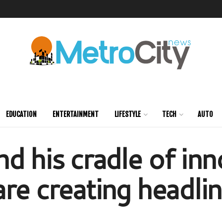
EDUCATION
ENTERTAINMENT
LIFESTYLE
TECH
AUTO
d his cradle of inn
re creating headli