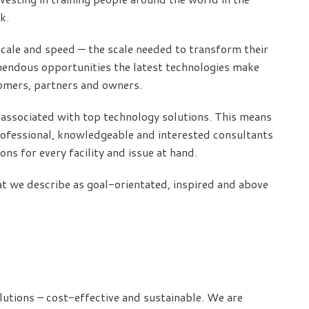
k.
 scale and speed — the scale needed to transform their
mendous opportunities the latest technologies make
tomers, partners and owners.
is associated with top technology solutions. This means
professional, knowledgeable and interested consultants
ns for every facility and issue at hand.
t we describe as goal-orientated, inspired and above
lutions – cost-effective and sustainable. We are