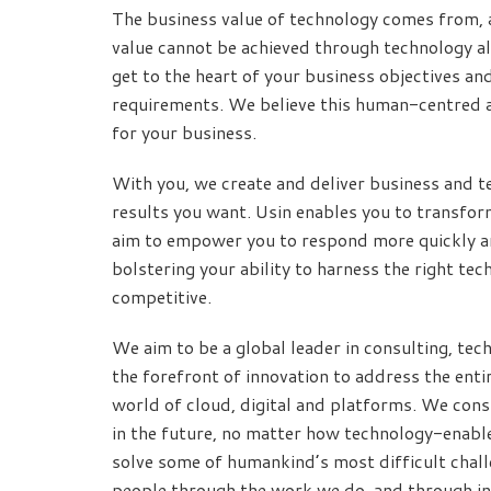
The business value of technology comes from, 
value cannot be achieved through technology al
get to the heart of your business objectives an
requirements. We believe this human-centred 
for your business.
With you, we create and deliver business and te
results you want. Usin enables you to transfo
aim to empower you to respond more quickly an
bolstering your ability to harness the right t
competitive.
We aim to be a global leader in consulting, tech
the forefront of innovation to address the entir
world of cloud, digital and platforms. We consi
in the future, no matter how technology-enabl
solve some of humankind’s most difficult challe
people through the work we do, and through inv