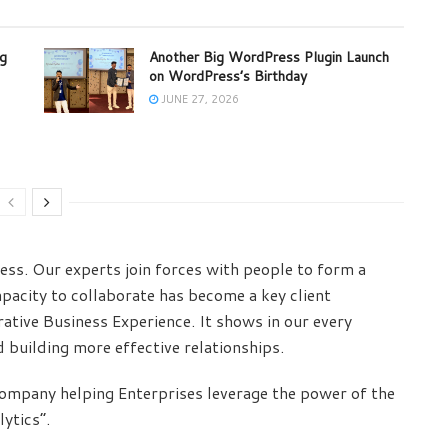
ng
Another Big WordPress Plugin Launch
on WordPress’s Birthday
JUNE 27, 2026
ess. Our experts join forces with people to form a
pacity to collaborate has become a key client
ative Business Experience. It shows in our every
d building more effective relationships.
 Company helping Enterprises leverage the power of the
ytics”.