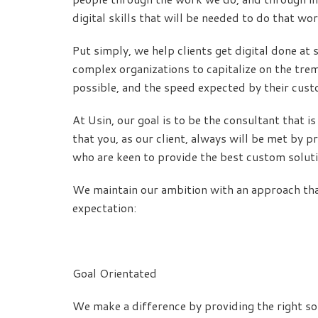
digital skills that will be needed to do that wor
Put simply, we help clients get digital done at
complex organizations to capitalize on the tre
possible, and the speed expected by their cus
At Usin, our goal is to be the consultant that 
that you, as our client, always will be met by 
who are keen to provide the best custom solutio
We maintain our ambition with an approach tha
expectation:
Goal Orientated
We make a difference by providing the right so