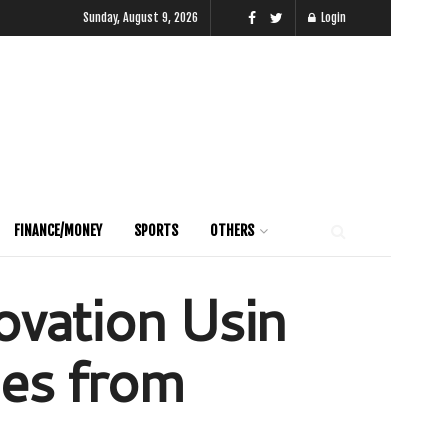
Sunday, August 9, 2026
Login
FINANCE/MONEY
SPORTS
OTHERS
ovation Usin
nes from