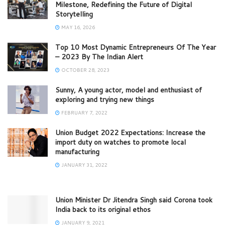
Milestone, Redefining the Future of Digital
Storytelling
MAY 16, 2026
Top 10 Most Dynamic Entrepreneurs Of The Year
– 2023 By The Indian Alert
OCTOBER 28, 2023
Sunny, A young actor, model and enthusiast of
exploring and trying new things
FEBRUARY 7, 2022
Union Budget 2022 Expectations: Increase the
import duty on watches to promote local
manufacturing
JANUARY 31, 2022
Union Minister Dr Jitendra Singh said Corona took
India back to its original ethos
JANUARY 9, 2021