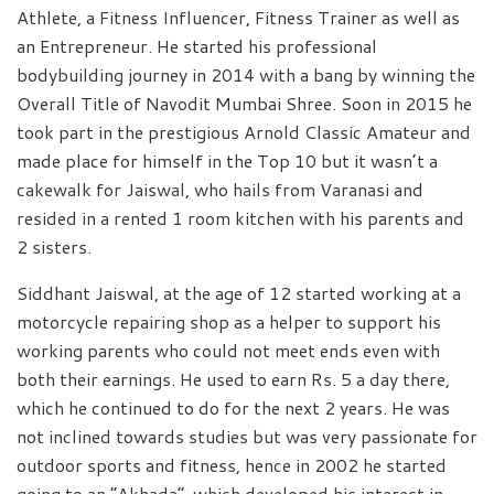
Athlete, a Fitness Influencer, Fitness Trainer as well as
an Entrepreneur. He started his professional
bodybuilding journey in 2014 with a bang by winning the
Overall Title of Navodit Mumbai Shree. Soon in 2015 he
took part in the prestigious Arnold Classic Amateur and
made place for himself in the Top 10 but it wasn’t a
cakewalk for Jaiswal, who hails from Varanasi and
resided in a rented 1 room kitchen with his parents and
2 sisters.
Siddhant Jaiswal, at the age of 12 started working at a
motorcycle repairing shop as a helper to support his
working parents who could not meet ends even with
both their earnings. He used to earn Rs. 5 a day there,
which he continued to do for the next 2 years. He was
not inclined towards studies but was very passionate for
outdoor sports and fitness, hence in 2002 he started
going to an “Akhada”, which developed his interest in