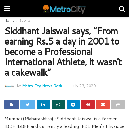
Home
Sports
Siddhant Jaiswal says, “From
earning Rs.5 a day in 2001 to
become a Professional
International Athlete, it wasn’t
a cakewalk”
by
Metro City News Desk
July 23, 2020
Mumbai (Maharashtra) :
Siddhant Jaiswal is a former
IBBF,IBBFF and currently a leading IFBB Men’s Physique