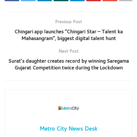
Previous Post
Chingari app launches “Chingari Star – Talent ka
Mahasangram”, biggest digital talent hunt
Next Post
Surat’s daughter creates record by winning Saregama
Gujarat Competition twice during the Lockdown
Metro City News Desk