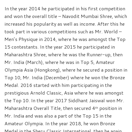
In the year 2014 he participated in his first competition
and won the overall title – Navodit Mumbai Shree, which
increased his popularity as well as income. After this he
took part in various competitions such as Mr. World –
Men’s Physique in 2014, where he was amongst the Top
15 contestants. In the year 2015 he participated in
Maharashtra Shree, where he was the Runner-up, then
Mr. India (March), where he was in Top 5, Amateur
Olympia Asia (Hongkong), where he secured a position in
Top 10, Mr. India (December) where he won the Bronze
Medal. 2016 started with him participating in the
prestigious Arnold Classic, Asia where he was amongst
the Top 10. In the year 2017 Siddhant Jaiswal won Mr.
Maharashtra Overall Title, then secured 4
position in
th
Mr. India and was also a part of the Top 15 in the
Amateur Olympia. In the year 2018, he won Bronze
Medal in the Sheru Classic International, then he again