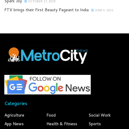
Spark Joy
OCTOBER 17, 2025
FTV brings their First Beauty Pageant to India
JUNE 4, 2021
Categories
Agriculture
Food
Social Work
App News
Health & Fitness
Sports