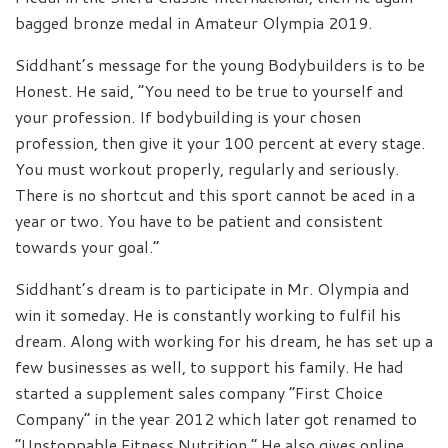
bagged bronze medal in Amateur Olympia 2019.
Siddhant’s message for the young Bodybuilders is to be
Honest. He said, “You need to be true to yourself and
your profession. If bodybuilding is your chosen
profession, then give it your 100 percent at every stage.
You must workout properly, regularly and seriously.
There is no shortcut and this sport cannot be aced in a
year or two. You have to be patient and consistent
towards your goal.”
Siddhant’s dream is to participate in Mr. Olympia and
win it someday. He is constantly working to fulfil his
dream. Along with working for his dream, he has set up a
few businesses as well, to support his family. He had
started a supplement sales company “First Choice
Company” in the year 2012 which later got renamed to
“Unstoppable Fitness Nutrition.” He also gives online