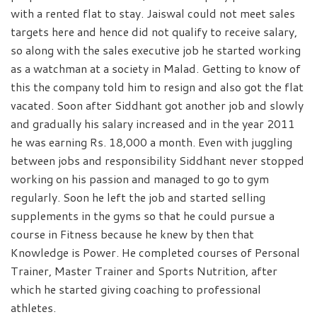
with a rented flat to stay. Jaiswal could not meet sales
targets here and hence did not qualify to receive salary,
so along with the sales executive job he started working
as a watchman at a society in Malad. Getting to know of
this the company told him to resign and also got the flat
vacated. Soon after Siddhant got another job and slowly
and gradually his salary increased and in the year 2011
he was earning Rs. 18,000 a month. Even with juggling
between jobs and responsibility Siddhant never stopped
working on his passion and managed to go to gym
regularly. Soon he left the job and started selling
supplements in the gyms so that he could pursue a
course in Fitness because he knew by then that
Knowledge is Power. He completed courses of Personal
Trainer, Master Trainer and Sports Nutrition, after
which he started giving coaching to professional
athletes.