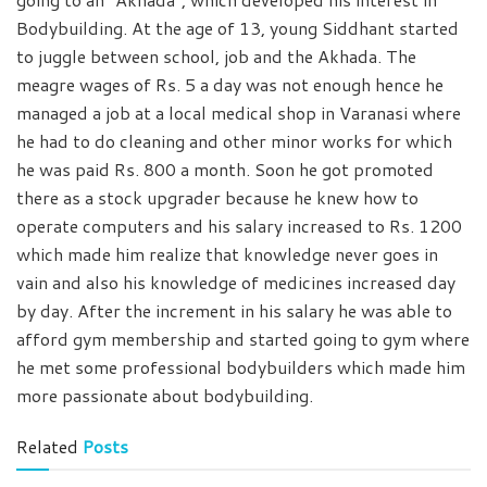
Bodybuilding. At the age of 13, young Siddhant started
to juggle between school, job and the Akhada. The
meagre wages of Rs. 5 a day was not enough hence he
managed a job at a local medical shop in Varanasi where
he had to do cleaning and other minor works for which
he was paid Rs. 800 a month. Soon he got promoted
there as a stock upgrader because he knew how to
operate computers and his salary increased to Rs. 1200
which made him realize that knowledge never goes in
vain and also his knowledge of medicines increased day
by day. After the increment in his salary he was able to
afford gym membership and started going to gym where
he met some professional bodybuilders which made him
more passionate about bodybuilding.
Related
Posts