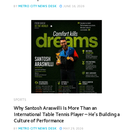
BY
METRO CITY NEWS DESK
JUNE 16, 2026
SPORTS
Why Santosh Araswilli Is More Than an
International Table Tennis Player – He’s Building a
Culture of Performance
BY
METRO CITY NEWS DESK
MAY 29, 2026