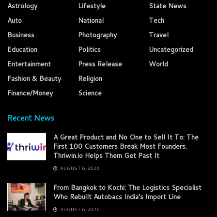
Astrology
Lifestyle
State News
Auto
National
Tech
Business
Photography
Travel
Education
Politics
Uncategorized
Entertainment
Press Release
World
Fashion & Beauty
Religion
Finance/Money
Science
Recent News
A Great Product and No One to Sell It To: The
First 100 Customers Break Most Founders.
Thriwin.io Helps Them Get Past It
AUGUST 6, 2026
From Bangkok to Kochi: The Logistics Specialist
Who Rebuilt Autobacs India’s Import Line
AUGUST 6, 2026