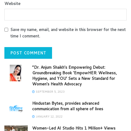
Website
Save my name, email, and website in this browser for the next
time I comment.
“Dr. Anjum Shaikh’s Empowering Debut:
Groundbreaking Book ‘EmpowHER: Wellness,
Hygiene, and YOU’ Sets a New Standard for
Women’s Health Advocacy
SEPTEMBER 5, 2023
Hindustan Bytes, provides advanced
communication from all sphere of lives
JANUARY 12, 2022
Women-Led AI Studio Hits 1 Million+ Views