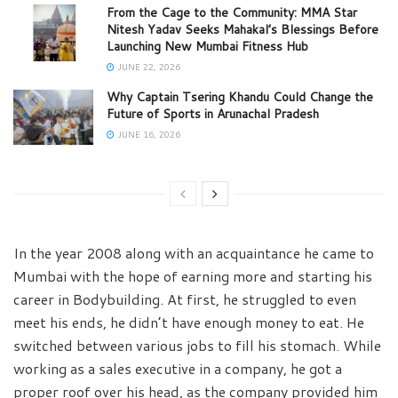
From the Cage to the Community: MMA Star
Nitesh Yadav Seeks Mahakal’s Blessings Before
Launching New Mumbai Fitness Hub
JUNE 22, 2026
Why Captain Tsering Khandu Could Change the
Future of Sports in Arunachal Pradesh
JUNE 16, 2026
In the year 2008 along with an acquaintance he came to
Mumbai with the hope of earning more and starting his
career in Bodybuilding. At first, he struggled to even
meet his ends, he didn’t have enough money to eat. He
switched between various jobs to fill his stomach. While
working as a sales executive in a company, he got a
proper roof over his head, as the company provided him