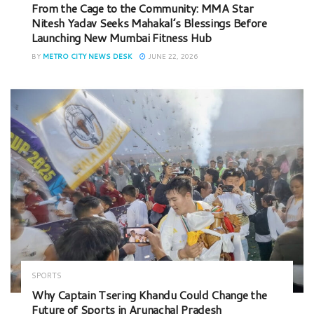
From the Cage to the Community: MMA Star
Nitesh Yadav Seeks Mahakal’s Blessings Before
Launching New Mumbai Fitness Hub
BY
METRO CITY NEWS DESK
JUNE 22, 2026
SPORTS
Why Captain Tsering Khandu Could Change the
Future of Sports in Arunachal Pradesh