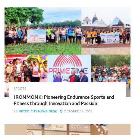
SPORTS
IRONMONK: Pioneering Endurance Sports and
Fitness through Innovation and Passion
BY
METRO CITY NEWS DESK
OCTOBER 14, 2024