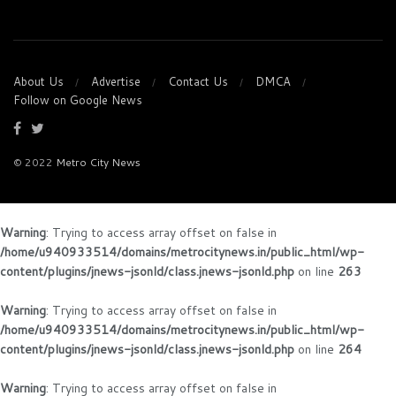
About Us
Advertise
Contact Us
DMCA
Follow on Google News
© 2022
Metro City News
Warning
: Trying to access array offset on false in
/home/u940933514/domains/metrocitynews.in/public_html/wp-
content/plugins/jnews-jsonld/class.jnews-jsonld.php
on line
263
Warning
: Trying to access array offset on false in
/home/u940933514/domains/metrocitynews.in/public_html/wp-
content/plugins/jnews-jsonld/class.jnews-jsonld.php
on line
264
Warning
: Trying to access array offset on false in