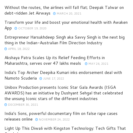
Without the routes, the airlines will fall flat; Deepak Talwar on
debt-ridden Jet Airways
MARCH 20, 2021
Transform your life and boost your emotional health with Awaken
App
OCTOBER 19, 2020
Entrepreneur Harsukhdeep Singh aka Savvy Singh is the next big
thing in the Indian-Australian Film Direction Industry
APRIL 18, 2022
Akshaya Patra Scales Up its Relief Feeding Efforts in
Maharashtra, serves over 47 lakhs meals
MAY 26, 2021
India’s Top Archer Deepika Kumari inks endorsement deal with
Numoto Scuderia
JUNE 17, 2022
Unibox Production presents Iconic Star Gala Awards (ISGA
AWARDS) has an initiative by Dushyant Sehgal that celebrated
the unsung Iconic stars of the different industries
DECEMBER 30, 2021
India’s Sons, powerful documentary film on false rape cases
releases online
NOVEMBER 24, 2022
Light Up This Diwali with Kingston Technology: Tech Gifts That