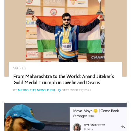
SPORTS
From Maharashtra to the World: Anand Jitekar’s
Gold Medal Triumph in Javelin and Discus
BY
METRO CITY NEWS DESK
DECEMBER 27, 2023