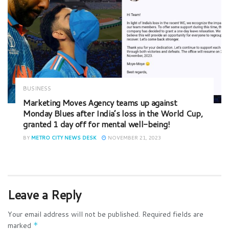
BUSINESS
Marketing Moves Agency teams up against
Monday Blues after India’s loss in the World Cup,
granted 1 day off for mental well-being!
BY
METRO CITY NEWS DESK
NOVEMBER 21, 2023
Leave a Reply
Your email address will not be published.
Required fields are
marked
*