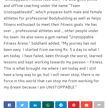
and offline coaching under the name “Team
Unstopablesidd”, which prepares both male and female
athletes for professional Bodybuilding as well as helps
fitness enthusiast to meet their fitness goals. He has
over _ professional athletes and _ other people under
his team. He also owns a gym named “Unstoppable
Fitness Arena.” Siddhant added, “My journey has not
been easy. I started from earning Rs. 5 a day to what I
am today. I have failed, been through the worst, learned
lessons and kept working towards my passion – Fitness.
This is what brought me where I am today and I still
have a long way to go, but I will never stop, there is no
force in this world that can stop me from working for
my dream because I am UNSTOPPABLE.”