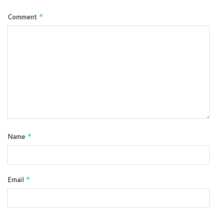
Comment
*
Name
*
Email
*