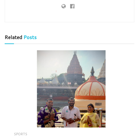
Related
Posts
SPORTS