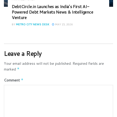
DebtCircle.in Launches as India’s First AI-
Powered Debt Markets News & Intelligence
Venture
BY
METRO CITY NEWS DESK
MAY 15, 2026
Leave a Reply
Your email address will not be published.
Required fields are
marked
*
Comment
*