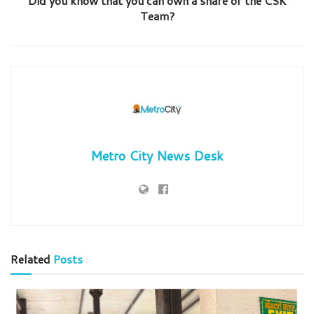
Did you know that you can own a share of the CSK
Team?
Metro City News Desk
Related
Posts