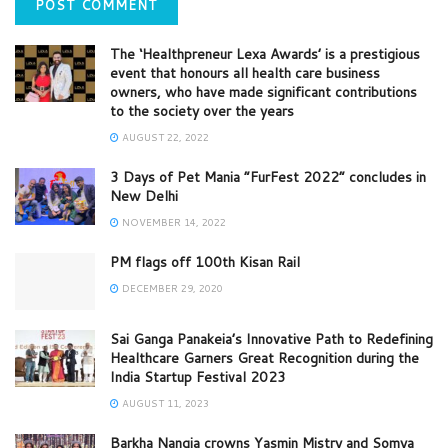
The ‘Healthpreneur Lexa Awards’ is a prestigious
event that honours all health care business
owners, who have made significant contributions
to the society over the years
AUGUST 22, 2022
3 Days of Pet Mania “FurFest 2022” concludes in
New Delhi
NOVEMBER 14, 2022
PM flags off 100th Kisan Rail
DECEMBER 29, 2020
Sai Ganga Panakeia’s Innovative Path to Redefining
Healthcare Garners Great Recognition during the
India Startup Festival 2023
AUGUST 11, 2023
Barkha Nangia crowns Yasmin Mistry and Somya