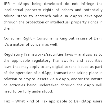
IPR – dApps being developed do not infringe the
intellectual property rights of others and potentially
taking steps to entrench value in dApps developed
through the protection of intellectual property rights in
them.
Consumer Right – Consumer is King but in case of DeFi,
it’s a matter of concern as well.
Regulatory frameworks/securities laws – analysis as to
the applicable regulatory frameworks and securities
laws that may apply to any digital tokens issued as part
of the operation of a dApp, transactions taking place in
relation to crypto-assets via a dApp, and/or the nature
of activities being undertaken through the dApp will
need to be fully understood.
Tax – What kind of Tax applicable to DeFidApp users