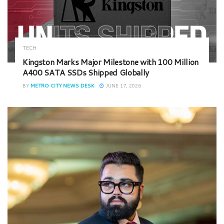
TECH
Kingston Marks Major Milestone with 100 Million
A400 SATA SSDs Shipped Globally
BY
METRO CITY NEWS DESK
JUNE 17, 2026