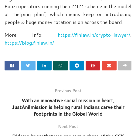
Ponzi operators running their MLM scheme in the model
of “helping plan”, which means keep on introducing
people & huge money rotation is on across the board.
More Info:
https://finlaw.in/crypto-lawyer/
,
https://blog.finlaw.in/
Previous Post
With an innovative social mission in heart,
JustAnilmission is helping rural Indians carve their
footprints in the Global World
Next Post