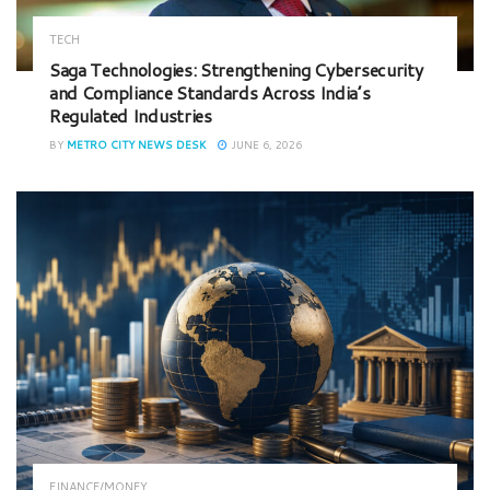
TECH
Saga Technologies: Strengthening Cybersecurity
and Compliance Standards Across India’s
Regulated Industries
BY
METRO CITY NEWS DESK
JUNE 6, 2026
FINANCE/MONEY