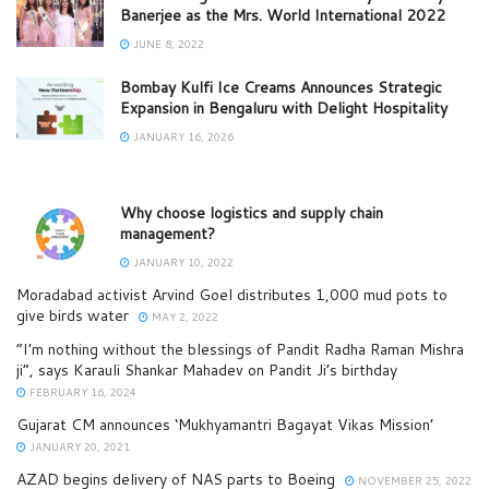
Banerjee as the Mrs. World International 2022
JUNE 8, 2022
Bombay Kulfi Ice Creams Announces Strategic
Expansion in Bengaluru with Delight Hospitality
JANUARY 16, 2026
Why choose logistics and supply chain
management?
JANUARY 10, 2022
Moradabad activist Arvind Goel distributes 1,000 mud pots to
give birds water
MAY 2, 2022
“I’m nothing without the blessings of Pandit Radha Raman Mishra
ji”, says Karauli Shankar Mahadev on Pandit Ji’s birthday
FEBRUARY 16, 2024
Gujarat CM announces ‘Mukhyamantri Bagayat Vikas Mission’
JANUARY 20, 2021
AZAD begins delivery of NAS parts to Boeing
NOVEMBER 25, 2022