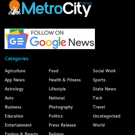
Categories
Agriculture
Food
Social Work
App News
Health & Fitness
Sports
Astrology
Lifestyle
State News
Auto
National
Tech
Business
Photography
Travel
Education
Politics
Uncategorized
Entertainment
Press Release
World
Fashion & Beauty
Religion