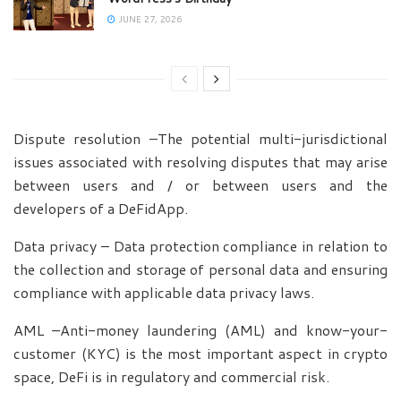
JUNE 27, 2026
Dispute resolution –The potential multi-jurisdictional
issues associated with resolving disputes that may arise
between users and / or between users and the
developers of a DeFidApp.
Data privacy – Data protection compliance in relation to
the collection and storage of personal data and ensuring
compliance with applicable data privacy laws.
AML –Anti-money laundering (AML) and know-your-
customer (KYC) is the most important aspect in crypto
space, DeFi is in regulatory and commercial risk.