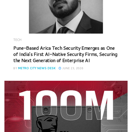
TECH
Pune-Based Arica Tech Security Emerges as One
of India’s First AI-Native Security Firms, Securing
the Next Generation of Enterprise AI
BY
METRO CITY NEWS DESK
JUNE 23, 2026