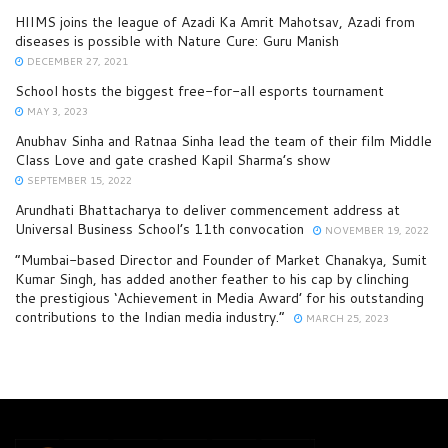
HIIMS joins the league of Azadi Ka Amrit Mahotsav, Azadi from
diseases is possible with Nature Cure: Guru Manish
DECEMBER 27, 2021
School hosts the biggest free-for-all esports tournament
MAY 3, 2023
Anubhav Sinha and Ratnaa Sinha lead the team of their film Middle
Class Love and gate crashed Kapil Sharma’s show
SEPTEMBER 15, 2022
Arundhati Bhattacharya to deliver commencement address at
Universal Business School’s 11th convocation
NOVEMBER 19, 2022
“Mumbai-based Director and Founder of Market Chanakya, Sumit
Kumar Singh, has added another feather to his cap by clinching
the prestigious ‘Achievement in Media Award’ for his outstanding
contributions to the Indian media industry.”
MARCH 25, 2023