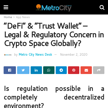
Home
App News
“DeFi” & “Trust Wallet” –
Legal & Regulatory Concern in
Crypto Space Globally?
by
Metro City News Desk
November 2, 2020
Is regulation possible in a
completely decentralized
environment?