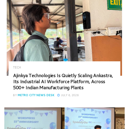
TECH
Ajinkya Technologies Is Quietly Scaling Ankastra,
Its Industrial AI Workforce Platform, Across
500+ Indian Manufacturing Plants
BY
METRO CITY NEWS DESK
JULY 6, 2026