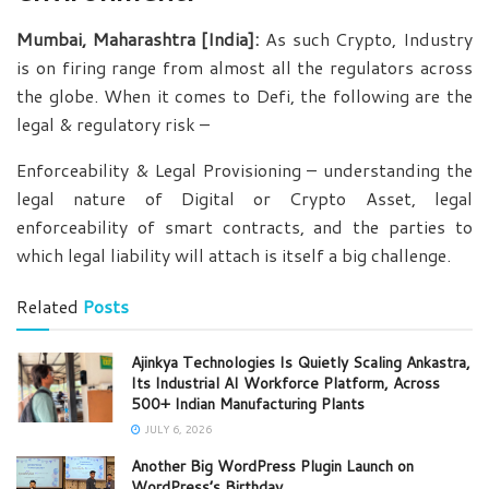
Mumbai, Maharashtra [India]:
As such Crypto, Industry
is on firing range from almost all the regulators across
the globe. When it comes to Defi, the following are the
legal & regulatory risk –
Enforceability & Legal Provisioning – understanding the
legal nature of Digital or Crypto Asset, legal
enforceability of smart contracts, and the parties to
which legal liability will attach is itself a big challenge.
Related
Posts
Ajinkya Technologies Is Quietly Scaling Ankastra,
Its Industrial AI Workforce Platform, Across
500+ Indian Manufacturing Plants
JULY 6, 2026
Another Big WordPress Plugin Launch on
WordPress’s Birthday