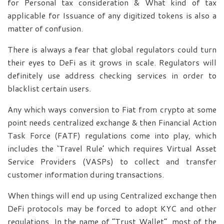
for Personal tax consideration & What kind of tax
applicable for Issuance of any digitized tokens is also a
matter of confusion.
There is always a fear that global regulators could turn
their eyes to DeFi as it grows in scale. Regulators will
definitely use address checking services in order to
blacklist certain users.
Any which ways conversion to Fiat from crypto at some
point needs centralized exchange & then Financial Action
Task Force (FATF) regulations come into play, which
includes the ‘Travel Rule’ which requires Virtual Asset
Service Providers (VASPs) to collect and transfer
customer information during transactions.
When things will end up using Centralized exchange then
DeFi protocols may be forced to adopt KYC and other
regulations. In the name of “Trust Wallet”, most of the