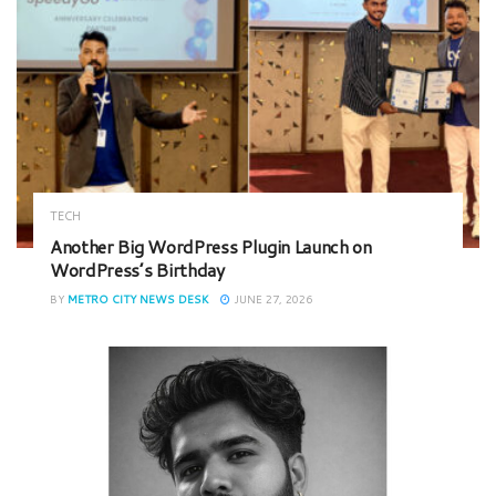
TECH
Another Big WordPress Plugin Launch on
WordPress’s Birthday
BY
METRO CITY NEWS DESK
JUNE 27, 2026