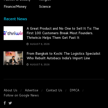
Finance/Money
Science
Recent News
A Great Product and No One to Sell It To: The
First 100 Customers Break Most Founders.
Thriwin.io Helps Them Get Past It
AUGUST 6, 2026
From Bangkok to Kochi: The Logistics Specialist
Who Rebuilt Autobacs India’s Import Line
AUGUST 6, 2026
About Us
Advertise
Contact Us
DMCA
Follow on Google News