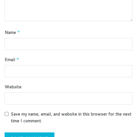
Name
*
Email
*
Website
Save my name, email, and website in this browser for the next
time I comment.