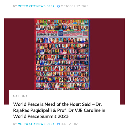
BY
METRO CITY NEWS DESK
OCTOBER 17, 2023
NATIONAL
World Peace is Need of the Hour: Said – Dr.
RajaRao Pagidipalli & Prof. Dr VJE Caroline in
World Peace Summit 2023
BY
METRO CITY NEWS DESK
JUNE 2, 2023