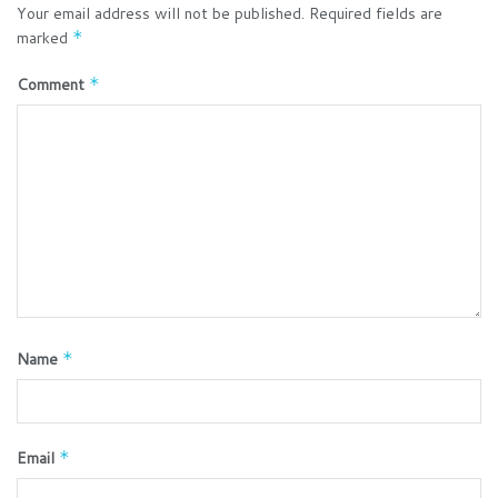
Your email address will not be published.
Required fields are
marked
*
Comment
*
Name
*
Email
*