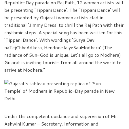
Republic-Day parade on Raj Path, 12 women artists will
be presenting ‘Tippani Dance’. The ‘Tippani Dance’ will
be presented by Gujarati women artists clad in
traditional ‘Jimmy Dress’ to thrill the Raj Path with their
rhythmic steps. A special song has been written for this
‘Tippani Dance’. With wordings ‘Surya Dev
naTejChheAdkera, HendoneJaiyeSauModhera’ (The
radiance of Sun-God is unique, Let’s all go to Modhera)
Gujarat is inviting tourists from all around the world to
arrive at Modhera.”
Under the competent guidance and supervision of Mr.
Ashwini Kumar – Secretary, Information and