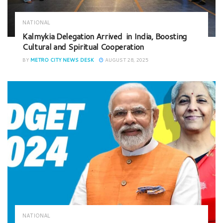
NATIONAL
Kalmykia Delegation Arrived in India, Boosting
Cultural and Spiritual Cooperation
BY
METRO CITY NEWS DESK
AUGUST 28, 2025
NATIONAL