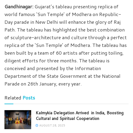
Gandhinagar:
Gujarat’s tableau presenting replica of
world famous ‘Sun Temple’ of Modhera on Republic-
Day parade in New Delhi will enhance the glory of Raj
Path. The tableau has highlighted the best combination
of sculpture-architecture and culture through a perfect
replica of the ‘Sun Temple’ of Modhera. The tableau has
been built by a team of 60 artists after putting toiling,
diligent efforts for three months. The tableau is
conceived and presented by the Information
Department of the State Government at the National
Parade on 26th January, every year.
Related
Posts
Kalmykia Delegation Arrived in India, Boosting
Cultural and Spiritual Cooperation
AUGUST 28, 2025