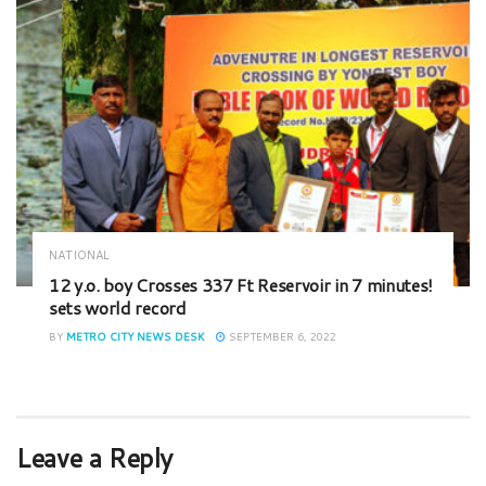
NATIONAL
12 y.o. boy Crosses 337 Ft Reservoir in 7 minutes!
sets world record
BY
METRO CITY NEWS DESK
SEPTEMBER 6, 2022
Leave a Reply