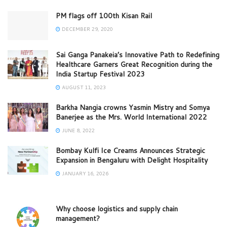
PM flags off 100th Kisan Rail
DECEMBER 29, 2020
Sai Ganga Panakeia’s Innovative Path to Redefining
Healthcare Garners Great Recognition during the
India Startup Festival 2023
AUGUST 11, 2023
Barkha Nangia crowns Yasmin Mistry and Somya
Banerjee as the Mrs. World International 2022
JUNE 8, 2022
Bombay Kulfi Ice Creams Announces Strategic
Expansion in Bengaluru with Delight Hospitality
JANUARY 16, 2026
Why choose logistics and supply chain
management?