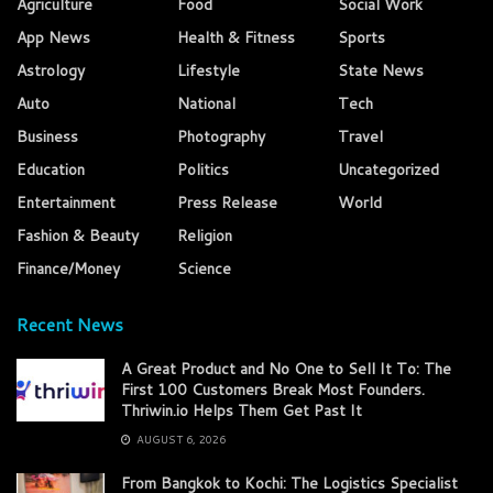
Agriculture
Food
Social Work
App News
Health & Fitness
Sports
Astrology
Lifestyle
State News
Auto
National
Tech
Business
Photography
Travel
Education
Politics
Uncategorized
Entertainment
Press Release
World
Fashion & Beauty
Religion
Finance/Money
Science
Recent News
A Great Product and No One to Sell It To: The
First 100 Customers Break Most Founders.
Thriwin.io Helps Them Get Past It
AUGUST 6, 2026
From Bangkok to Kochi: The Logistics Specialist