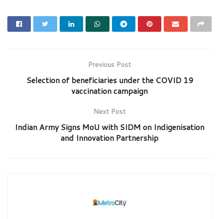
Previous Post
Selection of beneficiaries under the COVID 19
vaccination campaign
Next Post
Indian Army Signs MoU with SIDM on Indigenisation
and Innovation Partnership