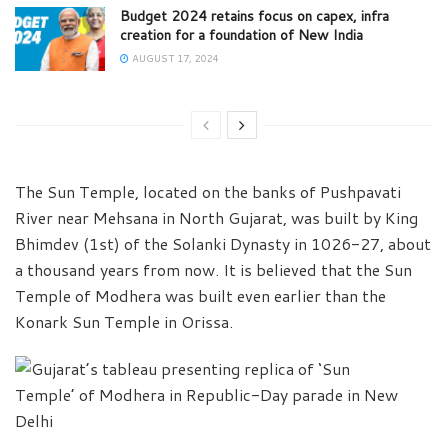
Budget 2024 retains focus on capex, infra
creation for a foundation of New India
AUGUST 17, 2024
The Sun Temple, located on the banks of Pushpavati
River near Mehsana in North Gujarat, was built by King
Bhimdev (1st) of the Solanki Dynasty in 1026-27, about
a thousand years from now. It is believed that the Sun
Temple of Modhera was built even earlier than the
Konark Sun Temple in Orissa.