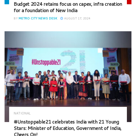
Budget 2024 retains focus on capex, infra creation
for a foundation of New India
BY
METRO CITY NEWS DESK
AUGUST 17, 2024
NATIONAL
#Unstoppable21 celebrates India with 21 Young
Stars: Minister of Education, Government of India,
Cheers On!