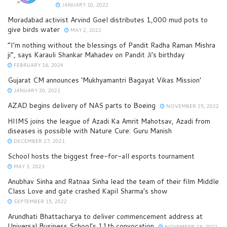
JANUARY 10, 2022
Moradabad activist Arvind Goel distributes 1,000 mud pots to
give birds water
MAY 2, 2022
“I’m nothing without the blessings of Pandit Radha Raman Mishra
ji”, says Karauli Shankar Mahadev on Pandit Ji’s birthday
FEBRUARY 16, 2024
Gujarat CM announces ‘Mukhyamantri Bagayat Vikas Mission’
JANUARY 20, 2021
AZAD begins delivery of NAS parts to Boeing
NOVEMBER 25, 2022
HIIMS joins the league of Azadi Ka Amrit Mahotsav, Azadi from
diseases is possible with Nature Cure: Guru Manish
DECEMBER 27, 2021
School hosts the biggest free-for-all esports tournament
MAY 3, 2023
Anubhav Sinha and Ratnaa Sinha lead the team of their film Middle
Class Love and gate crashed Kapil Sharma’s show
SEPTEMBER 15, 2022
Arundhati Bhattacharya to deliver commencement address at
Universal Business School’s 11th convocation
NOVEMBER 19, 2022