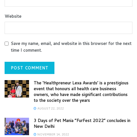
Website
Save my name, email, and website in this browser for the next
time I comment.
The ‘Healthpreneur Lexa Awards’ is a prestigious
event that honours all health care business
owners, who have made significant contributions
to the society over the years
AUGUST 22, 2022
3 Days of Pet Mania “FurFest 2022” concludes in
New Delhi
NOVEMBER 14, 2022