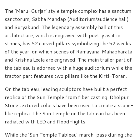
The ‘Maru-Gurjar’ style temple complex has a sanctum
sanctorum, Sabha Mandap (Auditorium/audience hall)
and Suryakund. The legendary assembly hall of this
architecture, which is engraved with poetry as if in
stones, has 52 carved pillars symbolizing the 52 weeks
of the year, on which scenes of Ramayana, Mahabharata
and Krishna Leela are engraved. The main trailer part of
the tableau is adorned with a huge auditorium while the
tractor part features two pillars like the Kirti-Toran.
On the tableau, leading sculptors have built a perfect
replica of the Sun Temple from fiber casting. Dholpur
Stone textured colors have been used to create a stone-
like replica. The Sun Temple on the tableau has been
radiated with LED and flood-lights.
While the ‘Sun Temple Tableau’ march-pass during the