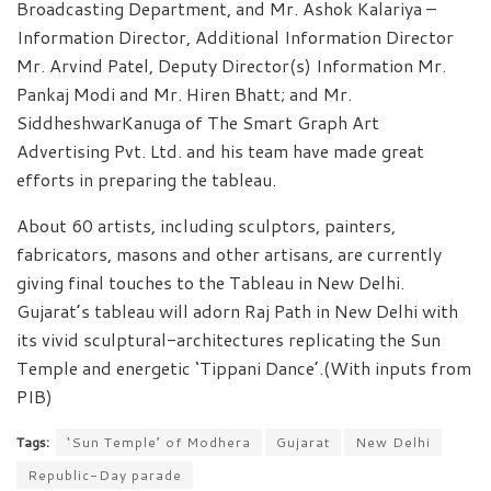
Broadcasting Department, and Mr. Ashok Kalariya –
Information Director, Additional Information Director
Mr. Arvind Patel, Deputy Director(s) Information Mr.
Pankaj Modi and Mr. Hiren Bhatt; and Mr.
SiddheshwarKanuga of The Smart Graph Art
Advertising Pvt. Ltd. and his team have made great
efforts in preparing the tableau.
About 60 artists, including sculptors, painters,
fabricators, masons and other artisans, are currently
giving final touches to the Tableau in New Delhi.
Gujarat’s tableau will adorn Raj Path in New Delhi with
its vivid sculptural-architectures replicating the Sun
Temple and energetic ‘Tippani Dance’.(With inputs from
PIB)
Tags:
‘Sun Temple’ of Modhera
Gujarat
New Delhi
Republic-Day parade