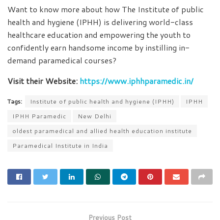
Want to know more about how The Institute of public
health and hygiene (IPHH) is delivering world-class
healthcare education and empowering the youth to
confidently earn handsome income by instilling in-
demand paramedical courses?
Visit their Website:
https://www.iphhparamedic.in/
Tags:
Institute of public health and hygiene (IPHH)
IPHH
IPHH Paramedic
New Delhi
oldest paramedical and allied health education institute
Paramedical Institute in India
Previous Post