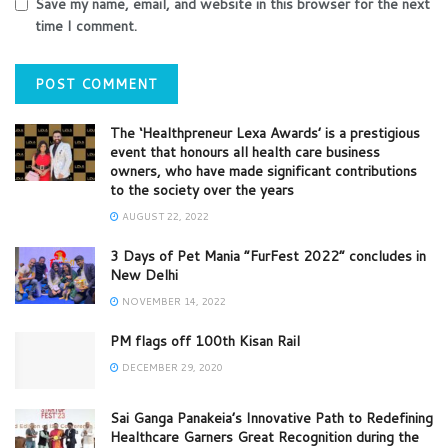
Save my name, email, and website in this browser for the next
time I comment.
The ‘Healthpreneur Lexa Awards’ is a prestigious
event that honours all health care business
owners, who have made significant contributions
to the society over the years
AUGUST 22, 2022
3 Days of Pet Mania “FurFest 2022” concludes in
New Delhi
NOVEMBER 14, 2022
PM flags off 100th Kisan Rail
DECEMBER 29, 2020
Sai Ganga Panakeia’s Innovative Path to Redefining
Healthcare Garners Great Recognition during the