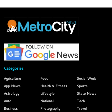
Categories
Agriculture
Food
Social Work
App News
Health & Fitness
Sports
Astrology
Lifestyle
State News
Auto
National
Tech
Business
Photography
Travel