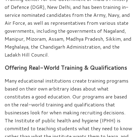
of Defence (DGR), New Delhi, and has been training in-
service nominated candidates from the Army, Navy, and
Air Force, as well as representatives from various state
governments, including the governments of Nagaland,
Manipur, Mizoram, Assam, Madhya Pradesh, Sikkim, and
Meghalaya, the Chandigarh Administration, and the
Ladakh Hill Council.
Offering Real-World Training & Qualifications
Many educational institutions create training programs
based on their own arbitrary ideas about what
constitutes a good education. Our programs are based
on the real-world training and qualifications that
businesses look for when making recruiting decisions.
The Institute of public health and hygiene (IPHH) is
committed to teaching students what they need to know
rather than what the institute wants them to learn, and