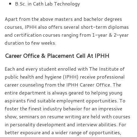
B.Sc. in Cath Lab Technology
Apart from the above masters and bachelor degrees
courses, IPHH also offers several short-term diplomas
and certification courses ranging from 1-year & 2-year
duration to few weeks.
Career Office & Placement Cell At IPHH
Each and every student enrolled with The Institute of
public health and hygiene (IPHH) receive professional
career counseling from the IPHH Career Office. The
entire department is always geared to helping young
aspirants find suitable employment opportunities. To
foster the finest industry behavior for an impressive
show, seminars on resume writing are held with courses
in personality development and interview abilities. For
better exposure and a wider range of opportunities,