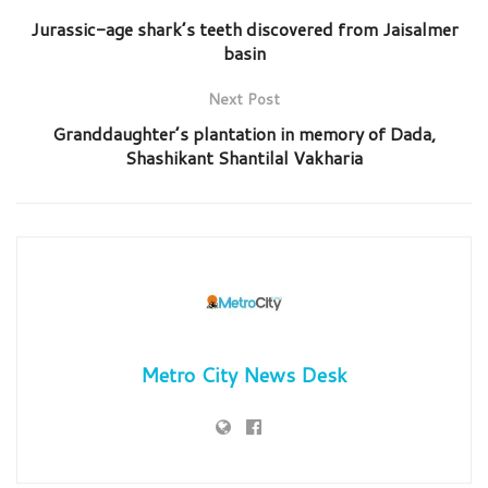
Jurassic-age shark’s teeth discovered from Jaisalmer
basin
Next Post
Granddaughter’s plantation in memory of Dada,
Shashikant Shantilal Vakharia
Metro City News Desk