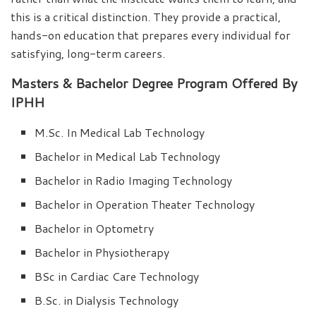
this is a critical distinction. They provide a practical,
hands-on education that prepares every individual for
satisfying, long-term careers.
Masters & Bachelor Degree Program Offered By
IPHH
M.Sc. In Medical Lab Technology
Bachelor in Medical Lab Technology
Bachelor in Radio Imaging Technology
Bachelor in Operation Theater Technology
Bachelor in Optometry
Bachelor in Physiotherapy
BSc in Cardiac Care Technology
B.Sc. in Dialysis Technology