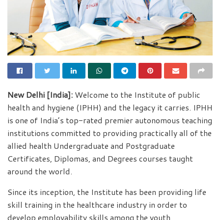
New Delhi [India]:
Welcome to the Institute of public
health and hygiene (IPHH) and the legacy it carries. IPHH
is one of India’s top-rated premier autonomous teaching
institutions committed to providing practically all of the
allied health Undergraduate and Postgraduate
Certificates, Diplomas, and Degrees courses taught
around the world.
Since its inception, the Institute has been providing life
skill training in the healthcare industry in order to
develop employability skills among the youth,