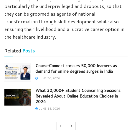
particularly the underprivileged and dropouts, so that
they can be groomed as agents of national
transformation through skill development while also
ensuring their livelihood and a lucrative career option in
the healthcare industry.
Related
Posts
CourseConnect crosses 50,000 learners as
demand for online degrees surges in India
JUNE 26, 2026
What 30,000+ Student Counselling Sessions
Revealed About Online Education Choices in
2026
JUNE 18, 2026