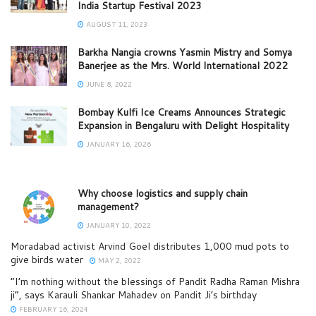
India Startup Festival 2023
AUGUST 11, 2023
Barkha Nangia crowns Yasmin Mistry and Somya
Banerjee as the Mrs. World International 2022
JUNE 8, 2022
Bombay Kulfi Ice Creams Announces Strategic
Expansion in Bengaluru with Delight Hospitality
JANUARY 16, 2026
Why choose logistics and supply chain
management?
JANUARY 10, 2022
Moradabad activist Arvind Goel distributes 1,000 mud pots to
give birds water
MAY 2, 2022
“I’m nothing without the blessings of Pandit Radha Raman Mishra
ji”, says Karauli Shankar Mahadev on Pandit Ji’s birthday
FEBRUARY 16, 2024