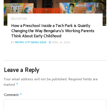
EDUCATION
How a Preschool Inside a Tech Park is Quietly
Changing the Way Bengaluru’s Working Parents
Think About Early Childhood
BY
METRO CITY NEWS DESK
APRIL 14, 2026
Leave a Reply
Your email address will not be published.
Required fields are
marked
*
Comment
*