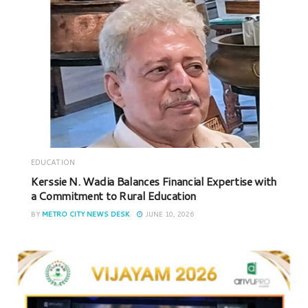
EDUCATION
Kerssie N. Wadia Balances Financial Expertise with
a Commitment to Rural Education
BY
METRO CITY NEWS DESK
JUNE 10, 2026