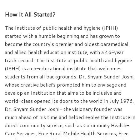
How It All Started?
The Institute of public health and hygiene (IPHH)
started with a humble beginning and has grown to
become the country’s premier and oldest paramedical
and allied health education institute, with a 46-year
track record. The Institute of public health and hygiene
(IPHH) is a co-educational institute that welcomes
students from all backgrounds. Dr. Shyam Sunder Joshi,
whose creative beliefs prompted him to envisage and
develop an Institution that aims to be inclusive and
world-class opened its doors to the world in July 1976.
Dr. Shyam Sunder Joshi- the visionary founder was
much ahead of his time and helped evolve the Institute in
direct community service, such as Community Health-
Care Services, Free Rural Mobile Health Services, Free