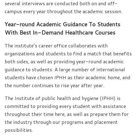
several interviews are conducted both on and off-
campus every year throughout the academic session.
Year-round Academic Guidance To Students
With Best In-Demand Healthcare Courses
The institute’s career office collaborates with
organizations and students to find a match that benefits
both sides, as well as providing year-round academic
guidance to students. A large number of international
students have chosen IPHH as their academic home, and
the number continues to rise year after year.
The Institute of public health and hygiene (IPHH) is
committed to providing every student with assistance
throughout their time here, as well as prepare them for
the industry through our programs and placement
possibilities.