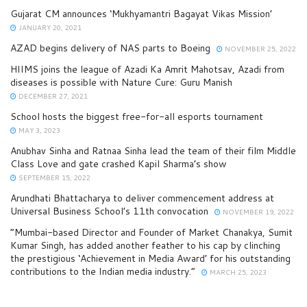
Gujarat CM announces ‘Mukhyamantri Bagayat Vikas Mission’
JANUARY 20, 2021
AZAD begins delivery of NAS parts to Boeing
NOVEMBER 25, 2022
HIIMS joins the league of Azadi Ka Amrit Mahotsav, Azadi from
diseases is possible with Nature Cure: Guru Manish
DECEMBER 27, 2021
School hosts the biggest free-for-all esports tournament
MAY 3, 2023
Anubhav Sinha and Ratnaa Sinha lead the team of their film Middle
Class Love and gate crashed Kapil Sharma’s show
SEPTEMBER 15, 2022
Arundhati Bhattacharya to deliver commencement address at
Universal Business School’s 11th convocation
NOVEMBER 19, 2022
“Mumbai-based Director and Founder of Market Chanakya, Sumit
Kumar Singh, has added another feather to his cap by clinching
the prestigious ‘Achievement in Media Award’ for his outstanding
contributions to the Indian media industry.”
MARCH 25, 2023