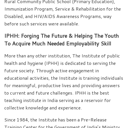
Rural Community Public School (Primary Education),
Immunization Program, Service & Rehabilitation for the
Disabled, and HIV/AIDS Awareness Programs, way
before such services were available.
IPHH: Forging The Future & Helping The Youth
To Acquire Much Needed Employability Skill
More than any other institution, The Institute of public
health and hygiene (IPHH) is dedicated to serving the
future society. Through active engagement in
educational activities, the Institute is training individuals
for meaningful, productive lives and providing answers
to current and future challenges. IPHH is the best
teaching institute in India serving as a reservoir for
collective knowledge and experience.
Since 1984, the Institute has been a Pre-Release
Training Center for the Government of India’s Ministry