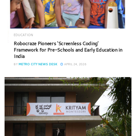
EDUCATION
Robocraze Pioneers ‘Screenless Coding’
Framework for Pre-Schools and Early Education in
India
BY
METRO CITY NEWS DESK
APRIL 24, 2026