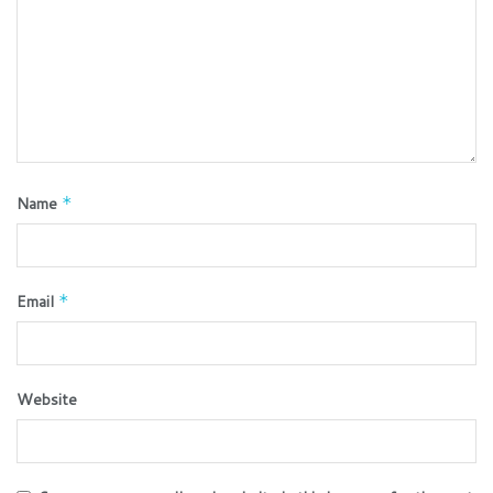
Name
*
Email
*
Website