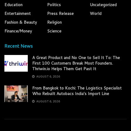
Education
Politics
Uncategorized
Entertainment
Press Release
World
Fashion & Beauty
Religion
Finance/Money
Science
Recent News
A Great Product and No One to Sell It To: The
First 100 Customers Break Most Founders.
Thriwin.io Helps Them Get Past It
AUGUST 6, 2026
From Bangkok to Kochi: The Logistics Specialist
Who Rebuilt Autobacs India’s Import Line
AUGUST 6, 2026