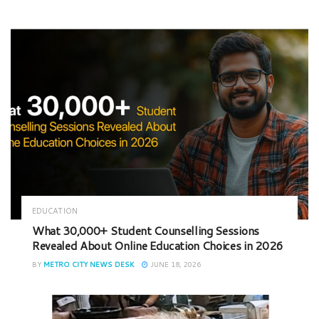
EDUCATION
What 30,000+ Student Counselling Sessions
Revealed About Online Education Choices in 2026
BY
METRO CITY NEWS DESK
JUNE 18, 2026