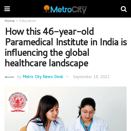
Home
Education
How this 46-year-old
Paramedical Institute in India is
influencing the global
healthcare landscape
by
Metro City News Desk
September 18, 2021