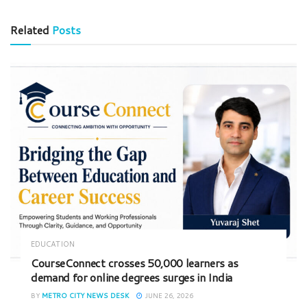
Related
Posts
EDUCATION
CourseConnect crosses 50,000 learners as
demand for online degrees surges in India
BY
METRO CITY NEWS DESK
JUNE 26, 2026