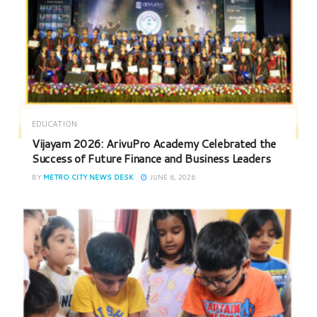
EDUCATION
Vijayam 2026: ArivuPro Academy Celebrated the
Success of Future Finance and Business Leaders
BY
METRO CITY NEWS DESK
JUNE 6, 2026