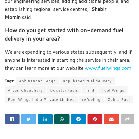
our engineering services, adding additional people, and
establishing regional service centres,”
Shabir
Momin
said.
How do you get started with on-demand fuel
delivery in your area?
We are expanding to various states subsequently, and if
anyone is interested in starting the service in their area,
they can learn more at our website
www.fuelwings.com
Tags:
Abhinandan Singh
app-based fuel delivery
Aryan Chaudhary
Booster fuels
Filld
Fuel Wings
Fuel Wings India Private Limited
refueling
Zebra Fuel