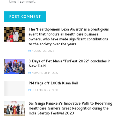
time I comment.
The ‘Healthpreneur Lexa Awards’ is a prestigious
event that honours all health care business
owners, who have made significant contributions
to the society over the years
AUGUST 22, 2022
3 Days of Pet Mania “FurFest 2022” concludes in
New Delhi
NOVEMBER 14, 2022
PM flags off 100th Kisan Rail
DECEMBER 29, 2020
Sai Ganga Panakeia’s Innovative Path to Redefining
Healthcare Garners Great Recognition during the
India Startup Festival 2023