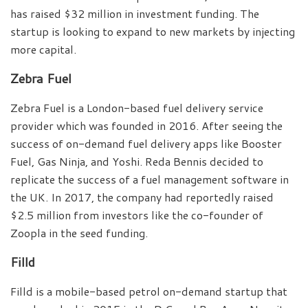
has raised $32 million in investment funding. The
startup is looking to expand to new markets by injecting
more capital.
Zebra Fuel
Zebra Fuel is a London-based fuel delivery service
provider which was founded in 2016. After seeing the
success of on-demand fuel delivery apps like Booster
Fuel, Gas Ninja, and Yoshi. Reda Bennis decided to
replicate the success of a fuel management software in
the UK. In 2017, the company had reportedly raised
$2.5 million from investors like the co-founder of
Zoopla in the seed funding.
Filld
Filld is a mobile-based petrol on-demand startup that