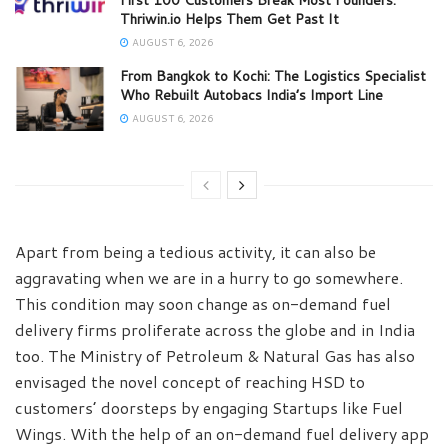
Thriwin.io Helps Them Get Past It
AUGUST 6, 2026
From Bangkok to Kochi: The Logistics Specialist
Who Rebuilt Autobacs India’s Import Line
AUGUST 6, 2026
Apart from being a tedious activity, it can also be
aggravating when we are in a hurry to go somewhere.
This condition may soon change as on-demand fuel
delivery firms proliferate across the globe and in India
too. The Ministry of Petroleum & Natural Gas has also
envisaged the novel concept of reaching HSD to
customers’ doorsteps by engaging Startups like Fuel
Wings. With the help of an on-demand fuel delivery app