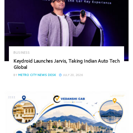
BUSINESS
Keydroid Launches Jarvis, Taking Indian Auto Tech
Global
BY
METRO CITY NEWS DESK
JULY 20, 2026