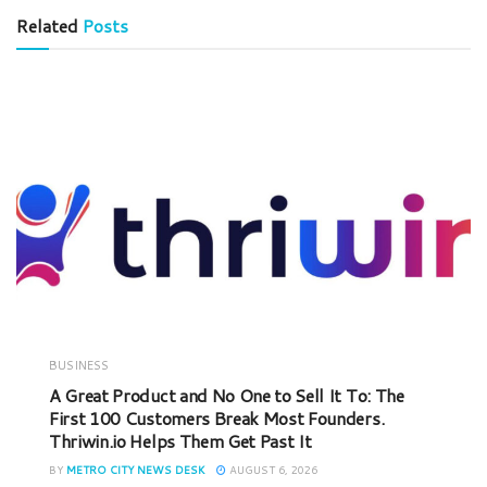
Related
Posts
BUSINESS
A Great Product and No One to Sell It To: The
First 100 Customers Break Most Founders.
Thriwin.io Helps Them Get Past It
BY
METRO CITY NEWS DESK
AUGUST 6, 2026