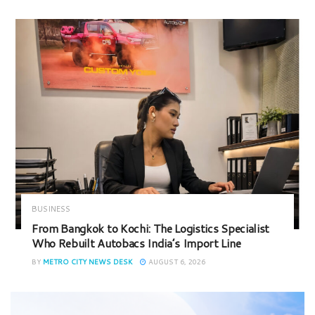
BUSINESS
From Bangkok to Kochi: The Logistics Specialist
Who Rebuilt Autobacs India’s Import Line
BY
METRO CITY NEWS DESK
AUGUST 6, 2026