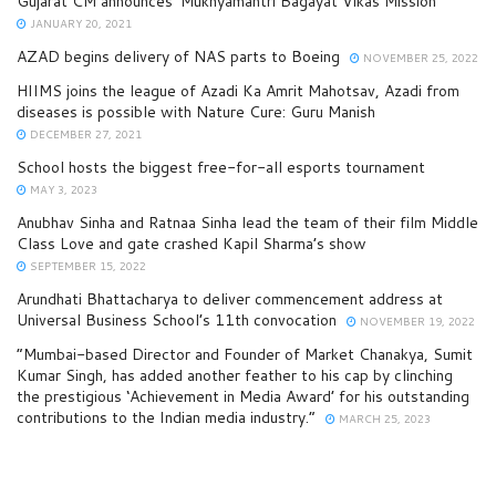
Gujarat CM announces ‘Mukhyamantri Bagayat Vikas Mission’
JANUARY 20, 2021
AZAD begins delivery of NAS parts to Boeing
NOVEMBER 25, 2022
HIIMS joins the league of Azadi Ka Amrit Mahotsav, Azadi from
diseases is possible with Nature Cure: Guru Manish
DECEMBER 27, 2021
School hosts the biggest free-for-all esports tournament
MAY 3, 2023
Anubhav Sinha and Ratnaa Sinha lead the team of their film Middle
Class Love and gate crashed Kapil Sharma’s show
SEPTEMBER 15, 2022
Arundhati Bhattacharya to deliver commencement address at
Universal Business School’s 11th convocation
NOVEMBER 19, 2022
“Mumbai-based Director and Founder of Market Chanakya, Sumit
Kumar Singh, has added another feather to his cap by clinching
the prestigious ‘Achievement in Media Award’ for his outstanding
contributions to the Indian media industry.”
MARCH 25, 2023