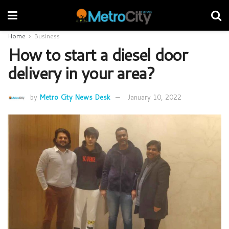
Home
Business
How to start a diesel door
delivery in your area?
by
Metro City News Desk
January 10, 2022