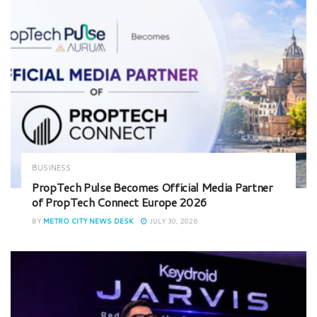
BUSINESS
PropTech Pulse Becomes Official Media Partner
of PropTech Connect Europe 2026
BY
METRO CITY NEWS DESK
JULY 30, 2026