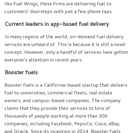
like Fuel Wings, these firms are delivering fuel to
customers’ doorsteps with just a few phone taps.
Current leaders in app-based fuel delivery
In many regions of the world, on-demand fuel delivery
services are unheard of. This is because it is still a novel
concept. However, only a handful of services have gotten
everyone’s attention in recent years.
Booster fuels
Booster fuels is a California-based startup that delivers
fuel to universities, commercial fleets, real estate
owners, and campus-based companies. The company
claims that they provide their services to tens of
thousands of people working at more than 300
companies, including Facebook, PepsiCo, Cisco, eBay,
and Oracle. Since its inception in 2014, Booster fuels