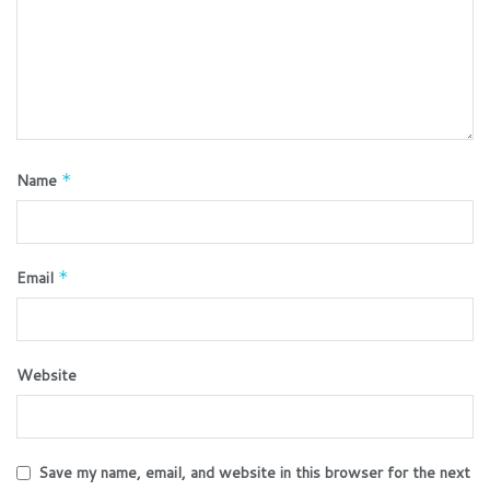
Name
*
Email
*
Website
Save my name, email, and website in this browser for the next