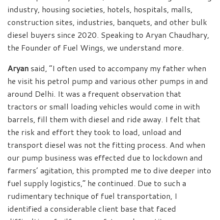
industry, housing societies, hotels, hospitals, malls,
construction sites, industries, banquets, and other bulk
diesel buyers since 2020. Speaking to Aryan Chaudhary,
the Founder of Fuel Wings, we understand more.
Aryan
said, “I often used to accompany my father when
he visit his petrol pump and various other pumps in and
around Delhi. It was a frequent observation that
tractors or small loading vehicles would come in with
barrels, fill them with diesel and ride away. I felt that
the risk and effort they took to load, unload and
transport diesel was not the fitting process. And when
our pump business was effected due to lockdown and
farmers’ agitation, this prompted me to dive deeper into
fuel supply logistics,” he continued. Due to such a
rudimentary technique of fuel transportation, I
identified a considerable client base that faced