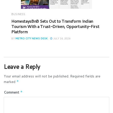
BUSINESS
HomestaysBnB Sets Out to Transform Indian
Tourism With a Trust-Driven, Opportunity-First
Platform
BY
METRO CITY NEWS DESK
JULY 16, 2026
Leave a Reply
Your email address will not be published.
Required fields are
marked
*
Comment
*