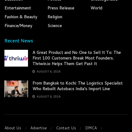
Entertainment
Press Release
World
Fashion & Beauty
Religion
Finance/Money
Science
Recent News
A Great Product and No One to Sell It To: The
First 100 Customers Break Most Founders.
Thriwin.io Helps Them Get Past It
AUGUST 6, 2026
From Bangkok to Kochi: The Logistics Specialist
Who Rebuilt Autobacs India’s Import Line
AUGUST 6, 2026
About Us
Advertise
Contact Us
DMCA