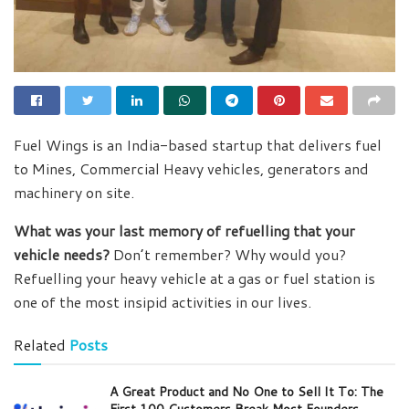
Fuel Wings is an India-based startup that delivers fuel
to Mines, Commercial Heavy vehicles, generators and
machinery on site.
What was your last memory of refuelling that your
vehicle needs?
Don’t remember? Why would you?
Refuelling your heavy vehicle at a gas or fuel station is
one of the most insipid activities in our lives.
Related
Posts
A Great Product and No One to Sell It To: The
First 100 Customers Break Most Founders.