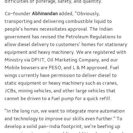
difficulties of pilferage, safety, and quantity.
Co-founder
Abhinandan
added, “Obviously,
transporting and delivering combustible liquid to
people’s homes necessitates approval. The Indian
government has revised the Petroleum Regulations to
allow diesel delivery to customers’ homes for stationary
equipment and heavy machinery. We are registered with
Ministry via DPIIT, Oil Marketing Company, and our
Mobile bowsers are PESO, and L & M approved. Fuel
wings currently have permission to deliver diesel to
static equipment or heavy machinery such as cranes,
JCBs, mining vehicles, and other large vehicles that
cannot be driven to a fuel pump for a quick refill.
“In the long run, we want to integrate more automation
and technology to improve our skills even further.” To
develop a solid pan-India footprint, we’re beefing up