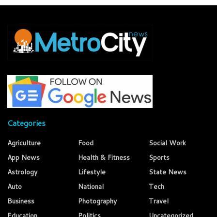
Categories
Agriculture
Food
Social Work
App News
Health & Fitness
Sports
Astrology
Lifestyle
State News
Auto
National
Tech
Business
Photography
Travel
Education
Politics
Uncategorized