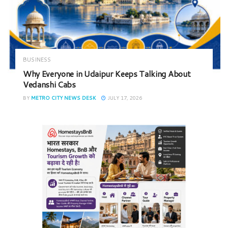
BUSINESS
Why Everyone in Udaipur Keeps Talking About
Vedanshi Cabs
BY
METRO CITY NEWS DESK
JULY 17, 2026