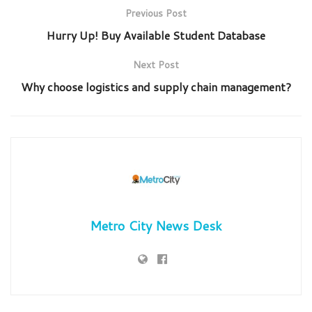
Previous Post
Hurry Up! Buy Available Student Database
Next Post
Why choose logistics and supply chain management?
Metro City News Desk