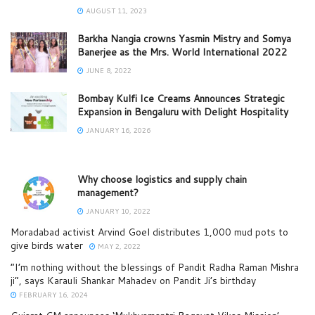
AUGUST 11, 2023
Barkha Nangia crowns Yasmin Mistry and Somya
Banerjee as the Mrs. World International 2022
JUNE 8, 2022
Bombay Kulfi Ice Creams Announces Strategic
Expansion in Bengaluru with Delight Hospitality
JANUARY 16, 2026
Why choose logistics and supply chain
management?
JANUARY 10, 2022
Moradabad activist Arvind Goel distributes 1,000 mud pots to
give birds water
MAY 2, 2022
“I’m nothing without the blessings of Pandit Radha Raman Mishra
ji”, says Karauli Shankar Mahadev on Pandit Ji’s birthday
FEBRUARY 16, 2024