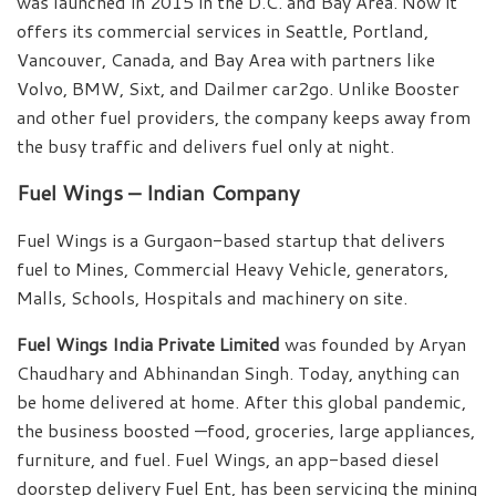
was launched in 2015 in the D.C. and Bay Area. Now it
offers its commercial services in Seattle, Portland,
Vancouver, Canada, and Bay Area with partners like
Volvo, BMW, Sixt, and Dailmer car2go. Unlike Booster
and other fuel providers, the company keeps away from
the busy traffic and delivers fuel only at night.
Fuel Wings – Indian Company
Fuel Wings is a Gurgaon-based startup that delivers
fuel to Mines, Commercial Heavy Vehicle, generators,
Malls, Schools, Hospitals and machinery on site.
Fuel Wings India Private Limited
was founded by Aryan
Chaudhary and Abhinandan Singh. Today, anything can
be home delivered at home. After this global pandemic,
the business boosted —food, groceries, large appliances,
furniture, and fuel. Fuel Wings, an app-based diesel
doorstep delivery Fuel Ent, has been servicing the mining