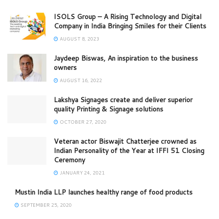
ISOLS Group – A Rising Technology and Digital
Company in India Bringing Smiles for their Clients
AUGUST 8, 2023
Jaydeep Biswas, An inspiration to the business
owners
AUGUST 16, 2022
Lakshya Signages create and deliver superior
quality Printing & Signage solutions
OCTOBER 27, 2020
Veteran actor Biswajit Chatterjee crowned as
Indian Personality of the Year at IFFI 51 Closing
Ceremony
JANUARY 24, 2021
Mustin India LLP launches healthy range of food products
SEPTEMBER 25, 2020