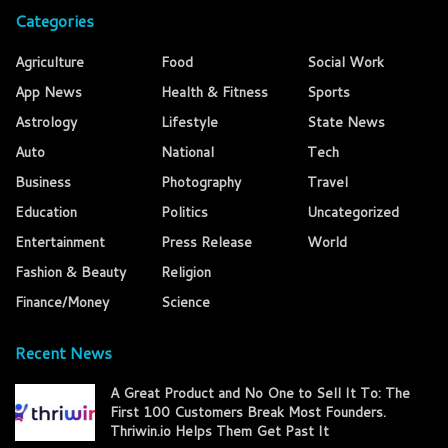
Categories
Agriculture
Food
Social Work
App News
Health & Fitness
Sports
Astrology
Lifestyle
State News
Auto
National
Tech
Business
Photography
Travel
Education
Politics
Uncategorized
Entertainment
Press Release
World
Fashion & Beauty
Religion
Finance/Money
Science
Recent News
A Great Product and No One to Sell It To: The
First 100 Customers Break Most Founders.
Thriwin.io Helps Them Get Past It