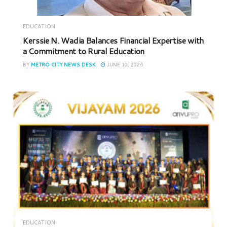
EDUCATION
Kerssie N. Wadia Balances Financial Expertise with
a Commitment to Rural Education
BY
METRO CITY NEWS DESK
JUNE 10, 2026
EDUCATION