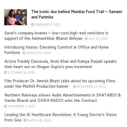
The iconic duo behind Mumbai Food Trail – Sameer
and Parimita
FEBRUARY 4, 2022
Surat’s company invents – low-cost,high-end ventilator in
support of the Aatmanirbhar Bharat Abhiyan
JULY 17, 2020
Introducing Vassio: Elevating Comfort in Office and Home
Furniture
AUGUST 23, 2023
Actors Freddy Daruwala, Arshi Khan and Kamya Punjabi speaks
their heart out on Shagun Gupta’s pmu treatment
OCTOBER 14, 2020
Film Producer Dr. Amrish Bhatt talks about his upcoming Films
under the Maithili Production banner
DECEMBER 17, 2021
Northern Railways allows Audio Advertisements in SHATABDI &
Vande Bharat and OOKA RADIO wins the Contract
NOVEMBER 1, 2022
Leading the AI Healthcare Revolution: A Young Doctor’s Vision
from Goa
MARCH 30, 2026