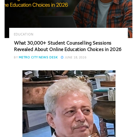
EDUCATION
What 30,000+ Student Counselling Sessions
Revealed About Online Education Choices in 2026
BY
METRO CITY NEWS DESK
JUNE 18, 2026