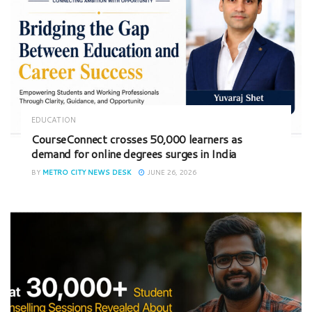
EDUCATION
CourseConnect crosses 50,000 learners as
demand for online degrees surges in India
BY
METRO CITY NEWS DESK
JUNE 26, 2026