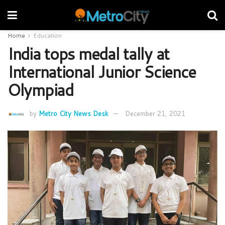
Home
Education
India tops medal tally at
International Junior Science
Olympiad
by
Metro City News Desk
December 21, 2021