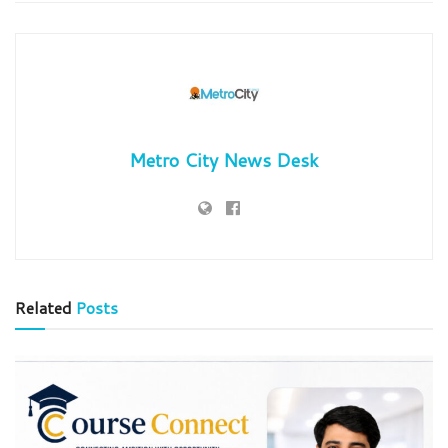
Metro City News Desk
Related
Posts