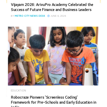
Vijayam 2026: ArivuPro Academy Celebrated the
Success of Future Finance and Business Leaders
BY
METRO CITY NEWS DESK
JUNE 6, 2026
EDUCATION
Robocraze Pioneers ‘Screenless Coding’
Framework for Pre-Schools and Early Education in