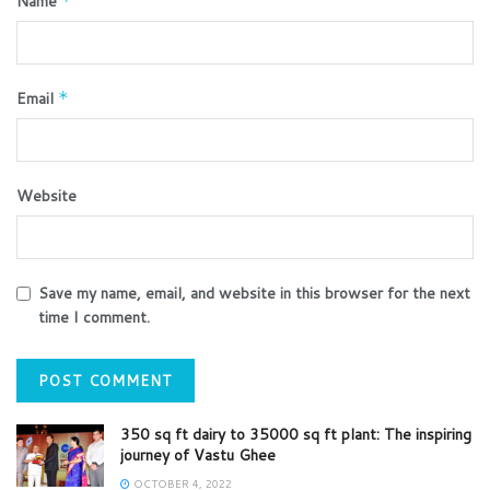
Name
*
Email
*
Website
Save my name, email, and website in this browser for the next
time I comment.
350 sq ft dairy to 35000 sq ft plant: The inspiring
journey of Vastu Ghee
OCTOBER 4, 2022