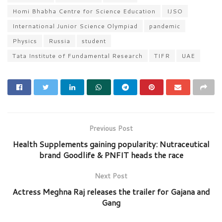
Homi Bhabha Centre for Science Education
IJSO
International Junior Science Olympiad
pandemic
Physics
Russia
student
Tata Institute of Fundamental Research
TIFR
UAE
Previous Post
Health Supplements gaining popularity: Nutraceutical
brand Goodlife & PNFIT heads the race
Next Post
Actress Meghna Raj releases the trailer for Gajana and
Gang