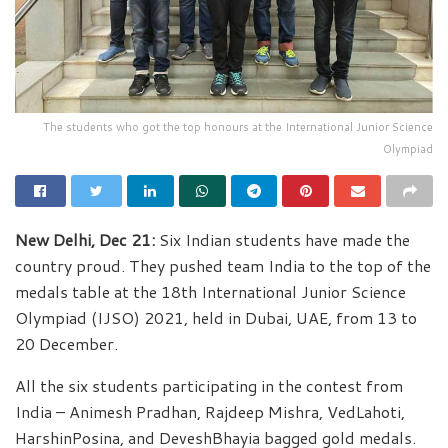
The students who got the top honours at the International Junior Science
Olympiad
New Delhi, Dec 21:
Six Indian students have made the
country proud. They pushed team India to the top of the
medals table at the 18th International Junior Science
Olympiad (IJSO) 2021, held in Dubai, UAE, from 13 to
20 December.
All the six students participating in the contest from
India – Animesh Pradhan, Rajdeep Mishra, VedLahoti,
HarshinPosina, and DeveshBhayia bagged gold medals.