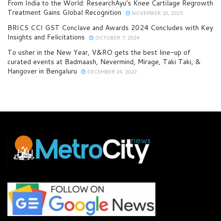
From India to the World: ResearchAyu’s Knee Cartilage Regrowth
Treatment Gains Global Recognition
NOVEMBER 10, 2025
BRICS CCI GST Conclave and Awards 2024 Concludes with Key
Insights and Felicitations
OCTOBER 7, 2024
To usher in the New Year, V&RO gets the best line-up of
curated events at Badmaash, Nevermind, Mirage, Taki Taki, &
Hangover in Bengaluru
DECEMBER 24, 2022