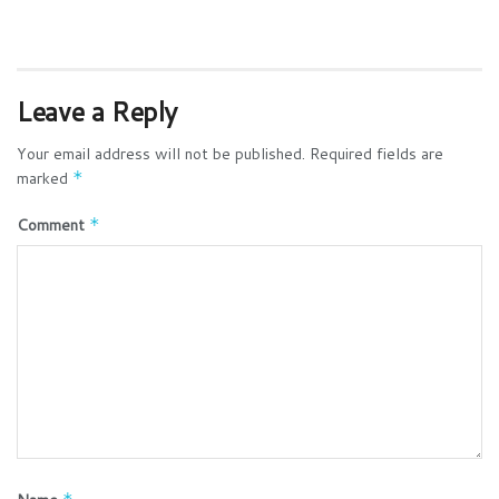
Leave a Reply
Your email address will not be published.
Required fields are
marked
*
Comment
*