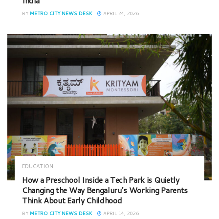
India
BY
METRO CITY NEWS DESK
APRIL 24, 2026
EDUCATION
How a Preschool Inside a Tech Park is Quietly
Changing the Way Bengaluru’s Working Parents
Think About Early Childhood
BY
METRO CITY NEWS DESK
APRIL 14, 2026