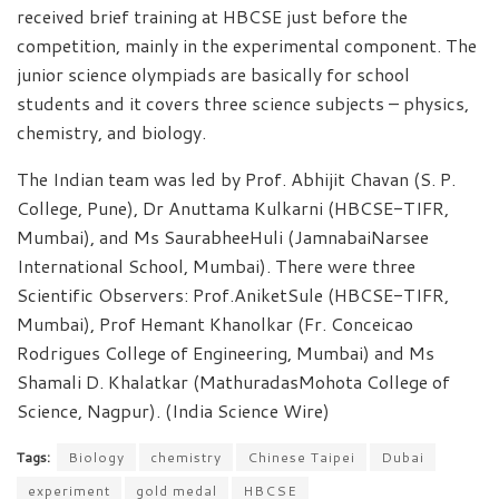
received brief training at HBCSE just before the
competition, mainly in the experimental component. The
junior science olympiads are basically for school
students and it covers three science subjects – physics,
chemistry, and biology.
The Indian team was led by Prof. Abhijit Chavan (S. P.
College, Pune), Dr Anuttama Kulkarni (HBCSE-TIFR,
Mumbai), and Ms SaurabheeHuli (JamnabaiNarsee
International School, Mumbai). There were three
Scientific Observers: Prof.AniketSule (HBCSE-TIFR,
Mumbai), Prof Hemant Khanolkar (Fr. Conceicao
Rodrigues College of Engineering, Mumbai) and Ms
Shamali D. Khalatkar (MathuradasMohota College of
Science, Nagpur). (India Science Wire)
Tags:
Biology
chemistry
Chinese Taipei
Dubai
experiment
gold medal
HBCSE