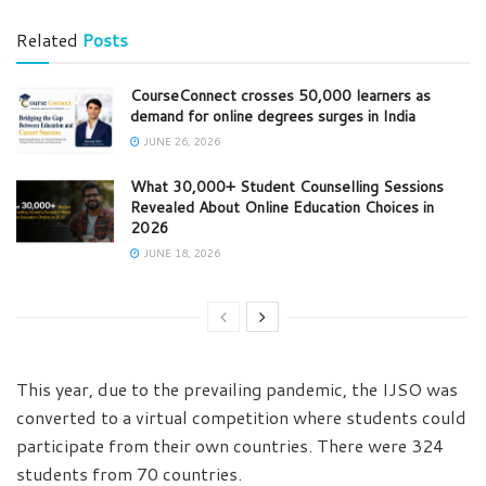
Related
Posts
CourseConnect crosses 50,000 learners as
demand for online degrees surges in India
JUNE 26, 2026
What 30,000+ Student Counselling Sessions
Revealed About Online Education Choices in
2026
JUNE 18, 2026
This year, due to the prevailing pandemic, the IJSO was
converted to a virtual competition where students could
participate from their own countries. There were 324
students from 70 countries.