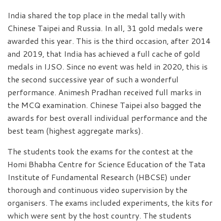
India shared the top place in the medal tally with
Chinese Taipei and Russia. In all, 31 gold medals were
awarded this year. This is the third occasion, after 2014
and 2019, that India has achieved a full cache of gold
medals in IJSO. Since no event was held in 2020, this is
the second successive year of such a wonderful
performance. Animesh Pradhan received full marks in
the MCQ examination. Chinese Taipei also bagged the
awards for best overall individual performance and the
best team (highest aggregate marks).
The students took the exams for the contest at the
Homi Bhabha Centre for Science Education of the Tata
Institute of Fundamental Research (HBCSE) under
thorough and continuous video supervision by the
organisers. The exams included experiments, the kits for
which were sent by the host country. The students