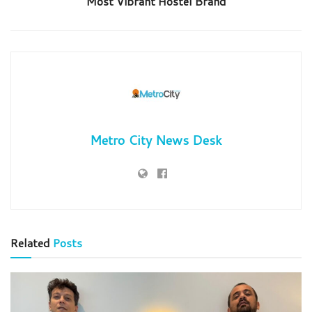
Most Vibrant Hostel Brand
Metro City News Desk
Related
Posts