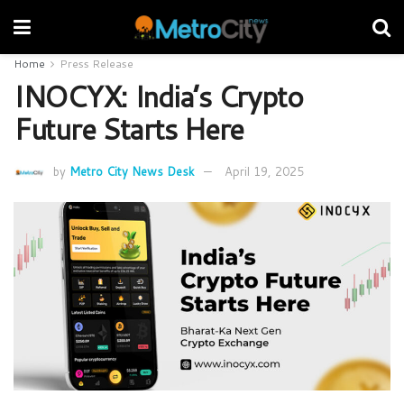
Home
Press Release
INOCYX: India’s Crypto
Future Starts Here
by
Metro City News Desk
April 19, 2025