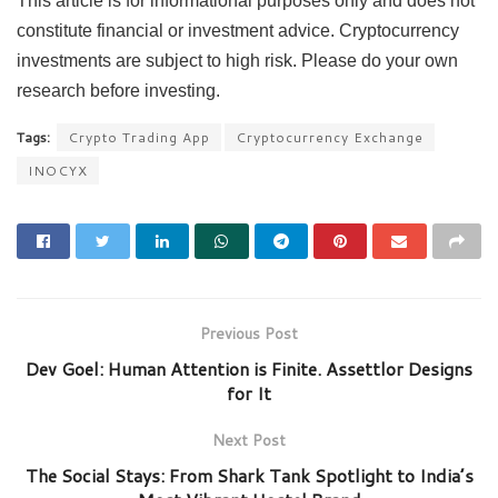
This article is for informational purposes only and does not
constitute financial or investment advice. Cryptocurrency
investments are subject to high risk. Please do your own
research before investing.
Tags:
Crypto Trading App
Cryptocurrency Exchange
INOCYX
Previous Post
Dev Goel: Human Attention is Finite. Assettlor Designs
for It
Next Post
The Social Stays: From Shark Tank Spotlight to India’s