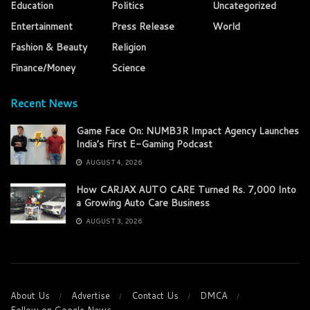
Education
Politics
Uncategorized
Entertainment
Press Release
World
Fashion & Beauty
Religion
Finance/Money
Science
Recent News
Game Face On: NUMB3R Impact Agency Launches
India’s First E-Gaming Podcast
AUGUST 4, 2026
How CARJAX AUTO CARE Turned Rs. 7,000 Into
a Growing Auto Care Business
AUGUST 3, 2026
About Us
Advertise
Contact Us
DMCA
Follow on Google News