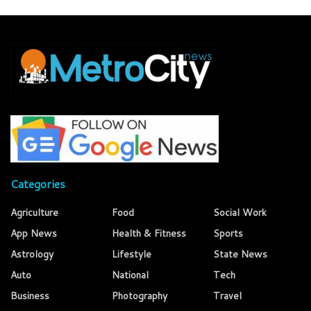
Categories
Agriculture
Food
Social Work
App News
Health & Fitness
Sports
Astrology
Lifestyle
State News
Auto
National
Tech
Business
Photography
Travel