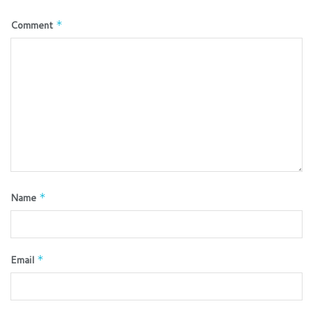
Comment
*
Name
*
Email
*