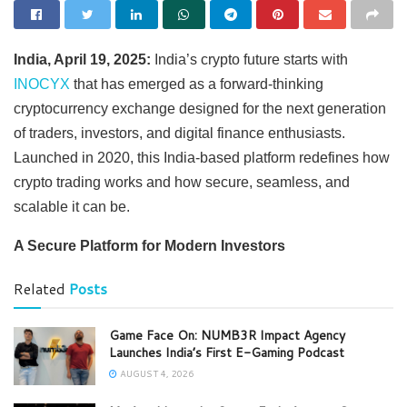
India, April 19, 2025:
India’s crypto future starts with
INOCYX
that has emerged as a forward-thinking
cryptocurrency exchange designed for the next generation
of traders, investors, and digital finance enthusiasts.
Launched in 2020, this India-based platform redefines how
crypto trading works and how secure, seamless, and
scalable it can be.
A Secure Platform for Modern Investors
Related
Posts
Game Face On: NUMB3R Impact Agency
Launches India’s First E-Gaming Podcast
AUGUST 4, 2026