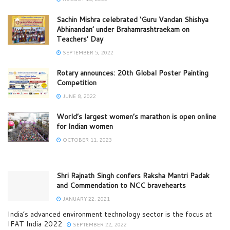
Sachin Mishra celebrated ‘Guru Vandan Shishya
Abhinandan’ under Brahamrashtraekam on
Teachers’ Day
SEPTEMBER 5, 2022
Rotary announces: 20th Global Poster Painting
Competition
JUNE 8, 2022
World’s largest women’s marathon is open online
for Indian women
OCTOBER 11, 2023
Shri Rajnath Singh confers Raksha Mantri Padak
and Commendation to NCC bravehearts
JANUARY 22, 2021
India’s advanced environment technology sector is the focus at
IFAT India 2022
SEPTEMBER 22, 2022