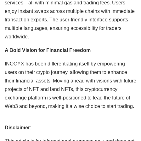
services—all with minimal gas and trading fees. Users
enjoy instant swaps across multiple chains with immediate
transaction exports. The user-friendly interface supports
multiple languages, ensuring accessibility for traders
worldwide.
A Bold Vision for Financial Freedom
INOCYX has been differentiating itself by empowering
users on their crypto journey, allowing them to enhance
their financial assets. Moving ahead with visions with future
projects of NFT and land NFTs, this cryptocurrency
exchange platform is well-positioned to lead the future of
Web3 and beyond, making it a wise choice to start trading.
Disclaimer: