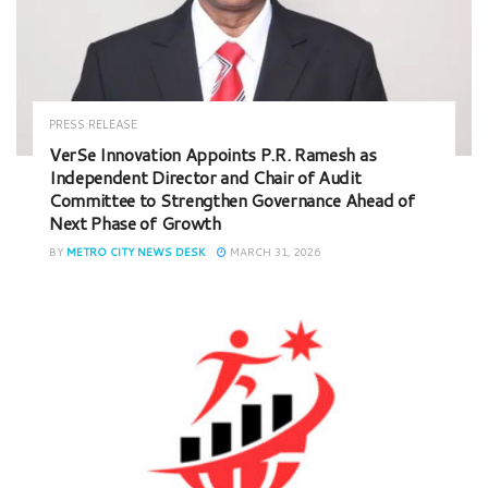
PRESS RELEASE
VerSe Innovation Appoints P.R. Ramesh as
Independent Director and Chair of Audit
Committee to Strengthen Governance Ahead of
Next Phase of Growth
BY
METRO CITY NEWS DESK
MARCH 31, 2026