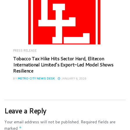
PRESS RELEASE
Tobacco Tax Hike Hits Sector Hard, Elitecon
International Limited’s Export-Led Model Shows
Resilience
BY
METRO CITY NEWS DESK
JANUARY 6, 2026
Leave a Reply
Your email address will not be published.
Required fields are
marked
*