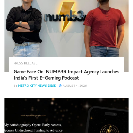
PRESS RELEASE
Game Face On: NUMB3R Impact Agency Launches
India’s First E-Gaming Podcast
BY
METRO CITY NEWS DESK
AUGUST 4, 2026