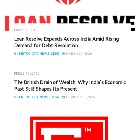
PRESS RELEASE
Loan Resolve Expands Across India Amid Rising
Demand for Debt Resolution
BY
METRO CITY NEWS DESK
MARCH 27, 2026
PRESS RELEASE
The British Drain of Wealth: Why India’s Economic
Past Still Shapes Its Present
BY
METRO CITY NEWS DESK
FEBRUARY 3, 2026