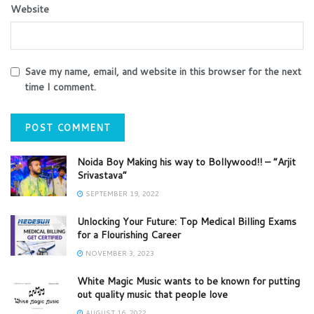
Website
Save my name, email, and website in this browser for the next
time I comment.
Noida Boy Making his way to Bollywood!! – “Arjit
Srivastava”
SEPTEMBER 19, 2022
Unlocking Your Future: Top Medical Billing Exams
for a Flourishing Career
NOVEMBER 3, 2023
White Magic Music wants to be known for putting
out quality music that people love
AUGUST 16, 2022