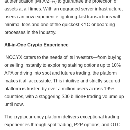
authentication (MFA/2FA) to guarantee the protection of
assets at all times. With an upgraded server infrastructure,
users can now experience lightning-fast transactions with
minimal fees and one of the quickest KYC onboarding
processes in the industry.
All-in-One Crypto Experience
INOCYX caters to the needs of its investors—from buying
or selling instantly to exploring staking options up to 10%
APA or diving into spot and futures trading, the platform
makes it all accessible. This intuitive and strictly secured
platform is trusted by over a million users across 195+
countries, with a staggering $30 billion+ trading volume up
until now.
The cryptocurrency platform delivers exceptional trading
experiences through spot trading, P2P options, and OTC