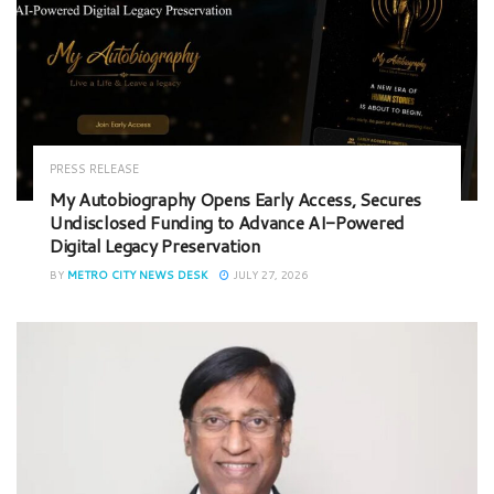
PRESS RELEASE
My Autobiography Opens Early Access, Secures
Undisclosed Funding to Advance AI-Powered
Digital Legacy Preservation
BY
METRO CITY NEWS DESK
JULY 27, 2026