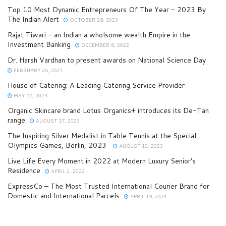
Top 10 Most Dynamic Entrepreneurs Of The Year – 2023 By
The Indian Alert
OCTOBER 28, 2023
Rajat Tiwari – an Indian a wholsome wealth Empire in the
Investment Banking
DECEMBER 6, 2022
Dr. Harsh Vardhan to present awards on National Science Day
FEBRUARY 26, 2021
House of Catering: A Leading Catering Service Provider
MAY 22, 2023
Organic Skincare brand Lotus Organics+ introduces its De-Tan
range
AUGUST 17, 2023
The Inspiring Silver Medalist in Table Tennis at the Special
Olympics Games, Berlin, 2023
AUGUST 10, 2023
Live Life Every Moment in 2022 at Modern Luxury Senior’s
Residence
APRIL 2, 2022
ExpressCo – The Most Trusted International Courier Brand for
Domestic and International Parcels
APRIL 19, 2024