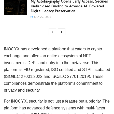
My Autobiography Opens Early Access, Secures
Undisclosed Funding to Advance AI-Powered
Digital Legacy Preservation
JULY 27, 2026
INOCYX has developed a platform that caters to crypto
exchange and offers an entire ecosystem of NFT
investments, DeFi, and entry into the metaverse. This
platform is FIU registered, ISO certified and STPI incubated
(ISO/IEC 27001:2022 and ISO/IEC 27701:2019). These
compliances demonstrate the platform’s commitment to
privacy and security.
For INOCYX, security is not just a feature but a priority. The
platform has advanced defence systems with multi-factor