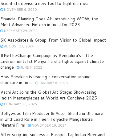
Scientists devise a new tool to fight diarrhea
NOVEMBER 6, 2020
Financial Planning Goes AI: Introducing WOW, the
Most Advanced Fintech in India for 2023
DECEMBER 29, 2022
SK Associates & Group: From Vision to Global Impact
AUGUST 27, 2024
#BeTheChange Campaign by Bengaluru’s Little
Environmentalist Manya Harsha fights against climate
change
JUNE 7, 2022
How Sneakinn is leading a conversation around
shoecare in India
JANUARY 6, 2023
Vachi Art Joins the Global Art Stage: Showcasing
Indian Masterpieces at World Art Conclave 2025
FEBRUARY 28, 2025
Bollywood Film Producer & Actor Shantanu Bhamare
in 2nd Lead Role in Teen Tolyache Mangalsutra
Marathi Film!
NOVEMBER 19, 2024
After scripting success in Europe, Taj Indian Beer and