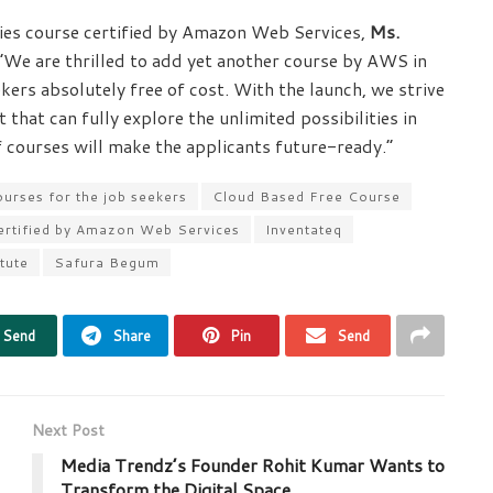
gies course certified by Amazon Web Services,
Ms.
 “We are thrilled to add yet another course by AWS in
eekers absolutely free of cost. With the launch, we strive
 that can fully explore the unlimited possibilities in
 courses will make the applicants future-ready.”
ourses for the job seekers
Cloud Based Free Course
certified by Amazon Web Services
Inventateq
itute
Safura Begum
Send
Share
Pin
Send
Next Post
Media Trendz’s Founder Rohit Kumar Wants to
Transform the Digital Space