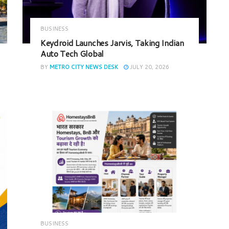
BUSINESS
Keydroid Launches Jarvis, Taking Indian
Auto Tech Global
BY
METRO CITY NEWS DESK
JULY 20, 2026
BUSINESS