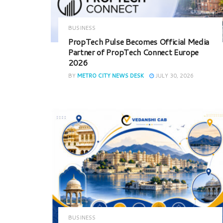
BUSINESS
PropTech Pulse Becomes Official Media
Partner of PropTech Connect Europe
2026
BY
METRO CITY NEWS DESK
JULY 30, 2026
BUSINESS