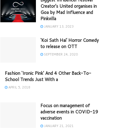
Creator’s United organises in
Goa by Mad Influence and
Pinkvilla
JANUARY 13, 2023
‘Koi Sath Hai’ Horror Comedy
to release on OTT
SEPTEMBER 24, 2020
Fashion ‘Ironic Pink’ And 4 Other Back-To-
School Trends Just With a
APRIL 5, 2018
Focus on management of
adverse events in COVID-19
vaccination
JANUARY 21, 2021