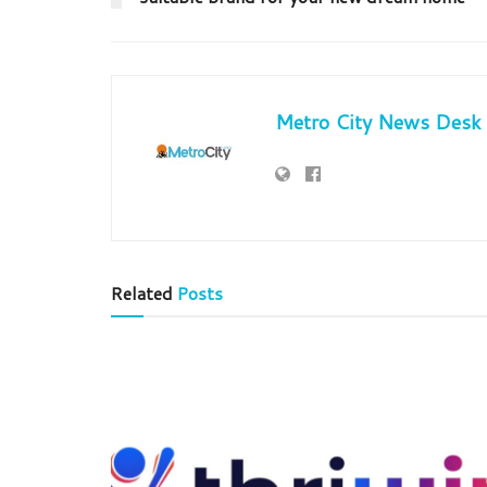
Metro City News Desk
Related
Posts