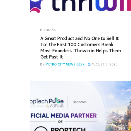
BUSINESS
A Great Product and No One to Sell It
To: The First 100 Customers Break
Most Founders. Thriwin.io Helps Them
Get Past It
BY
METRO CITY NEWS DESK
AUGUST 6, 2026