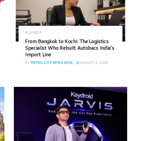
BUSINESS
From Bangkok to Kochi: The Logistics
Specialist Who Rebuilt Autobacs India’s
Import Line
BY
METRO CITY NEWS DESK
AUGUST 6, 2026