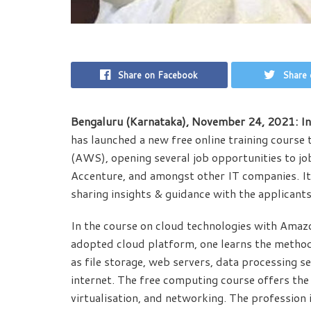
Share on Facebook
Share 
Bengaluru (Karnataka), November 24, 2021: In
has launched a new free online training cours
(AWS), opening several job opportunities to jo
Accenture, and amongst other IT companies. It 
sharing insights & guidance with the applicants 
In the course on cloud technologies with Ama
adopted cloud platform, one learns the metho
as file storage, web servers, data processing se
internet. The free computing course offers the
virtualisation, and networking. The profession 