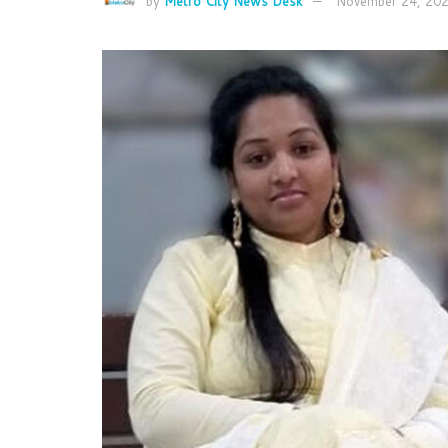
by
Metro City News Desk
November 24, 20