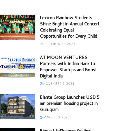
Lexicon Rainbow Students
Shine Bright in Annual Concert,
Celebrating Equal
Opportunities for Every Child
DECEMBER 22, 2023
AT MOON VENTURES
Partners with Indian Bank to
Empower Startups and Boost
Digital India
NOVEMBER 9, 2024
Elante Group Launches USD 5
mn premium housing project in
Gurugram
MARCH 30, 2023
Biggest Influencer festival