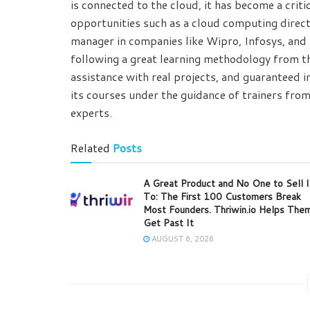
is connected to the cloud, it has become a criti
opportunities such as a cloud computing direc
manager in companies like Wipro, Infosys, and i
following a great learning methodology from th
assistance with real projects, and guaranteed 
its courses under the guidance of trainers from
experts.
Related
Posts
A Great Product and No One to Sell I
To: The First 100 Customers Break
Most Founders. Thriwin.io Helps The
Get Past It
AUGUST 6, 2026