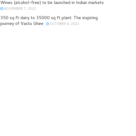
Wines (alcohol-free) to be launched in Indian markets
NOVEMBER 7, 2022
350 sq ft dairy to 35000 sq ft plant: The inspiring
journey of Vastu Ghee
OCTOBER 4, 2022