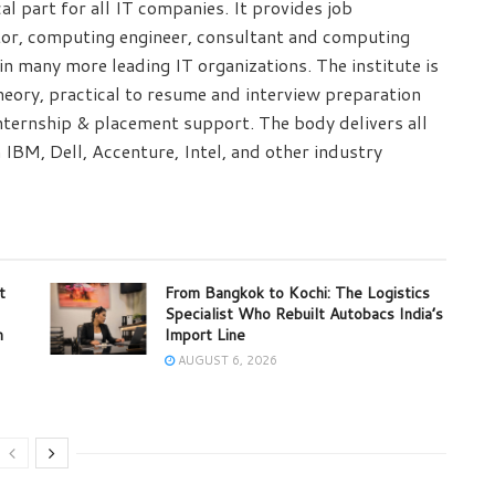
cal part for all IT companies. It provides job
tor, computing engineer, consultant and computing
n many more leading IT organizations. The institute is
eory, practical to resume and interview preparation
internship & placement support. The body delivers all
 IBM, Dell, Accenture, Intel, and other industry
t
From Bangkok to Kochi: The Logistics
Specialist Who Rebuilt Autobacs India’s
m
Import Line
AUGUST 6, 2026