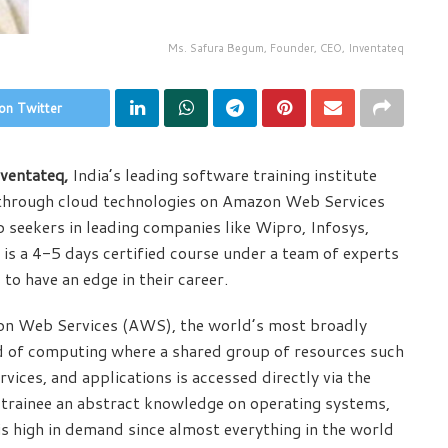
Ms. Safura Begum, Founder, CEO, Inventateq
on Twitter
ventateq,
India’s leading software training institute
e through cloud technologies on Amazon Web Services
b seekers in leading companies like Wipro, Infosys,
is a 4-5 days certified course under a team of experts
to have an edge in their career.
zon Web Services (AWS), the world’s most broadly
d of computing where a shared group of resources such
rvices, and applications is accessed directly via the
 trainee an abstract knowledge on operating systems,
is high in demand since almost everything in the world