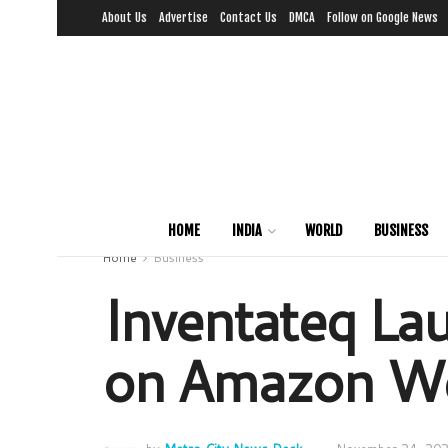
About Us
Advertise
Contact Us
DMCA
Follow on Google News
HOME
INDIA
WORLD
BUSINESS
Home
Business
Inventateq La
on Amazon We