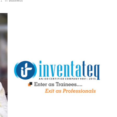
21
in
Business