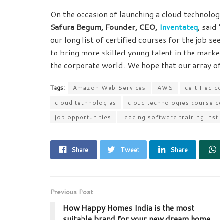
On the occasion of launching a cloud technolo
Safura Begum, Founder, CEO,
Inventateq
, said
our long list of certified courses for the job s
to bring more skilled young talent in the market
the corporate world. We hope that our array of
Tags:
Amazon Web Services
AWS
certified c
cloud technologies
cloud technologies course 
job opportunities
leading software training inst
Share
Tweet
Share
Previous Post
How Happy Homes India is the most
suitable brand for your new dream home