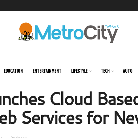
EDUCATION
ENTERTAINMENT
LIFESTYLE
TECH
AUTO
unches Cloud Base
b Services for Ne