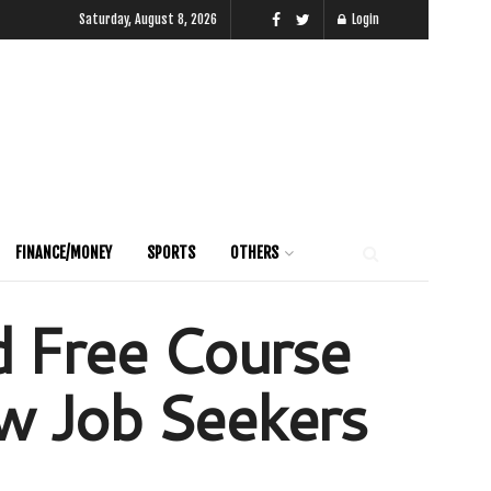
Saturday, August 8, 2026
Login
FINANCE/MONEY
SPORTS
OTHERS
d Free Course
w Job Seekers