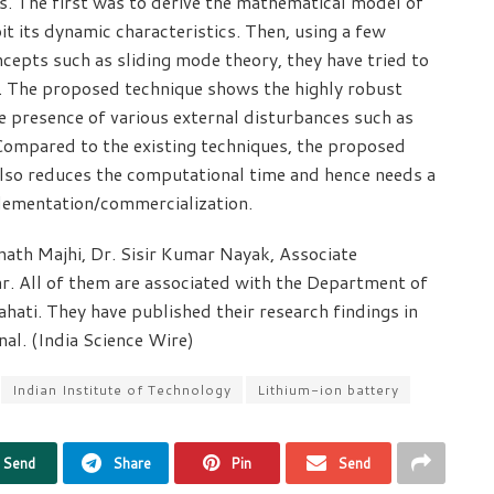
s. The first was to derive the mathematical model of
it its dynamic characteristics. Then, using a few
epts such as sliding mode theory, they have tried to
ly. The proposed technique shows the highly robust
e presence of various external disturbances such as
 Compared to the existing techniques, the proposed
also reduces the computational time and hence needs a
plementation/commercialization.
ath Majhi, Dr. Sisir Kumar Nayak, Associate
r. All of them are associated with the Department of
ahati. They have published their research findings in
nal. (India Science Wire)
Indian Institute of Technology
Lithium-ion battery
Send
Share
Pin
Send