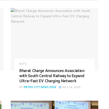
AUTO
Bharat Charge Announces Association
with South Central Railway to Expand
Ultra-Fast EV Charging Network
BY
METRO CITY NEWS DESK
JULY 14, 2026