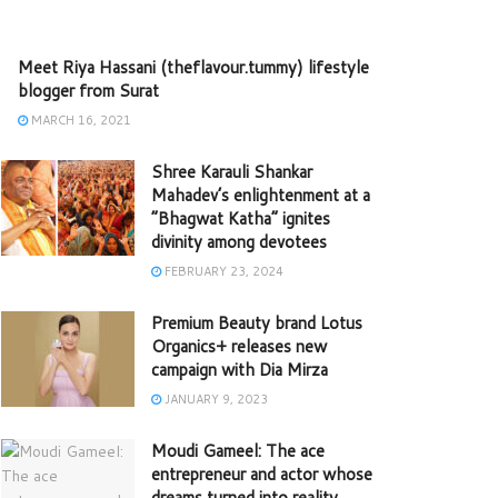
Meet Riya Hassani (theflavour.tummy) lifestyle
blogger from Surat
MARCH 16, 2021
Shree Karauli Shankar
Mahadev’s enlightenment at a
“Bhagwat Katha” ignites
divinity among devotees
FEBRUARY 23, 2024
Premium Beauty brand Lotus
Organics+ releases new
campaign with Dia Mirza
JANUARY 9, 2023
Moudi Gameel: The ace
entrepreneur and actor whose
dreams turned into reality