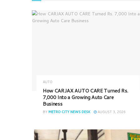
AUTO
How CARJAX AUTO CARE Turned Rs.
7,000 Into a Growing Auto Care
Business
BY
METRO CITY NEWS DESK
AUGUST 3, 2026