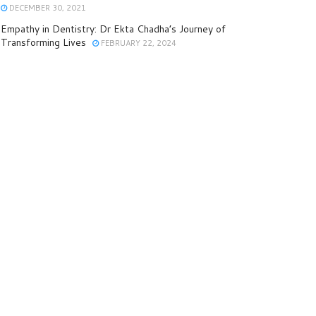
DECEMBER 30, 2021
Empathy in Dentistry: Dr Ekta Chadha’s Journey of
Transforming Lives
FEBRUARY 22, 2024