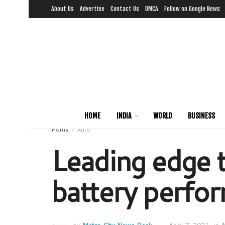
About Us
Advertise
Contact Us
DMCA
Follow on Google News
HOME
INDIA
WORLD
BUSINESS
Home
Auto
Leading edge t
battery perfo