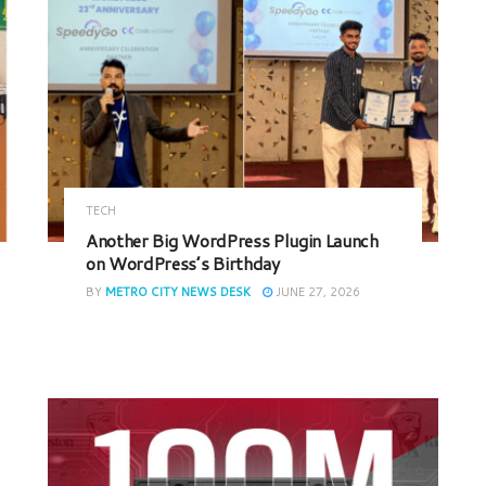
TECH
Another Big WordPress Plugin Launch
on WordPress’s Birthday
BY
METRO CITY NEWS DESK
JUNE 27, 2026