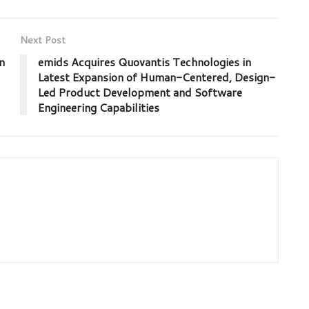
Next Post
n
emids Acquires Quovantis Technologies in
Latest Expansion of Human-Centered, Design-
Led Product Development and Software
Engineering Capabilities