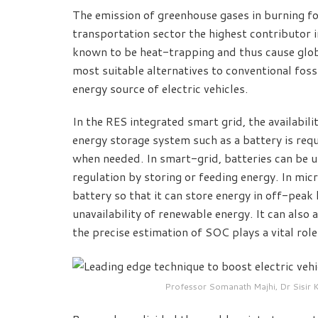
The emission of greenhouse gases in burning fo
transportation sector the highest contributor i
known to be heat-trapping and thus cause glob
most suitable alternatives to conventional foss
energy source of electric vehicles.
In the RES integrated smart grid, the availabili
energy storage system such as a battery is requ
when needed. In smart-grid, batteries can be u
regulation by storing or feeding energy. In mic
battery so that it can store energy in off-peak
unavailability of renewable energy. It can also 
the precise estimation of SOC plays a vital role 
Professor Somanath Majhi, Dr Sisir 