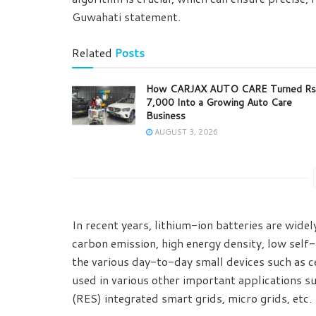
Guwahati statement.
Related
Posts
How CARJAX AUTO CARE Turned Rs
7,000 Into a Growing Auto Care
Business
AUGUST 3, 2026
In recent years, lithium-ion batteries are widel
carbon emission, high energy density, low self
the various day-to-day small devices such as ce
used in various other important applications s
(RES) integrated smart grids, micro grids, etc.