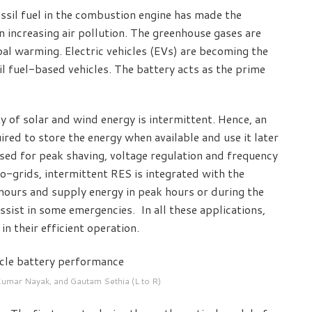
ssil fuel in the combustion engine has made the
n increasing air pollution. The greenhouse gases are
al warming. Electric vehicles (EVs) are becoming the
il fuel-based vehicles. The battery acts as the prime
ty of solar and wind energy is intermittent. Hence, an
ired to store the energy when available and use it later
sed for peak shaving, voltage regulation and frequency
ro-grids, intermittent RES is integrated with the
 hours and supply energy in peak hours or during the
assist in some emergencies. In all these applications,
in their efficient operation.
Kumar Nayak, and Gautam Sethia (L to R)