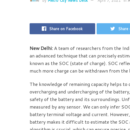
by
Metro City News Desk
April 7, 2021
in
A
Share on Facebook
Share 
New Delhi:
A team of researchers from the Ind
an advanced technique that can precisely estim
known as the SOC (state of charge). SOC reflect
much more charge can be withdrawn from the ba
The knowledge of remaining capacity helps to op
overcharging and undercharging of the battery, 
safety of the battery and its surroundings. Unf
measured by any sensor. We can only infer SOC 
battery terminal voltage and current. However, 
battery makes it difficult to estimate the SOC
algorithm is crucial, which can ensure precise, 