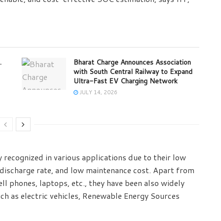
.
Bharat Charge Announces Association
with South Central Railway to Expand
Ultra-Fast EV Charging Network
JULY 14, 2026
y recognized in various applications due to their low
-discharge rate, and low maintenance cost. Apart from
ll phones, laptops, etc., they have been also widely
uch as electric vehicles, Renewable Energy Sources