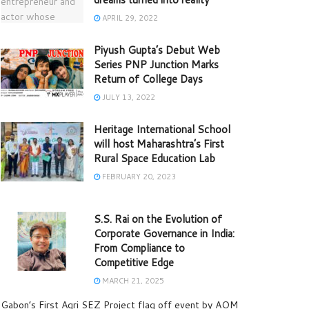
APRIL 29, 2022
Piyush Gupta’s Debut Web
Series PNP Junction Marks
Return of College Days
JULY 13, 2022
Heritage International School
will host Maharashtra’s First
Rural Space Education Lab
FEBRUARY 20, 2023
S.S. Rai on the Evolution of
Corporate Governance in India:
From Compliance to
Competitive Edge
MARCH 21, 2025
Gabon’s First Agri SEZ Project flag off event by AOM