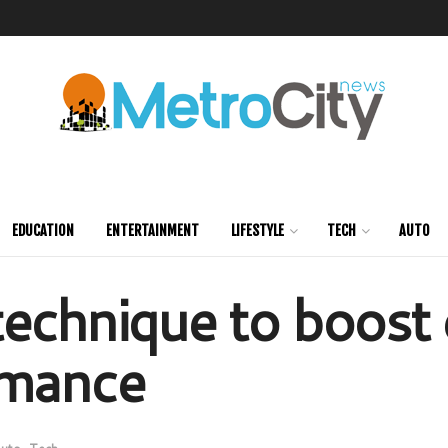
EDUCATION
ENTERTAINMENT
LIFESTYLE
TECH
AUTO
echnique to boost e
rmance