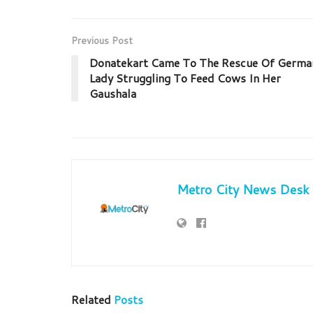
Previous Post
Donatekart Came To The Rescue Of Germa
Lady Struggling To Feed Cows In Her
Gaushala
Metro City News Desk
Related
Posts