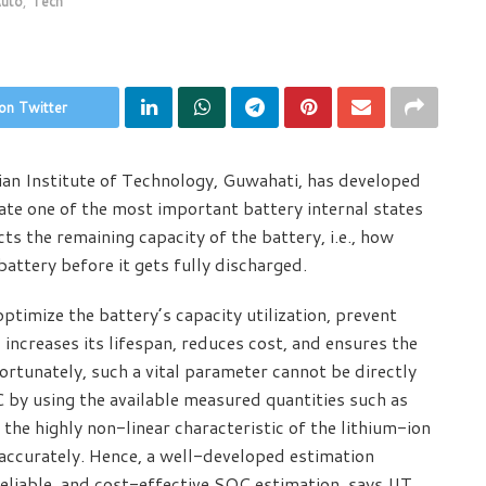
uto
,
Tech
on Twitter
ian Institute of Technology, Guwahati, has developed
ate one of the most important battery internal states
s the remaining capacity of the battery, i.e., how
ttery before it gets fully discharged.
timize the battery’s capacity utilization, prevent
increases its lifespan, reduces cost, and ensures the
ortunately, such a vital parameter cannot be directly
by using the available measured quantities such as
the highly non-linear characteristic of the lithium-ion
 accurately. Hence, a well-developed estimation
reliable, and cost-effective SOC estimation, says IIT,