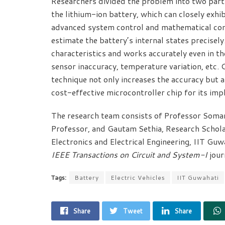
Researchers divided the problem into two part
the lithium-ion battery, which can closely exhib
advanced system control and mathematical conc
estimate the battery’s internal states precise
characteristics and works accurately even in th
sensor inaccuracy, temperature variation, etc.
technique not only increases the accuracy but 
cost-effective microcontroller chip for its im
The research team consists of Professor Soman
Professor, and Gautam Sethia, Research Schola
Electronics and Electrical Engineering, IIT Guw
IEEE Transactions on Circuit and System-I
jour
Tags:
Battery
Electric Vehicles
IIT Guwahati
Share
Tweet
Share