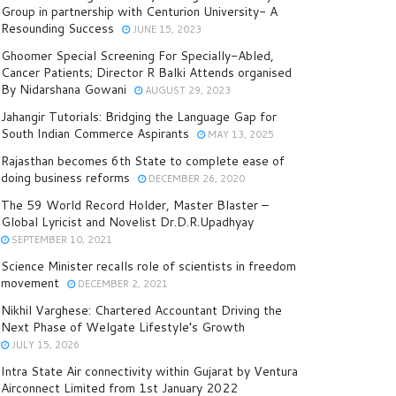
Group in partnership with Centurion University- A
Resounding Success
JUNE 15, 2023
Ghoomer Special Screening For Specially-Abled,
Cancer Patients; Director R Balki Attends organised
By Nidarshana Gowani
AUGUST 29, 2023
Jahangir Tutorials: Bridging the Language Gap for
South Indian Commerce Aspirants
MAY 13, 2025
Rajasthan becomes 6th State to complete ease of
doing business reforms
DECEMBER 26, 2020
The 59 World Record Holder, Master Blaster –
Global Lyricist and Novelist Dr.D.R.Upadhyay
SEPTEMBER 10, 2021
Science Minister recalls role of scientists in freedom
movement
DECEMBER 2, 2021
Nikhil Varghese: Chartered Accountant Driving the
Next Phase of Welgate Lifestyle’s Growth
JULY 15, 2026
Intra State Air connectivity within Gujarat by Ventura
Airconnect Limited from 1st January 2022