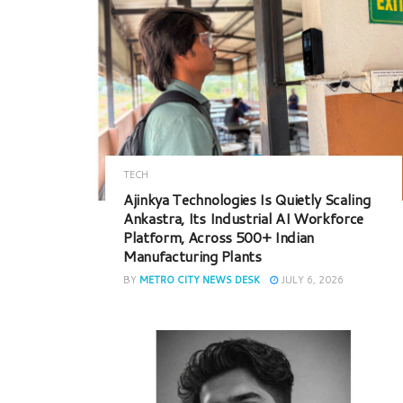
TECH
Ajinkya Technologies Is Quietly Scaling
Ankastra, Its Industrial AI Workforce
Platform, Across 500+ Indian
Manufacturing Plants
BY
METRO CITY NEWS DESK
JULY 6, 2026