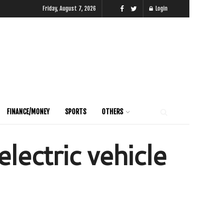
Friday, August 7, 2026
Login
FINANCE/MONEY
SPORTS
OTHERS
lectric vehicle