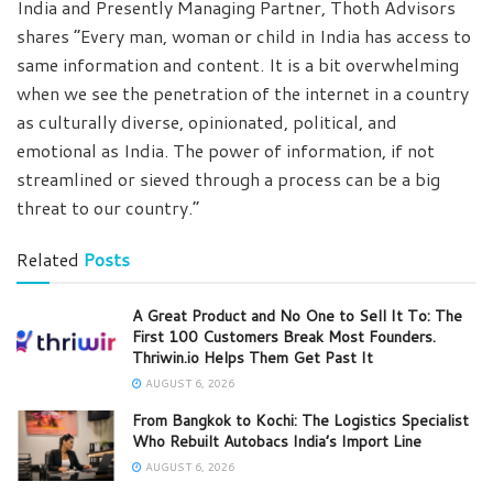
India and Presently Managing Partner, Thoth Advisors
shares “Every man, woman or child in India has access to
same information and content. It is a bit overwhelming
when we see the penetration of the internet in a country
as culturally diverse, opinionated, political, and
emotional as India. The power of information, if not
streamlined or sieved through a process can be a big
threat to our country.”
Related
Posts
A Great Product and No One to Sell It To: The
First 100 Customers Break Most Founders.
Thriwin.io Helps Them Get Past It
AUGUST 6, 2026
From Bangkok to Kochi: The Logistics Specialist
Who Rebuilt Autobacs India’s Import Line
AUGUST 6, 2026