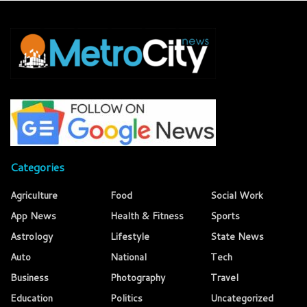
Categories
Agriculture
Food
Social Work
App News
Health & Fitness
Sports
Astrology
Lifestyle
State News
Auto
National
Tech
Business
Photography
Travel
Education
Politics
Uncategorized