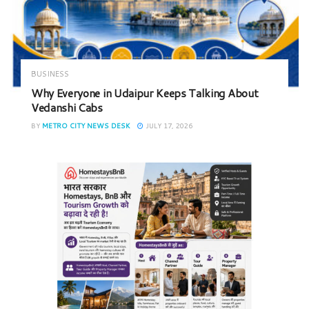
BUSINESS
Why Everyone in Udaipur Keeps Talking About
Vedanshi Cabs
BY
METRO CITY NEWS DESK
JULY 17, 2026