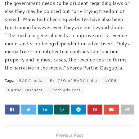
the government needs to be prudent regarding laws or
else they may be pointed out for vilifying freedom of
speech. Many fact checking websites have also been
functioning however even they are not beyond doubt.
“The media in general needs to improve on its revenue
model and stop being dependent on advertisers. Only a
media free from intellectual confines can function
properly and in most cases, the revenue source forms
the narrative in the media,” shares Partho Dasgupta.
Tags:
BARC India
Ex-CEO of BARC India
NCRB
Partho Dasgupta
Thoth Advisors
Previous Post