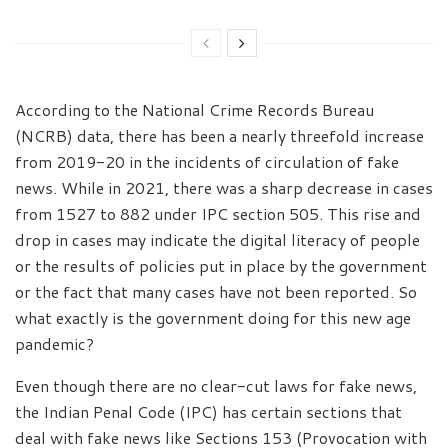
According to the National Crime Records Bureau
(NCRB) data, there has been a nearly threefold increase
from 2019-20 in the incidents of circulation of fake
news. While in 2021, there was a sharp decrease in cases
from 1527 to 882 under IPC section 505. This rise and
drop in cases may indicate the digital literacy of people
or the results of policies put in place by the government
or the fact that many cases have not been reported. So
what exactly is the government doing for this new age
pandemic?
Even though there are no clear-cut laws for fake news,
the Indian Penal Code (IPC) has certain sections that
deal with fake news like Sections 153 (Provocation with