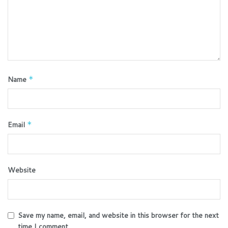
Name
*
Email
*
Website
Save my name, email, and website in this browser for the next
time I comment.