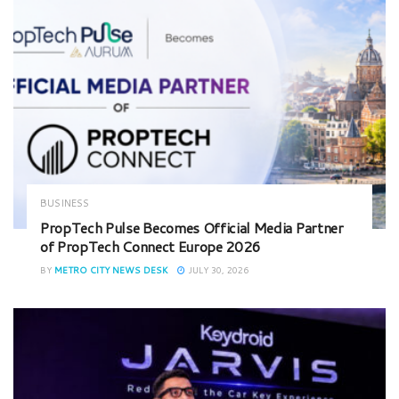
BUSINESS
PropTech Pulse Becomes Official Media Partner
of PropTech Connect Europe 2026
BY
METRO CITY NEWS DESK
JULY 30, 2026