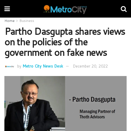
Home
Business
Partho Dasgupta shares views
on the policies of the
government on fake news
by
Metro City News Desk
December 20, 2022