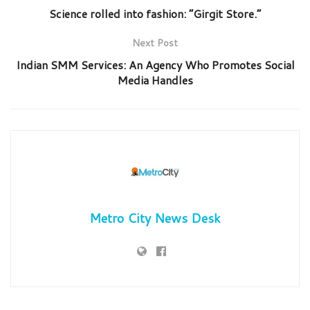
Science rolled into fashion: “Girgit Store.”
Next Post
Indian SMM Services: An Agency Who Promotes Social
Media Handles
Metro City News Desk