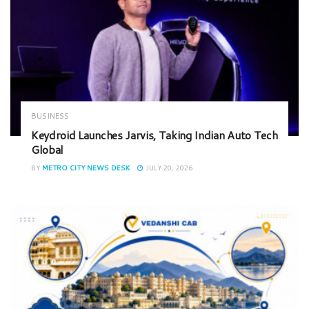
BUSINESS
Keydroid Launches Jarvis, Taking Indian Auto Tech
Global
BY
METRO CITY NEWS DESK
JULY 20, 2026