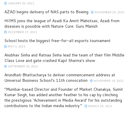
JANUARY 20, 2021
AZAD begins delivery of NAS parts to Boeing
NOVEMBER 25, 2022
HIIMS joins the league of Azadi Ka Amrit Mahotsav, Azadi from
diseases is possible with Nature Cure: Guru Manish
DECEMBER 27, 2021
School hosts the biggest free-for-all esports tournament
MAY 3, 2023
Anubhav Sinha and Ratnaa Sinha lead the team of their film Middle
Class Love and gate crashed Kapil Sharma’s show
SEPTEMBER 15, 2022
Arundhati Bhattacharya to deliver commencement address at
Universal Business School’s 11th convocation
NOVEMBER 19, 2022
“Mumbai-based Director and Founder of Market Chanakya, Sumit
Kumar Singh, has added another feather to his cap by clinching
the prestigious ‘Achievement in Media Award’ for his outstanding
contributions to the Indian media industry.”
MARCH 25, 2023