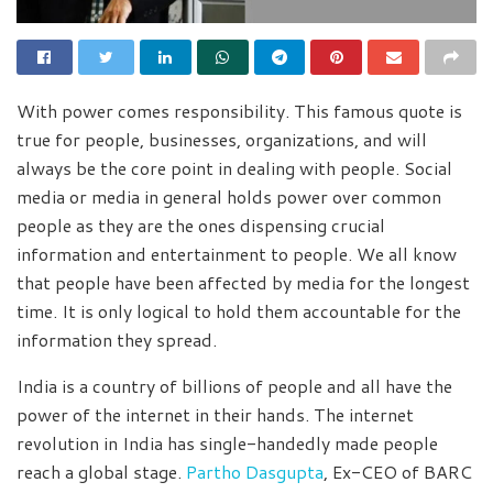
With power comes responsibility. This famous quote is
true for people, businesses, organizations, and will
always be the core point in dealing with people. Social
media or media in general holds power over common
people as they are the ones dispensing crucial
information and entertainment to people. We all know
that people have been affected by media for the longest
time. It is only logical to hold them accountable for the
information they spread.
India is a country of billions of people and all have the
power of the internet in their hands. The internet
revolution in India has single-handedly made people
reach a global stage.
Partho Dasgupta
, Ex-CEO of BARC