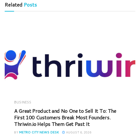
Related
Posts
BUSINESS
A Great Product and No One to Sell It To: The
First 100 Customers Break Most Founders.
Thriwin.io Helps Them Get Past It
BY
METRO CITY NEWS DESK
AUGUST 6, 2026