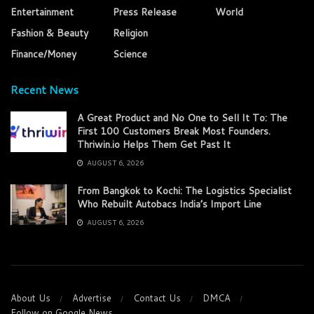
Entertainment
Press Release
World
Fashion & Beauty
Religion
Finance/Money
Science
Recent News
A Great Product and No One to Sell It To: The
First 100 Customers Break Most Founders.
Thriwin.io Helps Them Get Past It
AUGUST 6, 2026
From Bangkok to Kochi: The Logistics Specialist
Who Rebuilt Autobacs India’s Import Line
AUGUST 6, 2026
About Us
Advertise
Contact Us
DMCA
Follow on Google News