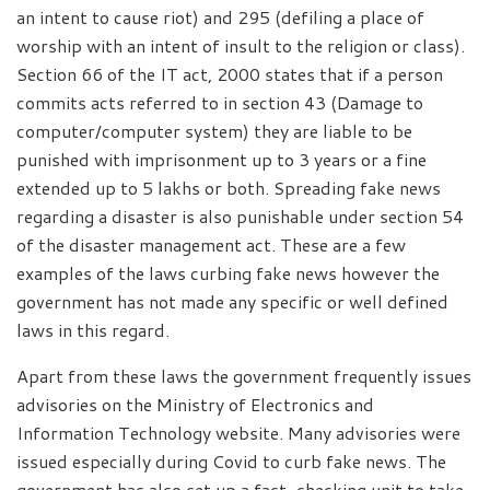
an intent to cause riot) and 295 (defiling a place of
worship with an intent of insult to the religion or class).
Section 66 of the IT act, 2000 states that if a person
commits acts referred to in section 43 (Damage to
computer/computer system) they are liable to be
punished with imprisonment up to 3 years or a fine
extended up to 5 lakhs or both. Spreading fake news
regarding a disaster is also punishable under section 54
of the disaster management act. These are a few
examples of the laws curbing fake news however the
government has not made any specific or well defined
laws in this regard.
Apart from these laws the government frequently issues
advisories on the Ministry of Electronics and
Information Technology website. Many advisories were
issued especially during Covid to curb fake news. The
government has also set up a fact-checking unit to take