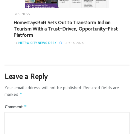
BUSINESS
HomestaysBnB Sets Out to Transform Indian
Tourism With a Trust-Driven, Opportunity-First
Platform
BY
METRO CITY NEWS DESK
JULY 16, 2026
Leave a Reply
Your email address will not be published.
Required fields are
marked
*
Comment
*