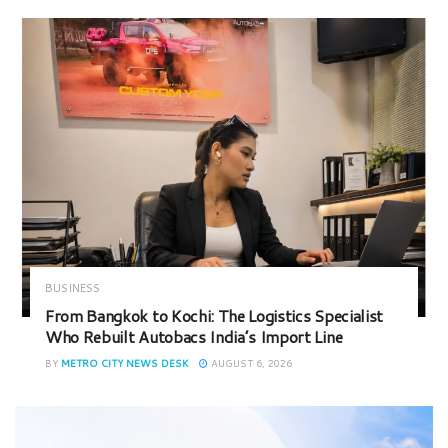
BUSINESS
From Bangkok to Kochi: The Logistics Specialist
Who Rebuilt Autobacs India’s Import Line
BY
METRO CITY NEWS DESK
AUGUST 6, 2026