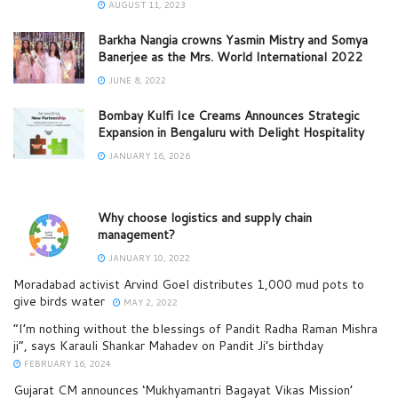
AUGUST 11, 2023
Barkha Nangia crowns Yasmin Mistry and Somya
Banerjee as the Mrs. World International 2022
JUNE 8, 2022
Bombay Kulfi Ice Creams Announces Strategic
Expansion in Bengaluru with Delight Hospitality
JANUARY 16, 2026
Why choose logistics and supply chain
management?
JANUARY 10, 2022
Moradabad activist Arvind Goel distributes 1,000 mud pots to
give birds water
MAY 2, 2022
“I’m nothing without the blessings of Pandit Radha Raman Mishra
ji”, says Karauli Shankar Mahadev on Pandit Ji’s birthday
FEBRUARY 16, 2024
Gujarat CM announces ‘Mukhyamantri Bagayat Vikas Mission’