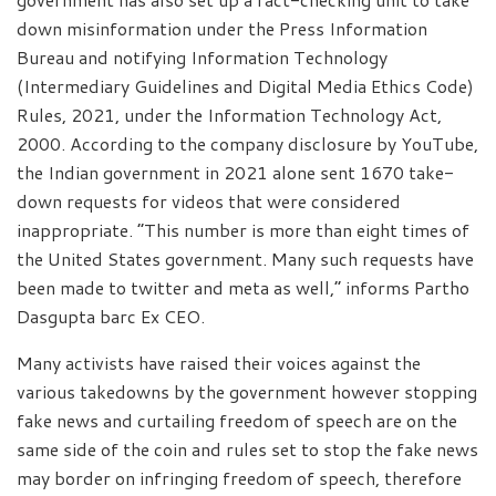
down misinformation under the Press Information
Bureau and notifying Information Technology
(Intermediary Guidelines and Digital Media Ethics Code)
Rules, 2021, under the Information Technology Act,
2000. According to the company disclosure by YouTube,
the Indian government in 2021 alone sent 1670 take-
down requests for videos that were considered
inappropriate. “This number is more than eight times of
the United States government. Many such requests have
been made to twitter and meta as well,” informs Partho
Dasgupta barc Ex CEO.
Many activists have raised their voices against the
various takedowns by the government however stopping
fake news and curtailing freedom of speech are on the
same side of the coin and rules set to stop the fake news
may border on infringing freedom of speech, therefore