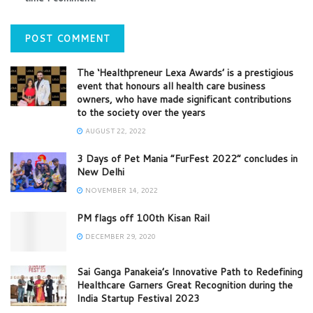
The ‘Healthpreneur Lexa Awards’ is a prestigious
event that honours all health care business
owners, who have made significant contributions
to the society over the years
AUGUST 22, 2022
3 Days of Pet Mania “FurFest 2022” concludes in
New Delhi
NOVEMBER 14, 2022
PM flags off 100th Kisan Rail
DECEMBER 29, 2020
Sai Ganga Panakeia’s Innovative Path to Redefining
Healthcare Garners Great Recognition during the
India Startup Festival 2023