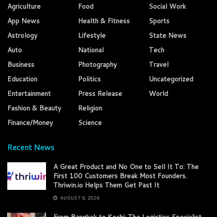
Agriculture
Food
Social Work
App News
Health & Fitness
Sports
Astrology
Lifestyle
State News
Auto
National
Tech
Business
Photography
Travel
Education
Politics
Uncategorized
Entertainment
Press Release
World
Fashion & Beauty
Religion
Finance/Money
Science
Recent News
A Great Product and No One to Sell It To: The
First 100 Customers Break Most Founders.
Thriwin.io Helps Them Get Past It
AUGUST 6, 2026
From Bangkok to Kochi: The Logistics Specialist