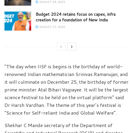
AUGUST 28, 2025
Budget 2024 retains focus on capex, infra
creation for a foundation of New India
AUGUST 17, 2024
“The day when IISF is begins is the birthday of world-
renowned Indian mathematician Srinivas Ramanujan, and
it will culminate on December 25, the birthday of former
prime minister Atal Bihari Vajpayee. It will be the largest
science festival to be held on the virtual platform” said
Dr Harsh Vardhan. The theme of this year’s festival is
“Science for Self-reliant India and Global Welfare”.
Shekhar C Mande secretary of the Department of
Scientific and Industrial Research (DSIR) and director