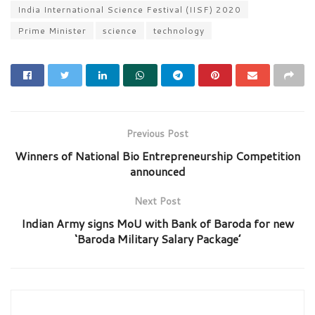
India International Science Festival (IISF) 2020
Prime Minister
science
technology
Previous Post
Winners of National Bio Entrepreneurship Competition
announced
Next Post
Indian Army signs MoU with Bank of Baroda for new
‘Baroda Military Salary Package’