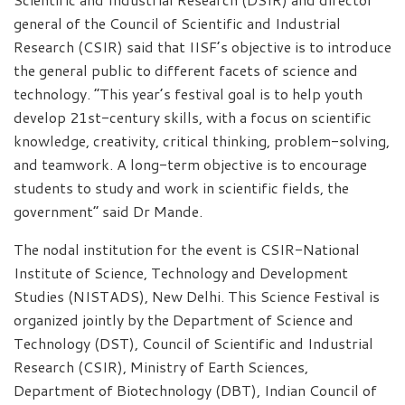
general of the Council of Scientific and Industrial
Research (CSIR) said that IISF’s objective is to introduce
the general public to different facets of science and
technology. “This year’s festival goal is to help youth
develop 21st-century skills, with a focus on scientific
knowledge, creativity, critical thinking, problem-solving,
and teamwork. A long-term objective is to encourage
students to study and work in scientific fields, the
government” said Dr Mande.
The nodal institution for the event is CSIR-National
Institute of Science, Technology and Development
Studies (NISTADS), New Delhi. This Science Festival is
organized jointly by the Department of Science and
Technology (DST), Council of Scientific and Industrial
Research (CSIR), Ministry of Earth Sciences,
Department of Biotechnology (DBT), Indian Council of