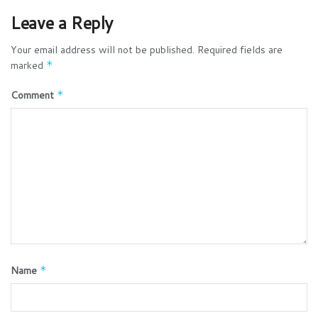
Leave a Reply
Your email address will not be published.
Required fields are
marked
*
Comment
*
Name
*