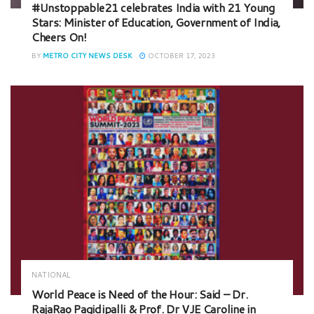
#Unstoppable21 celebrates India with 21 Young
Stars: Minister of Education, Government of India,
Cheers On!
BY
METRO CITY NEWS DESK
OCTOBER 17, 2023
NATIONAL
World Peace is Need of the Hour: Said – Dr.
RajaRao Pagidipalli & Prof. Dr VJE Caroline in