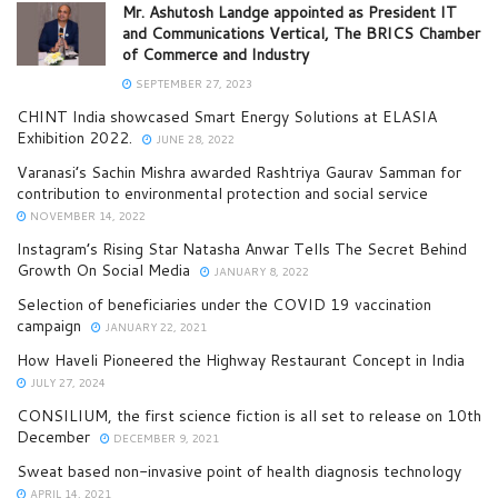
Mr. Ashutosh Landge appointed as President IT
and Communications Vertical, The BRICS Chamber
of Commerce and Industry
SEPTEMBER 27, 2023
CHINT India showcased Smart Energy Solutions at ELASIA
Exhibition 2022.
JUNE 28, 2022
Varanasi’s Sachin Mishra awarded Rashtriya Gaurav Samman for
contribution to environmental protection and social service
NOVEMBER 14, 2022
Instagram’s Rising Star Natasha Anwar Tells The Secret Behind
Growth On Social Media
JANUARY 8, 2022
Selection of beneficiaries under the COVID 19 vaccination
campaign
JANUARY 22, 2021
How Haveli Pioneered the Highway Restaurant Concept in India
JULY 27, 2024
CONSILIUM, the first science fiction is all set to release on 10th
December
DECEMBER 9, 2021
Sweat based non-invasive point of health diagnosis technology
APRIL 14, 2021