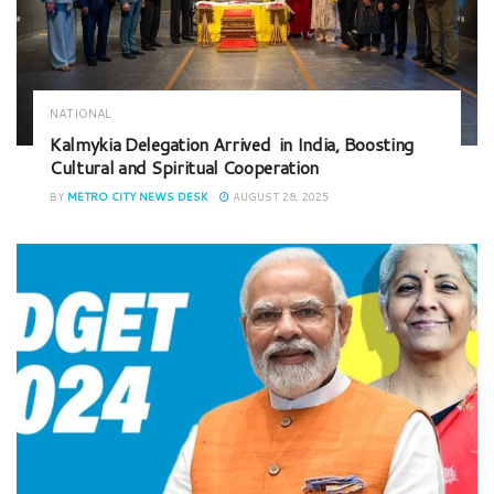
NATIONAL
Kalmykia Delegation Arrived in India, Boosting
Cultural and Spiritual Cooperation
BY
METRO CITY NEWS DESK
AUGUST 28, 2025