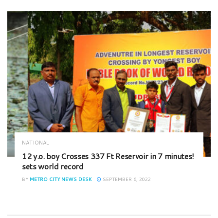
NATIONAL
12 y.o. boy Crosses 337 Ft Reservoir in 7 minutes!
sets world record
BY
METRO CITY NEWS DESK
SEPTEMBER 6, 2022