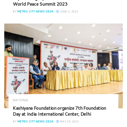
World Peace Summit 2023
BY
METRO CITY NEWS DESK
JUNE 2, 2023
NATIONAL
Kashiyana Foundation organize 7th Foundation
Day at India International Center, Delhi
BY
METRO CITY NEWS DESK
MAY 29, 2023