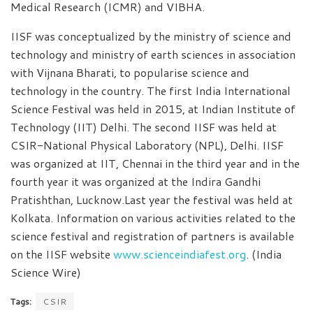
Medical Research (ICMR) and VIBHA.
IISF was conceptualized by the ministry of science and
technology and ministry of earth sciences in association
with Vijnana Bharati, to popularise science and
technology in the country. The first India International
Science Festival was held in 2015, at Indian Institute of
Technology (IIT) Delhi. The second IISF was held at
CSIR-National Physical Laboratory (NPL), Delhi. IISF
was organized at IIT, Chennai in the third year and in the
fourth year it was organized at the Indira Gandhi
Pratishthan, Lucknow.Last year the festival was held at
Kolkata. Information on various activities related to the
science festival and registration of partners is available
on the IISF website
www.scienceindiafest.org
. (India
Science Wire)
Tags:
CSIR