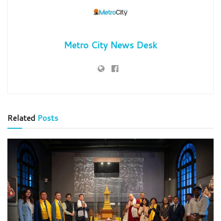
Metro City News Desk
Related
Posts