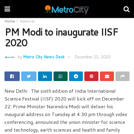
Home
National
PM Modi to inaugurate IISF
2020
by
Metro City News Desk
December 21, 2020
New Delhi : The sixth edition of India International
Science Festival (IISF) 2020 will kick off on December
22. Prime Minister Narendra Modi will deliver his
inaugural address on Tuesday at 4:30 pm through video
conferencing, announced the union minister for science
and technology, earth sciences and health and family