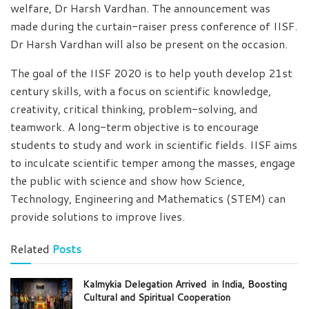
welfare, Dr Harsh Vardhan. The announcement was
made during the curtain-raiser press conference of IISF.
Dr Harsh Vardhan will also be present on the occasion.
The goal of the IISF 2020 is to help youth develop 21st
century skills, with a focus on scientific knowledge,
creativity, critical thinking, problem-solving, and
teamwork. A long-term objective is to encourage
students to study and work in scientific fields. IISF aims
to inculcate scientific temper among the masses, engage
the public with science and show how Science,
Technology, Engineering and Mathematics (STEM) can
provide solutions to improve lives.
Related
Posts
Kalmykia Delegation Arrived in India, Boosting
Cultural and Spiritual Cooperation