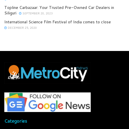
Topline Carbazaar: Your Trusted Pre-Owned Car Dealers in
Siliguri
SEPTEMBER 20, 2023
International Science Film Festival of India comes to close
DECEMBER 25, 2020
Categories