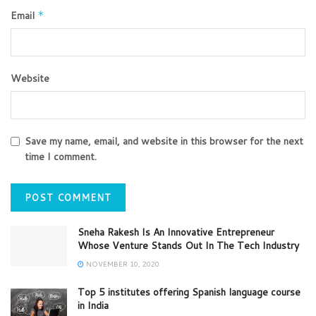
Email
*
Website
Save my name, email, and website in this browser for the next
time I comment.
Sneha Rakesh Is An Innovative Entrepreneur
Whose Venture Stands Out In The Tech Industry
NOVEMBER 10, 2020
Top 5 institutes offering Spanish language course
in India