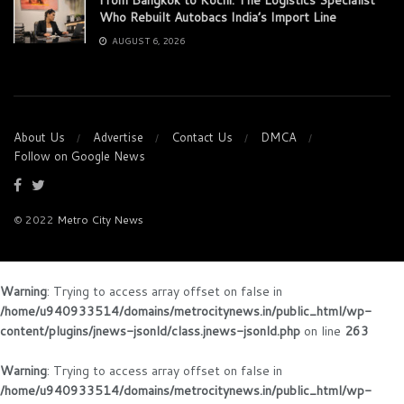
Who Rebuilt Autobacs India’s Import Line
AUGUST 6, 2026
About Us
Advertise
Contact Us
DMCA
Follow on Google News
© 2022
Metro City News
Warning
: Trying to access array offset on false in
/home/u940933514/domains/metrocitynews.in/public_html/wp-
content/plugins/jnews-jsonld/class.jnews-jsonld.php
on line
263
Warning
: Trying to access array offset on false in
/home/u940933514/domains/metrocitynews.in/public_html/wp-