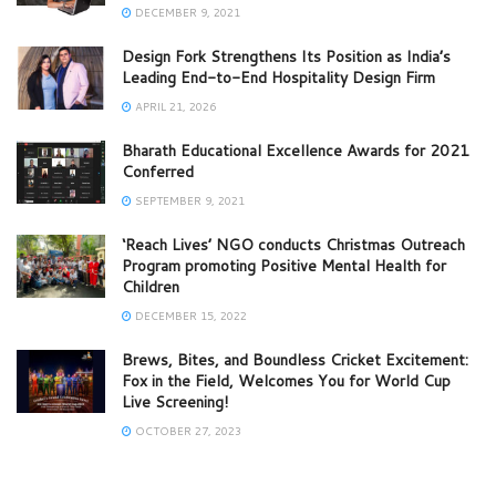
DECEMBER 9, 2021
Design Fork Strengthens Its Position as India’s
Leading End-to-End Hospitality Design Firm
APRIL 21, 2026
Bharath Educational Excellence Awards for 2021
Conferred
SEPTEMBER 9, 2021
‘Reach Lives’ NGO conducts Christmas Outreach
Program promoting Positive Mental Health for
Children
DECEMBER 15, 2022
Brews, Bites, and Boundless Cricket Excitement:
Fox in the Field, Welcomes You for World Cup
Live Screening!
OCTOBER 27, 2023