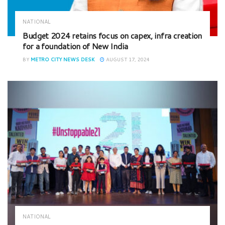
NATIONAL
Budget 2024 retains focus on capex, infra creation
for a foundation of New India
BY
METRO CITY NEWS DESK
AUGUST 17, 2024
NATIONAL