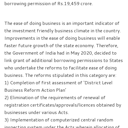
borrowing permission of Rs.19,459 crore.
The ease of doing business is an important indicator of
the investment friendly business climate in the country.
Improvements in the ease of doing business will enable
faster future growth of the state economy. Therefore,
the Government of India had in May 2020, decided to
link grant of additional borrowing permissions to States
who undertake the reforms to facilitate ease of doing
business. The reforms stipulated in this category are:
1) Completion of first assessment of ‘District Level
Business Reform Action Plan’
2) Elimination of the requirements of renewal of
registration certificates/approvals/licences obtained by
businesses under various Acts.
3) Implementation of computerized central random
inspection system under the Acts wherein allocation of