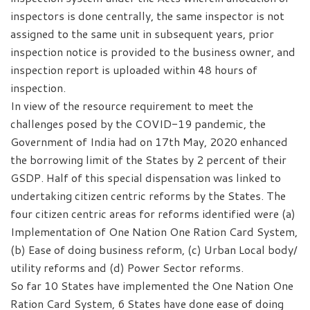
inspectors is done centrally, the same inspector is not
assigned to the same unit in subsequent years, prior
inspection notice is provided to the business owner, and
inspection report is uploaded within 48 hours of
inspection.
In view of the resource requirement to meet the
challenges posed by the COVID-19 pandemic, the
Government of India had on 17th May, 2020 enhanced
the borrowing limit of the States by 2 percent of their
GSDP. Half of this special dispensation was linked to
undertaking citizen centric reforms by the States. The
four citizen centric areas for reforms identified were (a)
Implementation of One Nation One Ration Card System,
(b) Ease of doing business reform, (c) Urban Local body/
utility reforms and (d) Power Sector reforms.
So far 10 States have implemented the One Nation One
Ration Card System, 6 States have done ease of doing