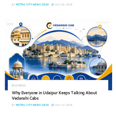
BY
METRO CITY NEWS DESK
JULY 20, 2026
BUSINESS
Why Everyone in Udaipur Keeps Talking About
Vedanshi Cabs
BY
METRO CITY NEWS DESK
JULY 17, 2026