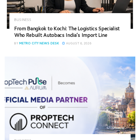
BUSINESS
From Bangkok to Kochi: The Logistics Specialist
Who Rebuilt Autobacs India’s Import Line
BY
METRO CITY NEWS DESK
AUGUST 6, 2026