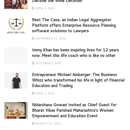
Decode the Wine Decorum
APRIL 9, 2022
Rest The Case, an Indian Legal Aggregator
Platform offers Enterprise Resource Planning
software solutions to Lawyers
SEPTEMBER 21, 2022
Immy Khan has been inspiring lives for 12 years
now. Meet this life coach who is like no other
OCTOBER 2, 2020
Entrepreneur Michael Amberger: The Business
Whizz who transformed his life in light of Financial
Education and Trading
APRIL 1, 2022
Nidarshana Gowani Invited as Chief Guest for
Bharat Vikas Parishad Maharashtra’s Women
Empowerment and Education Event
AUGUST 12, 2023