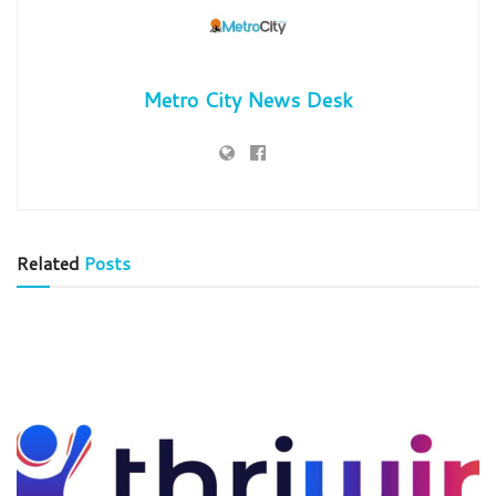
Metro City News Desk
Related
Posts