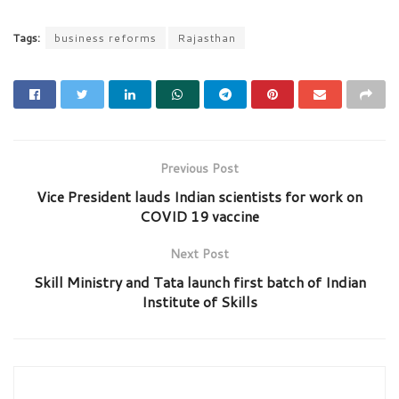
Tags:
business reforms
Rajasthan
Previous Post
Vice President lauds Indian scientists for work on
COVID 19 vaccine
Next Post
Skill Ministry and Tata launch first batch of Indian
Institute of Skills