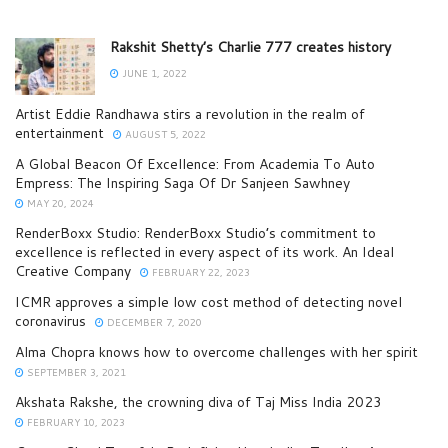
Rakshit Shetty’s Charlie 777 creates history
JUNE 1, 2022
Artist Eddie Randhawa stirs a revolution in the realm of
entertainment
AUGUST 5, 2022
A Global Beacon Of Excellence: From Academia To Auto
Empress: The Inspiring Saga Of Dr Sanjeen Sawhney
MAY 20, 2024
RenderBoxx Studio: RenderBoxx Studio’s commitment to
excellence is reflected in every aspect of its work. An Ideal
Creative Company
FEBRUARY 22, 2023
ICMR approves a simple low cost method of detecting novel
coronavirus
DECEMBER 7, 2020
Alma Chopra knows how to overcome challenges with her spirit
SEPTEMBER 3, 2021
Akshata Rakshe, the crowning diva of Taj Miss India 2023
FEBRUARY 10, 2023