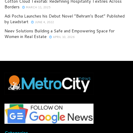
Cotton Cloud Texofab: Redefining Hospitality Textiles Across
Borders
MARCH 11, 2025
Adi Pocha Launches his Debut Novel “Behram’s Boat” Published
by Leadstart
JUNE 4, 2022
Neev Solutions Building a Safe and Empowering Space for
Women in Real Estate
APRIL 10, 2026
Categories