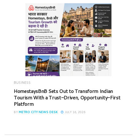
BUSINESS
HomestaysBnB Sets Out to Transform Indian
Tourism With a Trust-Driven, Opportunity-First
Platform
BY
METRO CITY NEWS DESK
JULY 16, 2026