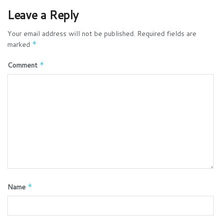
Leave a Reply
Your email address will not be published.
Required fields are
marked
*
Comment
*
Name
*