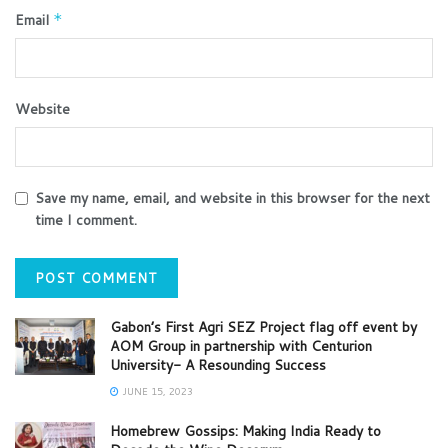
Email
*
Website
Save my name, email, and website in this browser for the next
time I comment.
Gabon’s First Agri SEZ Project flag off event by
AOM Group in partnership with Centurion
University- A Resounding Success
JUNE 15, 2023
Homebrew Gossips: Making India Ready to