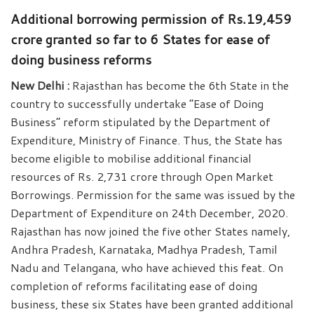
Additional borrowing permission of Rs.19,459
crore granted so far to 6 States for ease of
doing business reforms
New Delhi :
Rajasthan has become the 6th State in the
country to successfully undertake “Ease of Doing
Business” reform stipulated by the Department of
Expenditure, Ministry of Finance. Thus, the State has
become eligible to mobilise additional financial
resources of Rs. 2,731 crore through Open Market
Borrowings. Permission for the same was issued by the
Department of Expenditure on 24th December, 2020.
Rajasthan has now joined the five other States namely,
Andhra Pradesh, Karnataka, Madhya Pradesh, Tamil
Nadu and Telangana, who have achieved this feat. On
completion of reforms facilitating ease of doing
business, these six States have been granted additional