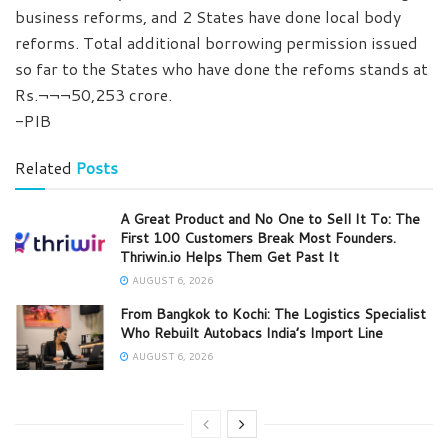
business reforms, and 2 States have done local body
reforms. Total additional borrowing permission issued
so far to the States who have done the refoms stands at
Rs.¬¬¬50,253 crore.
-PIB
Related
Posts
A Great Product and No One to Sell It To: The
First 100 Customers Break Most Founders.
Thriwin.io Helps Them Get Past It
AUGUST 6, 2026
From Bangkok to Kochi: The Logistics Specialist
Who Rebuilt Autobacs India’s Import Line
AUGUST 6, 2026