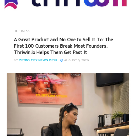
BUSINESS
A Great Product and No One to Sell It To: The
First 100 Customers Break Most Founders.
Thriwin.io Helps Them Get Past It
BY
METRO CITY NEWS DESK
AUGUST 6, 2026