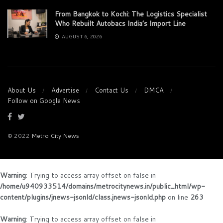
From Bangkok to Kochi: The Logistics Specialist
Who Rebuilt Autobacs India’s Import Line
AUGUST 6, 2026
About Us
Advertise
Contact Us
DMCA
Follow on Google News
© 2022
Metro City News
Warning
: Trying to access array offset on false in
/home/u940933514/domains/metrocitynews.in/public_html/wp-
content/plugins/jnews-jsonld/class.jnews-jsonld.php
on line
263
Warning
: Trying to access array offset on false in