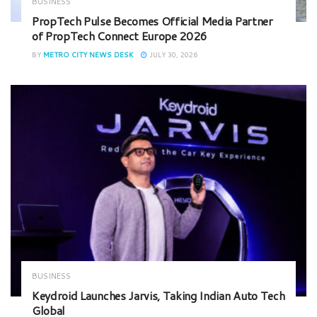
BUSINESS
PropTech Pulse Becomes Official Media Partner
of PropTech Connect Europe 2026
BY
METRO CITY NEWS DESK
JULY 30, 2026
BUSINESS
Keydroid Launches Jarvis, Taking Indian Auto Tech
Global