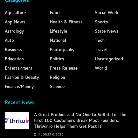
Agriculture
Food
Social Work
App News
Health & Fitness
Sports
Astrology
Lifestyle
State News
Auto
National
Tech
Business
Photography
Travel
Education
Politics
Uncategorized
Entertainment
Press Release
World
Fashion & Beauty
Religion
Finance/Money
Science
Recent News
A Great Product and No One to Sell It To: The
First 100 Customers Break Most Founders.
Thriwin.io Helps Them Get Past It
AUGUST 6, 2026