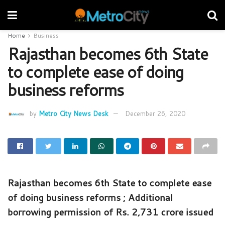
Home
Business
Rajasthan becomes 6th State
to complete ease of doing
business reforms
by
Metro City News Desk
December 26, 2020
Rajasthan becomes 6th State to complete ease
of doing business reforms ; Additional
borrowing permission of Rs. 2,731 crore issued