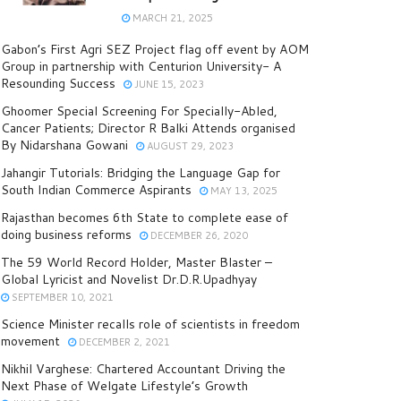
MARCH 21, 2025
Gabon’s First Agri SEZ Project flag off event by AOM
Group in partnership with Centurion University- A
Resounding Success
JUNE 15, 2023
Ghoomer Special Screening For Specially-Abled,
Cancer Patients; Director R Balki Attends organised
By Nidarshana Gowani
AUGUST 29, 2023
Jahangir Tutorials: Bridging the Language Gap for
South Indian Commerce Aspirants
MAY 13, 2025
Rajasthan becomes 6th State to complete ease of
doing business reforms
DECEMBER 26, 2020
The 59 World Record Holder, Master Blaster –
Global Lyricist and Novelist Dr.D.R.Upadhyay
SEPTEMBER 10, 2021
Science Minister recalls role of scientists in freedom
movement
DECEMBER 2, 2021
Nikhil Varghese: Chartered Accountant Driving the
Next Phase of Welgate Lifestyle’s Growth