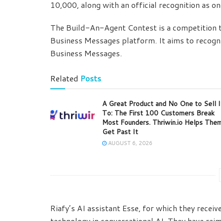
10,000, along with an official recognition as o
The Build-An-Agent Contest is a competition t
Business Messages platform. It aims to recogni
Business Messages.
Related
Posts
A Great Product and No One to Sell I
To: The First 100 Customers Break
Most Founders. Thriwin.io Helps The
Get Past It
AUGUST 6, 2026
Riafy’s AI assistant Esse, for which they recei
technology in conversational AI. They have rei