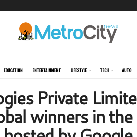
EDUCATION
ENTERTAINMENT
LIFESTYLE
TECH
AUTO
gies Private Limit
obal winners in th
 hosted by Google t