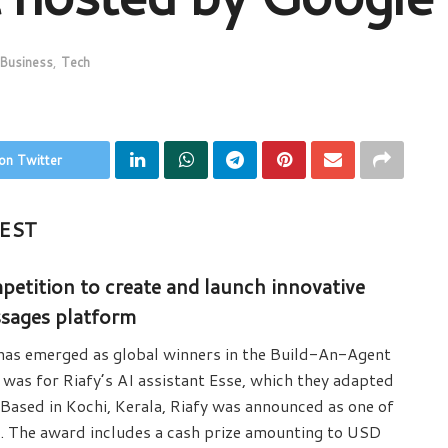
Business
,
Tech
on Twitter
EST
etition to create and launch innovative
ssages platform
 has emerged as global winners in the Build-An-Agent
was for Riafy’s AI assistant Esse, which they adapted
Based in Kochi, Kerala, Riafy was announced as one of
. The award includes a cash prize amounting to USD