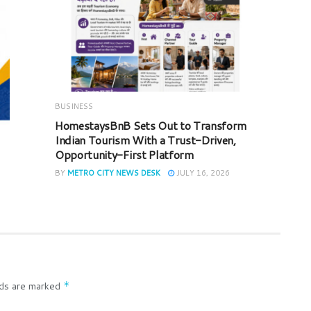
BUSINESS
HomestaysBnB Sets Out to Transform
Indian Tourism With a Trust-Driven,
Opportunity-First Platform
BY
METRO CITY NEWS DESK
JULY 16, 2026
lds are marked
*