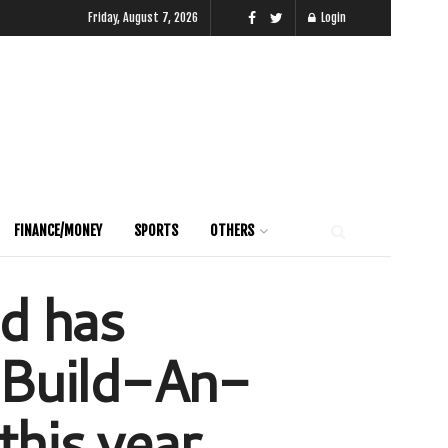
Friday, August 7, 2026
Login
FINANCE/MONEY
SPORTS
OTHERS
ed has
e Build-An-
his year