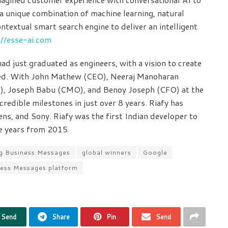
 a unique combination of machine learning, natural
ntextual smart search engine to deliver an intelligent
://esse-ai.com
d just graduated as engineers, with a vision to create
peed. With John Mathew (CEO), Neeraj Manoharan
), Joseph Babu (CMO), and Benoy Joseph (CFO) at the
edible milestones in just over 8 years. Riafy has
ns, and Sony. Riafy was the first Indian developer to
ve years from 2015.
ing Business Messages
global winners
Google
ness Messages platform
Send
Share
Pin
Send