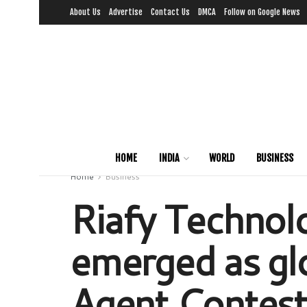
About Us
Advertise
Contact Us
DMCA
Follow on Google News
HOME
INDIA
WORLD
BUSINESS
Home
Business
Riafy Technolo
emerged as gl
Agent Contest