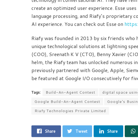
create an optimized user experience. Esse uses
language processing, and Riafy’s proprietary co
AI experience. You can check out Esse on
https
Riafy was founded in 2013 by six friends who ha
unique technological solutions at lightning s
(COO), Sreenath K V (CTO), Benny Xavier (CIO
helm, the Riafy team has unlocked numerous incr
previously partnered with Google, Apple, Sieme
be featured at Google I/O consecutively for fi
Tags:
Build-An-Agent Contest
digital space us
Google Build-An-Agent Contest
Google's Busi
Riafy Technologies Private Limited
Share
Tweet
Share