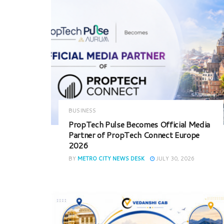
BUSINESS
PropTech Pulse Becomes Official Media
Partner of PropTech Connect Europe
2026
BY
METRO CITY NEWS DESK
JULY 30, 2026