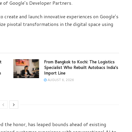
ne of Google’s Developer Partners.
o create and launch innovative experiences on Google’s
ze pivotal transformations in the digital space using
t
From Bangkok to Kochi: The Logistics
Specialist Who Rebuilt Autobacs India’s
m
Import Line
AUGUST 6, 2026
ved the honor, has leaped bounds ahead of existing
magined customer experience with conversational AI to