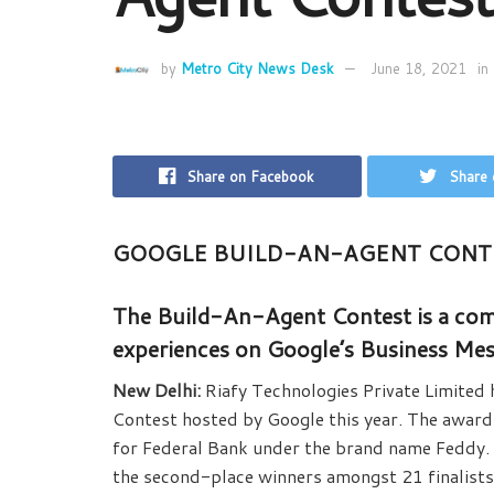
by
Metro City News Desk
June 18, 2021
in
Share on Facebook
Share 
GOOGLE BUILD-AN-AGENT CONT
The Build-An-Agent Contest is a comp
experiences on Google’s Business Me
New Delhi:
Riafy Technologies Private Limited
Contest hosted by Google this year. The award 
for Federal Bank under the brand name Feddy. 
the second-place winners amongst 21 finalists