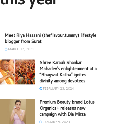
Meet Riya Hassani (theflavour.tummy) lifestyle
blogger from Surat
MARCH 16, 2021
Shree Karauli Shankar
Mahadev’s enlightenment at a
“Bhagwat Katha” ignites
divinity among devotees
FEBRUARY 23, 2024
Premium Beauty brand Lotus
Organics+ releases new
campaign with Dia Mirza
JANUARY 9, 2023