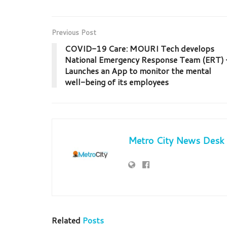
Previous Post
COVID-19 Care: MOURI Tech develops
National Emergency Response Team (ERT) 
Launches an App to monitor the mental
well-being of its employees
Metro City News Desk
Related
Posts