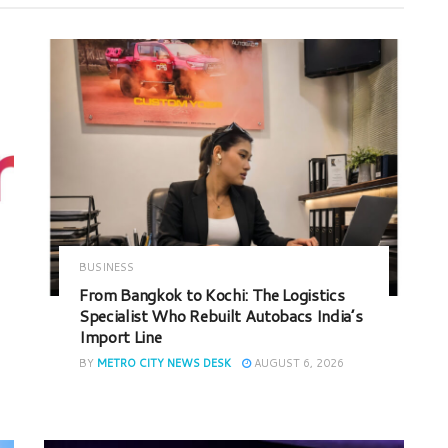
BUSINESS
From Bangkok to Kochi: The Logistics
Specialist Who Rebuilt Autobacs India’s
Import Line
BY
METRO CITY NEWS DESK
AUGUST 6, 2026