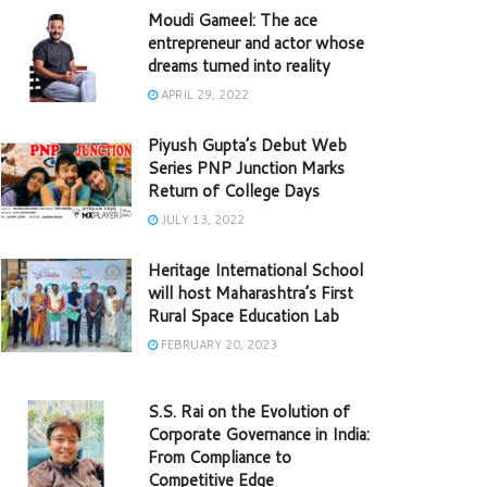
Moudi Gameel: The ace
entrepreneur and actor whose
dreams turned into reality
APRIL 29, 2022
Piyush Gupta’s Debut Web
Series PNP Junction Marks
Return of College Days
JULY 13, 2022
Heritage International School
will host Maharashtra’s First
Rural Space Education Lab
FEBRUARY 20, 2023
S.S. Rai on the Evolution of
Corporate Governance in India:
From Compliance to
Competitive Edge