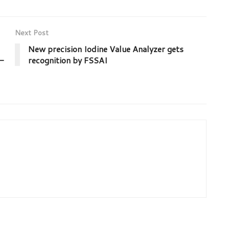
Next Post
New precision Iodine Value Analyzer gets
–
recognition by FSSAI