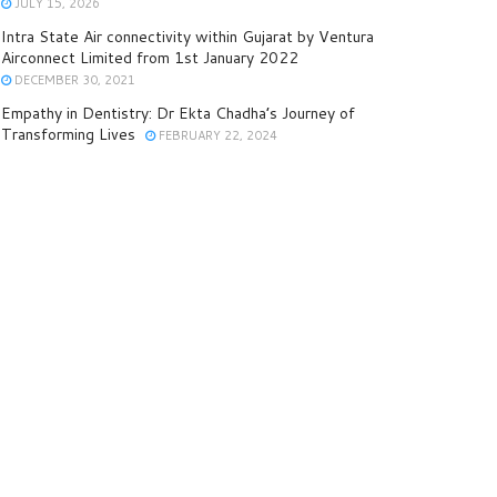
JULY 15, 2026
Intra State Air connectivity within Gujarat by Ventura
Airconnect Limited from 1st January 2022
DECEMBER 30, 2021
Empathy in Dentistry: Dr Ekta Chadha’s Journey of
Transforming Lives
FEBRUARY 22, 2024