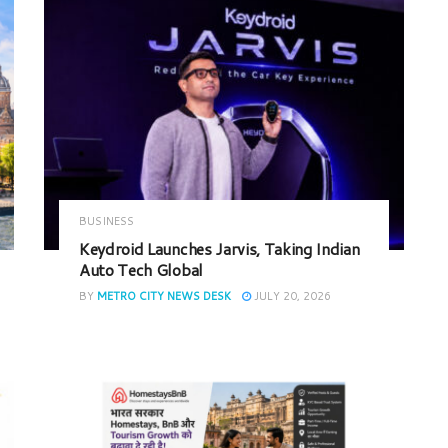
BUSINESS
Keydroid Launches Jarvis, Taking Indian
Auto Tech Global
BY
METRO CITY NEWS DESK
JULY 20, 2026