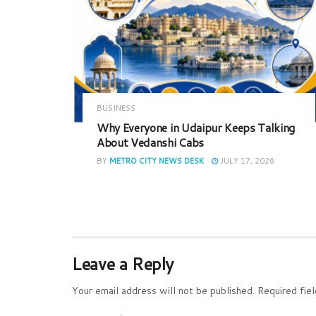
BUSINESS
Why Everyone in Udaipur Keeps Talking
About Vedanshi Cabs
BY
METRO CITY NEWS DESK
JULY 17, 2026
Leave a Reply
Your email address will not be published.
Required fie