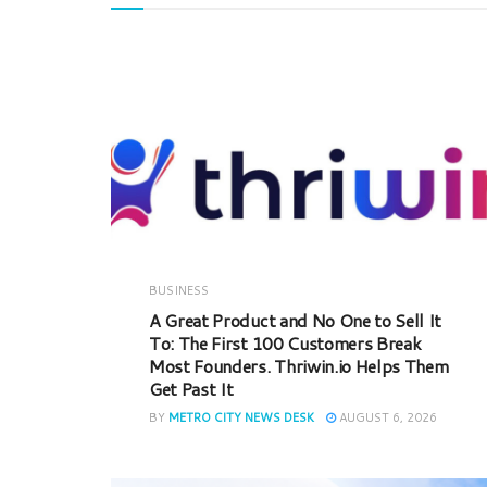
BUSINESS
A Great Product and No One to Sell It
To: The First 100 Customers Break
Most Founders. Thriwin.io Helps Them
Get Past It
BY
METRO CITY NEWS DESK
AUGUST 6, 2026