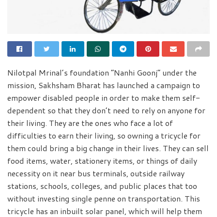
Nilotpal Mrinal’s foundation “Nanhi Goonj” under the
mission, Sakhsham Bharat has launched a campaign to
empower disabled people in order to make them self-
dependent so that they don’t need to rely on anyone for
their living. They are the ones who face a lot of
difficulties to earn their living, so owning a tricycle for
them could bring a big change in their lives. They can sell
food items, water, stationery items, or things of daily
necessity on it near bus terminals, outside railway
stations, schools, colleges, and public places that too
without investing single penne on transportation. This
tricycle has an inbuilt solar panel, which will help them