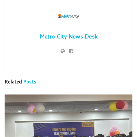
Metro City News Desk
Related
Posts