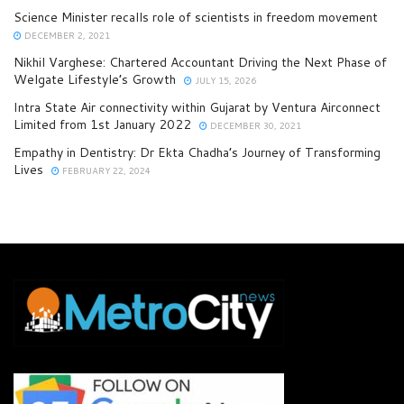
Science Minister recalls role of scientists in freedom movement
DECEMBER 2, 2021
Nikhil Varghese: Chartered Accountant Driving the Next Phase of
Welgate Lifestyle’s Growth
JULY 15, 2026
Intra State Air connectivity within Gujarat by Ventura Airconnect
Limited from 1st January 2022
DECEMBER 30, 2021
Empathy in Dentistry: Dr Ekta Chadha’s Journey of Transforming
Lives
FEBRUARY 22, 2024