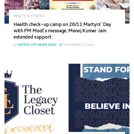
HEALTH & FITNESS
Health check-up camp on 26/11 Martyrs’ Day
with PM Modi’s message; Manoj Kumar Jain
extended support
BY
METRO CITY NEWS DESK
NOVEMBER 27, 2023