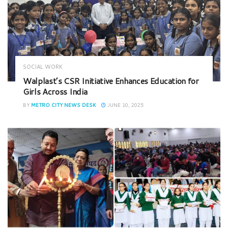
SOCIAL WORK
Walplast’s CSR Initiative Enhances Education for
Girls Across India
BY
METRO CITY NEWS DESK
JUNE 10, 2025