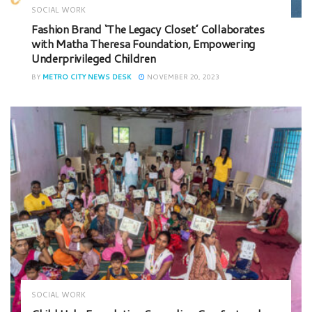
SOCIAL WORK
Fashion Brand ‘The Legacy Closet’ Collaborates
with Matha Theresa Foundation, Empowering
Underprivileged Children
BY
METRO CITY NEWS DESK
NOVEMBER 20, 2023
SOCIAL WORK