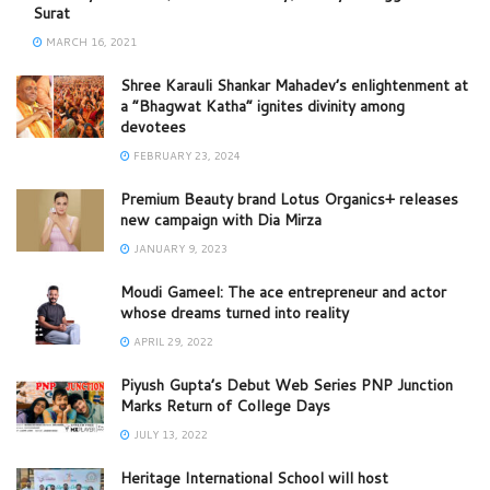
Surat
MARCH 16, 2021
Shree Karauli Shankar Mahadev’s enlightenment at
a “Bhagwat Katha” ignites divinity among
devotees
FEBRUARY 23, 2024
Premium Beauty brand Lotus Organics+ releases
new campaign with Dia Mirza
JANUARY 9, 2023
Moudi Gameel: The ace entrepreneur and actor
whose dreams turned into reality
APRIL 29, 2022
Piyush Gupta’s Debut Web Series PNP Junction
Marks Return of College Days
JULY 13, 2022
Heritage International School will host