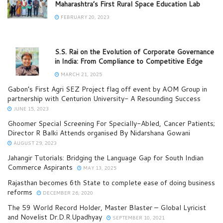
Maharashtra’s First Rural Space Education Lab
FEBRUARY 20, 2023
S.S. Rai on the Evolution of Corporate Governance
in India: From Compliance to Competitive Edge
MARCH 21, 2025
Gabon’s First Agri SEZ Project flag off event by AOM Group in
partnership with Centurion University- A Resounding Success
JUNE 15, 2023
Ghoomer Special Screening For Specially-Abled, Cancer Patients;
Director R Balki Attends organised By Nidarshana Gowani
AUGUST 29, 2023
Jahangir Tutorials: Bridging the Language Gap for South Indian
Commerce Aspirants
MAY 13, 2025
Rajasthan becomes 6th State to complete ease of doing business
reforms
DECEMBER 26, 2020
The 59 World Record Holder, Master Blaster – Global Lyricist
and Novelist Dr.D.R.Upadhyay
SEPTEMBER 10, 2021