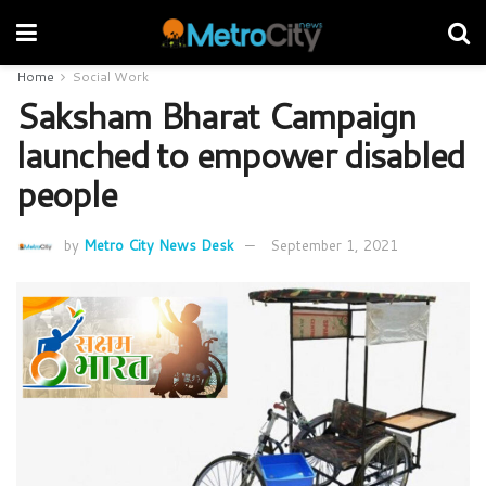
Home
Social Work
Saksham Bharat Campaign
launched to empower disabled
people
by
Metro City News Desk
September 1, 2021