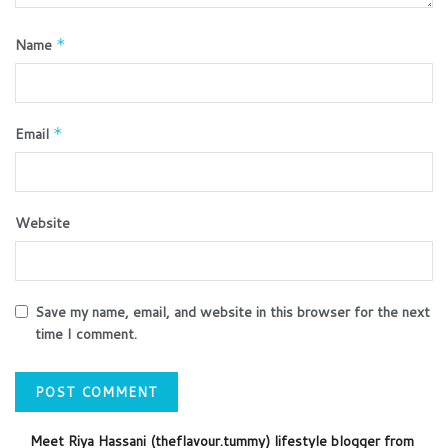
Name
*
Email
*
Website
Save my name, email, and website in this browser for the next
time I comment.
Meet Riya Hassani (theflavour.tummy) lifestyle blogger from