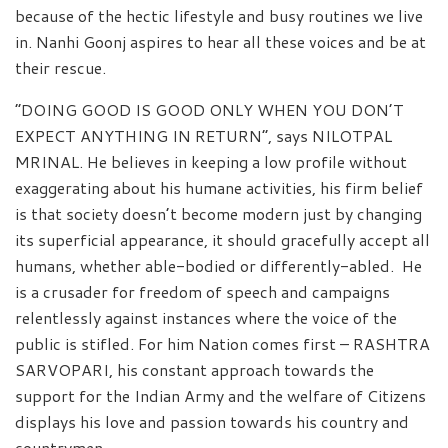
because of the hectic lifestyle and busy routines we live
in. Nanhi Goonj aspires to hear all these voices and be at
their rescue.
“DOING GOOD IS GOOD ONLY WHEN YOU DON’T
EXPECT ANYTHING IN RETURN”, says NILOTPAL
MRINAL. He believes in keeping a low profile without
exaggerating about his humane activities, his firm belief
is that society doesn’t become modern just by changing
its superficial appearance, it should gracefully accept all
humans, whether able-bodied or differently-abled. He
is a crusader for freedom of speech and campaigns
relentlessly against instances where the voice of the
public is stifled. For him Nation comes first – RASHTRA
SARVOPARI, his constant approach towards the
support for the Indian Army and the welfare of Citizens
displays his love and passion towards his country and
countrymen.