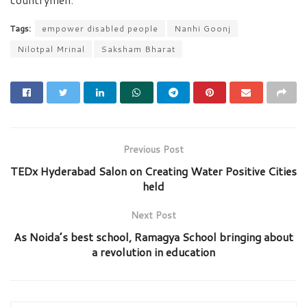
Tags:
empower disabled people
Nanhi Goonj
Nilotpal Mrinal
Saksham Bharat
Previous Post
TEDx Hyderabad Salon on Creating Water Positive Cities
held
Next Post
As Noida’s best school, Ramagya School bringing about
a revolution in education