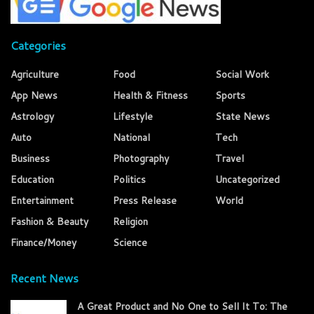
Categories
Agriculture
Food
Social Work
App News
Health & Fitness
Sports
Astrology
Lifestyle
State News
Auto
National
Tech
Business
Photography
Travel
Education
Politics
Uncategorized
Entertainment
Press Release
World
Fashion & Beauty
Religion
Finance/Money
Science
Recent News
A Great Product and No One to Sell It To: The