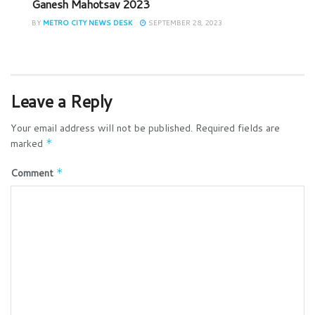
Ganesh Mahotsav 2023
BY
METRO CITY NEWS DESK
SEPTEMBER 28, 2023
Leave a Reply
Your email address will not be published.
Required fields are
marked
*
Comment
*