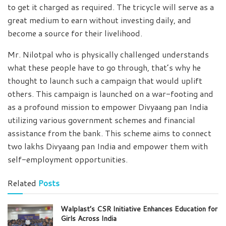
to get it charged as required. The tricycle will serve as a
great medium to earn without investing daily, and
become a source for their livelihood.
Mr. Nilotpal who is physically challenged understands
what these people have to go through, that’s why he
thought to launch such a campaign that would uplift
others. This campaign is launched on a war-footing and
as a profound mission to empower Divyaang pan India
utilizing various government schemes and financial
assistance from the bank. This scheme aims to connect
two lakhs Divyaang pan India and empower them with
self-employment opportunities.
Related
Posts
Walplast’s CSR Initiative Enhances Education for
Girls Across India