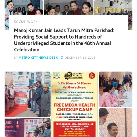
SOCIAL WORK
Manoj Kumar Jain Leads Tarun Mitra Parishad:
Providing Social Support to Hundreds of
Underprivileged Students in the 48th Annual
Celebration
BY
METRO CITY NEWS DESK
DECEMBER 18, 2023