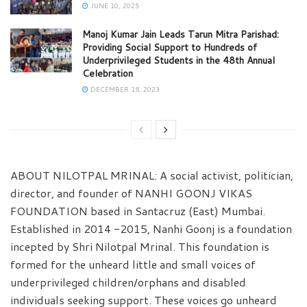
JUNE 10, 2025
Manoj Kumar Jain Leads Tarun Mitra Parishad:
Providing Social Support to Hundreds of
Underprivileged Students in the 48th Annual
Celebration
DECEMBER 18, 2023
ABOUT NILOTPAL MRINAL: A social activist, politician,
director, and founder of NANHI GOONJ VIKAS
FOUNDATION based in Santacruz (East) Mumbai.
Established in 2014 -2015, Nanhi Goonj is a foundation
incepted by Shri Nilotpal Mrinal. This foundation is
formed for the unheard little and small voices of
underprivileged children/orphans and disabled
individuals seeking support. These voices go unheard