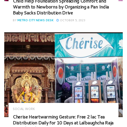
Child Help Foundation Spreading Comfort and
Warmth to Newborns by Organizing a Pan India
Baby Sacks Distribution Drive
BY
METRO CITY NEWS DESK
OCTOBER 5, 2023
SOCIAL WORK
Cherise Heartwarming Gesture: Free 2 lac Tea
Distribution Daily for 10 Days at Lalbaughcha Raja