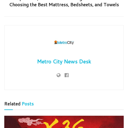
Choosing the Best Mattress, Bedsheets, and Towels
Metro City News Desk
Related
Posts