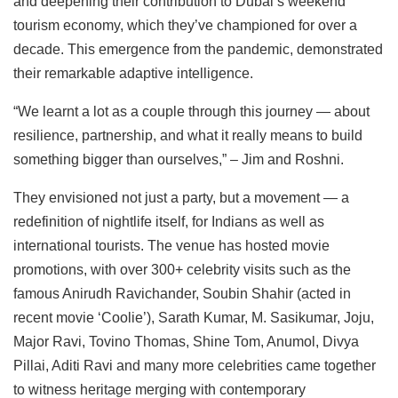
and deepening their contribution to Dubai’s weekend
tourism economy, which they’ve championed for over a
decade. This emergence from the pandemic, demonstrated
their remarkable adaptive intelligence.
“We learnt a lot as a couple through this journey — about
resilience, partnership, and what it really means to build
something bigger than ourselves,” – Jim and Roshni.
They envisioned not just a party, but a movement — a
redefinition of nightlife itself, for Indians as well as
international tourists. The venue has hosted movie
promotions, with over 300+ celebrity visits such as the
famous Anirudh Ravichander, Soubin Shahir (acted in
recent movie ‘Coolie’), Sarath Kumar, M. Sasikumar, Joju,
Major Ravi, Tovino Thomas, Shine Tom, Anumol, Divya
Pillai, Aditi Ravi and many more celebrities came together
to witness heritage merging with contemporary