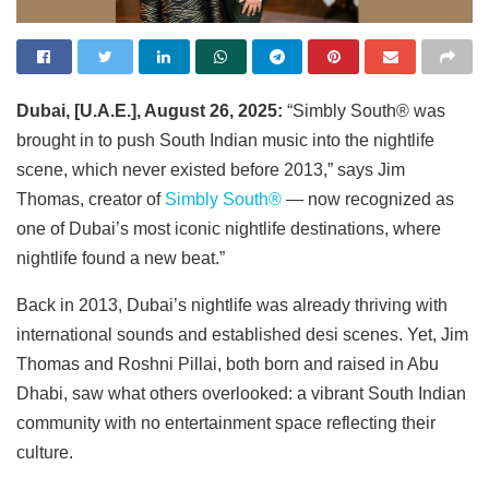
Dubai, [U.A.E.], August 26, 2025:
“Simbly South®️ was
brought in to push South Indian music into the nightlife
scene, which never existed before 2013,” says Jim
Thomas, creator of
Simbly South®️
— now recognized as
one of Dubai’s most iconic nightlife destinations, where
nightlife found a new beat.”
Back in 2013, Dubai’s nightlife was already thriving with
international sounds and established desi scenes. Yet, Jim
Thomas and Roshni Pillai, both born and raised in Abu
Dhabi, saw what others overlooked: a vibrant South Indian
community with no entertainment space reflecting their
culture.