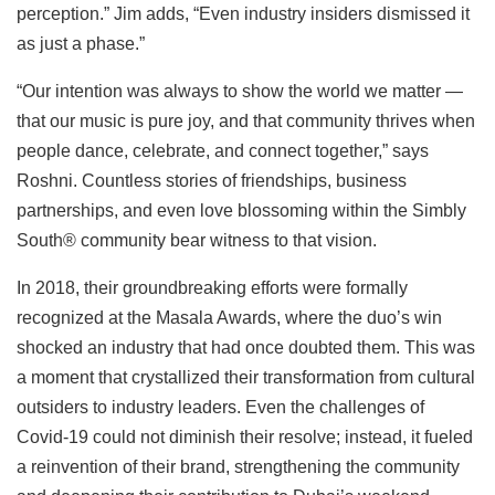
perception.” Jim adds, “Even industry insiders dismissed it
as just a phase.”
“Our intention was always to show the world we matter —
that our music is pure joy, and that community thrives when
people dance, celebrate, and connect together,” says
Roshni. Countless stories of friendships, business
partnerships, and even love blossoming within the Simbly
South®️ community bear witness to that vision.
In 2018, their groundbreaking efforts were formally
recognized at the Masala Awards, where the duo’s win
shocked an industry that had once doubted them. This was
a moment that crystallized their transformation from cultural
outsiders to industry leaders. Even the challenges of
Covid-19 could not diminish their resolve; instead, it fueled
a reinvention of their brand, strengthening the community