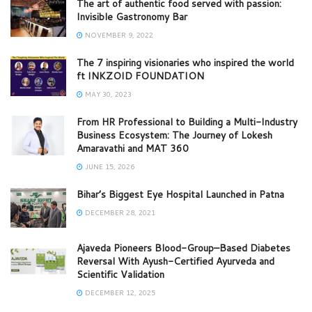
The art of authentic food served with passion:
Invisible Gastronomy Bar
NOVEMBER 9, 2022
The 7 inspiring visionaries who inspired the world
ft INKZOID FOUNDATION
MAY 30, 2023
From HR Professional to Building a Multi-Industry
Business Ecosystem: The Journey of Lokesh
Amaravathi and MAT 360
JUNE 15, 2026
Bihar’s Biggest Eye Hospital Launched in Patna
DECEMBER 28, 2021
Ajaveda Pioneers Blood-Group–Based Diabetes
Reversal With Ayush-Certified Ayurveda and
Scientific Validation
DECEMBER 12, 2025