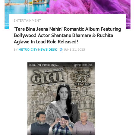
ENTERTAINMENT
‘Tere Bina Jeena Nahin’ Romantic Album Featuring
Bollywood Actor Shantanu Bhamare & Ruchita
Aglawe In Lead Role Released!
BY
METRO CITY NEWS DESK
JUNE 21, 2025