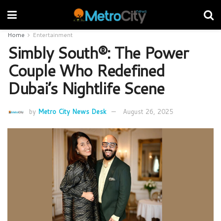
Home
Entertainment
Simbly South®️: The Power
Couple Who Redefined
Dubai’s Nightlife Scene
by
Metro City News Desk
August 26, 2025