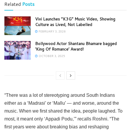
Related
Posts
Vivi Launches “K3G” Music Video, Showing
Culture as Lived, Not Labelled
FEBRUARY 3, 2026
Bollywood Actor Shantanu Bhamare bagged
‘King Of Romance’ Award!
OCTOBER 3, 2025
“There was a lot of stereotyping around South Indians
either as a ‘Madrasi’ or ‘Mallu’ — and worse, around the
music. When we first shared the idea, people laughed. To
most, it meant only ‘Appadi Podu,’” recalls Roshni. “The
first years were about breaking bias and reshaping