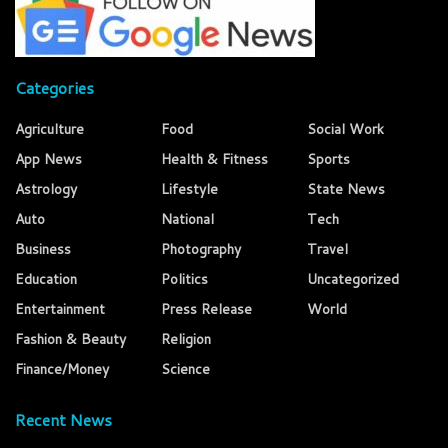
Categories
Agriculture
Food
Social Work
App News
Health & Fitness
Sports
Astrology
Lifestyle
State News
Auto
National
Tech
Business
Photography
Travel
Education
Politics
Uncategorized
Entertainment
Press Release
World
Fashion & Beauty
Religion
Finance/Money
Science
Recent News