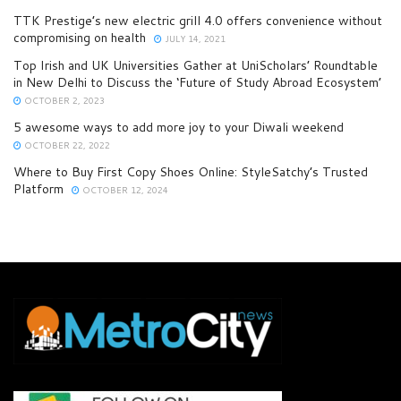
TTK Prestige’s new electric grill 4.0 offers convenience without
compromising on health
JULY 14, 2021
Top Irish and UK Universities Gather at UniScholars’ Roundtable
in New Delhi to Discuss the ‘Future of Study Abroad Ecosystem’
OCTOBER 2, 2023
5 awesome ways to add more joy to your Diwali weekend
OCTOBER 22, 2022
Where to Buy First Copy Shoes Online: StyleSatchy’s Trusted
Platform
OCTOBER 12, 2024