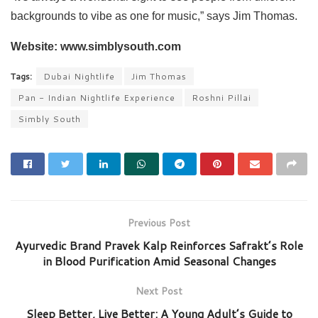
backgrounds to vibe as one for music,” says Jim Thomas.
Website: www.simblysouth.com
Tags:
Dubai Nightlife
Jim Thomas
Pan - Indian Nightlife Experience
Roshni Pillai
Simbly South
Previous Post
Ayurvedic Brand Pravek Kalp Reinforces Safrakt’s Role
in Blood Purification Amid Seasonal Changes
Next Post
Sleep Better, Live Better: A Young Adult’s Guide to