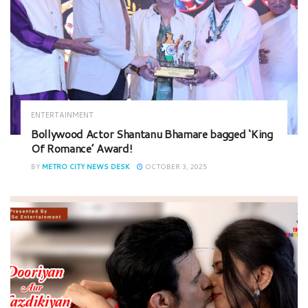
ENTERTAINMENT
Bollywood Actor Shantanu Bhamare bagged ‘King
Of Romance’ Award!
BY
METRO CITY NEWS DESK
OCTOBER 3, 2025