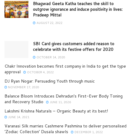
Bhagwad Geeta Katha teaches the skill to
outgrow ignorance and induce positivity in lives:
Pradeep Mittal
AUGUST 22, 2022
SBI Card gives customers added reason to
celebrate with its festive offers for 2020
OCTOBER 14, 2020
Chakr Innovation becomes first company in India to get the type
approval
OCTOBER 4, 2022
DJ Ryan Nogar: Persuading Youth through music
NOVEMBER 17, 2020
Balance Bloom Introduces Dehradun’s First-Ever Body Toning
and Recovery Studio
JUNE 11, 2026
Lakshmi Krishna Naturals – Organic Beauty at its best!
JUNE 14, 2021
Varanasi Silk marries Cashmere Pashmina to deliver personalised
‘Zodiac Collection’ Dusala shawls
DECEMBER 1, 2022