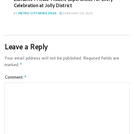
Celebration at Jolly District
BY
METRO CITY NEWS DESK
FEBRUARY 28, 2025
Leave a Reply
Your email address will not be published.
Required fields are
marked
*
Comment
*