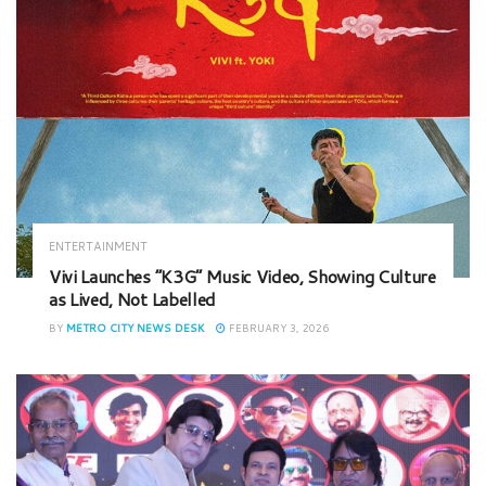
ENTERTAINMENT
Vivi Launches “K3G” Music Video, Showing Culture
as Lived, Not Labelled
BY
METRO CITY NEWS DESK
FEBRUARY 3, 2026