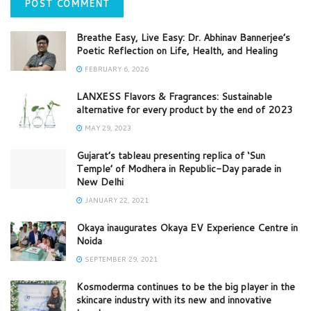
Breathe Easy, Live Easy: Dr. Abhinav Bannerjee’s
Poetic Reflection on Life, Health, and Healing
FEBRUARY 6, 2026
LANXESS Flavors & Fragrances: Sustainable
alternative for every product by the end of 2023
MAY 29, 2023
Gujarat’s tableau presenting replica of ‘Sun
Temple’ of Modhera in Republic-Day parade in
New Delhi
JANUARY 22, 2021
Okaya inaugurates Okaya EV Experience Centre in
Noida
SEPTEMBER 29, 2021
Kosmoderma continues to be the big player in the
skincare industry with its new and innovative