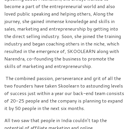
become a part of the entrepreneurial world and also
loved public speaking and helping others, Along the
journey, she gained immense knowledge and skills in
sales, marketing and entrepreneurship by getting into
the direct selling industry. Soon, she joined the training
industry and began coaching others in the niche, which
resulted in the emergence of, SKOOLEARN along with
Narendra, co-founding the business to promote the
skills of marketing and entrepreneurship.
The combined passion, perseverance and grit of all the
two founders have taken Skoolearn to astounding levels
of success just within a year our back-end team consists
of 20-25 people and the company is planning to expand
it by 50 people in the next six months.
All two saw that people in India couldn’t tap the
potential of affiliate marketing and online