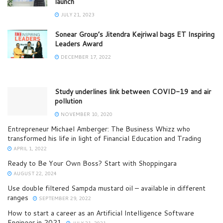
launch
JULY 21, 2023
Sonear Group’s Jitendra Kejriwal bags ET Inspiring
Leaders Award
DECEMBER 17, 2022
Study underlines link between COVID-19 and air
pollution
NOVEMBER 10, 2020
Entrepreneur Michael Amberger: The Business Whizz who
transformed his life in light of Financial Education and Trading
APRIL 1, 2022
Ready to Be Your Own Boss? Start with Shoppingara
AUGUST 22, 2024
Use double filtered Sampda mustard oil – available in different
ranges
SEPTEMBER 29, 2022
How to start a career as an Artificial Intelligence Software
Engineer in 2021
JULY 21, 2021