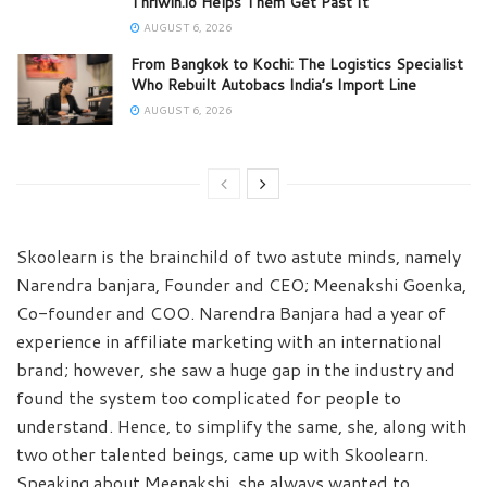
Thriwin.io Helps Them Get Past It
AUGUST 6, 2026
From Bangkok to Kochi: The Logistics Specialist
Who Rebuilt Autobacs India’s Import Line
AUGUST 6, 2026
Skoolearn is the brainchild of two astute minds, namely
Narendra banjara, Founder and CEO; Meenakshi Goenka,
Co-founder and COO. Narendra Banjara had a year of
experience in affiliate marketing with an international
brand; however, she saw a huge gap in the industry and
found the system too complicated for people to
understand. Hence, to simplify the same, she, along with
two other talented beings, came up with Skoolearn.
Speaking about Meenakshi, she always wanted to