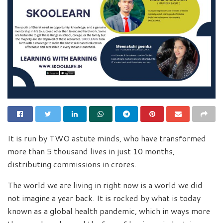
It is run by TWO astute minds, who have transformed
more than 5 thousand lives in just 10 months,
distributing commissions in crores.
The world we are living in right now is a world we did
not imagine a year back. It is rocked by what is today
known as a global health pandemic, which in ways more