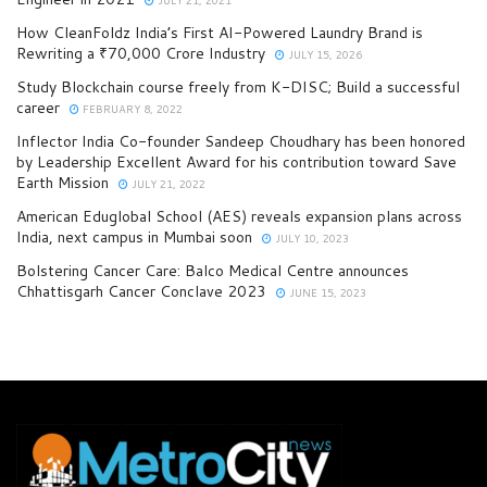
How CleanFoldz India’s First AI-Powered Laundry Brand is
Rewriting a ₹70,000 Crore Industry
JULY 15, 2026
Study Blockchain course freely from K-DISC; Build a successful
career
FEBRUARY 8, 2022
Inflector India Co-founder Sandeep Choudhary has been honored
by Leadership Excellent Award for his contribution toward Save
Earth Mission
JULY 21, 2022
American Eduglobal School (AES) reveals expansion plans across
India, next campus in Mumbai soon
JULY 10, 2023
Bolstering Cancer Care: Balco Medical Centre announces
Chhattisgarh Cancer Conclave 2023
JUNE 15, 2023