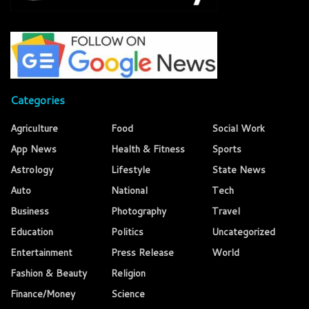
Categories
Agriculture
Food
Social Work
App News
Health & Fitness
Sports
Astrology
Lifestyle
State News
Auto
National
Tech
Business
Photography
Travel
Education
Politics
Uncategorized
Entertainment
Press Release
World
Fashion & Beauty
Religion
Finance/Money
Science