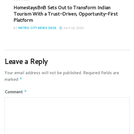
HomestaysBnB Sets Out to Transform Indian
Tourism With a Trust-Driven, Opportunity-First
Platform
BY
METRO CITY NEWS DESK
JULY 16, 2026
Leave a Reply
Your email address will not be published.
Required fields are
marked
*
Comment
*