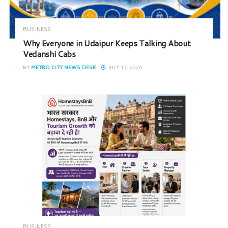
BUSINESS
Why Everyone in Udaipur Keeps Talking About
Vedanshi Cabs
BY
METRO CITY NEWS DESK
JULY 17, 2026
BUSINESS