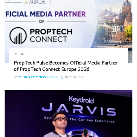
BUSINESS
PropTech Pulse Becomes Official Media Partner
of PropTech Connect Europe 2026
BY
METRO CITY NEWS DESK
JULY 30, 2026