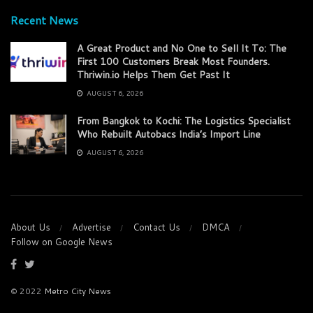
Recent News
A Great Product and No One to Sell It To: The
First 100 Customers Break Most Founders.
Thriwin.io Helps Them Get Past It
AUGUST 6, 2026
From Bangkok to Kochi: The Logistics Specialist
Who Rebuilt Autobacs India’s Import Line
AUGUST 6, 2026
About Us
Advertise
Contact Us
DMCA
Follow on Google News
© 2022
Metro City News