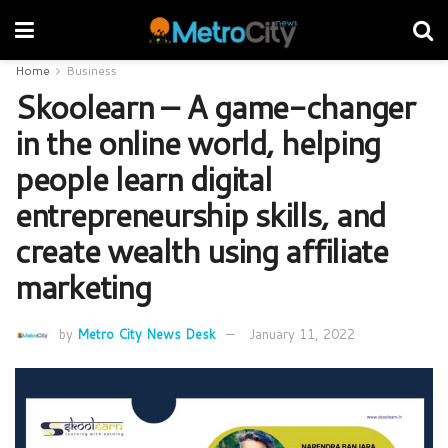
Home
Business
Skoolearn – A game-changer
in the online world, helping
people learn digital
entrepreneurship skills, and
create wealth using affiliate
marketing
by
Metro City News Desk
January 11, 2022