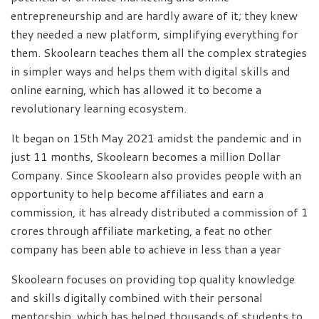
entrepreneurship and are hardly aware of it; they knew
they needed a new platform, simplifying everything for
them. Skoolearn teaches them all the complex strategies
in simpler ways and helps them with digital skills and
online earning, which has allowed it to become a
revolutionary learning ecosystem.
It began on 15th May 2021 amidst the pandemic and in
just 11 months, Skoolearn becomes a million Dollar
Company. Since Skoolearn also provides people with an
opportunity to help become affiliates and earn a
commission, it has already distributed a commission of 1
crores through affiliate marketing, a feat no other
company has been able to achieve in less than a year
Skoolearn focuses on providing top quality knowledge
and skills digitally combined with their personal
mentorship, which has helped thousands of students to