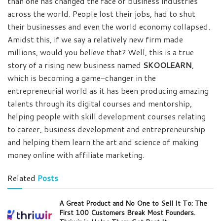
than one has changed the face of business industries
across the world. People lost their jobs, had to shut
their businesses and even the world economy collapsed.
Amidst this, if we say a relatively new firm made
millions, would you believe that? Well, this is a true
story of a rising new business named
SKOOLEARN
,
which is becoming a game-changer in the
entrepreneurial world as it has been producing amazing
talents through its digital courses and mentorship,
helping people with skill development courses relating
to career, business development and entrepreneurship
and helping them learn the art and science of making
money online with affiliate marketing.
Related
Posts
A Great Product and No One to Sell It To: The
First 100 Customers Break Most Founders.