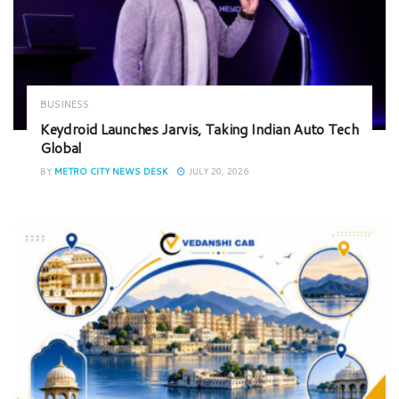
BUSINESS
Keydroid Launches Jarvis, Taking Indian Auto Tech
Global
BY
METRO CITY NEWS DESK
JULY 20, 2026