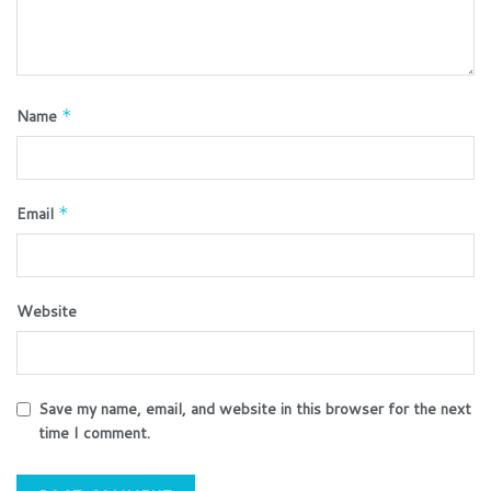
Name
*
Email
*
Website
Save my name, email, and website in this browser for the next
time I comment.