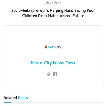
Next Post
Socio-Entrepreneur’s Helping Hand Saving Poor
Children from Malnourished Future
Metro City News Desk
Related
Posts