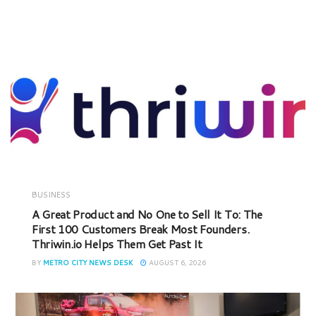
BUSINESS
A Great Product and No One to Sell It To: The
First 100 Customers Break Most Founders.
Thriwin.io Helps Them Get Past It
BY
METRO CITY NEWS DESK
AUGUST 6, 2026