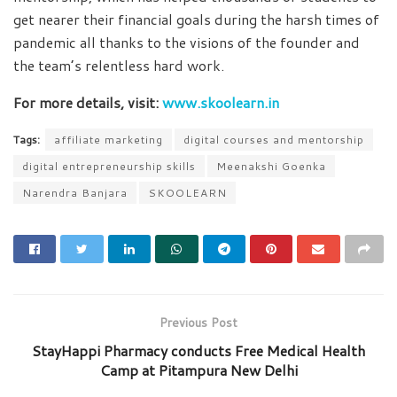
get nearer their financial goals during the harsh times of
pandemic all thanks to the visions of the founder and
the team’s relentless hard work.
For more details, visit:
www.skoolearn.in
Tags:
affiliate marketing
digital courses and mentorship
digital entrepreneurship skills
Meenakshi Goenka
Narendra Banjara
SKOOLEARN
Previous Post
StayHappi Pharmacy conducts Free Medical Health
Camp at Pitampura New Delhi