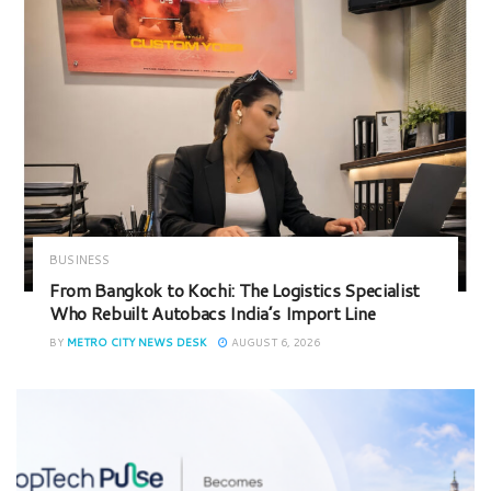
BUSINESS
From Bangkok to Kochi: The Logistics Specialist
Who Rebuilt Autobacs India’s Import Line
BY
METRO CITY NEWS DESK
AUGUST 6, 2026