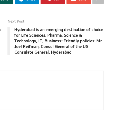
Next Post
h
Hyderabad is an emerging destination of choice
for Life Sciences, Pharma, Science &
Technology, IT, Business-Friendly policies: Mr.
Joel Reifman, Consul General of the US
Consulate General, Hyderabad