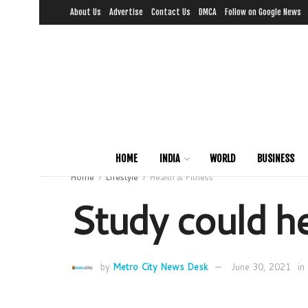
About Us
Advertise
Contact Us
DMCA
Follow on Google News
HOME
INDIA
WORLD
BUSINESS
Home
Lifestyle
Health & Fitness
Study could he
by
Metro City News Desk
June 30, 2021
in