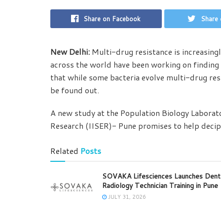
Share on Facebook
Share 
New Delhi:
Multi-drug resistance is increasingl
across the world have been working on finding
that while some bacteria evolve multi-drug resi
be found out.
A new study at the Population Biology Laborato
Research (IISER)- Pune promises to help deciph
Related
Posts
SOVAKA Lifesciences Launches Dent
Radiology Technician Training in Pune
JULY 31, 2026