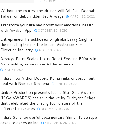
JANUARY 9, 2021
Without the routes, the airlines will fall flat; Deepak
Talwar on debt-ridden Jet Airways
MARCH 20, 2021
Transform your life and boost your emotional health
with Awaken App
OCTOBER 19, 2020
Entrepreneur Harsukhdeep Singh aka Savvy Singh is
the next big thing in the Indian-Australian Film
Direction Industry
APRIL 18, 2022
Akshaya Patra Scales Up its Relief Feeding Efforts in
Maharashtra, serves over 47 lakhs meals
MAY 26, 2021
India’s Top Archer Deepika Kumari inks endorsement
deal with Numoto Scuderia
JUNE 17, 2022
Unibox Production presents Iconic Star Gala Awards
(ISGA AWARDS) has an initiative by Dushyant Sehgal
that celebrated the unsung Iconic stars of the
different industries
DECEMBER 30, 2021
India’s Sons, powerful documentary film on false rape
cases releases online
NOVEMBER 24, 2022