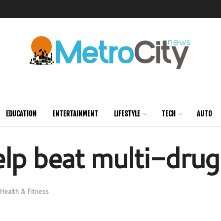
EDUCATION
ENTERTAINMENT
LIFESTYLE
TECH
AUTO
lp beat multi-drug
Health & Fitness