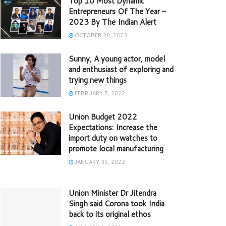
Top 10 Most Dynamic
Entrepreneurs Of The Year –
2023 By The Indian Alert
OCTOBER 28, 2023
Sunny, A young actor, model
and enthusiast of exploring and
trying new things
FEBRUARY 7, 2022
Union Budget 2022
Expectations: Increase the
import duty on watches to
promote local manufacturing
JANUARY 31, 2022
Union Minister Dr Jitendra
Singh said Corona took India
back to its original ethos