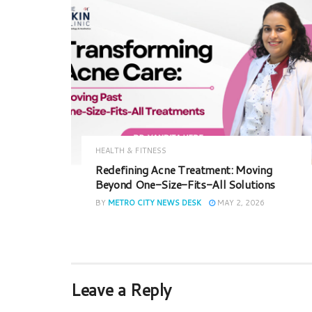
HEALTH & FITNESS
Redefining Acne Treatment: Moving
Beyond One-Size-Fits-All Solutions
BY
METRO CITY NEWS DESK
MAY 2, 2026
Leave a Reply