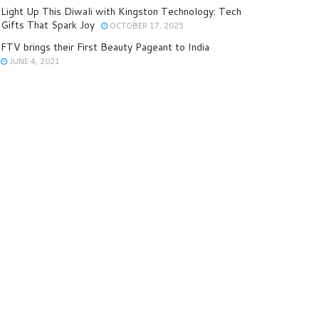
Light Up This Diwali with Kingston Technology: Tech
Gifts That Spark Joy
OCTOBER 17, 2025
FTV brings their First Beauty Pageant to India
JUNE 4, 2021