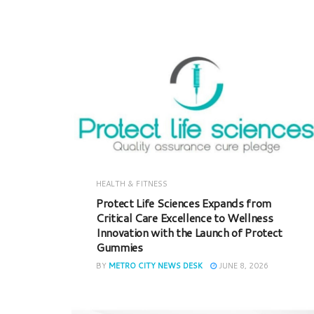
HEALTH & FITNESS
Protect Life Sciences Expands from
Critical Care Excellence to Wellness
Innovation with the Launch of Protect
Gummies
BY
METRO CITY NEWS DESK
JUNE 8, 2026