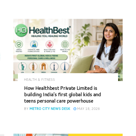
HEALTH & FITNESS
How Healthbest Private Limited is
building India’s first global kids and
teens personal care powerhouse
BY
METRO CITY NEWS DESK
MAY 18, 2026