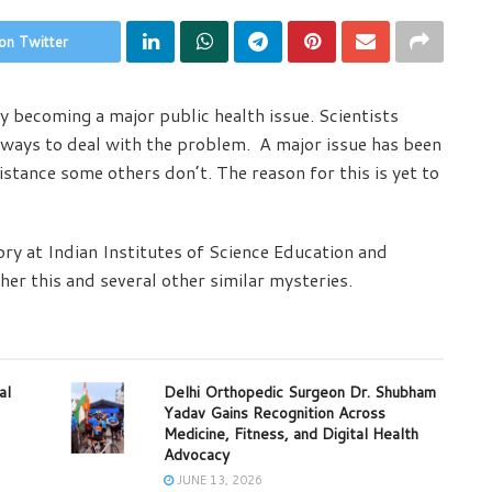
on Twitter
y becoming a major public health issue. Scientists
 ways to deal with the problem. A major issue has been
stance some others don’t. The reason for this is yet to
ry at Indian Institutes of Science Education and
er this and several other similar mysteries.
al
Delhi Orthopedic Surgeon Dr. Shubham
Yadav Gains Recognition Across
Medicine, Fitness, and Digital Health
Advocacy
JUNE 13, 2026