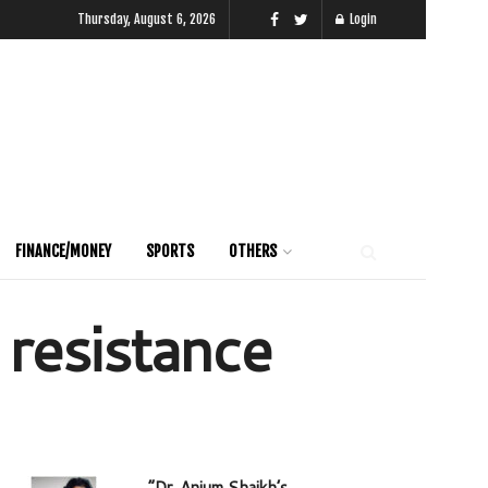
Thursday, August 6, 2026
Login
FINANCE/MONEY
SPORTS
OTHERS
 resistance
“Dr. Anjum Shaikh’s