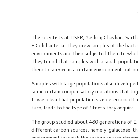
The scientists at IISER, Yashraj Chavhan, Sart
E Coli bacteria. They grewsamples of the bacter
environments and then subjected them to whol
They found that samples with a small populatio
them to survive in a certain environment but no
Samples with large populations also developed
some certain compensatory mutations that toge
It was clear that population size determined th
turn, leads to the type of fitness they acquire.
The group studied about 480 generations of E. 
different carbon sources, namely, galactose, th
environment in which the carbon source change