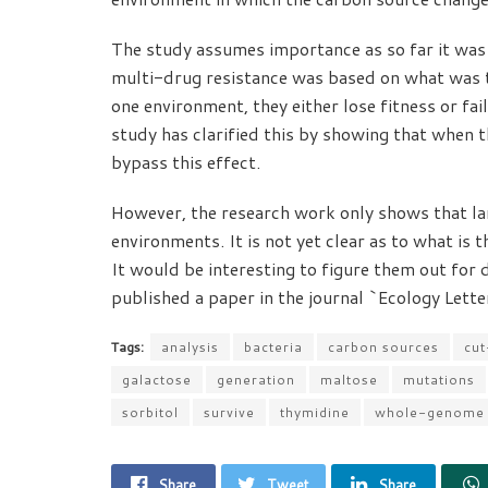
The study assumes importance as so far it was 
multi-drug resistance was based on what was t
one environment, they either lose fitness or fai
study has clarified this by showing that when t
bypass this effect.
However, the research work only shows that lar
environments. It is not yet clear as to what is t
It would be interesting to figure them out for 
published a paper in the journal `Ecology Letter
Tags:
analysis
bacteria
carbon sources
cut
galactose
generation
maltose
mutations
sorbitol
survive
thymidine
whole-genome
Share
Tweet
Share