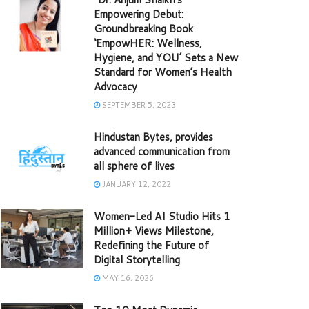
Empowering Debut:
Groundbreaking Book
‘EmpowHER: Wellness,
Hygiene, and YOU’ Sets a New
Standard for Women’s Health
Advocacy
SEPTEMBER 5, 2023
Hindustan Bytes, provides
advanced communication from
all sphere of lives
JANUARY 12, 2022
Women-Led AI Studio Hits 1
Million+ Views Milestone,
Redefining the Future of
Digital Storytelling
MAY 16, 2026