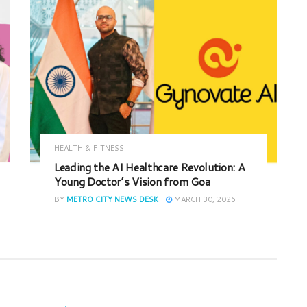
HEALTH & FITNESS
Leading the AI Healthcare Revolution: A
Young Doctor’s Vision from Goa
BY
METRO CITY NEWS DESK
MARCH 30, 2026