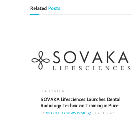
Related
Posts
HEALTH & FITNESS
SOVAKA Lifesciences Launches Dental
Radiology Technician Training in Pune
BY
METRO CITY NEWS DESK
JULY 31, 2026