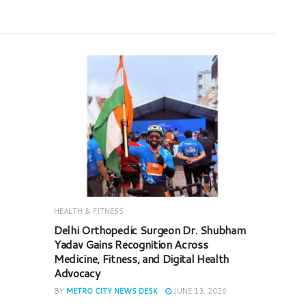
HEALTH & FITNESS
Delhi Orthopedic Surgeon Dr. Shubham
Yadav Gains Recognition Across
Medicine, Fitness, and Digital Health
Advocacy
BY
METRO CITY NEWS DESK
JUNE 13, 2026