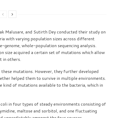
hak Malusare, and Sutirth Dey conducted their study on
ia with varying population sizes across different
e-genome, whole-population sequencing analysis.
n size acquired a certain set of mutations which allow
t in others.
 these mutations. However, they further developed
ther helped them to survive in multiple environments.
e kind of mutations available to the bacteria, which in
coli in four types of steady environments consisting of
ymidine, maltose and sorbitol, and one fluctuating
d unpredictably amongst the four sources.