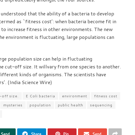
understood that the ability of a bacteria to develop
ermed as `fitness cost’: when bacteria become fit in
l to increase fitness in other environments. The new
he environment is fluctuating, large populations can
ge population size can help in fluctuating
he cut-off size. It willvary from one species to another.
different kinds of organisms. The scientists have
s’. (India Science Wire)
-off size.
E Coli bacteria
environment
fitness cost
mysteries
population
public health
sequencing
Send
Share
Pin
Send