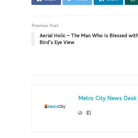
Previous Post
Aerial Holic – The Man Who Is Blessed wit
Bird’s Eye View
Metro City News Desk