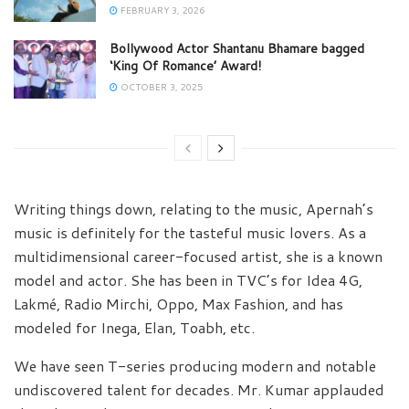
FEBRUARY 3, 2026
Bollywood Actor Shantanu Bhamare bagged
‘King Of Romance’ Award!
OCTOBER 3, 2025
Writing things down, relating to the music, Apernah’s
music is definitely for the tasteful music lovers. As a
multidimensional career-focused artist, she is a known
model and actor. She has been in TVC’s for Idea 4G,
Lakmé, Radio Mirchi, Oppo, Max Fashion, and has
modeled for Inega, Elan, Toabh, etc.
We have seen T-series producing modern and notable
undiscovered talent for decades. Mr. Kumar applauded