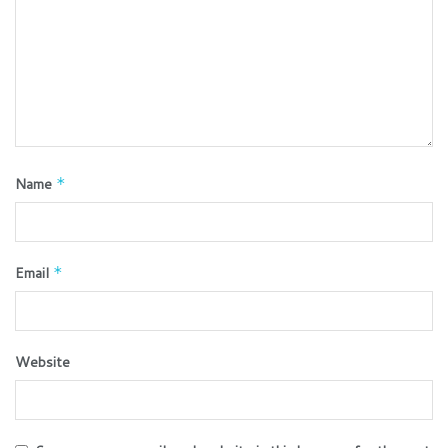
Name
*
Email
*
Website