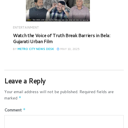
ENTERTAINMENT
Watch the Voice of Truth Break Barriers in Bela:
Gujarati Urban Film
BY
METRO CITY NEWS DESK
MAY 10, 2025
Leave a Reply
Your email address will not be published.
Required fields are
marked
*
Comment
*