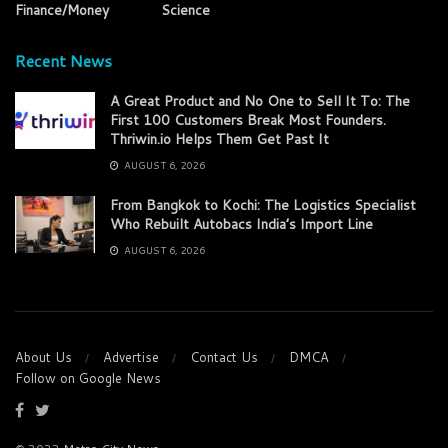
Finance/Money
Science
Recent News
A Great Product and No One to Sell It To: The
First 100 Customers Break Most Founders.
Thriwin.io Helps Them Get Past It
AUGUST 6, 2026
From Bangkok to Kochi: The Logistics Specialist
Who Rebuilt Autobacs India’s Import Line
AUGUST 6, 2026
About Us
Advertise
Contact Us
DMCA
Follow on Google News