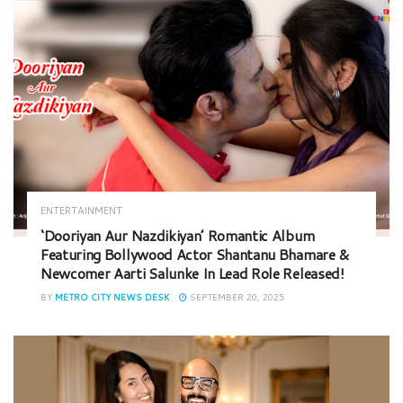
ENTERTAINMENT
‘Dooriyan Aur Nazdikiyan’ Romantic Album
Featuring Bollywood Actor Shantanu Bhamare &
Newcomer Aarti Salunke In Lead Role Released!
BY
METRO CITY NEWS DESK
SEPTEMBER 20, 2025