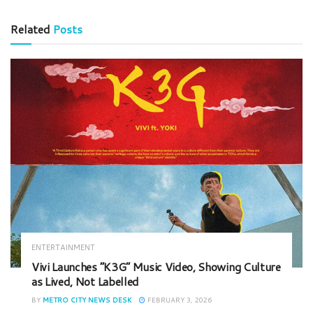
Related
Posts
ENTERTAINMENT
Vivi Launches “K3G” Music Video, Showing Culture
as Lived, Not Labelled
BY
METRO CITY NEWS DESK
FEBRUARY 3, 2026