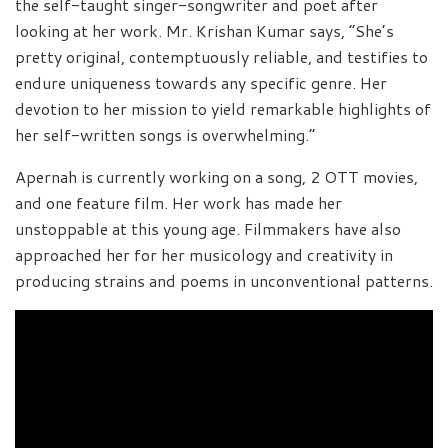
the self-taught singer-songwriter and poet after
looking at her work. Mr. Krishan Kumar says, “She’s
pretty original, contemptuously reliable, and testifies to
endure uniqueness towards any specific genre. Her
devotion to her mission to yield remarkable highlights of
her self-written songs is overwhelming.”
Apernah is currently working on a song, 2 OTT movies,
and one feature film. Her work has made her
unstoppable at this young age. Filmmakers have also
approached her for her musicology and creativity in
producing strains and poems in unconventional patterns.