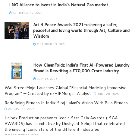
LNG Alliance to invest in India’s Natural Gas market
SEPTEMBER 7, 2020
Art 4 Peace Awards 2021-ushering a safer,
peaceful and loving world through Art, Culture and
Wisdom
OCTOBER 19, 2021
How CleanFoldz India’s First AI-Powered Laundry
Brand is Rewriting a ₹70,000 Crore Industry
JULY 15, 2026
WallStreetMojo Launches Global “Financial Modeling Immersive
Program” — Created by ex-JPMorgan Analyst
JUNE 28, 2025
Redefining Fitness In India: Siraj Lalani’s Vision With Plus Fitness
AUGUST 13, 2025
Unibox Production presents Iconic Star Gala Awards (ISGA
AWARDS) has an initiative by Dushyant Sehgal that celebrated
the unsung Iconic stars of the different industries