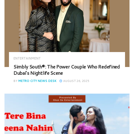
ENTERTAINMENT
Simbly South®️: The Power Couple Who Redefined
Dubai’s Nightlife Scene
BY
METRO CITY NEWS DESK
AUGUST 26, 2025