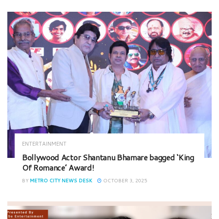
ENTERTAINMENT
Bollywood Actor Shantanu Bhamare bagged ‘King
Of Romance’ Award!
BY
METRO CITY NEWS DESK
OCTOBER 3, 2025