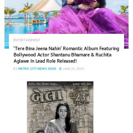
ENTERTAINMENT
‘Tere Bina Jeena Nahin’ Romantic Album Featuring
Bollywood Actor Shantanu Bhamare & Ruchita
Aglawe In Lead Role Released!
BY
METRO CITY NEWS DESK
JUNE 21, 2025