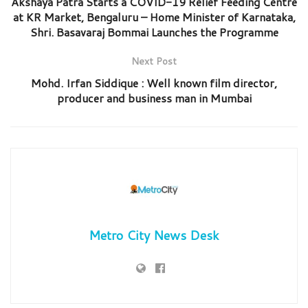
Akshaya Patra Starts a COVID-19 Relief Feeding Centre
at KR Market, Bengaluru – Home Minister of Karnataka,
Shri. Basavaraj Bommai Launches the Programme
Next Post
Mohd. Irfan Siddique : Well known film director,
producer and business man in Mumbai
Metro City News Desk