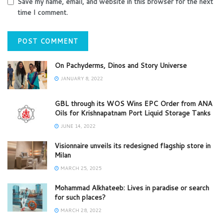
Save my name, email, and website in this browser for the next
time I comment.
On Pachyderms, Dinos and Story Universe
JANUARY 8, 2022
GBL through its WOS Wins EPC Order from ANA
Oils for Krishnapatnam Port Liquid Storage Tanks
JUNE 14, 2022
Visionnaire unveils its redesigned flagship store in
Milan
MARCH 25, 2025
Mohammad Alkhateeb: Lives in paradise or search
for such places?
MARCH 28, 2022