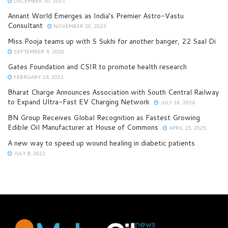
DECEMBER 30, 2021
Annant World Emerges as India’s Premier Astro-Vastu
Consultant
NOVEMBER 20, 2023
Miss Pooja teams up with S Sukhi for another banger, 22 Saal Di
SEPTEMBER 9, 2020
Gates Foundation and CSIR to promote health research
FEBRUARY 19, 2021
Bharat Charge Announces Association with South Central Railway
to Expand Ultra-Fast EV Charging Network
JULY 14, 2026
BN Group Receives Global Recognition as Fastest Growing
Edible Oil Manufacturer at House of Commons
APRIL 15, 2025
A new way to speed up wound healing in diabetic patients
JULY 8, 2021