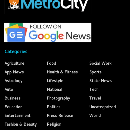
Categories
Agriculture
Food
Social Work
App News
Health & Fitness
Sports
Astrology
Lifestyle
State News
Auto
National
Tech
Business
Photography
Travel
Education
Politics
Uncategorized
Entertainment
Press Release
World
Fashion & Beauty
Religion