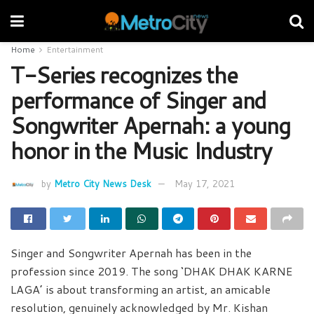
Home
Entertainment
T-Series recognizes the
performance of Singer and
Songwriter Apernah: a young
honor in the Music Industry
by
Metro City News Desk
May 17, 2021
Singer and Songwriter Apernah has been in the
profession since 2019. The song ‘DHAK DHAK KARNE
LAGA’ is about transforming an artist, an amicable
resolution, genuinely acknowledged by Mr. Kishan