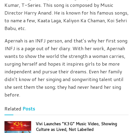
Kumar, T-Series. This song is composed by Music
Director Harry Anand. He is known for his famous songs,
to name a few, Kaata Laga, Kaliyon Ka Chaman, Koi Sehri
Babu, etc.
Apernah is an INFJ person, and that’s why her first song
INFJ is a page out of her diary. With her work, Apernah
wants to show the world the strength a woman carries,
surging herself and hopes it inspires girls to be more
independent and pursue their dreams. Even her family
didn’t know of her singing and songwriting talent until
she sent them the song; they had never heard her sing
before.
Related
Posts
Vivi Launches “K3G” Music Video, Showing
Culture as Lived, Not Labelled