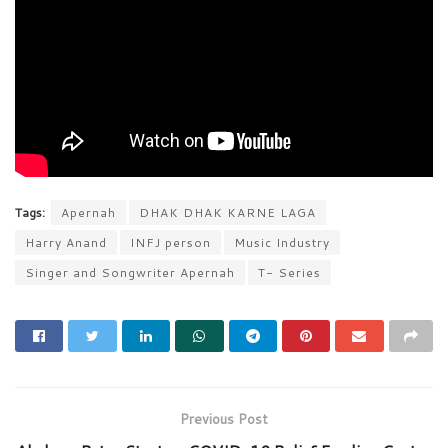
Tags:
Apernah
DHAK DHAK KARNE LAGA
Harry Anand
INFJ person
Music Industry
Singer and Songwriter Apernah
T- Series
Previous Post