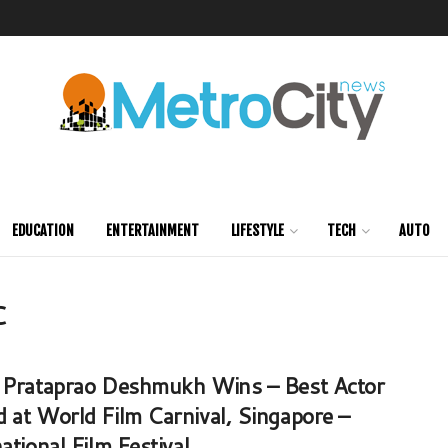
EDUCATION
ENTERTAINMENT
LIFESTYLE
TECH
AUTO
C
 Prataprao Deshmukh Wins – Best Actor
 at World Film Carnival, Singapore –
ational Film Festival