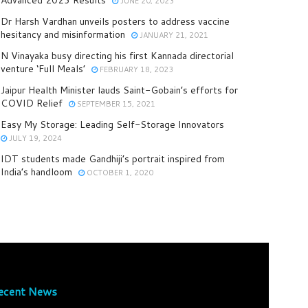
JUNE 20, 2023
Dr Harsh Vardhan unveils posters to address vaccine
hesitancy and misinformation
JANUARY 21, 2021
N Vinayaka busy directing his first Kannada directorial
venture ‘Full Meals’
FEBRUARY 18, 2023
Jaipur Health Minister lauds Saint-Gobain’s efforts for
COVID Relief
SEPTEMBER 15, 2021
Easy My Storage: Leading Self-Storage Innovators
JULY 19, 2024
IDT students made Gandhiji’s portrait inspired from
India’s handloom
OCTOBER 1, 2020
ecent News