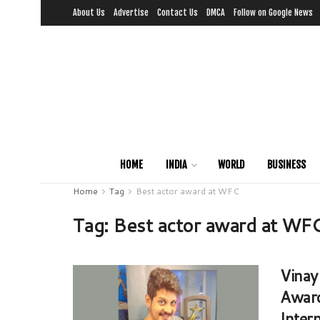
About Us
Advertise
Contact Us
DMCA
Follow on Google News
HOME
INDIA
WORLD
BUSINESS
Home
Tag
Best actor award at WFC
Tag:
Best actor award at WF
Vinay
Award
Intern