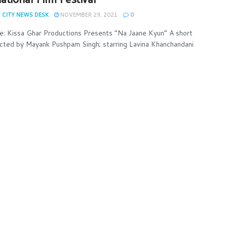
 CITY NEWS DESK
NOVEMBER 29, 2021
0
e: Kissa Ghar Productions Presents “Na Jaane Kyun” A short
ected by Mayank Pushpam Singh; starring Lavina Khanchandani