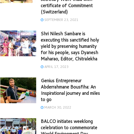
certificate of Commitment
(Switzerland)
SEPTEMBER 23, 2021
Shri Nilesh Sambare is
executing this sanctified holy
yield by preserving humanity
for his people, says Dyanesh
Maharao, Editor, Chitralekha
APRIL 17, 2023
Genius Entrepreneur
Abderrahmane Bousfiha: An
Inspirational journey and miles
to go
MARCH 30, 2022
BALCO initiates weeklong
celebration to commemorate
World Environment Day