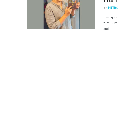
BY
METRO
Singapor
film Dir
and ...