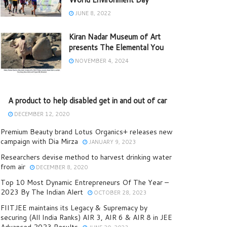
JUNE 8, 2022
Kiran Nadar Museum of Art
presents The Elemental You
NOVEMBER 4, 2024
A product to help disabled get in and out of car
DECEMBER 12, 2020
Premium Beauty brand Lotus Organics+ releases new
campaign with Dia Mirza
JANUARY 9, 2023
Researchers devise method to harvest drinking water
from air
DECEMBER 8, 2020
Top 10 Most Dynamic Entrepreneurs Of The Year –
2023 By The Indian Alert
OCTOBER 28, 2023
FIITJEE maintains its Legacy & Supremacy by
securing (All India Ranks) AIR 3, AIR 6 & AIR 8 in JEE
Advanced 2023 Results