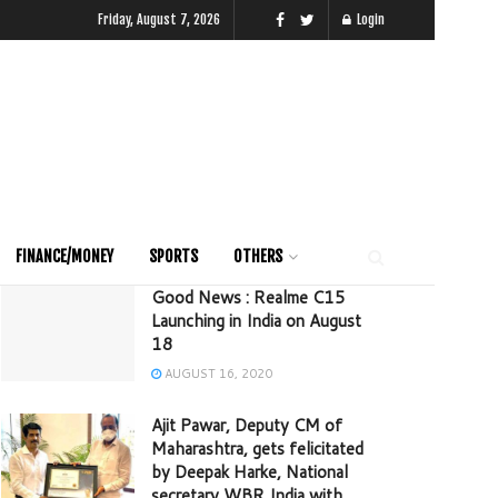
Friday, August 7, 2026
Login
FINANCE/MONEY
SPORTS
OTHERS
Good News : Realme C15
Launching in India on August
18
AUGUST 16, 2020
Ajit Pawar, Deputy CM of
Maharashtra, gets felicitated
by Deepak Harke, National
secretary WBR India with