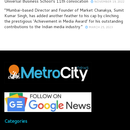
Universal Business School’s 11th convocation
NOVEMBER 19, 2022
“Mumbai-based Director and Founder of Market Chanakya, Sumit
Kumar Singh, has added another feather to his cap by clinching
the prestigious ‘Achievement in Media Award’ for his outstanding
contributions to the Indian media industry.”
MARCH 25, 2023
Categories