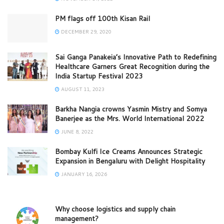
PM flags off 100th Kisan Rail
DECEMBER 29, 2020
Sai Ganga Panakeia’s Innovative Path to Redefining
Healthcare Garners Great Recognition during the
India Startup Festival 2023
AUGUST 11, 2023
Barkha Nangia crowns Yasmin Mistry and Somya
Banerjee as the Mrs. World International 2022
JUNE 8, 2022
Bombay Kulfi Ice Creams Announces Strategic
Expansion in Bengaluru with Delight Hospitality
JANUARY 16, 2026
Why choose logistics and supply chain
management?