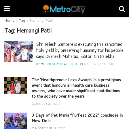
Home
Tag
Hemangi Patil
Tag:
Hemangi Patil
Shri Nilesh Sambare is executing this sanctified
holy yield by preserving humanity for his people,
says Dyanesh Maharao, Editor, Chitralekha
BY
METRO CITY NEWS DESK
APRIL 17, 2023
0
The ‘Healthpreneur Lexa Awards’ is a prestigious
event that honours all health care business
owners, who have made significant contributions
to the society over the years
AUGUST 22, 2022
3 Days of Pet Mania “FurFest 2022” concludes in
New Delhi
NOVEMBER 14, 2022