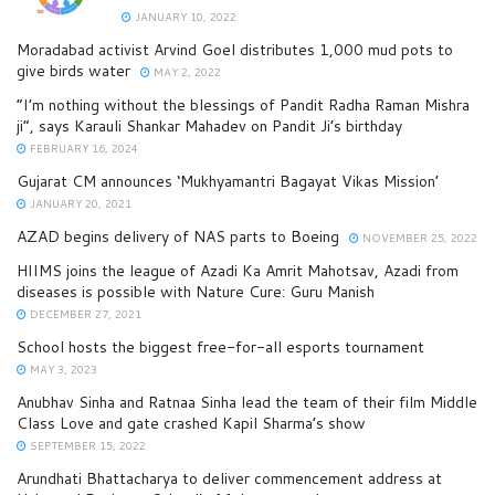
JANUARY 10, 2022
Moradabad activist Arvind Goel distributes 1,000 mud pots to
give birds water
MAY 2, 2022
“I’m nothing without the blessings of Pandit Radha Raman Mishra
ji”, says Karauli Shankar Mahadev on Pandit Ji’s birthday
FEBRUARY 16, 2024
Gujarat CM announces ‘Mukhyamantri Bagayat Vikas Mission’
JANUARY 20, 2021
AZAD begins delivery of NAS parts to Boeing
NOVEMBER 25, 2022
HIIMS joins the league of Azadi Ka Amrit Mahotsav, Azadi from
diseases is possible with Nature Cure: Guru Manish
DECEMBER 27, 2021
School hosts the biggest free-for-all esports tournament
MAY 3, 2023
Anubhav Sinha and Ratnaa Sinha lead the team of their film Middle
Class Love and gate crashed Kapil Sharma’s show
SEPTEMBER 15, 2022
Arundhati Bhattacharya to deliver commencement address at