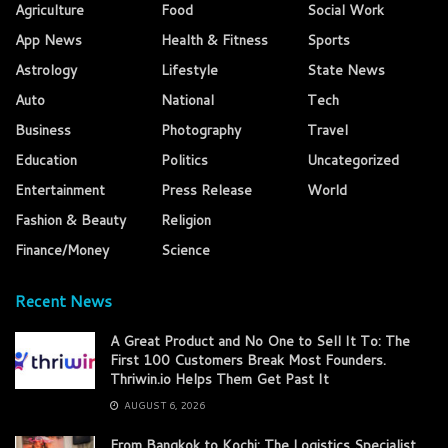
Agriculture
Food
Social Work
App News
Health & Fitness
Sports
Astrology
Lifestyle
State News
Auto
National
Tech
Business
Photography
Travel
Education
Politics
Uncategorized
Entertainment
Press Release
World
Fashion & Beauty
Religion
Finance/Money
Science
Recent News
A Great Product and No One to Sell It To: The
First 100 Customers Break Most Founders.
Thriwin.io Helps Them Get Past It
AUGUST 6, 2026
From Bangkok to Kochi: The Logistics Specialist