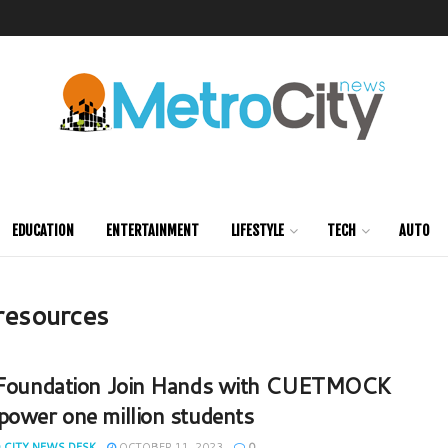
EDUCATION
ENTERTAINMENT
LIFESTYLE
TECH
AUTO
 resources
 Foundation Join Hands with CUETMOCK
power one million students
 CITY NEWS DESK
OCTOBER 11, 2023
0