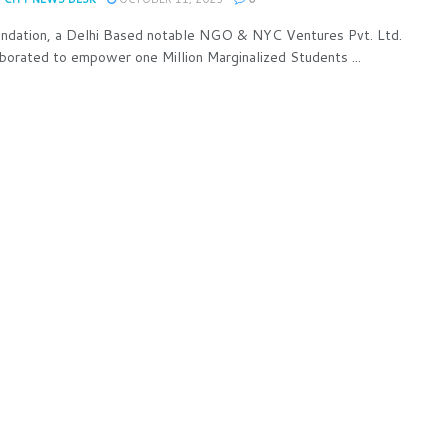
undation, a Delhi Based notable NGO & NYC Ventures Pvt. Ltd.
aborated to empower one Million Marginalized Students ...