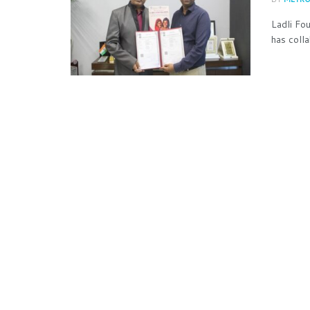
Ladli Fo
has coll