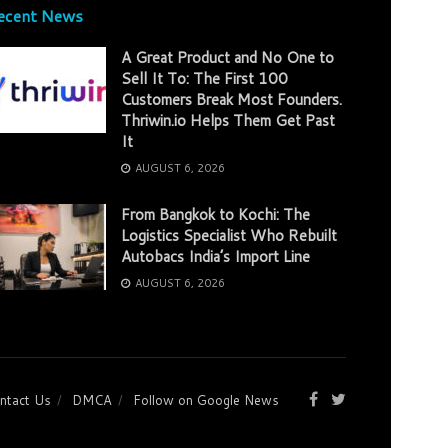
ecent News
A Great Product and No One to
Sell It To: The First 100
Customers Break Most Founders.
Thriwin.io Helps Them Get Past
It
AUGUST 6, 2026
From Bangkok to Kochi: The
Logistics Specialist Who Rebuilt
Autobacs India’s Import Line
AUGUST 6, 2026
ntact Us
DMCA
Follow on Google News