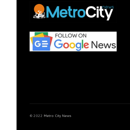
© 2022
Metro City News