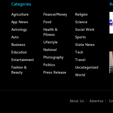
Categories
R
Agriculture
Finance/Money
Religion
App News
Food
Science
Astrology
Health &
Social Work
Fitness
Auto
Sports
Lifestyle
Business
State News
National
Education
Tech
Photography
Entertainment
Travel
Politics
Fashion &
Uncategorized
Beauty
Press Release
World
About Us
Advertise
Co