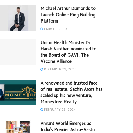
Michael Arthur Diamonds to
Launch Online Ring Building
Platform
MARCH 29, 2022
Union Health Minister Dr.
Harsh Vardhan nominated to
the Board of GAVI, The
Vaccine Alliance
DECEMBER 29, 2020
A renowned and trusted face
of real estate, Sachin Arora has
scaled up his new venture,
Moneytree Realty
FEBRUARY 28, 2024
Annant World Emerges as
India’s Premier Astro-Vastu