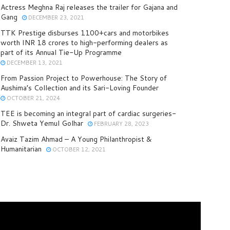
Actress Meghna Raj releases the trailer for Gajana and
Gang
DECEMBER 23, 2021
TTK Prestige disburses 1100+cars and motorbikes
worth INR 18 crores to high-performing dealers as
part of its Annual Tie-Up Programme
DECEMBER 13, 2021
From Passion Project to Powerhouse: The Story of
Aushima’s Collection and its Sari-Loving Founder
OCTOBER 21, 2024
TEE is becoming an integral part of cardiac surgeries-
Dr. Shweta Yemul Golhar
FEBRUARY 28, 2023
Avaiz Tazim Ahmad – A Young Philanthropist &
Humanitarian
OCTOBER 12, 2021