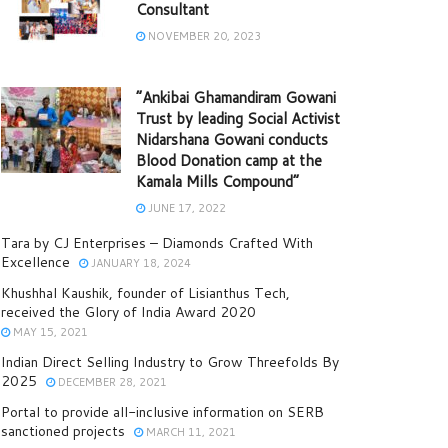
Consultant
NOVEMBER 20, 2023
“Ankibai Ghamandiram Gowani
Trust by leading Social Activist
Nidarshana Gowani conducts
Blood Donation camp at the
Kamala Mills Compound”
JUNE 17, 2022
Tara by CJ Enterprises – Diamonds Crafted With
Excellence
JANUARY 18, 2024
Khushhal Kaushik, founder of Lisianthus Tech,
received the Glory of India Award 2020
MAY 15, 2021
Indian Direct Selling Industry to Grow Threefolds By
2025
DECEMBER 28, 2021
Portal to provide all-inclusive information on SERB
sanctioned projects
MARCH 11, 2021