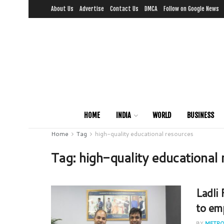
About Us
Advertise
Contact Us
DMCA
Follow on Google News
HOME
INDIA
WORLD
BUSINESS
Home
Tag
high-quality educational resources
Tag:
high-quality educational
Ladli
to em
BY
METRO