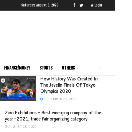
Saturday, August 8, 2026
Login
FINANCE/MONEY
SPORTS
OTHERS
How History Was Created In
The Javelin Finals Of Tokyo
Olympics 2020
SEPTEMBER 23, 2021
Zion Exhibitions – Best emerging company of the
year -2021, trade fair organizing category
AUGUST 28, 2021