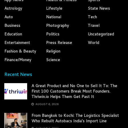
Astrology
Lifestyle
State News
Auto
National
Tech
Business
Photography
Travel
Education
Politics
Uncategorized
Entertainment
Press Release
World
Fashion & Beauty
Religion
Finance/Money
Science
Recent News
A Great Product and No One to Sell It To: The
First 100 Customers Break Most Founders.
Thriwin.io Helps Them Get Past It
AUGUST 6, 2026
From Bangkok to Kochi: The Logistics Specialist
Who Rebuilt Autobacs India’s Import Line