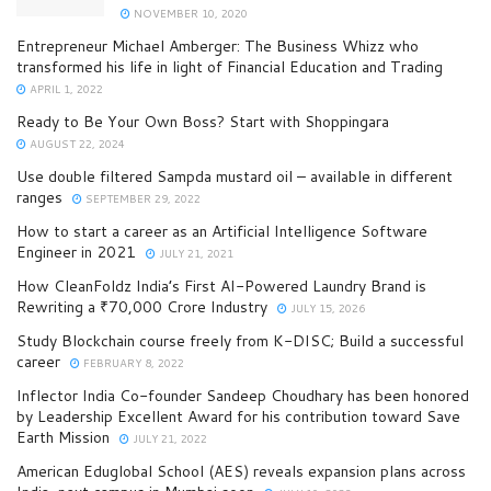
NOVEMBER 10, 2020
Entrepreneur Michael Amberger: The Business Whizz who
transformed his life in light of Financial Education and Trading
APRIL 1, 2022
Ready to Be Your Own Boss? Start with Shoppingara
AUGUST 22, 2024
Use double filtered Sampda mustard oil – available in different
ranges
SEPTEMBER 29, 2022
How to start a career as an Artificial Intelligence Software
Engineer in 2021
JULY 21, 2021
How CleanFoldz India’s First AI-Powered Laundry Brand is
Rewriting a ₹70,000 Crore Industry
JULY 15, 2026
Study Blockchain course freely from K-DISC; Build a successful
career
FEBRUARY 8, 2022
Inflector India Co-founder Sandeep Choudhary has been honored
by Leadership Excellent Award for his contribution toward Save
Earth Mission
JULY 21, 2022
American Eduglobal School (AES) reveals expansion plans across