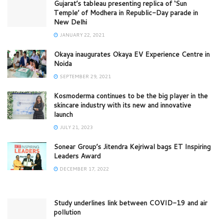
Gujarat’s tableau presenting replica of ‘Sun
Temple’ of Modhera in Republic-Day parade in
New Delhi
JANUARY 22, 2021
Okaya inaugurates Okaya EV Experience Centre in
Noida
SEPTEMBER 29, 2021
Kosmoderma continues to be the big player in the
skincare industry with its new and innovative
launch
JULY 21, 2023
Sonear Group’s Jitendra Kejriwal bags ET Inspiring
Leaders Award
DECEMBER 17, 2022
Study underlines link between COVID-19 and air
pollution