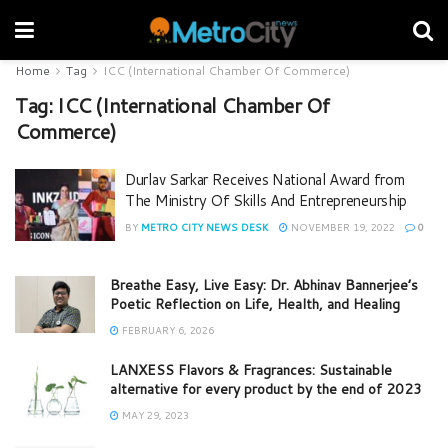
Home
Tag
ICC (International Chamber Of Commerce)
Tag:
ICC (International Chamber Of
Commerce)
Durlav Sarkar Receives National Award from
The Ministry Of Skills And Entrepreneurship
BY
METRO CITY NEWS DESK
NOVEMBER 19, 2022
0
Breathe Easy, Live Easy: Dr. Abhinav Bannerjee’s
Poetic Reflection on Life, Health, and Healing
FEBRUARY 6, 2026
LANXESS Flavors & Fragrances: Sustainable
alternative for every product by the end of 2023
MAY 29, 2023