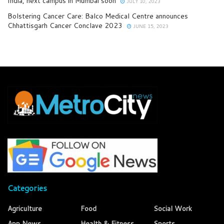
India, next campus in Mumbai soon
JULY 10, 2023
Bolstering Cancer Care: Balco Medical Centre announces
Chhattisgarh Cancer Conclave 2023
JUNE 15, 2023
Categories
Agriculture
Food
Social Work
App News
Health & Fitness
Sports