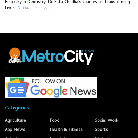
Empathy in Dentistry: Dr Ekta Chadha’s Journey of Transforming
Lives
FEBRUARY 22, 2024
Categories
Agriculture
Food
Social Work
App News
Health & Fitness
Sports