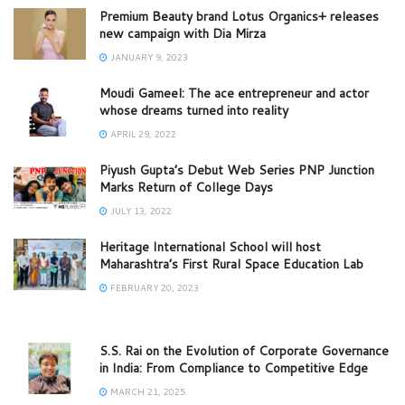
Premium Beauty brand Lotus Organics+ releases
new campaign with Dia Mirza
JANUARY 9, 2023
Moudi Gameel: The ace entrepreneur and actor
whose dreams turned into reality
APRIL 29, 2022
Piyush Gupta’s Debut Web Series PNP Junction
Marks Return of College Days
JULY 13, 2022
Heritage International School will host
Maharashtra’s First Rural Space Education Lab
FEBRUARY 20, 2023
S.S. Rai on the Evolution of Corporate Governance
in India: From Compliance to Competitive Edge
MARCH 21, 2025