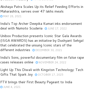
Akshaya Patra Scales Up its Relief Feeding Efforts in
Maharashtra, serves over 47 lakhs meals
MAY 26, 2021
India’s Top Archer Deepika Kumari inks endorsement
deal with Numoto Scuderia
JUNE 17, 2022
Unibox Production presents Iconic Star Gala Awards
(ISGA AWARDS) has an initiative by Dushyant Sehgal
that celebrated the unsung Iconic stars of the
different industries
DECEMBER 30, 2021
India’s Sons, powerful documentary film on false rape
cases releases online
NOVEMBER 24, 2022
Light Up This Diwali with Kingston Technology: Tech
Gifts That Spark Joy
OCTOBER 17, 2025
FTV brings their First Beauty Pageant to India
JUNE 4, 2021