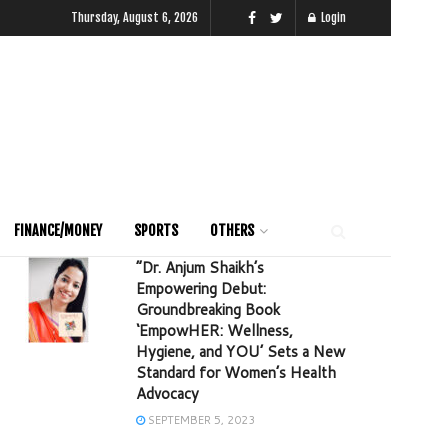
Thursday, August 6, 2026
Login
FINANCE/MONEY
SPORTS
OTHERS
“Dr. Anjum Shaikh’s
Empowering Debut:
Groundbreaking Book
‘EmpowHER: Wellness,
Hygiene, and YOU’ Sets a New
Standard for Women’s Health
Advocacy
SEPTEMBER 5, 2023