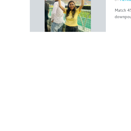
Match 45
downpour