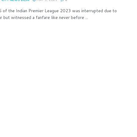
 of the Indian Premier League 2023 was interrupted due to
 but witnessed a fanfare like never before ...