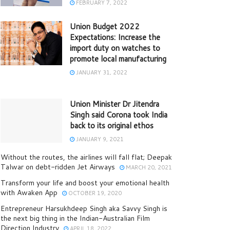
FEBRUARY 7, 2022
Union Budget 2022
Expectations: Increase the
import duty on watches to
promote local manufacturing
JANUARY 31, 2022
Union Minister Dr Jitendra
Singh said Corona took India
back to its original ethos
JANUARY 9, 2021
Without the routes, the airlines will fall flat; Deepak
Talwar on debt-ridden Jet Airways
MARCH 20, 2021
Transform your life and boost your emotional health
with Awaken App
OCTOBER 19, 2020
Entrepreneur Harsukhdeep Singh aka Savvy Singh is
the next big thing in the Indian-Australian Film
Direction Industry
APRIL 18, 2022