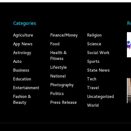
Categories
R
Agriculture
Finance/Money
Religion
App News
Food
Science
Astrology
Health &
Social Work
Fitness
Auto
Sports
Lifestyle
Business
State News
National
Education
Tech
Photography
Entertainment
Travel
Politics
Fashion &
Uncategorized
Beauty
Press Release
World