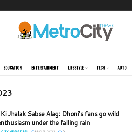
EDUCATION
ENTERTAINMENT
LIFESTYLE
TECH
AUTO
2023
 Ki Jhalak Sabse Alag: Dhoni’s fans go wild
enthusiasm under the falling rain
 CITY NEWS DESK
MAY 5, 2023
0