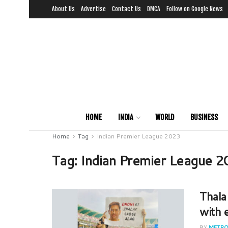
About Us
Advertise
Contact Us
DMCA
Follow on Google News
HOME
INDIA
WORLD
BUSINESS
Home
Tag
Indian Premier League 2023
Tag:
Indian Premier League 
Thala
with 
BY
METRO