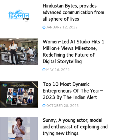
Hindustan Bytes, provides
advanced communication from
all sphere of lives
JANUARY 12, 2022
Women-Led AI Studio Hits 1
Million+ Views Milestone,
Redefining the Future of
Digital Storytelling
MAY 16, 2026
Top 10 Most Dynamic
Entrepreneurs Of The Year –
2023 By The Indian Alert
OCTOBER 28, 2023
Sunny, A young actor, model
and enthusiast of exploring and
trying new things