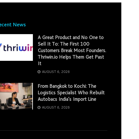
ecent News
A Great Product and No One to
Sell It To: The First 100
Customers Break Most Founders.
Thriwin.io Helps Them Get Past
It
AUGUST 6, 2026
From Bangkok to Kochi: The
Logistics Specialist Who Rebuilt
Autobacs India’s Import Line
AUGUST 6, 2026