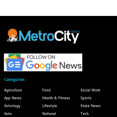
Categories
Agriculture
Food
Social Work
App News
Health & Fitness
Sports
Astrology
Lifestyle
State News
Auto
National
Tech