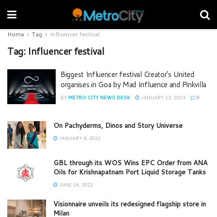
Home
Tag
Influencer festival
Tag:
Influencer festival
Biggest Influencer festival Creator’s United
organises in Goa by Mad Influence and Pinkvilla
BY
METRO CITY NEWS DESK
JANUARY 13, 2023
0
On Pachyderms, Dinos and Story Universe
JANUARY 8, 2022
GBL through its WOS Wins EPC Order from ANA
Oils for Krishnapatnam Port Liquid Storage Tanks
JUNE 14, 2022
Visionnaire unveils its redesigned flagship store in
Milan