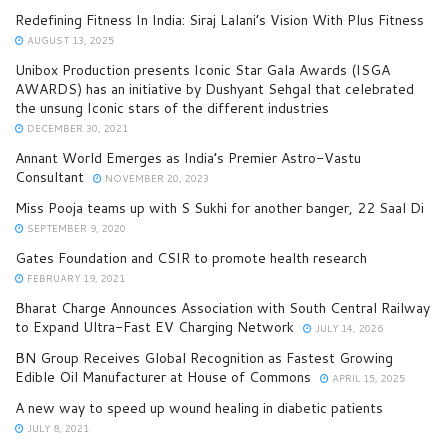
Redefining Fitness In India: Siraj Lalani’s Vision With Plus Fitness
AUGUST 13, 2025
Unibox Production presents Iconic Star Gala Awards (ISGA
AWARDS) has an initiative by Dushyant Sehgal that celebrated
the unsung Iconic stars of the different industries
DECEMBER 30, 2021
Annant World Emerges as India’s Premier Astro-Vastu
Consultant
NOVEMBER 20, 2023
Miss Pooja teams up with S Sukhi for another banger, 22 Saal Di
SEPTEMBER 9, 2020
Gates Foundation and CSIR to promote health research
FEBRUARY 19, 2021
Bharat Charge Announces Association with South Central Railway
to Expand Ultra-Fast EV Charging Network
JULY 14, 2026
BN Group Receives Global Recognition as Fastest Growing
Edible Oil Manufacturer at House of Commons
APRIL 15, 2025
A new way to speed up wound healing in diabetic patients
JULY 8, 2021