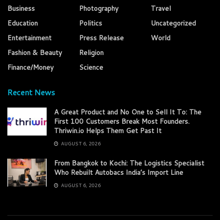
Business
Photography
Travel
Education
Politics
Uncategorized
Entertainment
Press Release
World
Fashion & Beauty
Religion
Finance/Money
Science
Recent News
A Great Product and No One to Sell It To: The
First 100 Customers Break Most Founders.
Thriwin.io Helps Them Get Past It
AUGUST 6, 2026
From Bangkok to Kochi: The Logistics Specialist
Who Rebuilt Autobacs India’s Import Line
AUGUST 6, 2026