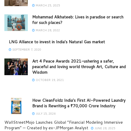
MARCH 25, 2025
Mohammad Alkhateeb: Lives in paradise or search
for such places?
MARCH 28, 2022
LNG Alliance to invest in India’s Natural Gas market
SEPTEMBER 7, 2020
Art 4 Peace Awards 2021-ushering a safer,
peaceful and loving world through Art, Culture and
Wisdom
OCTOBER 19, 2021
How CleanFoldz India’s First AI-Powered Laundry
Brand is Rewriting a ₹70,000 Crore Industry
JULY 15, 2026
WallStreetMojo Launches Global “Financial Modeling Immersive
Program” — Created by ex-JPMorgan Analyst
JUNE 28, 2025