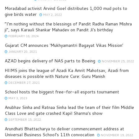
Moradabad activist Arvind Goel distributes 1,000 mud pots to
give birds water
MAY 2, 2022
“I’m nothing without the blessings of Pandit Radha Raman Mishra
ji”, says Karauli Shankar Mahadev on Pandit Ji’s birthday
FEBRUARY 16, 2024
Gujarat CM announces ‘Mukhyamantri Bagayat Vikas Mission’
JANUARY 20, 2021
AZAD begins delivery of NAS parts to Boeing
NOVEMBER 25, 2022
HIIMS joins the league of Azadi Ka Amrit Mahotsav, Azadi from
diseases is possible with Nature Cure: Guru Manish
DECEMBER 27, 2021
School hosts the biggest free-for-all esports tournament
MAY 3, 2023
Anubhav Sinha and Ratnaa Sinha lead the team of their film Middle
Class Love and gate crashed Kapil Sharma’s show
SEPTEMBER 15, 2022
Arundhati Bhattacharya to deliver commencement address at
Universal Business School’s 11th convocation
NOVEMBER 19, 2022