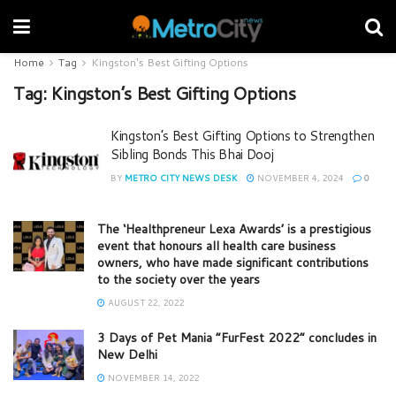
Home
Tag
Kingston's Best Gifting Options
Tag:
Kingston’s Best Gifting Options
Kingston’s Best Gifting Options to Strengthen
Sibling Bonds This Bhai Dooj
BY
METRO CITY NEWS DESK
NOVEMBER 4, 2024
0
The ‘Healthpreneur Lexa Awards’ is a prestigious
event that honours all health care business
owners, who have made significant contributions
to the society over the years
AUGUST 22, 2022
3 Days of Pet Mania “FurFest 2022” concludes in
New Delhi
NOVEMBER 14, 2022