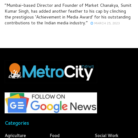
“Mumbai-based Director and Founder of Market Chanakya, Sumit
Kumar Singh, has added another feather to his cap by clinching
the prestigious ‘Achievement in Media Award’ for his outstanding
contributions to the Indian media industry.”
MARCH 25, 2023
Categories
Agriculture
Food
Social Work