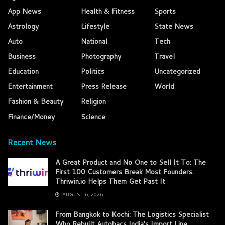
App News
Health & Fitness
Sports
Astrology
Lifestyle
State News
Auto
National
Tech
Business
Photography
Travel
Education
Politics
Uncategorized
Entertainment
Press Release
World
Fashion & Beauty
Religion
Finance/Money
Science
Recent News
A Great Product and No One to Sell It To: The
First 100 Customers Break Most Founders.
Thriwin.io Helps Them Get Past It
AUGUST 6, 2026
From Bangkok to Kochi: The Logistics Specialist
Who Rebuilt Autobacs India’s Import Line