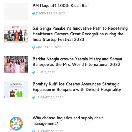
PM flags off 100th Kisan Rail
DECEMBER 29, 2020
Sai Ganga Panakeia’s Innovative Path to Redefining
Healthcare Garners Great Recognition during the
India Startup Festival 2023
AUGUST 11, 2023
Barkha Nangia crowns Yasmin Mistry and Somya
Banerjee as the Mrs. World International 2022
JUNE 8, 2022
Bombay Kulfi Ice Creams Announces Strategic
Expansion in Bengaluru with Delight Hospitality
JANUARY 16, 2026
Why choose logistics and supply chain
management?
JANUARY 10, 2022