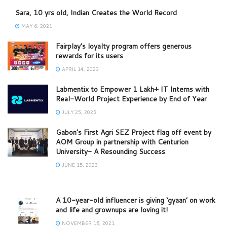
Sara, 10 yrs old, Indian Creates the World Record
MAY 6, 2021
Fairplay’s loyalty program offers generous
rewards for its users
APRIL 14, 2023
Labmentix to Empower 1 Lakh+ IT Interns with
Real-World Project Experience by End of Year
JULY 25, 2025
Gabon’s First Agri SEZ Project flag off event by
AOM Group in partnership with Centurion
University- A Resounding Success
JUNE 15, 2023
A 10-year-old influencer is giving ‘gyaan’ on work
and life and grownups are loving it!
NOVEMBER 18, 2021