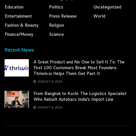
Education
Politics
Uncategorized
Entertainment
Press Release
World
Fashion & Beauty
Religion
Finance/Money
Science
Recent News
A Great Product and No One to Sell It To: The
First 100 Customers Break Most Founders.
Thriwin.io Helps Them Get Past It
AUGUST 6, 2026
From Bangkok to Kochi: The Logistics Specialist
Who Rebuilt Autobacs India’s Import Line
AUGUST 6, 2026