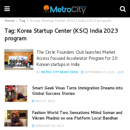
Home
Tag
Korea Startup Center (KSC) India 2023 program
Tag:
Korea Startup Center (KSC) India 2023
program
The Circle: Founders Club launches Market
Access focused Accelerator Program for 10
Korean startups in India
BY
METRO CITY NEWS DESK
SEPTEMBER 29, 2023
0
Smart Geek Visas Turns Immigration Dreams into
Global Success Stories
MAY 27, 2025
Fashion World Two Sensations Milind Soman and
Vikram Phadnis on one Platform Local Bandhan
FEBRUARY 24, 2023