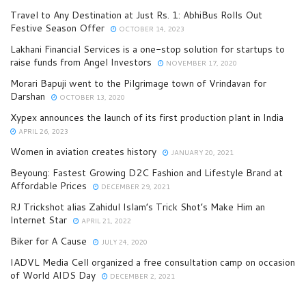
Travel to Any Destination at Just Rs. 1: AbhiBus Rolls Out
Festive Season Offer
OCTOBER 14, 2023
Lakhani Financial Services is a one-stop solution for startups to
raise funds from Angel Investors
NOVEMBER 17, 2020
Morari Bapuji went to the Pilgrimage town of Vrindavan for
Darshan
OCTOBER 13, 2020
Xypex announces the launch of its first production plant in India
APRIL 26, 2023
Women in aviation creates history
JANUARY 20, 2021
Beyoung: Fastest Growing D2C Fashion and Lifestyle Brand at
Affordable Prices
DECEMBER 29, 2021
RJ Trickshot alias Zahidul Islam’s Trick Shot’s Make Him an
Internet Star
APRIL 21, 2022
Biker for A Cause
JULY 24, 2020
IADVL Media Cell organized a free consultation camp on occasion
of World AIDS Day
DECEMBER 2, 2021