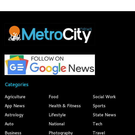
Categories
Agriculture
Food
Social Work
App News
Health & Fitness
Sports
Astrology
Lifestyle
State News
Auto
National
Tech
Business
Photography
Travel