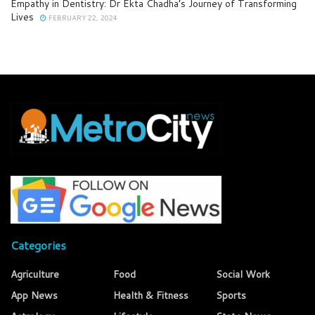
Empathy in Dentistry: Dr Ekta Chadha’s Journey of Transforming
Lives
FEBRUARY 22, 2024
Categories
Agriculture
Food
Social Work
App News
Health & Fitness
Sports