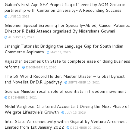
Gabon’s First Agri SEZ Project flag off event by AOM Group in
partnership with Centurion University- A Resounding Success
JUNE 15, 2023
Ghoomer Special Screening For Specially-Abled, Cancer Patients;
Director R Balki Attends organised By Nidarshana Gowani
AUGUST 29, 2023
Jahangir Tutorials: Bridging the Language Gap for South Indian
Commerce Aspirants
MAY 13, 2025
Rajasthan becomes 6th State to complete ease of doing business
reforms
DECEMBER 26, 2020
The 59 World Record Holder, Master Blaster – Global Lyricist
and Novelist Dr.D.R.Upadhyay
SEPTEMBER 10, 2021
Science Minister recalls role of scientists in freedom movement
DECEMBER 2, 2021
Nikhil Varghese: Chartered Accountant Driving the Next Phase of
Welgate Lifestyle’s Growth
JULY 15, 2026
Intra State Air connectivity within Gujarat by Ventura Airconnect
Limited from 1st January 2022
DECEMBER 30, 2021