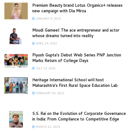
Premium Beauty brand Lotus Organics+ releases
new campaign with Dia Mirza
JANUARY 9, 2023
Moudi Gameel: The ace entrepreneur and actor
whose dreams turned into reality
APRIL 29, 2022
Piyush Gupta’s Debut Web Series PNP Junction
Marks Return of College Days
JULY 13, 2022
Heritage International School will host
Maharashtra’s First Rural Space Education Lab
FEBRUARY 20, 2023
S.S. Rai on the Evolution of Corporate Governance
in India: From Compliance to Competitive Edge
MARCH 21, 2025