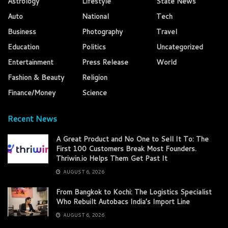
Astrology
Lifestyle
State News
Auto
National
Tech
Business
Photography
Travel
Education
Politics
Uncategorized
Entertainment
Press Release
World
Fashion & Beauty
Religion
Finance/Money
Science
Recent News
A Great Product and No One to Sell It To: The
First 100 Customers Break Most Founders.
Thriwin.io Helps Them Get Past It
AUGUST 6, 2026
From Bangkok to Kochi: The Logistics Specialist
Who Rebuilt Autobacs India’s Import Line
AUGUST 6, 2026