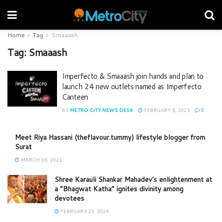
Home
Tag
Smaaash
Tag:
Smaaash
Imperfecto & Smaaash join hands and plan to
launch 24 new outlets named as Imperfecto
Canteen
BY
METRO CITY NEWS DESK
FEBRUARY 8, 2023
0
Meet Riya Hassani (theflavour.tummy) lifestyle blogger from
Surat
MARCH 16, 2021
Shree Karauli Shankar Mahadev’s enlightenment at
a “Bhagwat Katha” ignites divinity among
devotees
FEBRUARY 23, 2024