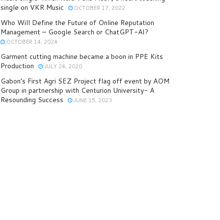
single on VKR Music
OCTOBER 17, 2022
Who Will Define the Future of Online Reputation
Management – Google Search or ChatGPT-AI?
OCTOBER 14, 2024
Garment cutting machine became a boon in PPE Kits
Production
JULY 24, 2020
Gabon’s First Agri SEZ Project flag off event by AOM
Group in partnership with Centurion University- A
Resounding Success
JUNE 15, 2023