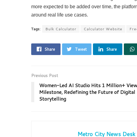
more expected to be added over time, the platform 
around real life use cases.
Tags:
Bulk Calculator
Calculator Website
Fre
Share
Tweet
Share
Previous Post
Women-Led AI Studio Hits 1 Million+ Vie
Milestone, Redefining the Future of Digital
Storytelling
Metro City News Desk