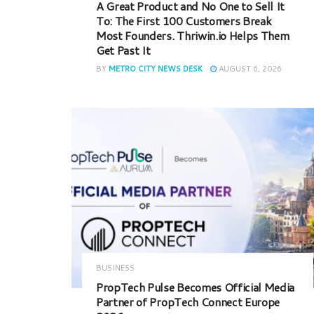
A Great Product and No One to Sell It
To: The First 100 Customers Break
Most Founders. Thriwin.io Helps Them
Get Past It
BY
METRO CITY NEWS DESK
AUGUST 6, 2026
BUSINESS
PropTech Pulse Becomes Official Media
Partner of PropTech Connect Europe