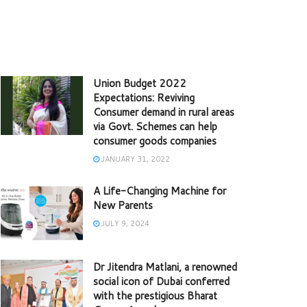
Union Budget 2022
Expectations: Reviving
Consumer demand in rural areas
via Govt. Schemes can help
consumer goods companies
JANUARY 31, 2022
A Life-Changing Machine for
New Parents
JULY 9, 2024
Dr Jitendra Matlani, a renowned
social icon of Dubai conferred
with the prestigious Bharat