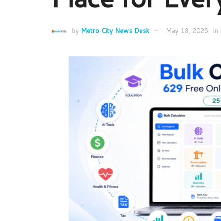
by
Metro City News Desk
May 18, 2026
in