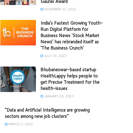
Gaurav Award
DECEMBER 27, 2021
India’s Fastest Growing Youth-
Run Digital Platform for
Business News ‘Stock Market
Newz’ has rebranded itself as
‘The Business Crunch’
JULY 26, 2022
Bhubaneswar-based startup
HealthLappy helps people to
get Precise Treatment for the
health-issues
JANUARY 10, 2023
“Data and Artificial Intelligence are growing
sectors among new job clusters”
MARCH 2, 2021