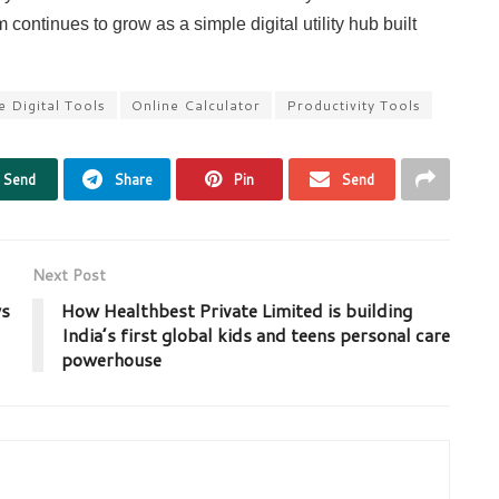
continues to grow as a simple digital utility hub built
e Digital Tools
Online Calculator
Productivity Tools
Send
Share
Pin
Send
Next Post
ws
How Healthbest Private Limited is building
India’s first global kids and teens personal care
powerhouse