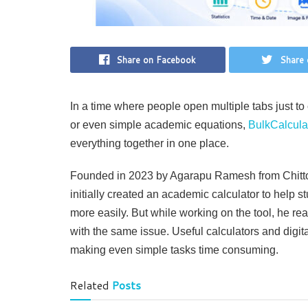
Share on Facebook
Share 
In a time where people open multiple tabs just to 
or even simple academic equations,
BulkCalcula
everything together in one place.
Founded in 2023 by Agarapu Ramesh from Chittoo
initially created an academic calculator to help 
more easily. But while working on the tool, he rea
with the same issue. Useful calculators and digit
making even simple tasks time consuming.
Related
Posts