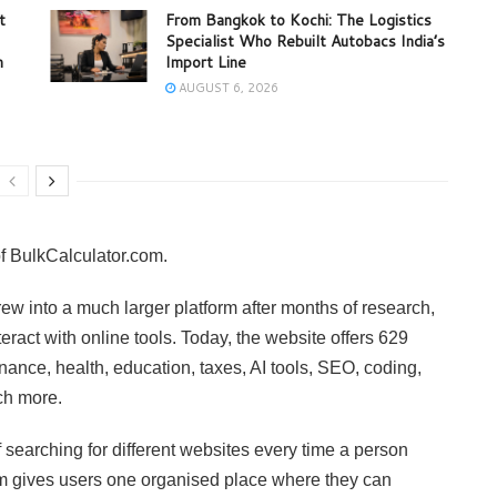
t
From Bangkok to Kochi: The Logistics
Specialist Who Rebuilt Autobacs India’s
m
Import Line
AUGUST 6, 2026
f BulkCalculator.com.
ew into a much larger platform after months of research,
eract with online tools. Today, the website offers 629
nance, health, education, taxes, AI tools, SEO, coding,
ch more.
f searching for different websites every time a person
m gives users one organised place where they can