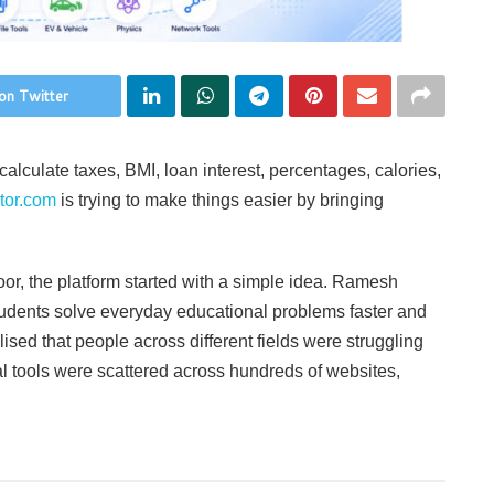
on Twitter
calculate taxes, BMI, loan interest, percentages, calories,
tor.com
is trying to make things easier by bringing
r, the platform started with a simple idea. Ramesh
students solve everyday educational problems faster and
lised that people across different fields were struggling
al tools were scattered across hundreds of websites,