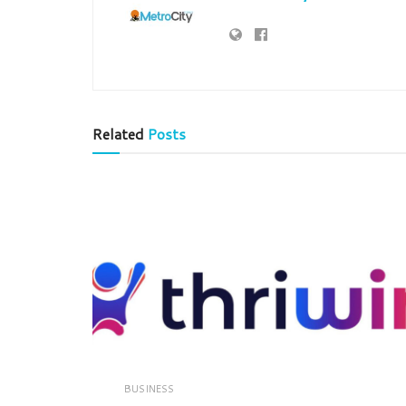
Related
Posts
BUSINESS