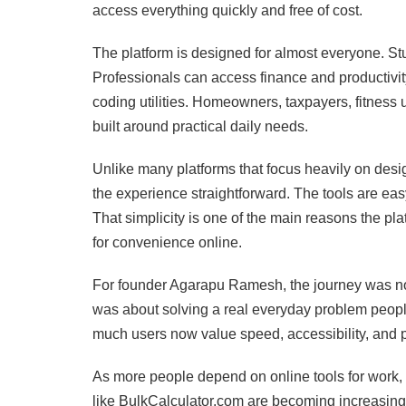
access everything quickly and free of cost.
The platform is designed for almost everyone. St
Professionals can access finance and productiv
coding utilities. Homeowners, taxpayers, fitness 
built around practical daily needs.
Unlike many platforms that focus heavily on des
the experience straightforward. The tools are easy
That simplicity is one of the main reasons the pl
for convenience online.
For founder Agarapu Ramesh, the journey was not 
was about solving a real everyday problem people
much users now value speed, accessibility, and pra
As more people depend on online tools for work, st
like BulkCalculator.com are becoming increasingl