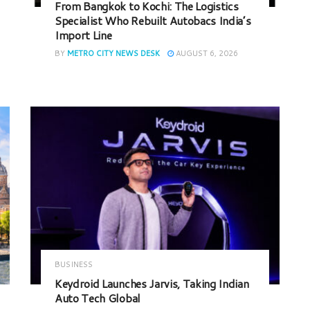
From Bangkok to Kochi: The Logistics
Specialist Who Rebuilt Autobacs India’s
Import Line
BY
METRO CITY NEWS DESK
AUGUST 6, 2026
BUSINESS
Keydroid Launches Jarvis, Taking Indian
Auto Tech Global