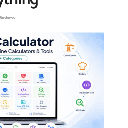
Business