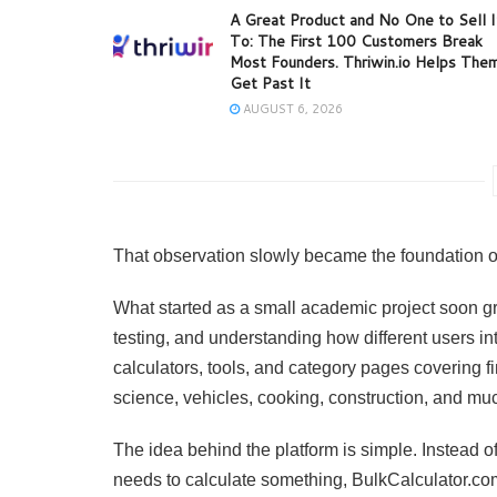
A Great Product and No One to Sell I
To: The First 100 Customers Break
Most Founders. Thriwin.io Helps The
Get Past It
AUGUST 6, 2026
That observation slowly became the foundation o
What started as a small academic project soon gr
testing, and understanding how different users int
calculators, tools, and category pages covering fi
science, vehicles, cooking, construction, and mu
The idea behind the platform is simple. Instead o
needs to calculate something, BulkCalculator.co