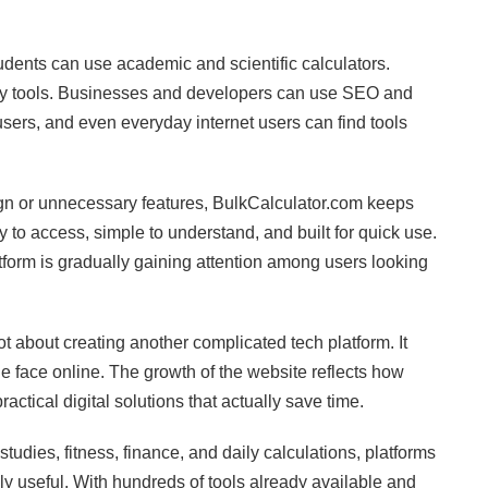
udents can use academic and scientific calculators.
ity tools. Businesses and developers can use SEO and
users, and even everyday internet users can find tools
ign or unnecessary features, BulkCalculator.com keeps
 to access, simple to understand, and built for quick use.
atform is gradually gaining attention among users looking
about creating another complicated tech platform. It
 face online. The growth of the website reflects how
ctical digital solutions that actually save time.
udies, fitness, finance, and daily calculations, platforms
y useful. With hundreds of tools already available and