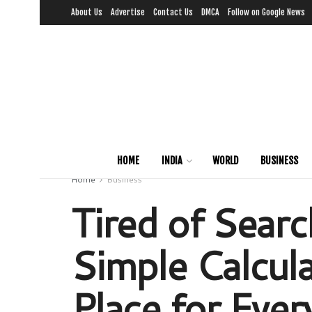
About Us
Advertise
Contact Us
DMCA
Follow on Google News
HOME
INDIA
WORLD
BUSINESS
Home
Business
Tired of Searc
Simple Calcula
Place for Ever