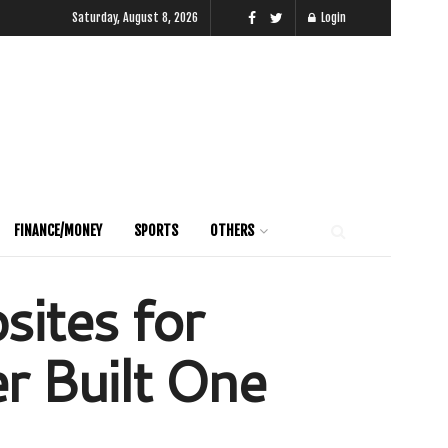
Saturday, August 8, 2026
Login
FINANCE/MONEY
SPORTS
OTHERS
sites for
r Built One