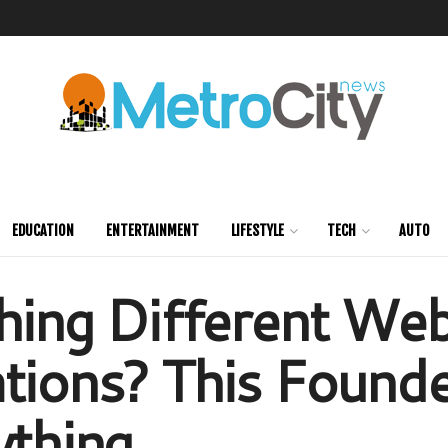
EDUCATION
ENTERTAINMENT
LIFESTYLE
TECH
AUTO
hing Different Web
tions? This Founde
ything