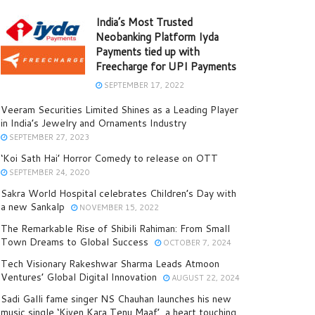
India’s Most Trusted
Neobanking Platform Iyda
Payments tied up with
Freecharge for UPI Payments
SEPTEMBER 17, 2022
Veeram Securities Limited Shines as a Leading Player
in India’s Jewelry and Ornaments Industry
SEPTEMBER 27, 2023
‘Koi Sath Hai’ Horror Comedy to release on OTT
SEPTEMBER 24, 2020
Sakra World Hospital celebrates Children’s Day with
a new Sankalp
NOVEMBER 15, 2022
The Remarkable Rise of Shibili Rahiman: From Small
Town Dreams to Global Success
OCTOBER 7, 2024
Tech Visionary Rakeshwar Sharma Leads Atmoon
Ventures’ Global Digital Innovation
AUGUST 22, 2024
Sadi Galli fame singer NS Chauhan launches his new
music single ‘Kiven Kara Tenu Maaf’, a heart touching