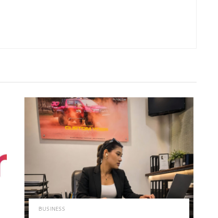
BUSINESS