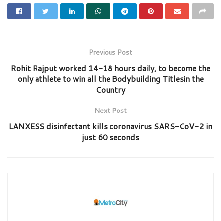
Previous Post
Rohit Rajput worked 14-18 hours daily, to become the
only athlete to win all the Bodybuilding Titlesin the
Country
Next Post
LANXESS disinfectant kills coronavirus SARS-CoV-2 in
just 60 seconds