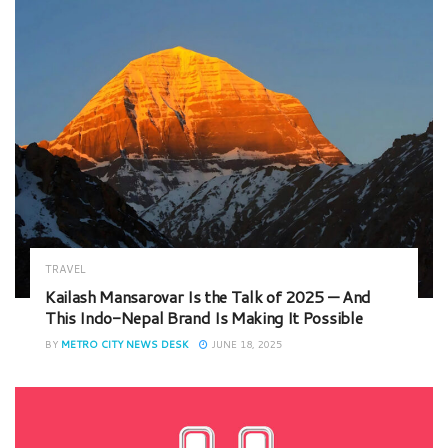
TRAVEL
Kailash Mansarovar Is the Talk of 2025 — And
This Indo-Nepal Brand Is Making It Possible
BY
METRO CITY NEWS DESK
JUNE 18, 2025