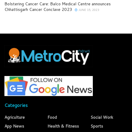
Bolstering Cancer Care: Balco Medical Centre announces
Chhattisgarh Cancer Conclave 2023
JUNE 15, 2023
Categories
Agriculture
Food
Social Work
App News
Health & Fitness
Sports