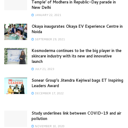
Temple’ of Modhera in Republic-Day parade in
New Delhi
JANUARY 22, 2021
Okaya inaugurates Okaya EV Experience Centre in
Noida
SEPTEMBER 29, 2021
Kosmoderma continues to be the big player in the
skincare industry with its new and innovative
launch
JULY 21, 2023
Sonear Group’s Jitendra Kejriwal bags ET Inspiring
Leaders Award
DECEMBER 17, 2022
Study underlines link between COVID-19 and air
pollution
NOVEMBER 10, 2020