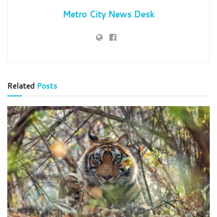
Metro City News Desk
Related
Posts