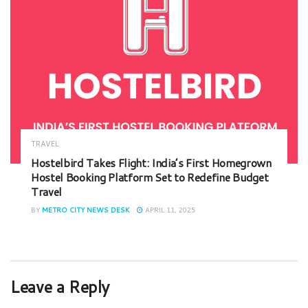
TRAVEL
Hostelbird Takes Flight: India’s First Homegrown
Hostel Booking Platform Set to Redefine Budget
Travel
BY
METRO CITY NEWS DESK
APRIL 11, 2025
Leave a Reply