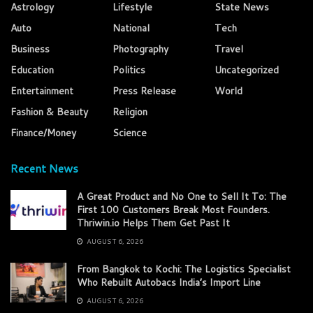
Astrology
Lifestyle
State News
Auto
National
Tech
Business
Photography
Travel
Education
Politics
Uncategorized
Entertainment
Press Release
World
Fashion & Beauty
Religion
Finance/Money
Science
Recent News
A Great Product and No One to Sell It To: The
First 100 Customers Break Most Founders.
Thriwin.io Helps Them Get Past It
AUGUST 6, 2026
From Bangkok to Kochi: The Logistics Specialist
Who Rebuilt Autobacs India’s Import Line
AUGUST 6, 2026