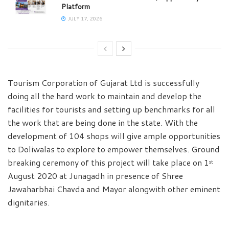
Platform
JULY 17, 2026
Tourism Corporation of Gujarat Ltd is successfully
doing all the hard work to maintain and develop the
facilities for tourists and setting up benchmarks for all
the work that are being done in the state. With the
development of 104 shops will give ample opportunities
to Doliwalas to explore to empower themselves. Ground
breaking ceremony of this project will take place on 1
st
August 2020 at Junagadh in presence of Shree
Jawaharbhai Chavda and Mayor alongwith other eminent
dignitaries.