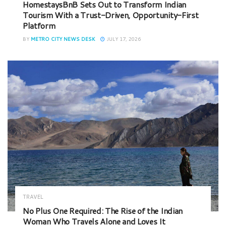
HomestaysBnB Sets Out to Transform Indian
Tourism With a Trust-Driven, Opportunity-First
Platform
BY
METRO CITY NEWS DESK
JULY 17, 2026
TRAVEL
No Plus One Required: The Rise of the Indian
Woman Who Travels Alone and Loves It