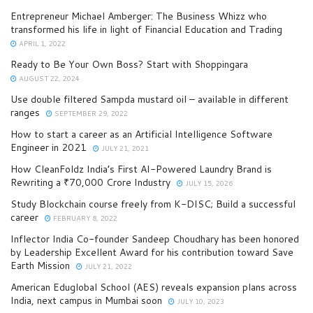
Entrepreneur Michael Amberger: The Business Whizz who
transformed his life in light of Financial Education and Trading
APRIL 1, 2022
Ready to Be Your Own Boss? Start with Shoppingara
AUGUST 22, 2024
Use double filtered Sampda mustard oil – available in different
ranges
SEPTEMBER 29, 2022
How to start a career as an Artificial Intelligence Software
Engineer in 2021
JULY 21, 2021
How CleanFoldz India’s First AI-Powered Laundry Brand is
Rewriting a ₹70,000 Crore Industry
JULY 15, 2026
Study Blockchain course freely from K-DISC; Build a successful
career
FEBRUARY 8, 2022
Inflector India Co-founder Sandeep Choudhary has been honored
by Leadership Excellent Award for his contribution toward Save
Earth Mission
JULY 21, 2022
American Eduglobal School (AES) reveals expansion plans across
India, next campus in Mumbai soon
JULY 10, 2023