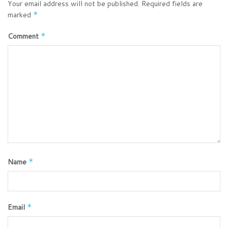
Your email address will not be published.
Required fields are
marked
*
Comment
*
Name
*
Email
*