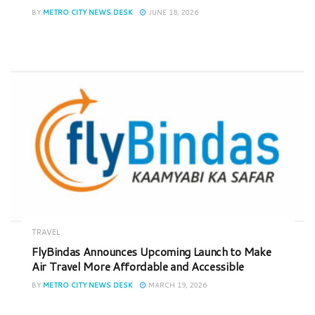
BY
METRO CITY NEWS DESK
JUNE 18, 2026
TRAVEL
FlyBindas Announces Upcoming Launch to Make
Air Travel More Affordable and Accessible
BY
METRO CITY NEWS DESK
MARCH 19, 2026