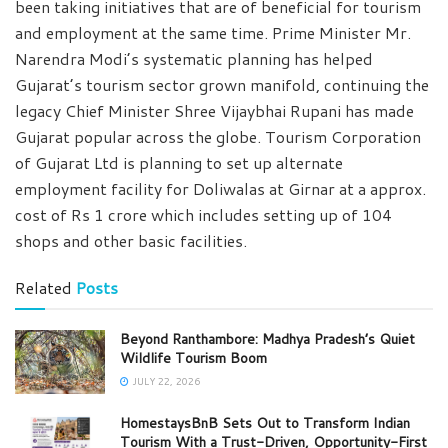
been taking initiatives that are of beneficial for tourism
and employment at the same time. Prime Minister Mr.
Narendra Modi’s systematic planning has helped
Gujarat’s tourism sector grown manifold, continuing the
legacy Chief Minister Shree Vijaybhai Rupani has made
Gujarat popular across the globe. Tourism Corporation
of Gujarat Ltd is planning to set up alternate
employment facility for Doliwalas at Girnar at a approx.
cost of Rs 1 crore which includes setting up of 104
shops and other basic facilities.
Related
Posts
Beyond Ranthambore: Madhya Pradesh’s Quiet
Wildlife Tourism Boom
JULY 22, 2026
HomestaysBnB Sets Out to Transform Indian
Tourism With a Trust-Driven, Opportunity-First