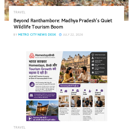
TRAVEL
Beyond Ranthambore: Madhya Pradesh’s Quiet
Wildlife Tourism Boom
BY
METRO CITY NEWS DESK
JULY 22, 2026
TRAVEL