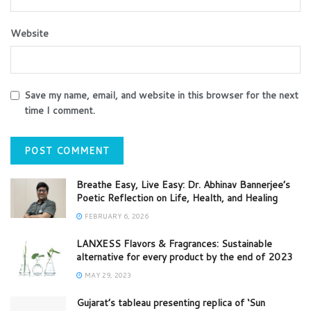
Website
Save my name, email, and website in this browser for the next
time I comment.
Breathe Easy, Live Easy: Dr. Abhinav Bannerjee’s
Poetic Reflection on Life, Health, and Healing
FEBRUARY 6, 2026
LANXESS Flavors & Fragrances: Sustainable
alternative for every product by the end of 2023
MAY 29, 2023
Gujarat’s tableau presenting replica of ‘Sun