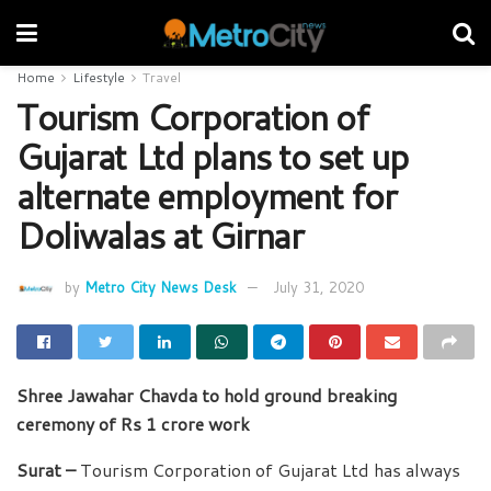
Home
Lifestyle
Travel
Tourism Corporation of
Gujarat Ltd plans to set up
alternate employment for
Doliwalas at Girnar
by
Metro City News Desk
July 31, 2020
Shree Jawahar Chavda to hold ground breaking
ceremony of Rs 1 crore work
Surat –
Tourism Corporation of Gujarat Ltd has always