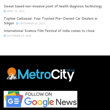
Sweat based non-invasive point of health diagnosis technology
APRIL 14, 2021
Topline Carbazaar: Your Trusted Pre-Owned Car Dealers in
Siliguri
SEPTEMBER 20, 2023
International Science Film Festival of India comes to close
DECEMBER 25, 2020