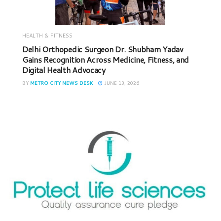
HEALTH & FITNESS
Delhi Orthopedic Surgeon Dr. Shubham Yadav
Gains Recognition Across Medicine, Fitness, and
Digital Health Advocacy
BY
METRO CITY NEWS DESK
JUNE 13, 2026