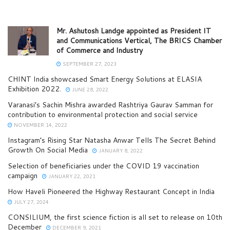
Mr. Ashutosh Landge appointed as President IT
and Communications Vertical, The BRICS Chamber
of Commerce and Industry
SEPTEMBER 27, 2023
CHINT India showcased Smart Energy Solutions at ELASIA
Exhibition 2022.
JUNE 28, 2022
Varanasi’s Sachin Mishra awarded Rashtriya Gaurav Samman for
contribution to environmental protection and social service
NOVEMBER 14, 2022
Instagram’s Rising Star Natasha Anwar Tells The Secret Behind
Growth On Social Media
JANUARY 8, 2022
Selection of beneficiaries under the COVID 19 vaccination
campaign
JANUARY 22, 2021
How Haveli Pioneered the Highway Restaurant Concept in India
JULY 27, 2024
CONSILIUM, the first science fiction is all set to release on 10th
December
DECEMBER 9, 2021