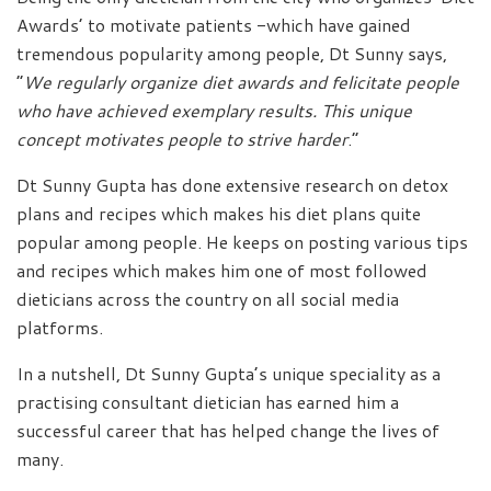
Awards’ to motivate patients -which have gained
tremendous popularity among people, Dt Sunny says,
“
We regularly organize diet awards and felicitate people
who have achieved exemplary results. This unique
concept motivates people to strive harder
.”
Dt Sunny Gupta has done extensive research on detox
plans and recipes which makes his diet plans quite
popular among people. He keeps on posting various tips
and recipes which makes him one of most followed
dieticians across the country on all social media
platforms.
In a nutshell, Dt Sunny Gupta’s unique speciality as a
practising consultant dietician has earned him a
successful career that has helped change the lives of
many.