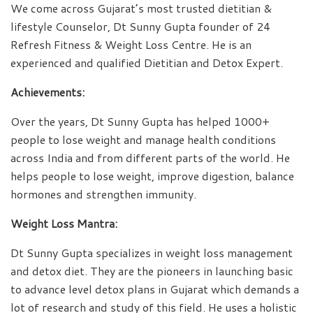
We come across Gujarat’s most trusted dietitian &
lifestyle Counselor, Dt Sunny Gupta founder of 24
Refresh Fitness & Weight Loss Centre. He is an
experienced and qualified Dietitian and Detox Expert.
Achievements:
Over the years, Dt Sunny Gupta has helped 1000+
people to lose weight and manage health conditions
across India and from different parts of the world. He
helps people to lose weight, improve digestion, balance
hormones and strengthen immunity.
Weight Loss Mantra:
Dt Sunny Gupta specializes in weight loss management
and detox diet. They are the pioneers in launching basic
to advance level detox plans in Gujarat which demands a
lot of research and study of this field. He uses a holistic