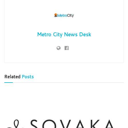
Metro City News Desk
Related
Posts