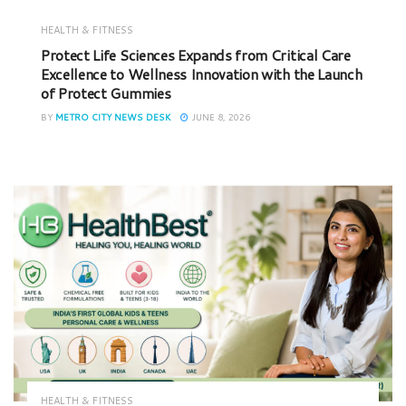
HEALTH & FITNESS
Protect Life Sciences Expands from Critical Care
Excellence to Wellness Innovation with the Launch
of Protect Gummies
BY
METRO CITY NEWS DESK
JUNE 8, 2026
HEALTH & FITNESS