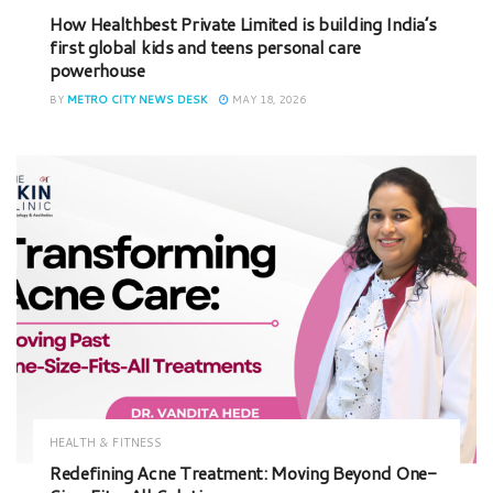
How Healthbest Private Limited is building India’s
first global kids and teens personal care
powerhouse
BY
METRO CITY NEWS DESK
MAY 18, 2026
HEALTH & FITNESS
Redefining Acne Treatment: Moving Beyond One-