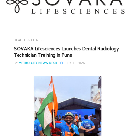
HEALTH & FITNESS
SOVAKA Lifesciences Launches Dental Radiology
Technician Training in Pune
BY
METRO CITY NEWS DESK
JULY 31, 2026