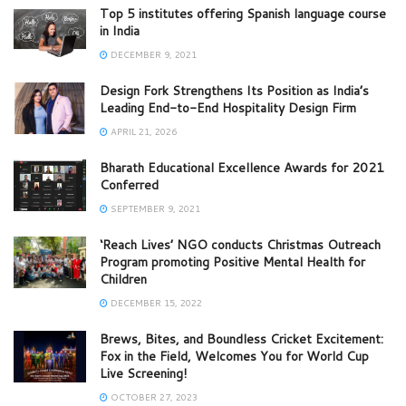
Top 5 institutes offering Spanish language course
in India
DECEMBER 9, 2021
Design Fork Strengthens Its Position as India’s
Leading End-to-End Hospitality Design Firm
APRIL 21, 2026
Bharath Educational Excellence Awards for 2021
Conferred
SEPTEMBER 9, 2021
‘Reach Lives’ NGO conducts Christmas Outreach
Program promoting Positive Mental Health for
Children
DECEMBER 15, 2022
Brews, Bites, and Boundless Cricket Excitement:
Fox in the Field, Welcomes You for World Cup
Live Screening!
OCTOBER 27, 2023