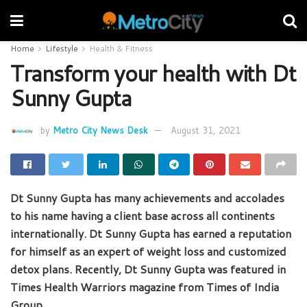
Home
Lifestyle
Health & Fitness
Transform your health with Dt
Sunny Gupta
by
Metro City News Desk
August 31, 2021
Dt Sunny Gupta has many achievements and accolades
to his name having a client base across all continents
internationally. Dt Sunny Gupta has earned a reputation
for himself as an expert of weight loss and customized
detox plans. Recently, Dt Sunny Gupta was featured in
Times Health Warriors magazine from Times of India
Group