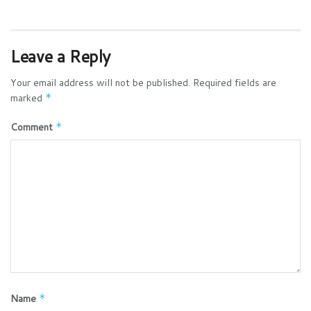
Leave a Reply
Your email address will not be published.
Required fields are
marked
*
Comment
*
Name
*