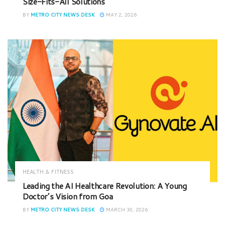
Size-Fits-All Solutions
BY
METRO CITY NEWS DESK
MAY 2, 2026
HEALTH & FITNESS
Leading the AI Healthcare Revolution: A Young
Doctor’s Vision from Goa
BY
METRO CITY NEWS DESK
MARCH 30, 2026