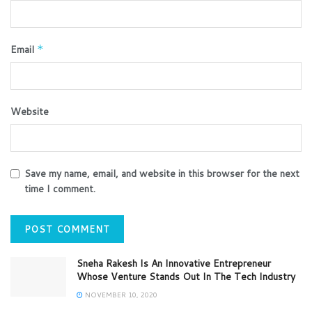
Email
*
Website
Save my name, email, and website in this browser for the next
time I comment.
Sneha Rakesh Is An Innovative Entrepreneur
Whose Venture Stands Out In The Tech Industry
NOVEMBER 10, 2020