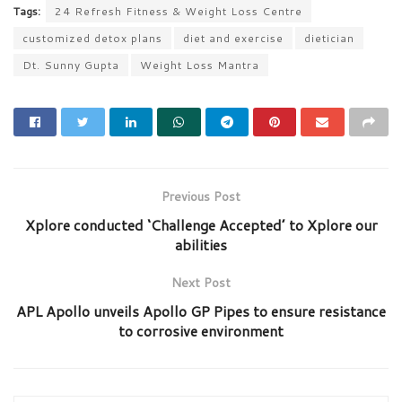
Tags:
24 Refresh Fitness & Weight Loss Centre
customized detox plans
diet and exercise
dietician
Dt. Sunny Gupta
Weight Loss Mantra
Previous Post
Xplore conducted ‘Challenge Accepted’ to Xplore our
abilities
Next Post
APL Apollo unveils Apollo GP Pipes to ensure resistance
to corrosive environment