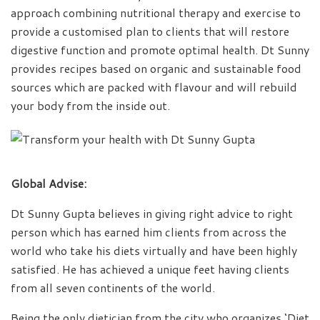
approach combining nutritional therapy and exercise to
provide a customised plan to clients that will restore
digestive function and promote optimal health. Dt Sunny
provides recipes based on organic and sustainable food
sources which are packed with flavour and will rebuild
your body from the inside out.
Global Advise:
Dt Sunny Gupta believes in giving right advice to right
person which has earned him clients from across the
world who take his diets virtually and have been highly
satisfied. He has achieved a unique feet having clients
from all seven continents of the world.
Being the only dietician from the city who organizes ‘Diet