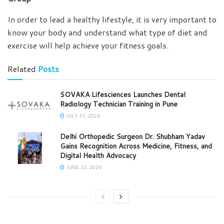
In order to lead a healthy lifestyle, it is very important to
know your body and understand what type of diet and
exercise will help achieve your fitness goals.
Related
Posts
SOVAKA Lifesciences Launches Dental
Radiology Technician Training in Pune
JULY 31, 2026
Delhi Orthopedic Surgeon Dr. Shubham Yadav
Gains Recognition Across Medicine, Fitness, and
Digital Health Advocacy
JUNE 13, 2026