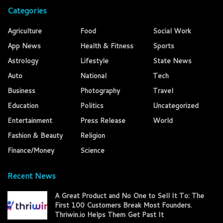
Categories
Agriculture
Food
Social Work
App News
Health & Fitness
Sports
Astrology
Lifestyle
State News
Auto
National
Tech
Business
Photography
Travel
Education
Politics
Uncategorized
Entertainment
Press Release
World
Fashion & Beauty
Religion
Finance/Money
Science
Recent News
A Great Product and No One to Sell It To: The
First 100 Customers Break Most Founders.
Thriwin.io Helps Them Get Past It