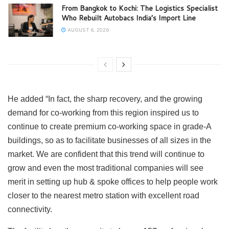
From Bangkok to Kochi: The Logistics Specialist
Who Rebuilt Autobacs India’s Import Line
AUGUST 6, 2026
He added “In fact, the sharp recovery, and the growing
demand for co-working from this region inspired us to
continue to create premium co-working space in grade-A
buildings, so as to facilitate businesses of all sizes in the
market. We are confident that this trend will continue to
grow and even the most traditional companies will see
merit in setting up hub & spoke offices to help people work
closer to the nearest metro station with excellent road
connectivity.