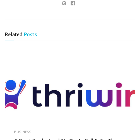
Related
Posts
BUSINESS