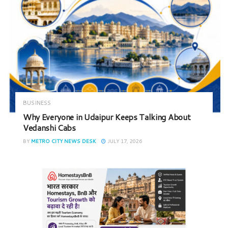
BUSINESS
Why Everyone in Udaipur Keeps Talking About
Vedanshi Cabs
BY
METRO CITY NEWS DESK
JULY 17, 2026