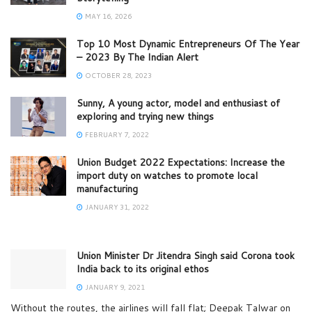
MAY 16, 2026
Top 10 Most Dynamic Entrepreneurs Of The Year
– 2023 By The Indian Alert
OCTOBER 28, 2023
Sunny, A young actor, model and enthusiast of
exploring and trying new things
FEBRUARY 7, 2022
Union Budget 2022 Expectations: Increase the
import duty on watches to promote local
manufacturing
JANUARY 31, 2022
Union Minister Dr Jitendra Singh said Corona took
India back to its original ethos
JANUARY 9, 2021
Without the routes, the airlines will fall flat; Deepak Talwar on