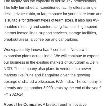
The facility has the capacity to house 157 professionals.
The fully furnished air-conditioned facility offers a single
desk, private cabin, or larger space for your entire team and
is suitable for different types of team sizes. It also has AV-
enabled meeting and conferencing facilities, high-speed
internet leased lines, support services, storage facilities,
breakout areas, a coffee bar and car parking.
Workspaces By Innova has 7 centres in Noida with
expansion plans across India. We will continue to expand
our business in the existing markets of Gurugram & Delhi
NCR. The company also plans to venture into newer
markets like Pune and Bangalore given the growing
upsurge of shared workspaces PAN India. The company is
already adding another 3,000 seats by the end of the year/
FY 2023-24.
About The Company:
A breakthrough innovative