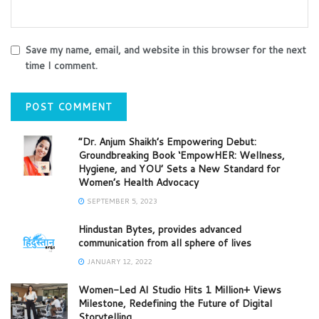
Save my name, email, and website in this browser for the next
time I comment.
“Dr. Anjum Shaikh’s Empowering Debut:
Groundbreaking Book ‘EmpowHER: Wellness,
Hygiene, and YOU’ Sets a New Standard for
Women’s Health Advocacy
SEPTEMBER 5, 2023
Hindustan Bytes, provides advanced
communication from all sphere of lives
JANUARY 12, 2022
Women-Led AI Studio Hits 1 Million+ Views
Milestone, Redefining the Future of Digital
Storytelling