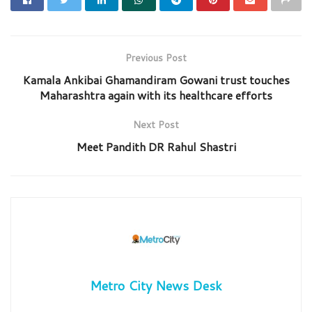
Previous Post
Kamala Ankibai Ghamandiram Gowani trust touches
Maharashtra again with its healthcare efforts
Next Post
Meet Pandith DR Rahul Shastri
Metro City News Desk