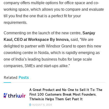
company offers multiple options for office space and co-
working space, which allows you to compare and evaluate
till you find the one that is a perfect fit for your
requirements.
Commenting on the launch of the new centre,
Sanjay
Kaul, CEO at Workspace By Innova,
said, “We are
delighted to partner with Windsor Grand to open this new
coworking centre in Noida, which is rapidly emerging as
one of India’s leading business hubs for large scale
companies, SMEs and start-ups alike.”
Related
Posts
A Great Product and No One to Sell It To: The
First 100 Customers Break Most Founders.
Thriwin.io Helps Them Get Past It
AUGUST 6, 2026