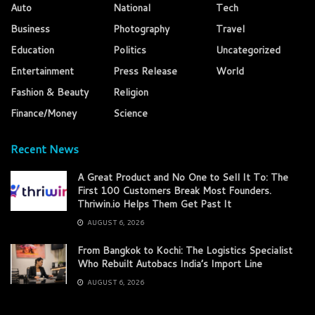
Auto
National
Tech
Business
Photography
Travel
Education
Politics
Uncategorized
Entertainment
Press Release
World
Fashion & Beauty
Religion
Finance/Money
Science
Recent News
A Great Product and No One to Sell It To: The
First 100 Customers Break Most Founders.
Thriwin.io Helps Them Get Past It
AUGUST 6, 2026
From Bangkok to Kochi: The Logistics Specialist
Who Rebuilt Autobacs India’s Import Line
AUGUST 6, 2026