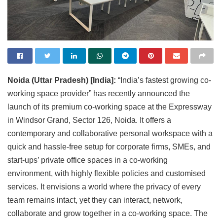
Noida (Uttar Pradesh) [India]:
“India’s fastest growing co-
working space provider” has recently announced the
launch of its premium co-working space at the Expressway
in Windsor Grand, Sector 126, Noida. It offers a
contemporary and collaborative personal workspace with a
quick and hassle-free setup for corporate firms, SMEs, and
start-ups’ private office spaces in a co-working
environment, with highly flexible policies and customised
services. It envisions a world where the privacy of every
team remains intact, yet they can interact, network,
collaborate and grow together in a co-working space. The