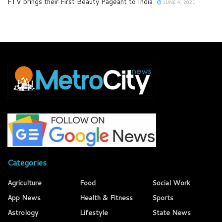
FTV brings their First Beauty Pageant to India
JUNE 4, 2021
Categories
Agriculture
Food
Social Work
App News
Health & Fitness
Sports
Astrology
Lifestyle
State News