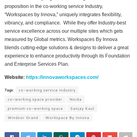
proposition in the co-working service Industry,
“Workspaces by Innova,” uniquely integrates flexibility,
vibrancy, and compliance. While they offer Industry-best
service excellence across our multiple sites which gets
measured by Global metrics. Workspaces By Innova
blends cutting-edge solutions & designs to deliver a great
experience to enhance productivity through its Foundation
and Enterprise Services Plan.
Website:
https://innovaworkspaces.com/
Tags:
co-working service Industry
co-working space provider
Noida
premium co-working space
Sanjay Kaul
Windsor Grand
Workspace By Innova