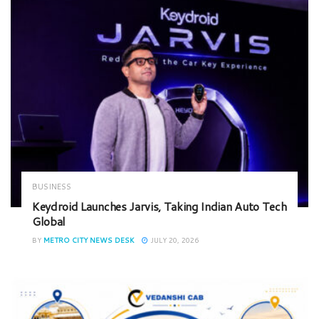
BUSINESS
Keydroid Launches Jarvis, Taking Indian Auto Tech
Global
BY
METRO CITY NEWS DESK
JULY 20, 2026