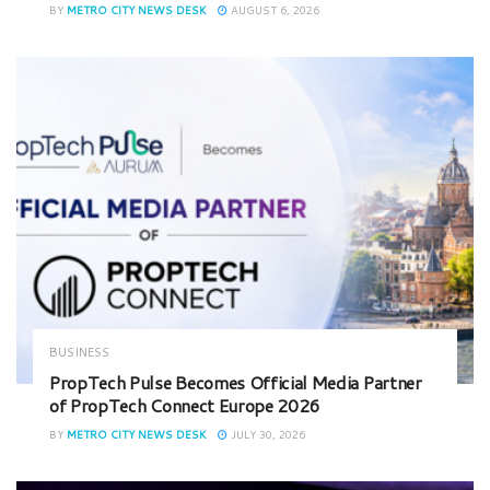
BY
METRO CITY NEWS DESK
AUGUST 6, 2026
BUSINESS
PropTech Pulse Becomes Official Media Partner
of PropTech Connect Europe 2026
BY
METRO CITY NEWS DESK
JULY 30, 2026