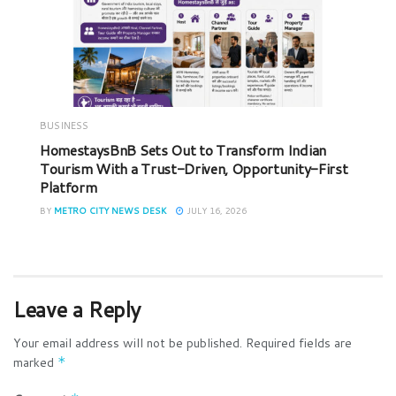
BUSINESS
HomestaysBnB Sets Out to Transform Indian
Tourism With a Trust-Driven, Opportunity-First
Platform
BY
METRO CITY NEWS DESK
JULY 16, 2026
Leave a Reply
Your email address will not be published.
Required fields are
marked
*