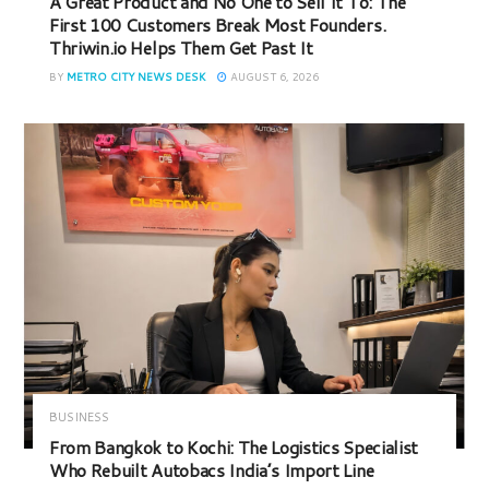
A Great Product and No One to Sell It To: The
First 100 Customers Break Most Founders.
Thriwin.io Helps Them Get Past It
BY
METRO CITY NEWS DESK
AUGUST 6, 2026
BUSINESS
From Bangkok to Kochi: The Logistics Specialist
Who Rebuilt Autobacs India’s Import Line