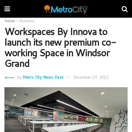
Home
Business
Workspaces By Innova to
launch its new premium co-
working Space in Windsor
Grand
by
Metro City News Desk
December 27, 2022