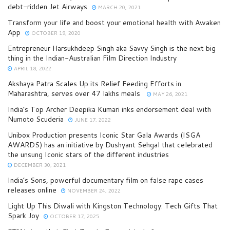
debt-ridden Jet Airways
MARCH 20, 2021
Transform your life and boost your emotional health with Awaken
App
OCTOBER 19, 2020
Entrepreneur Harsukhdeep Singh aka Savvy Singh is the next big
thing in the Indian-Australian Film Direction Industry
APRIL 18, 2022
Akshaya Patra Scales Up its Relief Feeding Efforts in
Maharashtra, serves over 47 lakhs meals
MAY 26, 2021
India’s Top Archer Deepika Kumari inks endorsement deal with
Numoto Scuderia
JUNE 17, 2022
Unibox Production presents Iconic Star Gala Awards (ISGA
AWARDS) has an initiative by Dushyant Sehgal that celebrated
the unsung Iconic stars of the different industries
DECEMBER 30, 2021
India’s Sons, powerful documentary film on false rape cases
releases online
NOVEMBER 24, 2022
Light Up This Diwali with Kingston Technology: Tech Gifts That
Spark Joy
OCTOBER 17, 2025