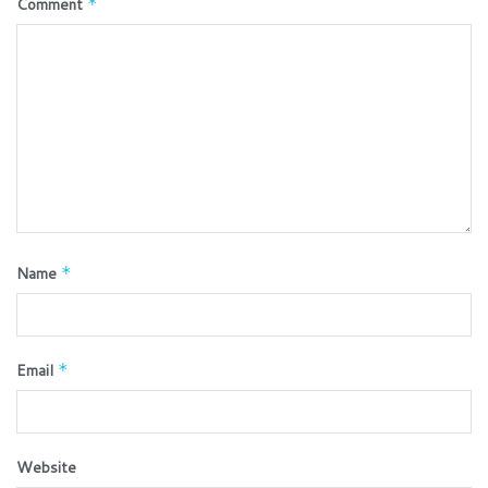
Comment
*
Name
*
Email
*
Website