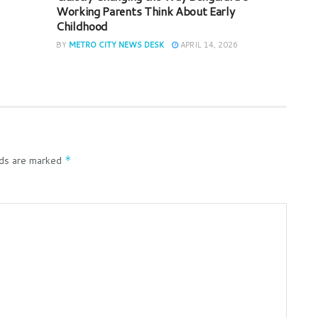
Working Parents Think About Early
Childhood
BY
METRO CITY NEWS DESK
APRIL 14, 2026
lds are marked
*