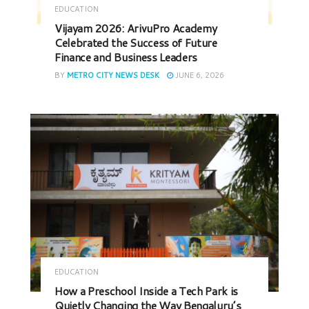
EDUCATION
Vijayam 2026: ArivuPro Academy
Celebrated the Success of Future
Finance and Business Leaders
BY
METRO CITY NEWS DESK
JUNE 6, 2026
EDUCATION
How a Preschool Inside a Tech Park is
Quietly Changing the Way Bengaluru’s