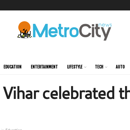
EDUCATION
ENTERTAINMENT
LIFESTYLE
TECH
AUTO
 Vihar celebrated 