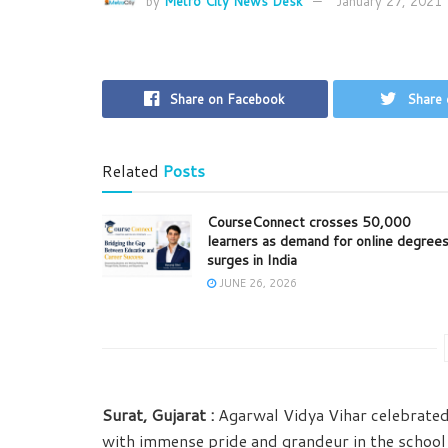
by
Metro City News Desk
January 27, 2021
Share on Facebook
Share 
Related
Posts
CourseConnect crosses 50,000
learners as demand for online degree
surges in India
JUNE 26, 2026
Surat, Gujarat :
Agarwal Vidya Vihar celebrate
with immense pride and grandeur in the school