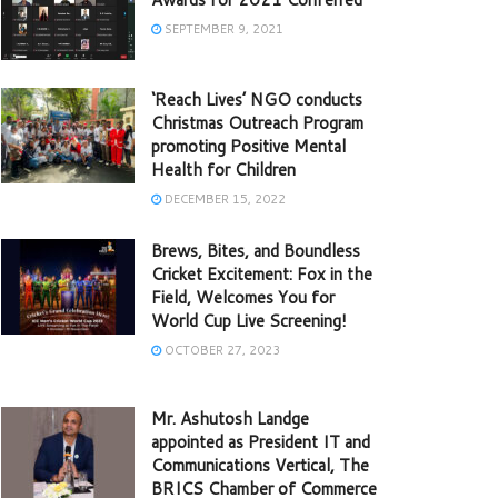
SEPTEMBER 9, 2021
‘Reach Lives’ NGO conducts
Christmas Outreach Program
promoting Positive Mental
Health for Children
DECEMBER 15, 2022
Brews, Bites, and Boundless
Cricket Excitement: Fox in the
Field, Welcomes You for
World Cup Live Screening!
OCTOBER 27, 2023
Mr. Ashutosh Landge
appointed as President IT and
Communications Vertical, The
BRICS Chamber of Commerce