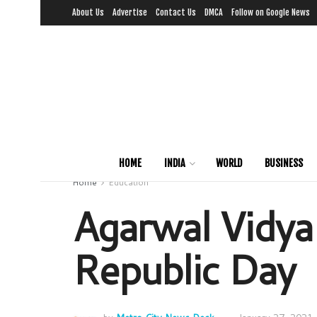
About Us
Advertise
Contact Us
DMCA
Follow on Google News
HOME
INDIA
WORLD
BUSINESS
Home
Education
Agarwal Vidya
Republic Day