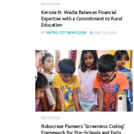
EDUCATION
Kerssie N. Wadia Balances Financial
Expertise with a Commitment to Rural
Education
BY
METRO CITY NEWS DESK
JUNE 10, 2026
EDUCATION
Robocraze Pioneers ‘Screenless Coding’
Framework for Pre-Schools and Early