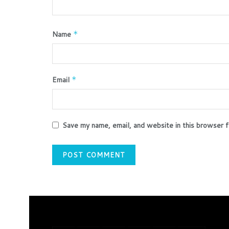
Name
*
Email
*
Save my name, email, and website in this browser f