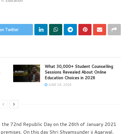
in
Education
on Twitter
What 30,000+ Student Counselling
s
Sessions Revealed About Online
Education Choices in 2026
JUNE 18, 2026
d the 72nd Republic Day on the 26th of January 2021
 premises. On this day Shri Shyamsunder ji Agarwal,