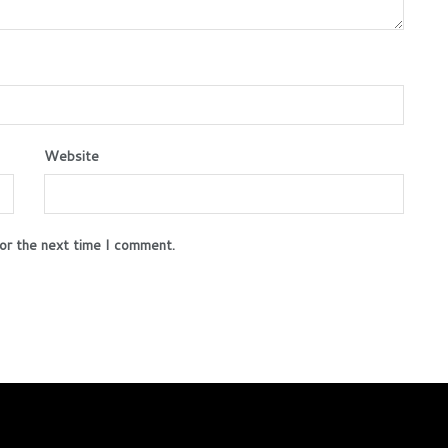
Website
or the next time I comment.