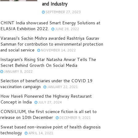
and Industry
SEPTEMBER 27, 2023
CHINT India showcased Smart Energy Solutions at
ELASIA Exhibition 2022.
JUNE 28, 2022
Varanasi’s Sachin Mishra awarded Rashtriya Gaurav
Samman for contribution to environmental protection
and social service
NOVEMBER 14, 2022
Instagram’s Rising Star Natasha Anwar Tells The
Secret Behind Growth On Social Media
JANUARY 8, 2022
Selection of beneficiaries under the COVID 19
vaccination campaign
JANUARY 22, 2021
How Haveli Pioneered the Highway Restaurant
Concept in India
JULY 27, 2024
CONSILIUM, the first science fiction is all set to
release on 10th December
DECEMBER 9, 2021
Sweat based non-invasive point of health diagnosis
technology
APRIL 14, 2021