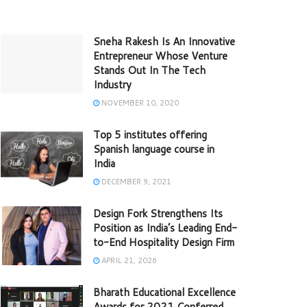
Sneha Rakesh Is An Innovative
Entrepreneur Whose Venture
Stands Out In The Tech
Industry
NOVEMBER 10, 2020
Top 5 institutes offering
Spanish language course in
India
DECEMBER 9, 2021
Design Fork Strengthens Its
Position as India’s Leading End-
to-End Hospitality Design Firm
APRIL 21, 2026
Bharath Educational Excellence
Awards for 2021 Conferred