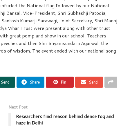
nfurled the National flag followed by our National
ji Bansal, Vice-President, Shri Subhashji Patodia,
i Santosh Kumarji Sarawagi, Joint Secretary, Shri Manoj
idya Vihar Trust were present along with other trust
ith great pomp and show in our school. Teachers
speeches and then Shri Shyamsundarji Agarwal, the
rds of wisdom. The event ended with our national song
Send
Share
Pin
Send
Next Post
Researchers find reason behind dense fog and
haze in Delhi