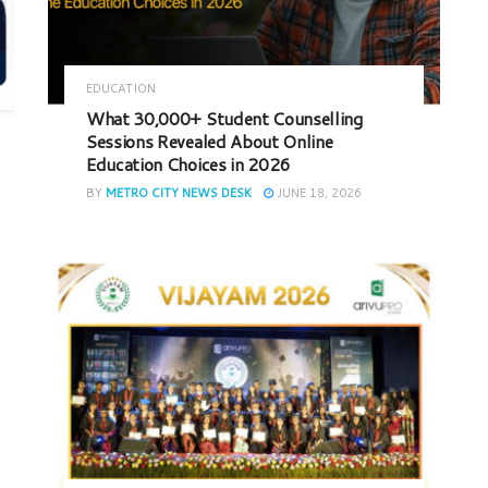
EDUCATION
What 30,000+ Student Counselling
Sessions Revealed About Online
Education Choices in 2026
BY
METRO CITY NEWS DESK
JUNE 18, 2026