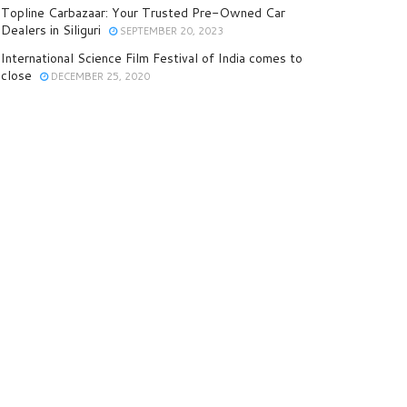
Topline Carbazaar: Your Trusted Pre-Owned Car
Dealers in Siliguri
SEPTEMBER 20, 2023
International Science Film Festival of India comes to
close
DECEMBER 25, 2020