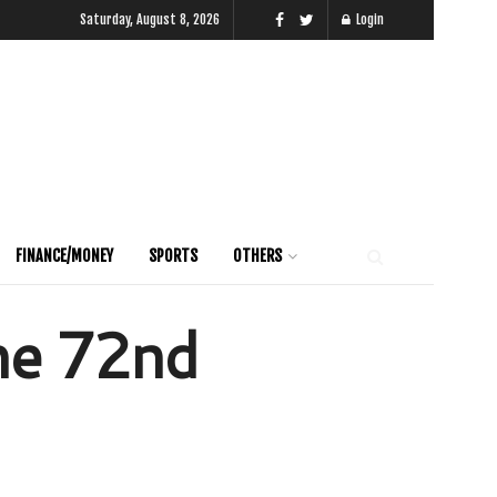
Saturday, August 8, 2026
Login
FINANCE/MONEY
SPORTS
OTHERS
the 72nd