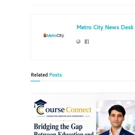
Metro City News Desk
Related
Posts