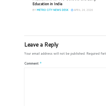
Education in India
BY
METRO CITY NEWS DESK
APRIL 24, 2026
Leave a Reply
Your email address will not be published.
Required fie
Comment
*