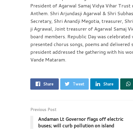
President of Agarwal Samaj Vidya Vihar Trust u
Anthem. Shri Arjundasji Agarwal & Shri Subhash
Secretary, Shri Anandji Megotia, treasurer, Shr
ji Agrawal, Joint treasurer of Agarwal Samaj V
board members. Republic Day was celebrated w
presented chorus songs, poems and delivered 
president addressed the gathering with his wo
Vande Mataram.
Share
Tweet
Share
Previous Post
Andaman Lt Governor flags off electric
buses; will curb pollution on island