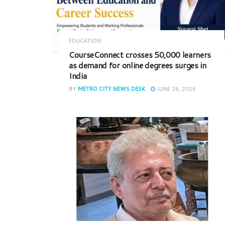
EDUCATION
CourseConnect crosses 50,000 learners
as demand for online degrees surges in
India
BY
METRO CITY NEWS DESK
JUNE 26, 2026