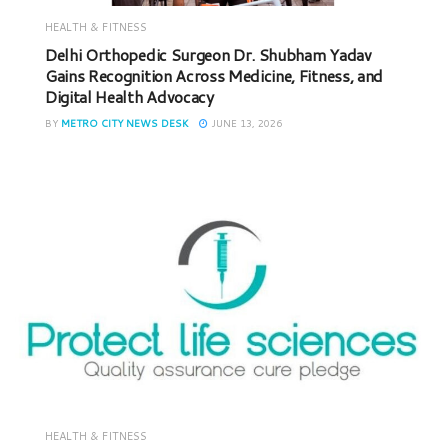
HEALTH & FITNESS
Delhi Orthopedic Surgeon Dr. Shubham Yadav
Gains Recognition Across Medicine, Fitness, and
Digital Health Advocacy
BY
METRO CITY NEWS DESK
JUNE 13, 2026
HEALTH & FITNESS