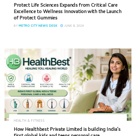
Protect Life Sciences Expands from Critical Care
Excellence to Wellness Innovation with the Launch
of Protect Gummies
BY
METRO CITY NEWS DESK
JUNE 8, 2026
HEALTH & FITNESS
How Healthbest Private Limited is building India’s
first global kids and teens personal care