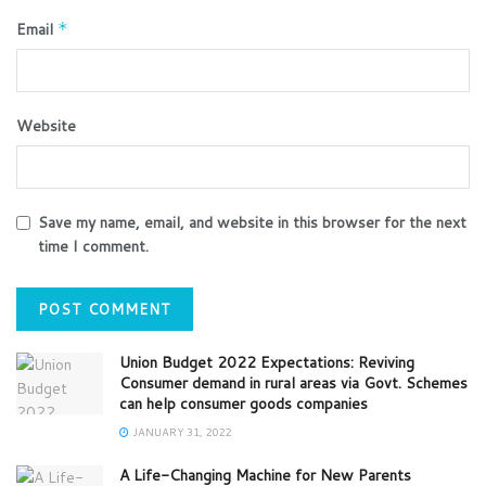
Email
*
Website
Save my name, email, and website in this browser for the next
time I comment.
Union Budget 2022 Expectations: Reviving
Consumer demand in rural areas via Govt. Schemes
can help consumer goods companies
JANUARY 31, 2022
A Life-Changing Machine for New Parents