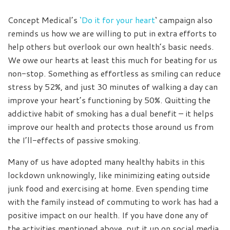
Concept Medical’s
‘Do it for your heart
‘ campaign also
reminds us how we are willing to put in extra efforts to
help others but overlook our own health’s basic needs.
We owe our hearts at least this much for beating for us
non-stop. Something as effortless as smiling can reduce
stress by 52%, and just 30 minutes of walking a day can
improve your heart’s functioning by 50%. Quitting the
addictive habit of smoking has a dual benefit – it helps
improve our health and protects those around us from
the I’ll-effects of passive smoking.
Many of us have adopted many healthy habits in this
lockdown unknowingly, like minimizing eating outside
junk food and exercising at home. Even spending time
with the family instead of commuting to work has had a
positive impact on our health. If you have done any of
the activities mentioned above, put it up on social media