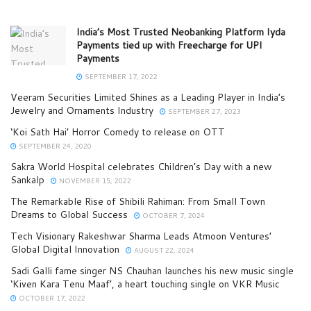
India’s Most Trusted Neobanking Platform Iyda
Payments tied up with Freecharge for UPI
Payments
SEPTEMBER 17, 2022
Veeram Securities Limited Shines as a Leading Player in India’s
Jewelry and Ornaments Industry
SEPTEMBER 27, 2023
‘Koi Sath Hai’ Horror Comedy to release on OTT
SEPTEMBER 24, 2020
Sakra World Hospital celebrates Children’s Day with a new
Sankalp
NOVEMBER 15, 2022
The Remarkable Rise of Shibili Rahiman: From Small Town
Dreams to Global Success
OCTOBER 7, 2024
Tech Visionary Rakeshwar Sharma Leads Atmoon Ventures’
Global Digital Innovation
AUGUST 22, 2024
Sadi Galli fame singer NS Chauhan launches his new music single
‘Kiven Kara Tenu Maaf’, a heart touching single on VKR Music
OCTOBER 17, 2022