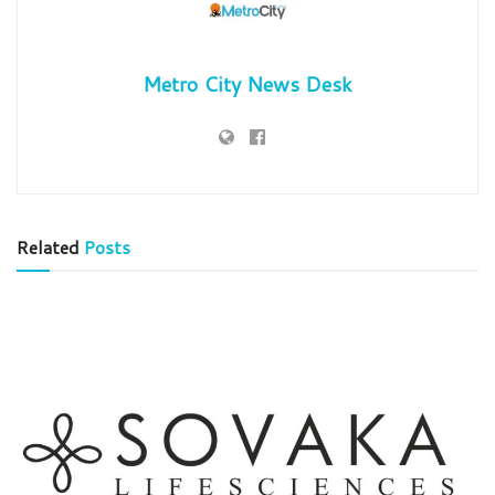
Metro City News Desk
Related
Posts