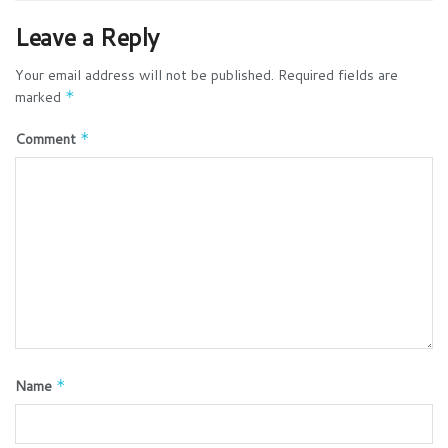
Leave a Reply
Your email address will not be published.
Required fields are
marked
*
Comment
*
Name
*