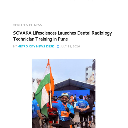
HEALTH & FITNESS
SOVAKA Lifesciences Launches Dental Radiology
Technician Training in Pune
BY
METRO CITY NEWS DESK
JULY 31, 2026