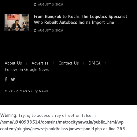
AUGUST 6, 2026
From Bangkok to Kochi: The Logistics Specialist
Who Rebuilt Autobacs India’s Import Line
AUGUST 6, 2026
About Us
Advertise
Contact Us
DMCA
Follow on Google News
© 2022
Metro City News
Warning
: Trying to access array offset on false in
/home/u940933514/domains/metrocitynews.in/public_html/wp-
content/plugins/jnews-jsonld/class.jnews-jsonld.php
on line
263