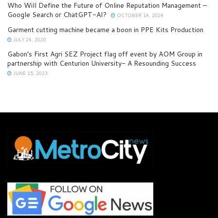
Who Will Define the Future of Online Reputation Management –
Google Search or ChatGPT-AI?
OCTOBER 14, 2024
Garment cutting machine became a boon in PPE Kits Production
JULY 24, 2020
Gabon’s First Agri SEZ Project flag off event by AOM Group in
partnership with Centurion University- A Resounding Success
JUNE 15, 2023