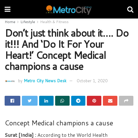
Home
Lifestyle
Health & Fitness
Don’t just think about it…. Do
it!!! And ‘Do It For Your
Heart!’ Concept Medical
champions a cause
by
Metro City News Desk
October 1, 2020
Concept Medical champions a cause
Surat [India] :
According to the World Health