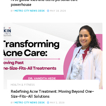
powerhouse
BY
METRO CITY NEWS DESK
MAY 18, 2026
HEALTH & FITNESS
Redefining Acne Treatment: Moving Beyond One-
Size-Fits-All Solutions
BY
METRO CITY NEWS DESK
MAY 2, 2026