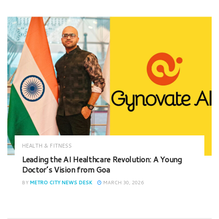
HEALTH & FITNESS
Leading the AI Healthcare Revolution: A Young
Doctor’s Vision from Goa
BY
METRO CITY NEWS DESK
MARCH 30, 2026