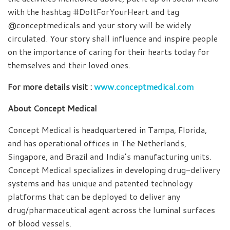
with the hashtag #DoItForYourHeart and tag
@conceptmedicals and your story will be widely
circulated. Your story shall influence and inspire people
on the importance of caring for their hearts today for
themselves and their loved ones.
For more details visit :
www.conceptmedical.com
About Concept Medical
Concept Medical is headquartered in Tampa, Florida,
and has operational offices in The Netherlands,
Singapore, and Brazil and India’s manufacturing units.
Concept Medical specializes in developing drug-delivery
systems and has unique and patented technology
platforms that can be deployed to deliver any
drug/pharmaceutical agent across the luminal surfaces
of blood vessels.