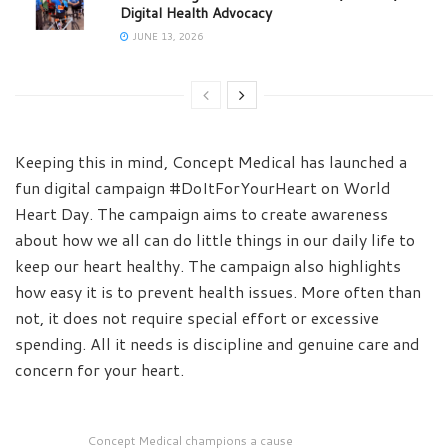
Digital Health Advocacy
JUNE 13, 2026
Keeping this in mind, Concept Medical has launched a
fun digital campaign #DoItForYourHeart on World
Heart Day. The campaign aims to create awareness
about how we all can do little things in our daily life to
keep our heart healthy. The campaign also highlights
how easy it is to prevent health issues. More often than
not, it does not require special effort or excessive
spending. All it needs is discipline and genuine care and
concern for your heart.
Concept Medical champions a cause