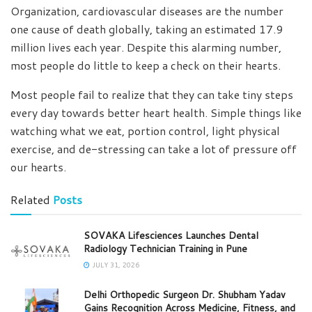
Organization, cardiovascular diseases are the number
one cause of death globally, taking an estimated 17.9
million lives each year. Despite this alarming number,
most people do little to keep a check on their hearts.
Most people fail to realize that they can take tiny steps
every day towards better heart health. Simple things like
watching what we eat, portion control, light physical
exercise, and de-stressing can take a lot of pressure off
our hearts.
Related
Posts
SOVAKA Lifesciences Launches Dental
Radiology Technician Training in Pune
JULY 31, 2026
Delhi Orthopedic Surgeon Dr. Shubham Yadav
Gains Recognition Across Medicine, Fitness, and