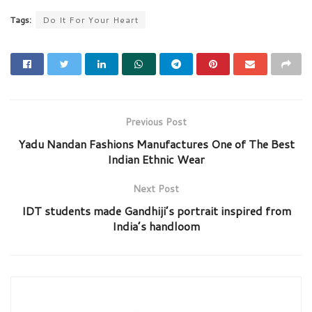
Tags:
Do It For Your Heart
Previous Post
Yadu Nandan Fashions Manufactures One of The Best
Indian Ethnic Wear
Next Post
IDT students made Gandhiji’s portrait inspired from
India’s handloom