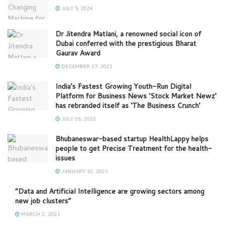
JULY 9, 2024
Dr Jitendra Matlani, a renowned social icon of
Dubai conferred with the prestigious Bharat
Gaurav Award
DECEMBER 27, 2021
India’s Fastest Growing Youth-Run Digital
Platform for Business News ‘Stock Market Newz’
has rebranded itself as ‘The Business Crunch’
JULY 26, 2022
Bhubaneswar-based startup HealthLappy helps
people to get Precise Treatment for the health-
issues
JANUARY 10, 2023
“Data and Artificial Intelligence are growing sectors among
new job clusters”
MARCH 2, 2021