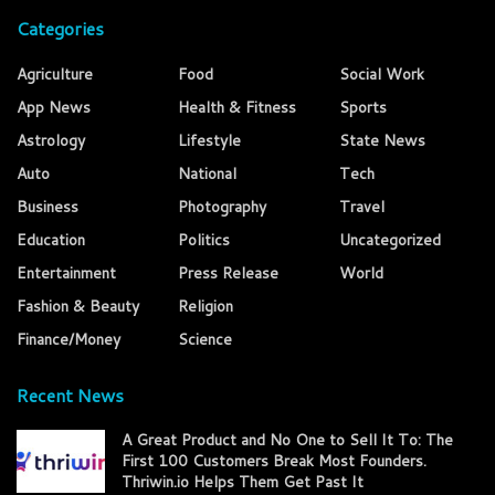
Categories
Agriculture
Food
Social Work
App News
Health & Fitness
Sports
Astrology
Lifestyle
State News
Auto
National
Tech
Business
Photography
Travel
Education
Politics
Uncategorized
Entertainment
Press Release
World
Fashion & Beauty
Religion
Finance/Money
Science
Recent News
A Great Product and No One to Sell It To: The
First 100 Customers Break Most Founders.
Thriwin.io Helps Them Get Past It