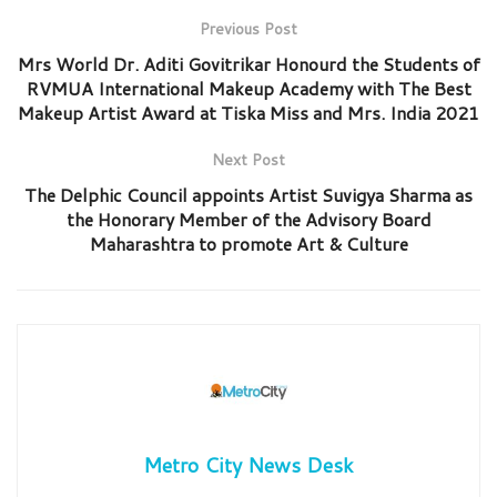
Previous Post
Mrs World Dr. Aditi Govitrikar Honourd the Students of
RVMUA International Makeup Academy with The Best
Makeup Artist Award at Tiska Miss and Mrs. India 2021
Next Post
The Delphic Council appoints Artist Suvigya Sharma as
the Honorary Member of the Advisory Board
Maharashtra to promote Art & Culture
Metro City News Desk