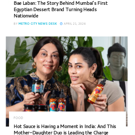
Bae Laban: The Story Behind Mumbai’s First
Egyptian Dessert Brand Turning Heads
Nationwide
BY
METRO CITY NEWS DESK
APRIL 21, 2026
FOOD
Hot Sauce is Having a Moment in India: And This
Mother-Daughter Duo is Leading the Charge