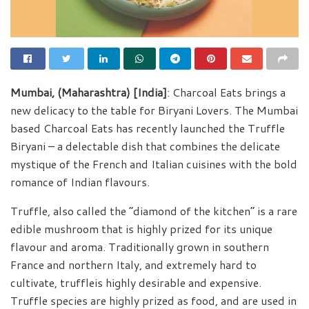
Mumbai, (Maharashtra) [India]
: Charcoal Eats brings a
new delicacy to the table for Biryani Lovers. The Mumbai
based Charcoal Eats has recently launched the Truffle
Biryani – a delectable dish that combines the delicate
mystique of the French and Italian cuisines with the bold
romance of Indian flavours.
Truffle, also called the “diamond of the kitchen” is a rare
edible mushroom that is highly prized for its unique
flavour and aroma. Traditionally grown in southern
France and northern Italy, and extremely hard to
cultivate, truffleis highly desirable and expensive.
Truffle species are highly prized as food, and are used in