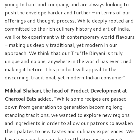
young Indian food company, and are always looking to
push the envelope harder and further – in terms of our
offerings and thought process. While deeply rooted and
committed to the rich culinary history and art of India,
we like to experiment with contemporary world flavours
– making us deeply traditional, yet modern in our
approach. We think that our Truffle Biryani is truly
unique and no one, anywhere in the world has ever tried
making it before. This product will appeal to the
discerning, traditional, yet modern Indian consumer”.
Mikhail Shahani, the head of Product Development at
Charcoal Eats
added, “While some recipes are passed
down from generation to generation becoming long-
standing traditions, we wanted to explore new regions
and ingredients in order to allow our patrons to awaken
their palates to new tastes and culinary experiences. We
have been working on the Truffle Biryani for over 6