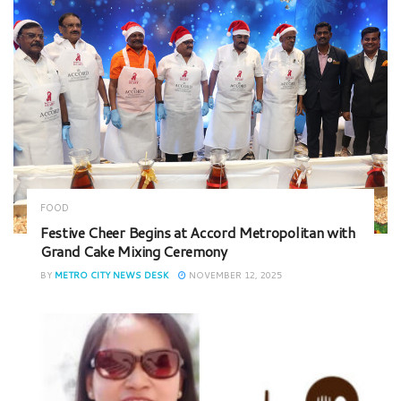
FOOD
Festive Cheer Begins at Accord Metropolitan with
Grand Cake Mixing Ceremony
BY
METRO CITY NEWS DESK
NOVEMBER 12, 2025