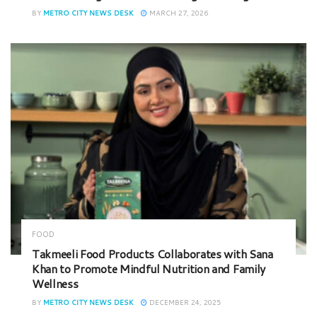
BY
METRO CITY NEWS DESK
MARCH 27, 2026
FOOD
Takmeeli Food Products Collaborates with Sana
Khan to Promote Mindful Nutrition and Family
Wellness
BY
METRO CITY NEWS DESK
DECEMBER 24, 2025