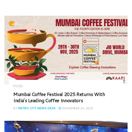
FOOD
Mumbai Coffee Festival 2025 Returns With
India’s Leading Coffee Innovators
BY
METRO CITY NEWS DESK
NOVEMBER 24, 2025