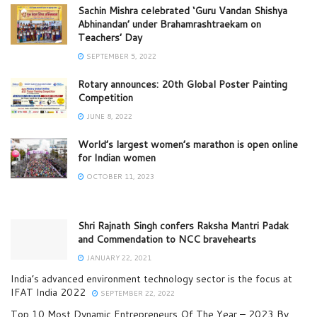
Sachin Mishra celebrated ‘Guru Vandan Shishya
Abhinandan’ under Brahamrashtraekam on
Teachers’ Day
SEPTEMBER 5, 2022
Rotary announces: 20th Global Poster Painting
Competition
JUNE 8, 2022
World’s largest women’s marathon is open online
for Indian women
OCTOBER 11, 2023
Shri Rajnath Singh confers Raksha Mantri Padak
and Commendation to NCC bravehearts
JANUARY 22, 2021
India’s advanced environment technology sector is the focus at
IFAT India 2022
SEPTEMBER 22, 2022
Top 10 Most Dynamic Entrepreneurs Of The Year – 2023 By