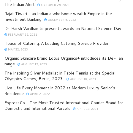
The Indian Alert
OCTOBER 28, 2023
Rajat Tiwari – an Indian a wholsome wealth Empire in the
Investment Banking
DECEMBER 6, 2022
Dr. Harsh Vardhan to present awards on National Science Day
FEBRUARY 26, 2021
House of Catering: A Leading Catering Service Provider
MAY 22, 2023
Organic Skincare brand Lotus Organics+ introduces its De-Tan
range
AUGUST 17, 2023
The Inspiring Silver Medalist in Table Tennis at the Special
Olympics Games, Berlin, 2023
AUGUST 10, 2023
Live Life Every Moment in 2022 at Modern Luxury Senior’s
Residence
APRIL 2, 2022
ExpressCo – The Most Trusted International Courier Brand for
Domestic and International Parcels
APRIL 19, 2024