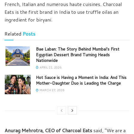
French, Italian and numerous haute cuisines. Charcoal
Eats is the first brand in India to use truffle oilas an
ingredient for biryani.
Related
Posts
Bae Laban: The Story Behind Mumbai’s First
Egyptian Dessert Brand Turning Heads
Nationwide
APRIL 21, 2026
Hot Sauce is Having a Moment in India: And This
Mother-Daughter Duo is Leading the Charge
MARCH 27, 2026
Anurag Mehrotra, CEO of Charcoal Eats
said, “We are a