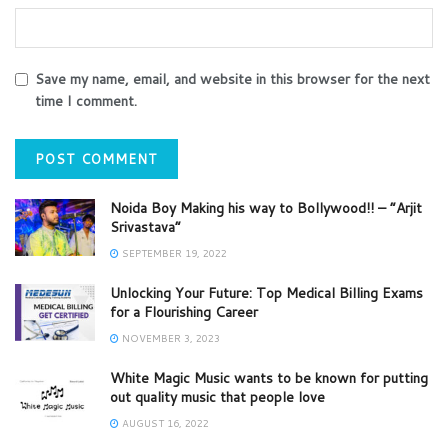
Save my name, email, and website in this browser for the next
time I comment.
Noida Boy Making his way to Bollywood!! – “Arjit
Srivastava”
SEPTEMBER 19, 2022
Unlocking Your Future: Top Medical Billing Exams
for a Flourishing Career
NOVEMBER 3, 2023
White Magic Music wants to be known for putting
out quality music that people love
AUGUST 16, 2022