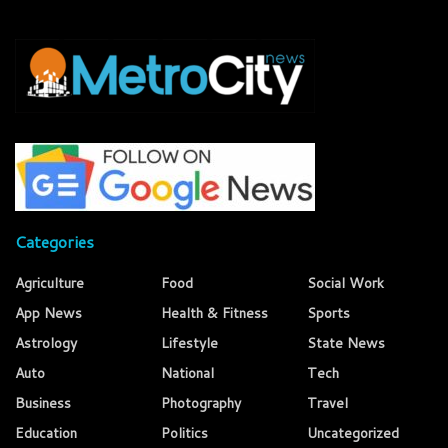
Categories
Agriculture
Food
Social Work
App News
Health & Fitness
Sports
Astrology
Lifestyle
State News
Auto
National
Tech
Business
Photography
Travel
Education
Politics
Uncategorized