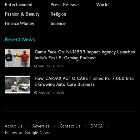
Entertainment
Press Release
World
Fashion & Beauty
Religion
Finance/Money
Science
Recent News
Game Face On: NUMB3R Impact Agency Launches
India’s First E-Gaming Podcast
AUGUST 4, 2026
How CARJAX AUTO CARE Turned Rs. 7,000 Into
a Growing Auto Care Business
AUGUST 3, 2026
About Us
Advertise
Contact Us
DMCA
Follow on Google News