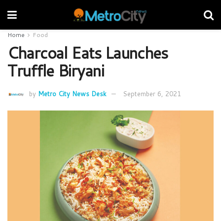
Home
Food
Charcoal Eats Launches
Truffle Biryani
by
Metro City News Desk
September 6, 2021