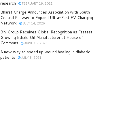
research
FEBRUARY 19, 2021
Bharat Charge Announces Association with South
Central Railway to Expand Ultra-Fast EV Charging
Network
JULY 14, 2026
BN Group Receives Global Recognition as Fastest
Growing Edible Oil Manufacturer at House of
Commons
APRIL 15, 2025
A new way to speed up wound healing in diabetic
patients
JULY 8, 2021