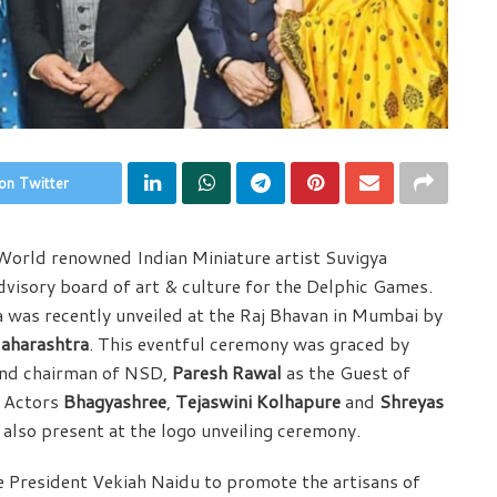
on Twitter
orld renowned Indian Miniature artist Suvigya
isory board of art & culture for the Delphic Games.
a was recently unveiled at the Raj Bhavan in Mumbai by
Maharashtra
. This eventful ceremony was graced by
 and chairman of NSD,
Paresh Rawal
as the Guest of
, Actors
Bhagyashree
,
Tejaswini Kolhapure
and
Shreyas
also present at the logo unveiling ceremony.
e President Vekiah Naidu to promote the artisans of