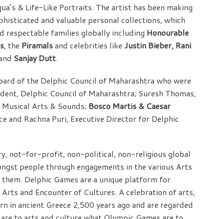
qua’s & Life-Like Portraits. The artist has been making
histicated and valuable personal collections, which
nd respectable families globally including
Honourable
as
, the
Piramals
and celebrities like
Justin Bieber, Rani
and
Sanjay Dutt
.
oard of the Delphic Council of Maharashtra who were
sident, Delphic Council of Maharashtra; Suresh Thomas,
of Musical Arts & Sounds;
Bosco Martis & Caesar
e and Rachna Puri, Executive Director for Delphic
y, not-for-profit, non-political, non-religious global
ongst people through engagements in the various Arts
t them. Delphic Games are a unique platform for
 Arts and Encounter of Cultures. A celebration of arts,
rn in ancient Greece 2,500 years ago and are regarded
 are to arts and culture what Olympic Games are to