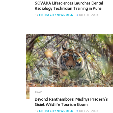
SOVAKA Lifesciences Launches Dental
Radiology Technician Training in Pune
BY
METRO CITY NEWS DESK
JULY 31, 2026
TRAVEL
Beyond Ranthambore: Madhya Pradesh’s
Quiet Wildlife Tourism Boom
BY
METRO CITY NEWS DESK
JULY 22, 2026