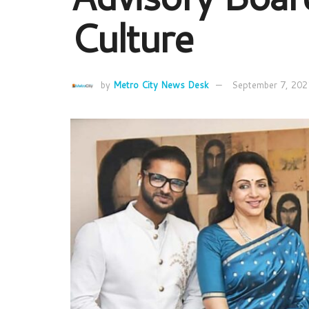
Culture
by
Metro City News Desk
September 7, 202