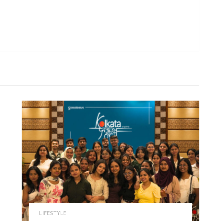
LIFESTYLE