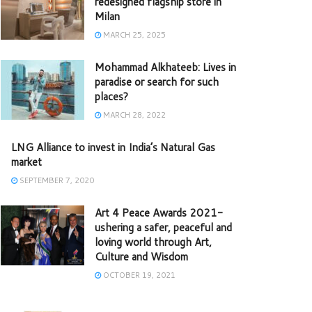
redesigned flagship store in
Milan
MARCH 25, 2025
Mohammad Alkhateeb: Lives in
paradise or search for such
places?
MARCH 28, 2022
LNG Alliance to invest in India’s Natural Gas
market
SEPTEMBER 7, 2020
Art 4 Peace Awards 2021-
ushering a safer, peaceful and
loving world through Art,
Culture and Wisdom
OCTOBER 19, 2021