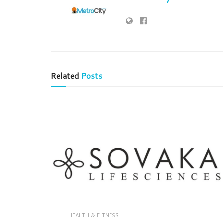
Related
Posts
HEALTH & FITNESS