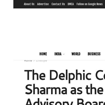
About Us
Advertise
Contact Us
DMCA
Follow on Google News
HOME
INDIA
WORLD
BUSINESS
Home
Lifestyle
The Delphic Co
Sharma as the
Advisory Boar