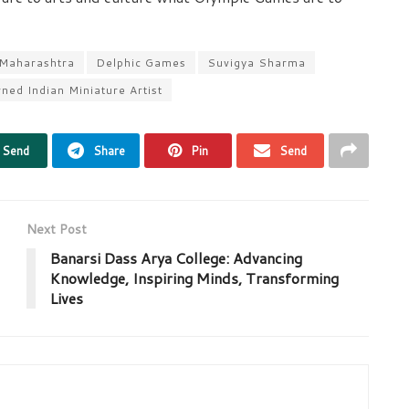
 Maharashtra
Delphic Games
Suvigya Sharma
ed Indian Miniature Artist
Send
Share
Pin
Send
Next Post
Banarsi Dass Arya College: Advancing
Knowledge, Inspiring Minds, Transforming
Lives