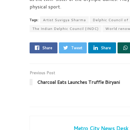
physical sport.
Tags:
Artist Suvigya Sharma
Delphic Council of
The Indian Delphic Council (INDC)
World renown
Share
Tweet
Share
Previous Post
Charcoal Eats Launches Truffle Biryani
Metro City News Desk