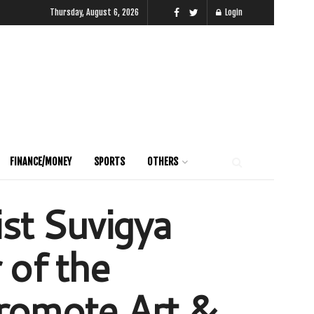
Thursday, August 6, 2026
Login
FINANCE/MONEY
SPORTS
OTHERS
ist Suvigya
of the
promote Art &