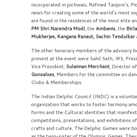
incorporated in pichwais, Refined Tanjore’s, Pi
news for creating some of the world’s most sop
are found in the residences of the most elite a
PM Shri Narendra Modi
, the
Ambanis
, the
Birl
Mukherjee, Kangana Ranaut, Sachin Tendulkar
The other honorary members of the advisory b
present at the event were Sahil Seth, IRS, Pre
Vice President;
Sulaiman Merchant
, Director 
Gonsalves
, Members for the committee on danc
Clubs & Memberships.
The Indian Delphic Council (INDC) is a voluntar
organization that works to foster harmony am
forms and the Cultural identities that manifes
competitions, presentations, and exhibitions of
crafts and culture, The Delphic Games were bo
as the twin-sister of the Olympic Games. They