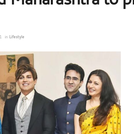
1
in
Lifestyle