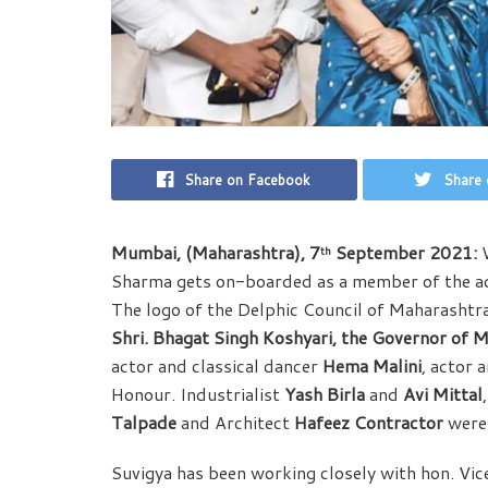
Share on Facebook
Share 
Mumbai, (Maharashtra), 7
September 2021:
W
th
Sharma gets on-boarded as a member of the adv
The logo of the Delphic Council of Maharashtr
Shri. Bhagat Singh Koshyari, the Governor of 
actor and classical dancer
Hema Malini
, actor
Honour. Industrialist
Yash Birla
and
Avi Mittal
Talpade
and Architect
Hafeez Contractor
were 
Suvigya has been working closely with hon. Vic