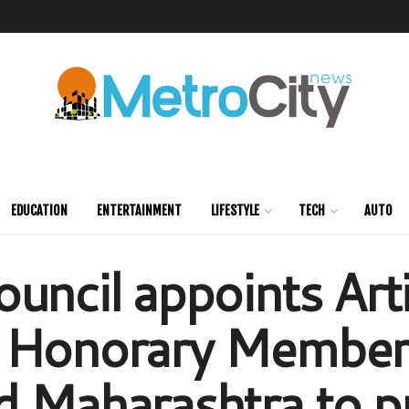
EDUCATION
ENTERTAINMENT
LIFESTYLE
TECH
AUTO
uncil appoints Art
 Honorary Member 
d Maharashtra to 