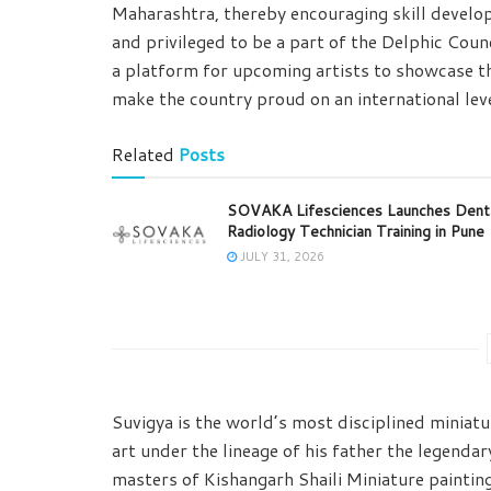
Maharashtra, thereby encouraging skill develop
and privileged to be a part of the Delphic Counci
a platform for upcoming artists to showcase th
make the country proud on an international leve
Related
Posts
SOVAKA Lifesciences Launches Dent
Radiology Technician Training in Pune
JULY 31, 2026
Suvigya is the world’s most disciplined miniatur
art under the lineage of his father the legenda
masters of Kishangarh Shaili Miniature paintin