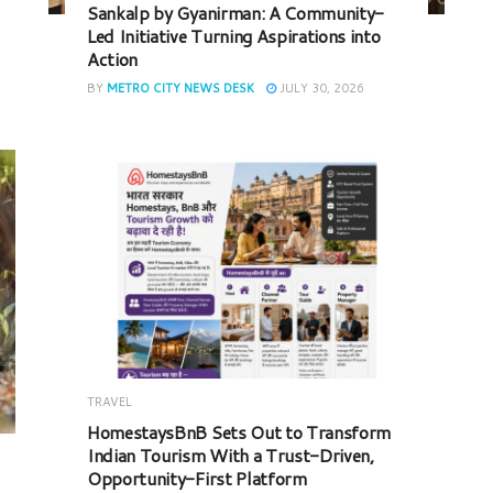
Sankalp by Gyanirman: A Community-
Led Initiative Turning Aspirations into
Action
BY
METRO CITY NEWS DESK
JULY 30, 2026
TRAVEL
HomestaysBnB Sets Out to Transform
Indian Tourism With a Trust-Driven,
Opportunity-First Platform