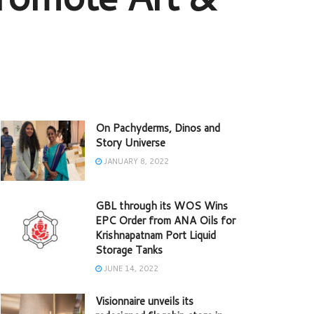
On Pachyderms, Dinos and
Story Universe
JANUARY 8, 2022
GBL through its WOS Wins
EPC Order from ANA Oils for
Krishnapatnam Port Liquid
Storage Tanks
JUNE 14, 2022
Visionnaire unveils its