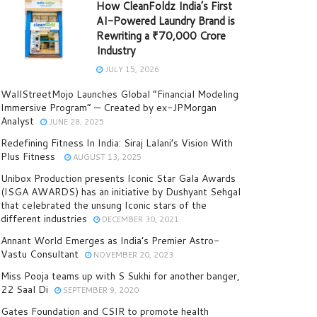
How CleanFoldz India’s First
AI-Powered Laundry Brand is
Rewriting a ₹70,000 Crore
Industry
JULY 15, 2026
WallStreetMojo Launches Global “Financial Modeling
Immersive Program” — Created by ex-JPMorgan
Analyst
JUNE 28, 2025
Redefining Fitness In India: Siraj Lalani’s Vision With
Plus Fitness
AUGUST 13, 2025
Unibox Production presents Iconic Star Gala Awards
(ISGA AWARDS) has an initiative by Dushyant Sehgal
that celebrated the unsung Iconic stars of the
different industries
DECEMBER 30, 2021
Annant World Emerges as India’s Premier Astro-
Vastu Consultant
NOVEMBER 20, 2023
Miss Pooja teams up with S Sukhi for another banger,
22 Saal Di
SEPTEMBER 9, 2020
Gates Foundation and CSIR to promote health