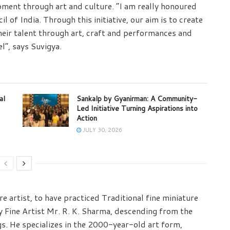
ment through art and culture. “I am really honoured
l of India. Through this initiative, our aim is to create
eir talent through art, craft and performances and
l”, says Suvigya.
al
Sankalp by Gyanirman: A Community-
Led Initiative Turning Aspirations into
Action
JULY 30, 2026
e artist, to have practiced Traditional fine miniature
ry Fine Artist Mr. R. K. Sharma, descending from the
gs. He specializes in the 2000-year-old art form,