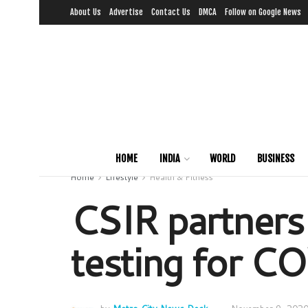
About Us
Advertise
Contact Us
DMCA
Follow on Google News
HOME
INDIA
WORLD
BUSINESS
Home
Lifestyle
Health & Fitness
CSIR partners
testing for 