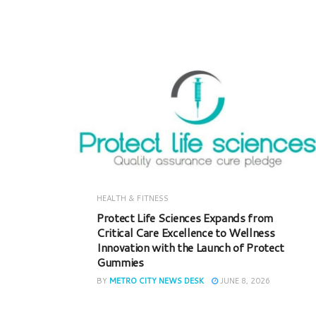
HEALTH & FITNESS
Protect Life Sciences Expands from
Critical Care Excellence to Wellness
Innovation with the Launch of Protect
Gummies
BY
METRO CITY NEWS DESK
JUNE 8, 2026