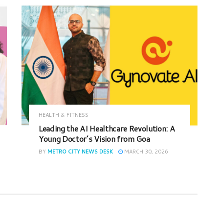
HEALTH & FITNESS
Leading the AI Healthcare Revolution: A
Young Doctor’s Vision from Goa
BY
METRO CITY NEWS DESK
MARCH 30, 2026