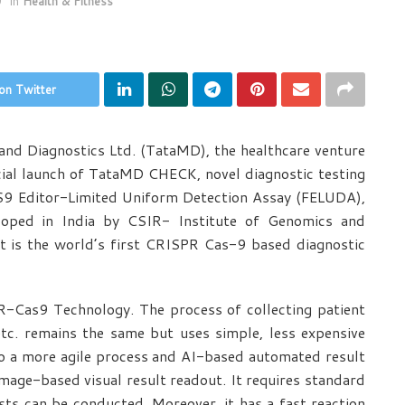
0
in
Health & Fitness
on Twitter
nd Diagnostics Ltd. (TataMD), the healthcare venture
al launch of TataMD CHECK, novel diagnostic testing
Editor-Limited Uniform Detection Assay (FELUDA),
oped in India by CSIR- Institute of Genomics and
 It is the world’s first CRISPR Cas-9 based diagnostic
-Cas9 Technology. The process of collecting patient
etc. remains the same but uses simple, less expensive
o a more agile process and AI-based automated result
image-based visual result readout. It requires standard
ts can be conducted. Moreover, it has a fast reaction