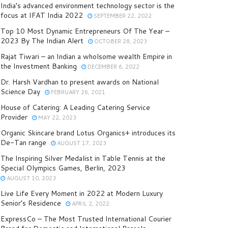
India’s advanced environment technology sector is the
focus at IFAT India 2022
SEPTEMBER 22, 2022
Top 10 Most Dynamic Entrepreneurs Of The Year –
2023 By The Indian Alert
OCTOBER 28, 2023
Rajat Tiwari – an Indian a wholsome wealth Empire in
the Investment Banking
DECEMBER 6, 2022
Dr. Harsh Vardhan to present awards on National
Science Day
FEBRUARY 26, 2021
House of Catering: A Leading Catering Service
Provider
MAY 22, 2023
Organic Skincare brand Lotus Organics+ introduces its
De-Tan range
AUGUST 17, 2023
The Inspiring Silver Medalist in Table Tennis at the
Special Olympics Games, Berlin, 2023
AUGUST 10, 2023
Live Life Every Moment in 2022 at Modern Luxury
Senior’s Residence
APRIL 2, 2022
ExpressCo – The Most Trusted International Courier