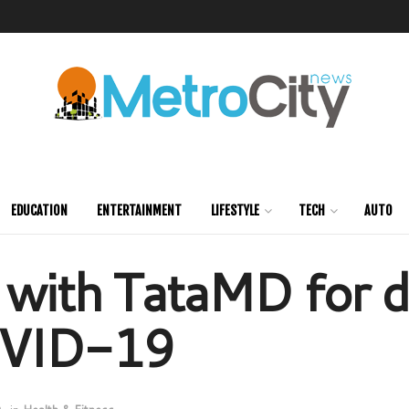
EDUCATION
ENTERTAINMENT
LIFESTYLE
TECH
AUTO
 with TataMD for d
COVID-19