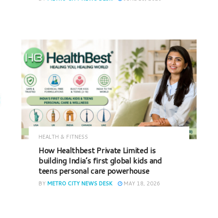
HEALTH & FITNESS
How Healthbest Private Limited is
building India’s first global kids and
teens personal care powerhouse
BY
METRO CITY NEWS DESK
MAY 18, 2026