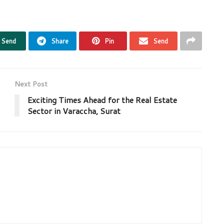
Send
Share
Pin
Send
Next Post
Exciting Times Ahead for the Real Estate
Sector in Varaccha, Surat