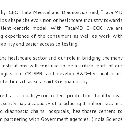
hy, CEO, Tata Medical and Diagnostics said, “Tata MD
lps shape the evolution of healthcare industry towards
patient-centric model. With TataMD CHECK, we are
ing experience of the consumers as well as work with
ability and easier access to testing.”
he healthcare sector and our role in bridging the many
nstitutions will continue to be a critical part of our
ologies like CRISPR, and develop R&D-led healthcare
nfectious diseases” said Krishnamurthy.
d at a quality-controlled production facility near
sently has a capacity of producing 1 million kits in a
 diagnostic chains, hospitals, healthcare centers to
m partnering with Government agencies. (India Science