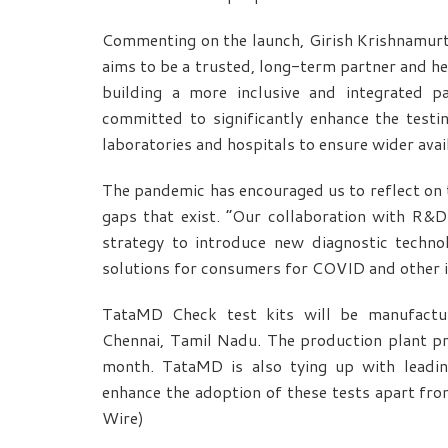
Commenting on the launch, Girish Krishnamurt
aims to be a trusted, long-term partner and he
building a more inclusive and integrated 
committed to significantly enhance the test
laboratories and hospitals to ensure wider avail
The pandemic has encouraged us to reflect on t
gaps that exist. “Our collaboration with R&D i
strategy to introduce new diagnostic techn
solutions for consumers for COVID and other i
TataMD Check test kits will be manufacture
Chennai, Tamil Nadu. The production plant pre
month. TataMD is also tying up with leading
enhance the adoption of these tests apart fro
Wire)