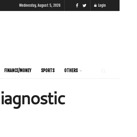
Wednesday, August 5, 2026
Login
FINANCE/MONEY
SPORTS
OTHERS
iagnostic