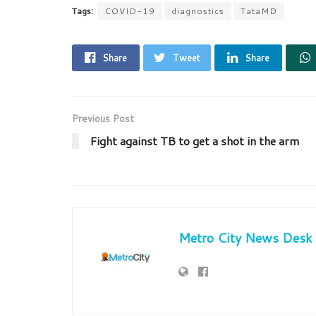
Tags:
COVID-19
diagnostics
TataMD
Share
Tweet
Share
Previous Post
Fight against TB to get a shot in the arm
Metro City News Desk