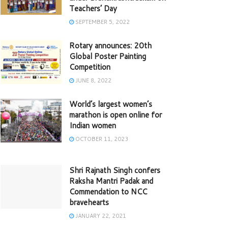
Teachers’ Day
SEPTEMBER 5, 2022
Rotary announces: 20th
Global Poster Painting
Competition
JUNE 8, 2022
World’s largest women’s
marathon is open online for
Indian women
OCTOBER 11, 2023
Shri Rajnath Singh confers
Raksha Mantri Padak and
Commendation to NCC
bravehearts
JANUARY 22, 2021