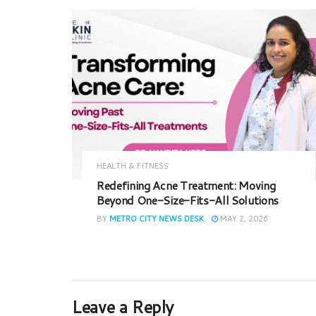
HEALTH & FITNESS
Redefining Acne Treatment: Moving
Beyond One-Size-Fits-All Solutions
BY
METRO CITY NEWS DESK
MAY 2, 2026
Leave a Reply