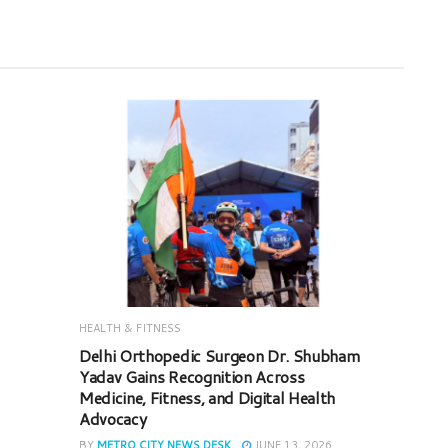
HEALTH & FITNESS
Delhi Orthopedic Surgeon Dr. Shubham
Yadav Gains Recognition Across
Medicine, Fitness, and Digital Health
Advocacy
BY
METRO CITY NEWS DESK
JUNE 13, 2026