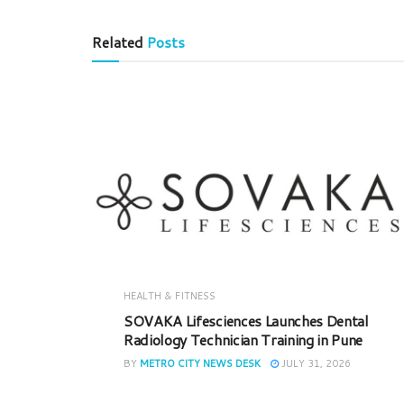
Related
Posts
HEALTH & FITNESS
SOVAKA Lifesciences Launches Dental
Radiology Technician Training in Pune
BY
METRO CITY NEWS DESK
JULY 31, 2026