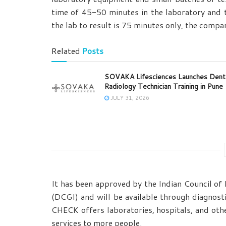
time of 45-50 minutes in the laboratory and 
the lab to result is 75 minutes only, the compa
Related
Posts
SOVAKA Lifesciences Launches Dent
Radiology Technician Training in Pune
JULY 31, 2026
It has been approved by the Indian Council of
(DCGI) and will be available through diagnost
CHECK offers laboratories, hospitals, and oth
services to more people.