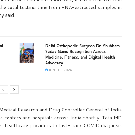
the total testing time from RNA-extracted samples in
ny said.
al
Delhi Orthopedic Surgeon Dr. Shubham
Yadav Gains Recognition Across
Medicine, Fitness, and Digital Health
Advocacy
JUNE 13, 2026
 Medical Research and Drug Controller General of India
ic centers and hospitals across India shortly. Tata MD
er healthcare providers to fast-track COVID diagnosis