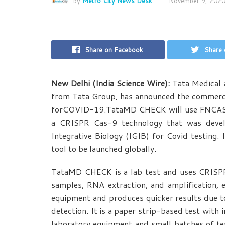
by
Metro City News Desk
November 9, 202
Share on Facebook
Share 
New Delhi (India Science Wire):
Tata Medical a
from Tata Group, has announced the commerci
forCOVID-19.TataMD CHECK will use FNCAS9 
a CRISPR Cas-9 technology that was devel
Integrative Biology (IGIB) for Covid testing.
tool to be launched globally.
TataMD CHECK is a lab test and uses CRISPR
samples, RNA extraction, and amplification, 
equipment and produces quicker results due t
detection. It is a paper strip-based test with 
laboratory equipment and small batches of tes