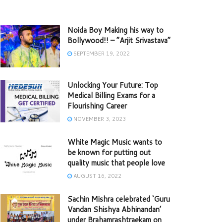
Noida Boy Making his way to
Bollywood!! – “Arjit Srivastava”
SEPTEMBER 19, 2022
Unlocking Your Future: Top
Medical Billing Exams for a
Flourishing Career
NOVEMBER 3, 2023
White Magic Music wants to
be known for putting out
quality music that people love
AUGUST 16, 2022
Sachin Mishra celebrated ‘Guru
Vandan Shishya Abhinandan’
under Brahamrashtraekam on