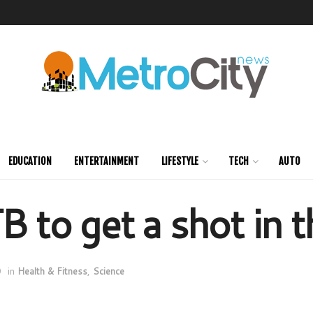
EDUCATION
ENTERTAINMENT
LIFESTYLE
TECH
AUTO
B to get a shot in 
0
in
Health & Fitness
,
Science