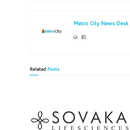
Metro City News Desk
Related
Posts