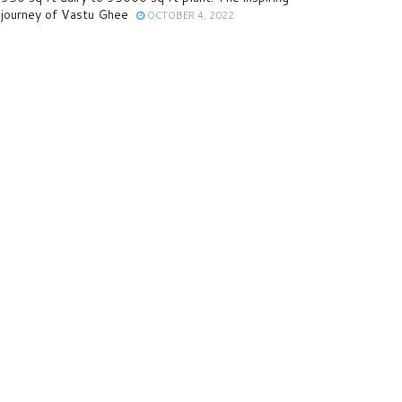
journey of Vastu Ghee
OCTOBER 4, 2022