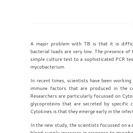
A major problem with TB is that it is diffi
bacterial loads are very low. The presence of 
simple culture test to a sophisticated PCR te
mycobacterium.
In recent times, scientists have been working
immune factors that are produced in the co
Researchers are particularly focussed on Cytok
glycoproteins that are secreted by specific
Cytokines is that they emerge early in the infe
In the new study, the scientists focussed on a 
blood supply increases in response to mycoba