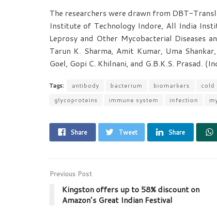
The researchers were drawn from DBT-Translat
Institute of Technology Indore, All India Inst
Leprosy and Other Mycobacterial Diseases an
Tarun K. Sharma, Amit Kumar, Uma Shankar,
Goel, Gopi C. Khilnani, and G.B.K.S. Prasad. (I
Tags:
antibody
bacterium
biomarkers
cold
glycoproteins
immune system
infection
my
Share
Tweet
Share
Previous Post
Kingston offers up to 58% discount on
Amazon’s Great Indian Festival