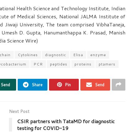
ional Health Science and Technology Institute, Indian
itute of Medical Sciences, National JALMA Institute of
d Jiwaji University, The team comprised VibhaTaneja,
 Umesh D. Gupta, Hanumanthappa K. Prasad, Manish
ndia Science Wire)
 chain
Cytokines
diagnostic
Elisa
enzyme
cobacterium
PCR
peptides
proteins
ptamers
Send
Share
Pin
Send
Next Post
CSIR partners with TataMD for diagnostic
testing for COVID-19