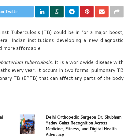
on Twitter
inst Tuberculosis (TB) could be in for a major boost,
ral Indian institutions developing a new diagnostic
nd more affordable.
bacterium tuberculosis
. It is a worldwide disease with
eaths every year. It occurs in two forms: pulmonary TB
onary TB (EPTB) that can affect any parts of the body
al
Delhi Orthopedic Surgeon Dr. Shubham
Yadav Gains Recognition Across
Medicine, Fitness, and Digital Health
Advocacy