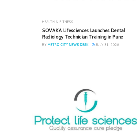
HEALTH & FITNESS
SOVAKA Lifesciences Launches Dental
Radiology Technician Training in Pune
BY
METRO CITY NEWS DESK
JULY 31, 2026