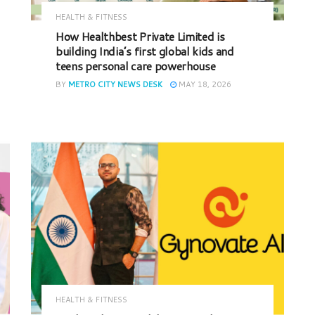
HEALTH & FITNESS
How Healthbest Private Limited is
building India’s first global kids and
teens personal care powerhouse
BY
METRO CITY NEWS DESK
MAY 18, 2026
HEALTH & FITNESS