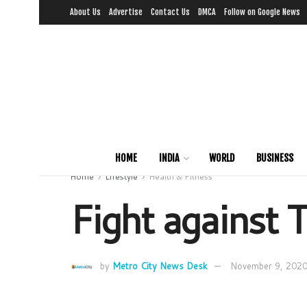
About Us
Advertise
Contact Us
DMCA
Follow on Google News
HOME
INDIA
WORLD
BUSINESS
Home
Lifestyle
Health & Fitness
Fight against T
by
Metro City News Desk
November 9, 202