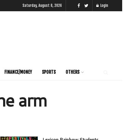
Saturday, August 8, 2026
Login
FINANCE/MONEY
SPORTS
OTHERS
the arm
Lexicon Rainbow Students