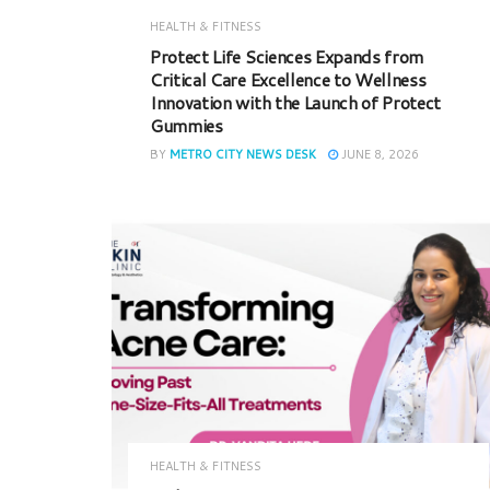
HEALTH & FITNESS
Protect Life Sciences Expands from
Critical Care Excellence to Wellness
Innovation with the Launch of Protect
Gummies
BY
METRO CITY NEWS DESK
JUNE 8, 2026
HEALTH & FITNESS