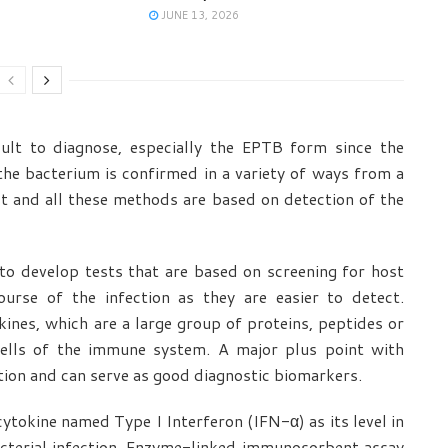
JUNE 13, 2026
cult to diagnose, especially the EPTB form since the
the bacterium is confirmed in a variety of ways from a
st and all these methods are based on detection of the
 to develop tests that are based on screening for host
urse of the infection as they are easier to detect.
ines, which are a large group of proteins, peptides or
 cells of the immune system. A major plus point with
ction and can serve as good diagnostic biomarkers.
cytokine named Type I Interferon (IFN-α) as its level in
cterial infection. Enzyme-linked immunosorbent assay