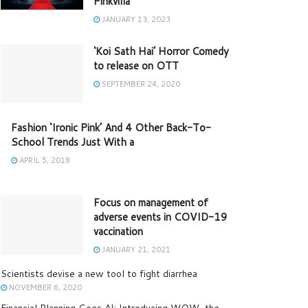
Pinkvilla
JANUARY 13, 2023
‘Koi Sath Hai’ Horror Comedy
to release on OTT
SEPTEMBER 24, 2020
Fashion ‘Ironic Pink’ And 4 Other Back-To-
School Trends Just With a
APRIL 5, 2018
Focus on management of
adverse events in COVID-19
vaccination
JANUARY 21, 2021
Scientists devise a new tool to fight diarrhea
NOVEMBER 6, 2020