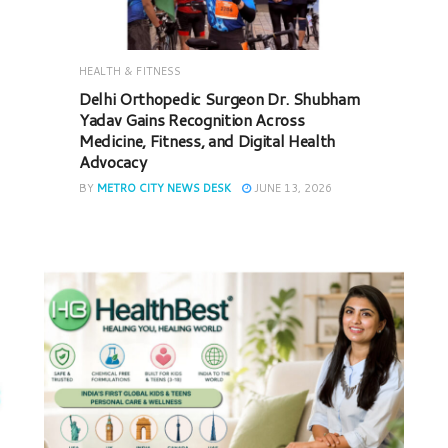
HEALTH & FITNESS
Delhi Orthopedic Surgeon Dr. Shubham
Yadav Gains Recognition Across
Medicine, Fitness, and Digital Health
Advocacy
BY
METRO CITY NEWS DESK
JUNE 13, 2026