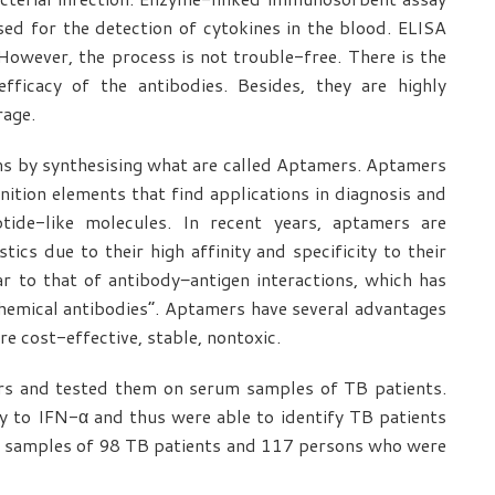
ed for the detection of cytokines in the blood. ELISA
 However, the process is not trouble-free. There is the
efficacy of the antibodies. Besides, they are highly
rage.
ms by synthesising what are called Aptamers. Aptamers
nition elements that find applications in diagnosis and
ide-like molecules. In recent years, aptamers are
tics due to their high affinity and specificity to their
lar to that of antibody−antigen interactions, which has
chemical antibodies”. Aptamers have several advantages
re cost-effective, stable, nontoxic.
rs and tested them on serum samples of TB patients.
y to IFN-α and thus were able to identify TB patients
od samples of 98 TB patients and 117 persons who were