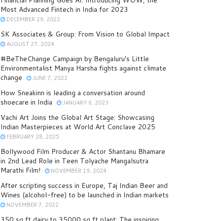
Financial Planning Goes AI: Introducing WOW, the
Most Advanced Fintech in India for 2023
DECEMBER 29, 2022
SK Associates & Group: From Vision to Global Impact
AUGUST 27, 2024
#BeTheChange Campaign by Bengaluru’s Little
Environmentalist Manya Harsha fights against climate
change
JUNE 7, 2022
How Sneakinn is leading a conversation around
shoecare in India
JANUARY 6, 2023
Vachi Art Joins the Global Art Stage: Showcasing
Indian Masterpieces at World Art Conclave 2025
FEBRUARY 28, 2025
Bollywood Film Producer & Actor Shantanu Bhamare
in 2nd Lead Role in Teen Tolyache Mangalsutra
Marathi Film!
NOVEMBER 19, 2024
After scripting success in Europe, Taj Indian Beer and
Wines (alcohol-free) to be launched in Indian markets
NOVEMBER 7, 2022
350 sq ft dairy to 35000 sq ft plant: The inspiring