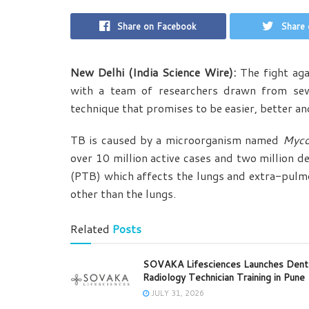
Share on Facebook
Share 
New Delhi (India Science Wire):
The fight aga
with a team of researchers drawn from seve
technique that promises to be easier, better a
TB is caused by a microorganism named
Myco
over 10 million active cases and two million d
(PTB) which affects the lungs and extra-pulm
other than the lungs.
Related
Posts
SOVAKA Lifesciences Launches Dent
Radiology Technician Training in Pune
JULY 31, 2026