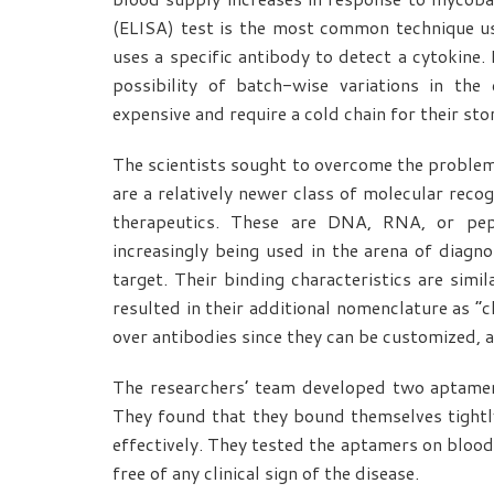
(ELISA) test is the most common technique us
uses a specific antibody to detect a cytokine.
possibility of batch-wise variations in the 
expensive and require a cold chain for their sto
The scientists sought to overcome the proble
are a relatively newer class of molecular recog
therapeutics. These are DNA, RNA, or pept
increasingly being used in the arena of diagnos
target. Their binding characteristics are simi
resulted in their additional nomenclature as “
over antibodies since they can be customized, a
The researchers’ team developed two aptame
They found that they bound themselves tightl
effectively. They tested the aptamers on blo
free of any clinical sign of the disease.