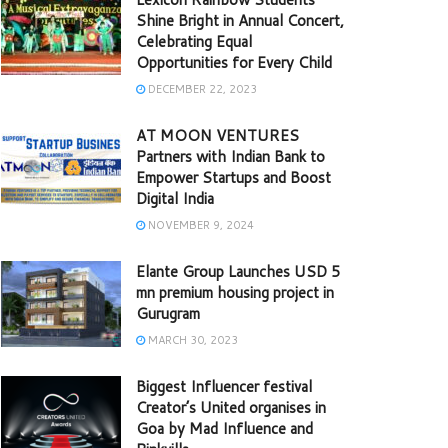
Shine Bright in Annual Concert,
Celebrating Equal
Opportunities for Every Child
DECEMBER 22, 2023
AT MOON VENTURES
Partners with Indian Bank to
Empower Startups and Boost
Digital India
NOVEMBER 9, 2024
Elante Group Launches USD 5
mn premium housing project in
Gurugram
MARCH 30, 2023
Biggest Influencer festival
Creator’s United organises in
Goa by Mad Influence and