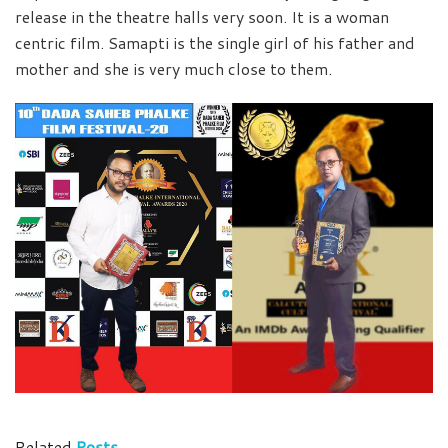
release in the theatre halls very soon. It is a woman
centric film. Samapti is the single girl of his father and
mother and she is very much close to them.
Related
Posts