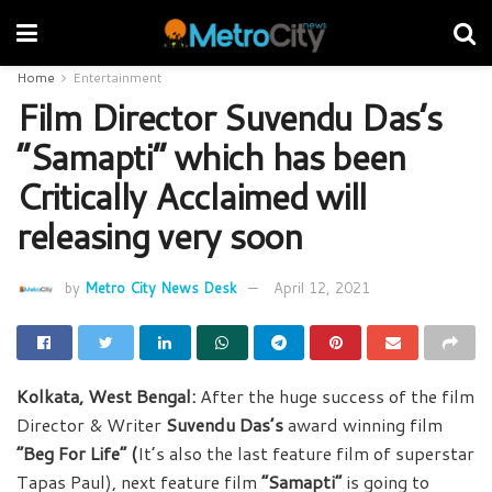
Home
Entertainment
Film Director Suvendu Das’s
“Samapti” which has been
Critically Acclaimed will
releasing very soon
by
Metro City News Desk
April 12, 2021
Kolkata, West Bengal:
After the huge success of the film
Director & Writer
Suvendu Das’s
award winning film
“Beg For Life” (
It’s also the last feature film of superstar
Tapas Paul), next feature film
“Samapti”
is going to