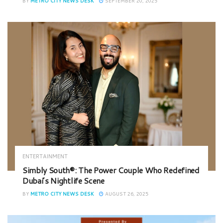
BY
METRO CITY NEWS DESK
SEPTEMBER 20, 2025
ENTERTAINMENT
Simbly South®️: The Power Couple Who Redefined
Dubai’s Nightlife Scene
BY
METRO CITY NEWS DESK
AUGUST 26, 2025