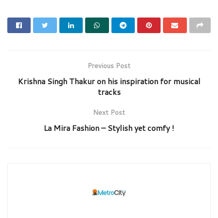
Previous Post
Krishna Singh Thakur on his inspiration for musical
tracks
Next Post
La Mira Fashion – Stylish yet comfy !