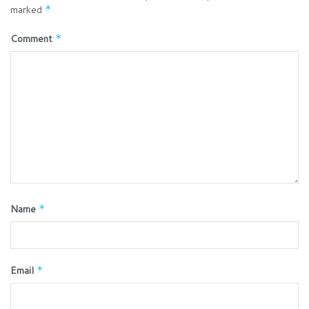
marked
*
Comment
*
Name
*
Email
*