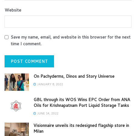
Website
Save my name, email, and website in this browser for the next
time I comment.
On Pachyderms, Dinos and Story Universe
JANUARY 8, 2022
GBL through its WOS Wins EPC Order from ANA
Oils for Krishnapatnam Port Liquid Storage Tanks
JUNE 14, 2022
Visionnaire unveils its redesigned flagship store in
Milan