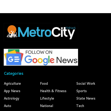
Categories
Agriculture
Food
Social Work
App News
Health & Fitness
Sports
Astrology
Lifestyle
State News
Auto
National
Tech