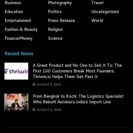
Business
Photography
Travel
Education
Politics
Uncategorized
Entertainment
Press Release
World
Fashion & Beauty
Religion
Finance/Money
Science
Recent News
A Great Product and No One to Sell It To: The
First 100 Customers Break Most Founders.
Thriwin.io Helps Them Get Past It
AUGUST 6, 2026
From Bangkok to Kochi: The Logistics Specialist
Who Rebuilt Autobacs India’s Import Line
AUGUST 6, 2026