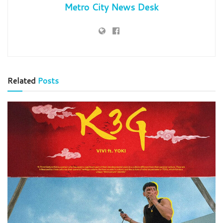
Metro City News Desk
Related
Posts