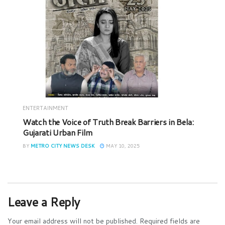
ENTERTAINMENT
Watch the Voice of Truth Break Barriers in Bela:
Gujarati Urban Film
BY
METRO CITY NEWS DESK
MAY 10, 2025
Leave a Reply
Your email address will not be published.
Required fields are