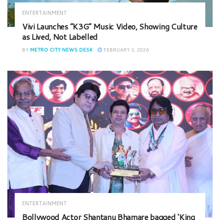
ENTERTAINMENT
Vivi Launches “K3G” Music Video, Showing Culture
as Lived, Not Labelled
BY
METRO CITY NEWS DESK
FEBRUARY 3, 2026
ENTERTAINMENT
Bollywood Actor Shantanu Bhamare bagged ‘King