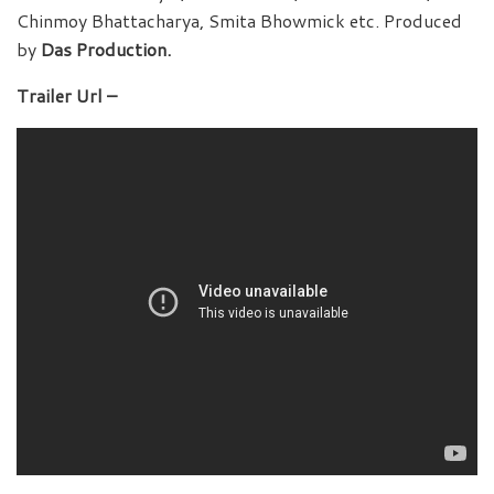
Chinmoy Bhattacharya, Smita Bhowmick etc. Produced
by
Das Production.
Trailer Url –