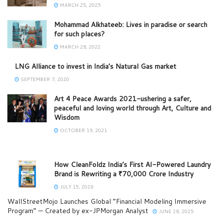
MARCH 25, 2025
Mohammad Alkhateeb: Lives in paradise or search
for such places?
MARCH 28, 2022
LNG Alliance to invest in India’s Natural Gas market
SEPTEMBER 7, 2020
Art 4 Peace Awards 2021-ushering a safer,
peaceful and loving world through Art, Culture and
Wisdom
OCTOBER 19, 2021
How CleanFoldz India’s First AI-Powered Laundry
Brand is Rewriting a ₹70,000 Crore Industry
JULY 15, 2026
WallStreetMojo Launches Global “Financial Modeling Immersive
Program” — Created by ex-JPMorgan Analyst
JUNE 28, 2025