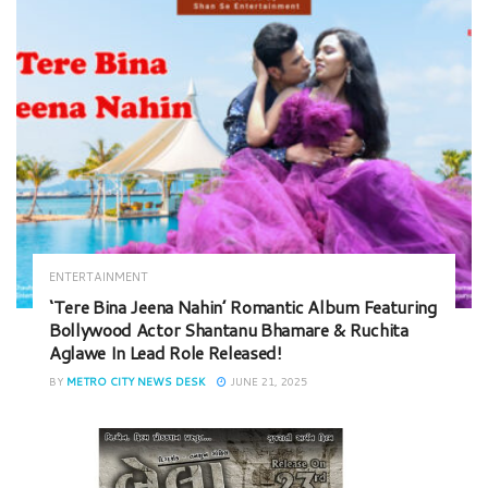
ENTERTAINMENT
‘Tere Bina Jeena Nahin’ Romantic Album Featuring
Bollywood Actor Shantanu Bhamare & Ruchita
Aglawe In Lead Role Released!
BY
METRO CITY NEWS DESK
JUNE 21, 2025