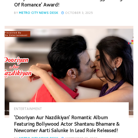
Of Romance’ Award!
BY
METRO CITY NEWS DESK
OCTOBER 3, 2025
ENTERTAINMENT
‘Dooriyan Aur Nazdikiyan’ Romantic Album
Featuring Bollywood Actor Shantanu Bhamare &
Newcomer Aarti Salunke In Lead Role Released!