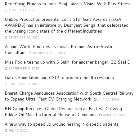
Redefining Fitness In India: Siraj Lalani’s Vision With Plus Fitness
AUGUST 13, 2025
Unibox Production presents Iconic Star Gala Awards (ISGA
AWARDS) has an initiative by Dushyant Sehgal that celebrated
the unsung Iconic stars of the different industries
DECEMBER 30, 2021
Annant World Emerges as India’s Premier Astro-Vastu
Consultant
NOVEMBER 20, 2023
Miss Pooja teams up with S Sukhi for another banger, 22 Saal Di
SEPTEMBER 9, 2020
Gates Foundation and CSIR to promote health research
FEBRUARY 19, 2021
Bharat Charge Announces Association with South Central Railway
to Expand Ultra-Fast EV Charging Network
JULY 14, 2026
BN Group Receives Global Recognition as Fastest Growing
Edible Oil Manufacturer at House of Commons
APRIL 15, 2025
A new way to speed up wound healing in diabetic patients
JULY 8, 2021