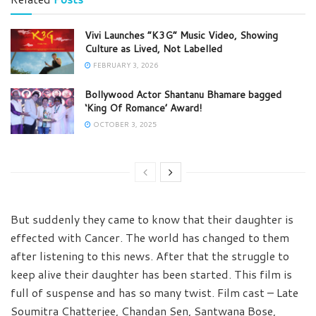
Vivi Launches “K3G” Music Video, Showing
Culture as Lived, Not Labelled
FEBRUARY 3, 2026
Bollywood Actor Shantanu Bhamare bagged
‘King Of Romance’ Award!
OCTOBER 3, 2025
But suddenly they came to know that their daughter is
effected with Cancer. The world has changed to them
after listening to this news. After that the struggle to
keep alive their daughter has been started. This film is
full of suspense and has so many twist. Film cast – Late
Soumitra Chatterjee, Chandan Sen, Santwana Bose,