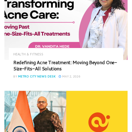
HEALTH & FITNESS
Redefining Acne Treatment: Moving Beyond One-
Size-Fits-All Solutions
BY
METRO CITY NEWS DESK
MAY 2, 2026