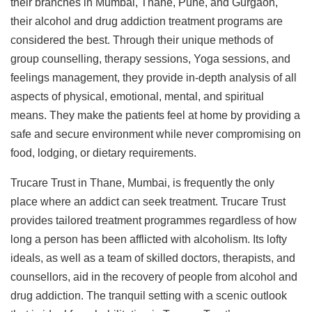
their branches in Mumbai, Thane, Pune, and Gurgaon,
their alcohol and drug addiction treatment programs are
considered the best. Through their unique methods of
group counselling, therapy sessions, Yoga sessions, and
feelings management, they provide in-depth analysis of all
aspects of physical, emotional, mental, and spiritual
means. They make the patients feel at home by providing a
safe and secure environment while never compromising on
food, lodging, or dietary requirements.
Trucare Trust in Thane, Mumbai, is frequently the only
place where an addict can seek treatment. Trucare Trust
provides tailored treatment programmes regardless of how
long a person has been afflicted with alcoholism. Its lofty
ideals, as well as a team of skilled doctors, therapists, and
counsellors, aid in the recovery of people from alcohol and
drug addiction. The tranquil setting with a scenic outlook