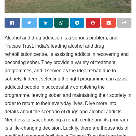
Alcohol and drug addiction is a serious problem, and
Trucare Trust, India’s leading alcohol and drug
rehabilitation centre, is assisting addicts in recovering and
becoming sober. They provide a variety of treatment
programmes, and it served as the ideal rehab due to
sobriety. Indeed, selecting the right programme can assist
addicted people in successfully completing the
programme, leaving sober, and maintaining their sobriety in
order to return to their everyday lives. Dive more into
details about the scenario of drugs and alcohol addicts.
Needless to say, choosing a rehab centre and its program
is a life-changing decision. Luckily, there are thousands of