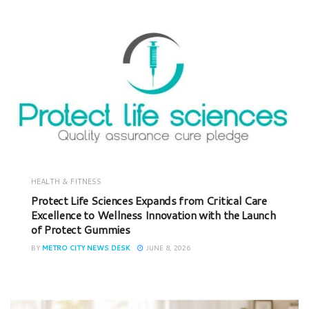
HEALTH & FITNESS
Protect Life Sciences Expands from Critical Care
Excellence to Wellness Innovation with the Launch
of Protect Gummies
BY
METRO CITY NEWS DESK
JUNE 8, 2026