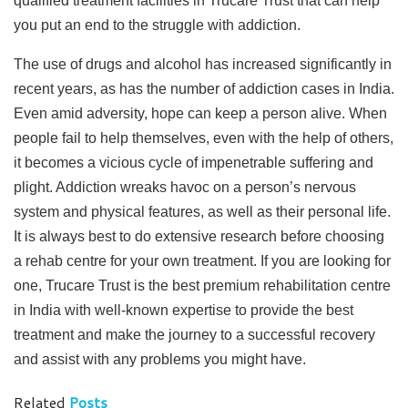
qualified treatment facilities in Trucare Trust that can help
you put an end to the struggle with addiction.
The use of drugs and alcohol has increased significantly in
recent years, as has the number of addiction cases in India.
Even amid adversity, hope can keep a person alive. When
people fail to help themselves, even with the help of others,
it becomes a vicious cycle of impenetrable suffering and
plight. Addiction wreaks havoc on a person’s nervous
system and physical features, as well as their personal life.
It is always best to do extensive research before choosing
a rehab centre for your own treatment. If you are looking for
one, Trucare Trust is the best premium rehabilitation centre
in India with well-known expertise to provide the best
treatment and make the journey to a successful recovery
and assist with any problems you might have.
Related
Posts