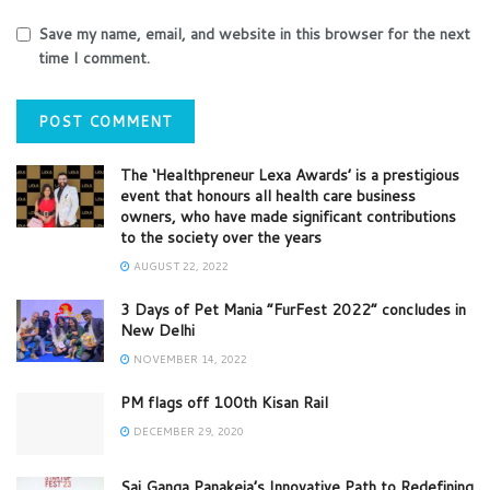
Save my name, email, and website in this browser for the next
time I comment.
The ‘Healthpreneur Lexa Awards’ is a prestigious
event that honours all health care business
owners, who have made significant contributions
to the society over the years
AUGUST 22, 2022
3 Days of Pet Mania “FurFest 2022” concludes in
New Delhi
NOVEMBER 14, 2022
PM flags off 100th Kisan Rail
DECEMBER 29, 2020
Sai Ganga Panakeia’s Innovative Path to Redefining