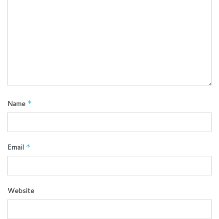
Name
*
Email
*
Website