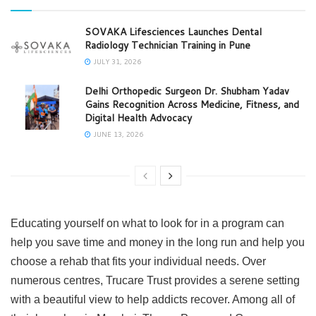
SOVAKA Lifesciences Launches Dental
Radiology Technician Training in Pune
JULY 31, 2026
Delhi Orthopedic Surgeon Dr. Shubham Yadav
Gains Recognition Across Medicine, Fitness, and
Digital Health Advocacy
JUNE 13, 2026
Educating yourself on what to look for in a program can
help you save time and money in the long run and help you
choose a rehab that fits your individual needs. Over
numerous centres, Trucare Trust provides a serene setting
with a beautiful view to help addicts recover. Among all of