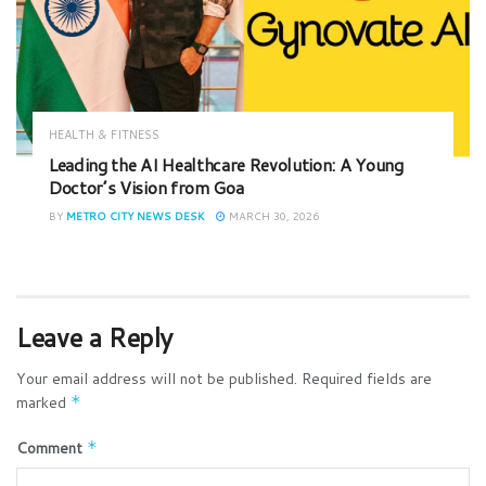
HEALTH & FITNESS
Leading the AI Healthcare Revolution: A Young
Doctor’s Vision from Goa
BY
METRO CITY NEWS DESK
MARCH 30, 2026
Leave a Reply
Your email address will not be published.
Required fields are
marked
*
Comment
*