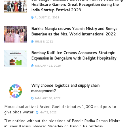
Healthcare Garners Great Recognition during the
India Startup Festival 2023
AUGUST 11, 2023
Barkha Nangia crowns Yasmin Mistry and Somya
Banerjee as the Mrs. World International 2022
JUNE 8, 2022
Bombay Kulfi Ice Creams Announces Strategic
Expansion in Bengaluru with Delight Hospitality
JANUARY 16, 2026
Why choose logistics and supply chain
management?
JANUARY 10, 2022
Moradabad activist Arvind Goel distributes 1,000 mud pots to
give birds water
MAY 2, 2022
“I’m nothing without the blessings of Pandit Radha Raman Mishra
ji”, says Karauli Shankar Mahadev on Pandit Ji’s birthday