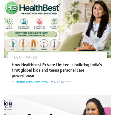
HEALTH & FITNESS
How Healthbest Private Limited is building India’s
first global kids and teens personal care
powerhouse
BY
METRO CITY NEWS DESK
MAY 18, 2026