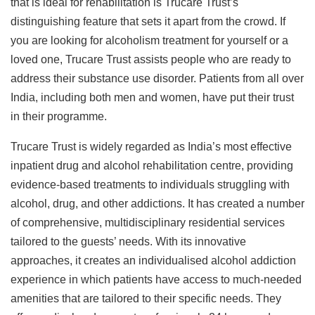
that is ideal for rehabilitation is Trucare Trust’s
distinguishing feature that sets it apart from the crowd. If
you are looking for alcoholism treatment for yourself or a
loved one, Trucare Trust assists people who are ready to
address their substance use disorder. Patients from all over
India, including both men and women, have put their trust
in their programme.
Trucare Trust is widely regarded as India’s most effective
inpatient drug and alcohol rehabilitation centre, providing
evidence-based treatments to individuals struggling with
alcohol, drug, and other addictions. It has created a number
of comprehensive, multidisciplinary residential services
tailored to the guests’ needs. With its innovative
approaches, it creates an individualised alcohol addiction
experience in which patients have access to much-needed
amenities that are tailored to their specific needs. They