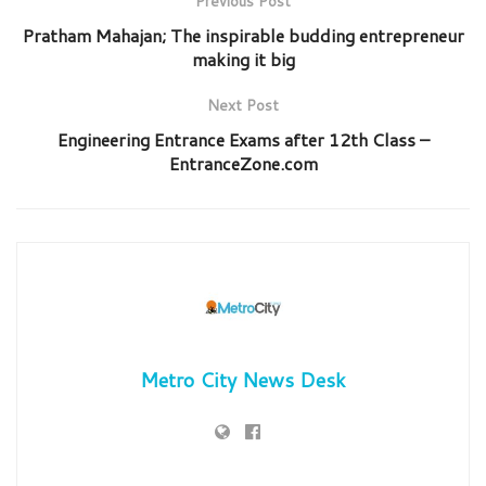
Previous Post
Pratham Mahajan; The inspirable budding entrepreneur
making it big
Next Post
Engineering Entrance Exams after 12th Class –
EntranceZone.com
Metro City News Desk