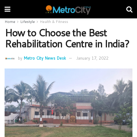
Home
Lifestyle
Health & Fitness
How to Choose the Best
Rehabilitation Centre in India?
by
Metro City News Desk
January 17, 2022