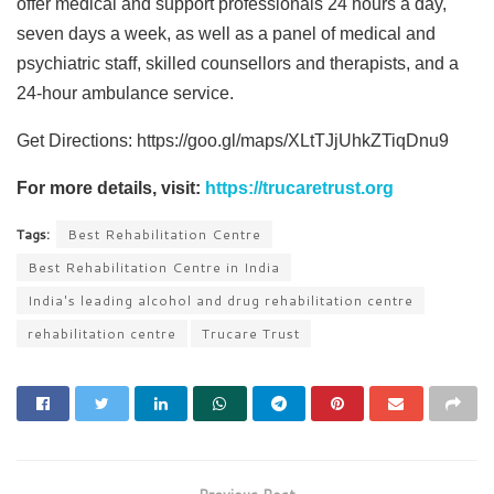
offer medical and support professionals 24 hours a day,
seven days a week, as well as a panel of medical and
psychiatric staff, skilled counsellors and therapists, and a
24-hour ambulance service.
Get Directions: https://goo.gl/maps/XLtTJjUhkZTiqDnu9
For more details, visit:
https://trucaretrust.org
Tags:
Best Rehabilitation Centre
Best Rehabilitation Centre in India
India's leading alcohol and drug rehabilitation centre
rehabilitation centre
Trucare Trust