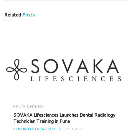
Related
Posts
HEALTH & FITNESS
SOVAKA Lifesciences Launches Dental Radiology
Technician Training in Pune
BY
METRO CITY NEWS DESK
JULY 31, 2026