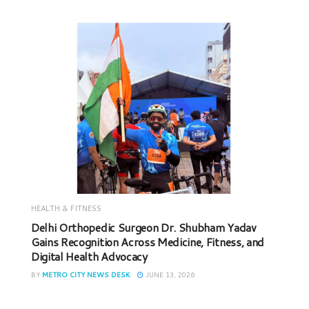
HEALTH & FITNESS
Delhi Orthopedic Surgeon Dr. Shubham Yadav
Gains Recognition Across Medicine, Fitness, and
Digital Health Advocacy
BY
METRO CITY NEWS DESK
JUNE 13, 2026