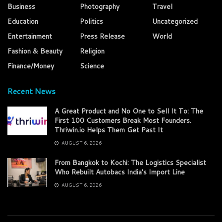
Business
Photography
Travel
Education
Politics
Uncategorized
Entertainment
Press Release
World
Fashion & Beauty
Religion
Finance/Money
Science
Recent News
A Great Product and No One to Sell It To: The
First 100 Customers Break Most Founders.
Thriwin.io Helps Them Get Past It
AUGUST 6, 2026
From Bangkok to Kochi: The Logistics Specialist
Who Rebuilt Autobacs India’s Import Line
AUGUST 6, 2026