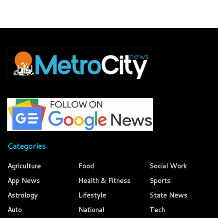
Categories
Agriculture
Food
Social Work
App News
Health & Fitness
Sports
Astrology
Lifestyle
State News
Auto
National
Tech