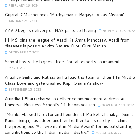
FEBRUARY 16, 2024
Gujarat CM announces ‘Mukhyamantri Bagayat Vikas Mission’
JANUARY 20, 2021
AZAD begins delivery of NAS parts to Boeing
NOVEMBER 25, 2022
HIIMS joins the league of Azadi Ka Amrit Mahotsav, Azadi from
diseases is possible with Nature Cure: Guru Manish
DECEMBER 27, 2021
School hosts the biggest free-for-all esports tournament
MAY 3, 2023
Anubhav Sinha and Ratnaa Sinha lead the team of their film Middle
Class Love and gate crashed Kapil Sharma’s show
SEPTEMBER 15, 2022
Arundhati Bhattacharya to deliver commencement address at
Universal Business School’s 11th convocation
NOVEMBER 19, 2022
“Mumbai-based Director and Founder of Market Chanakya, Sumit
Kumar Singh, has added another feather to his cap by clinching
the prestigious ‘Achievement in Media Award’ for his outstanding
contributions to the Indian media industry.”
MARCH 25, 2023