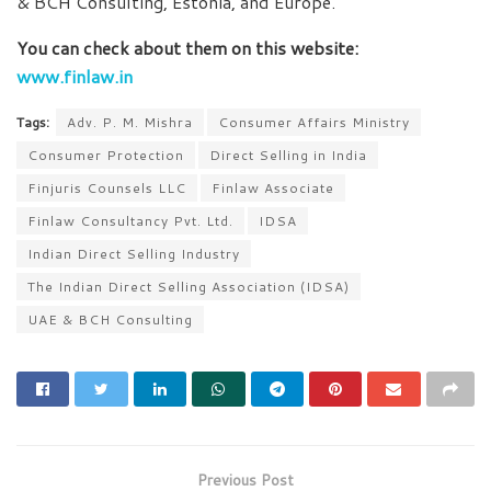
& BCH Consulting, Estonia, and Europe.
You can check about them on this website:
www.finlaw.in
Tags:
Adv. P. M. Mishra
Consumer Affairs Ministry
Consumer Protection
Direct Selling in India
Finjuris Counsels LLC
Finlaw Associate
Finlaw Consultancy Pvt. Ltd.
IDSA
Indian Direct Selling Industry
The Indian Direct Selling Association (IDSA)
UAE & BCH Consulting
Previous Post