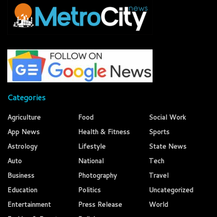
Categories
Agriculture
Food
Social Work
App News
Health & Fitness
Sports
Astrology
Lifestyle
State News
Auto
National
Tech
Business
Photography
Travel
Education
Politics
Uncategorized
Entertainment
Press Release
World