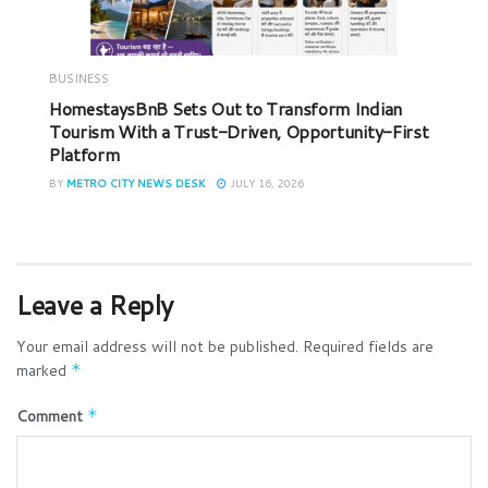
BUSINESS
HomestaysBnB Sets Out to Transform Indian
Tourism With a Trust-Driven, Opportunity-First
Platform
BY
METRO CITY NEWS DESK
JULY 16, 2026
Leave a Reply
Your email address will not be published.
Required fields are
marked
*
Comment
*