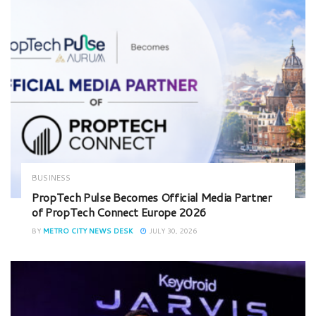
BUSINESS
PropTech Pulse Becomes Official Media Partner
of PropTech Connect Europe 2026
BY
METRO CITY NEWS DESK
JULY 30, 2026