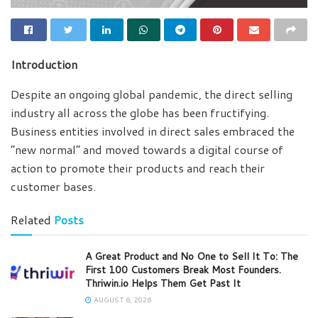
Introduction
Despite an ongoing global pandemic, the direct selling
industry all across the globe has been fructifying.
Business entities involved in direct sales embraced the
“new normal” and moved towards a digital course of
action to promote their products and reach their
customer bases.
Related
Posts
A Great Product and No One to Sell It To: The
First 100 Customers Break Most Founders.
Thriwin.io Helps Them Get Past It
AUGUST 6, 2026