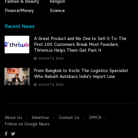
Fashion & Beauty
Religion
Finance/Money
Science
Recent News
A Great Product and No One to Sell It To: The
First 100 Customers Break Most Founders.
Thriwin.io Helps Them Get Past It
AUGUST 6, 2026
From Bangkok to Kochi: The Logistics Specialist
Who Rebuilt Autobacs India’s Import Line
AUGUST 6, 2026
About Us
Advertise
Contact Us
DMCA
Follow on Google News