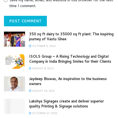
time I comment.
350 sq ft dairy to 35000 sq ft plant: The inspiring
journey of Vastu Ghee
OCTOBER 4, 2022
ISOLS Group – A Rising Technology and Digital
Company in India Bringing Smiles for their Clients
AUGUST 8, 2023
Jaydeep Biswas, An inspiration to the business
owners
AUGUST 16, 2022
Lakshya Signages create and deliver superior
quality Printing & Signage solutions
OCTOBER 27, 2020