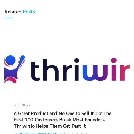
Related
Posts
BUSINESS
A Great Product and No One to Sell It To: The
First 100 Customers Break Most Founders.
Thriwin.io Helps Them Get Past It
BY
METRO CITY NEWS DESK
AUGUST 6, 2026