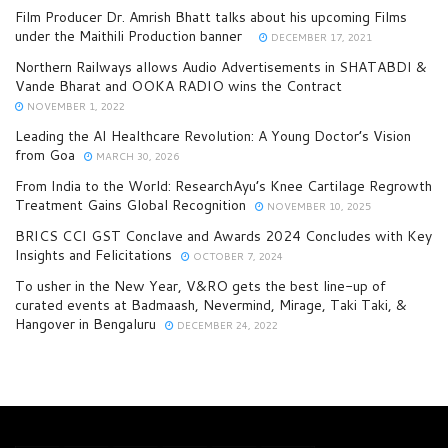
Film Producer Dr. Amrish Bhatt talks about his upcoming Films
under the Maithili Production banner
DECEMBER 17, 2021
Northern Railways allows Audio Advertisements in SHATABDI &
Vande Bharat and OOKA RADIO wins the Contract
NOVEMBER 1, 2022
Leading the AI Healthcare Revolution: A Young Doctor’s Vision
from Goa
MARCH 30, 2026
From India to the World: ResearchAyu’s Knee Cartilage Regrowth
Treatment Gains Global Recognition
NOVEMBER 10, 2025
BRICS CCI GST Conclave and Awards 2024 Concludes with Key
Insights and Felicitations
OCTOBER 7, 2024
To usher in the New Year, V&RO gets the best line-up of
curated events at Badmaash, Nevermind, Mirage, Taki Taki, &
Hangover in Bengaluru
DECEMBER 24, 2022