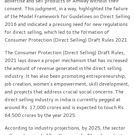
advertise and sell products of Amway without their
consent. This judgment, in a way, highlighted the failure
of the Model Framework for Guidelines on Direct Selling
2016 and indicated a pressing need for new regulations
for direct selling, which led to the formation of
Consumer Protection (Direct Selling) Draft Rules 2021.
The Consumer Protection (Direct Selling) Draft Rules,
2021 lays down a proper mechanism that has increased
the amount of revenue generated in the direct selling
industry. It has also been promoting entrepreneurship,
job creation, women’s empowerment, skill development,
and projects that address crucial social concerns. The
direct selling industry in India is currently pegged at
around Rs. 17,000 crores and is expected to touch Rs.
64,500 crores by the year 2025.
According to industry projections, by 2025, the sector