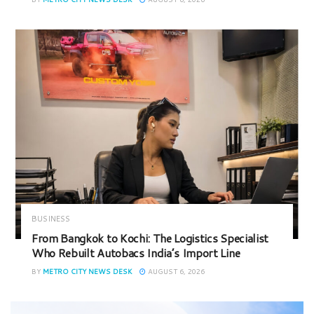
BUSINESS
From Bangkok to Kochi: The Logistics Specialist
Who Rebuilt Autobacs India’s Import Line
BY
METRO CITY NEWS DESK
AUGUST 6, 2026