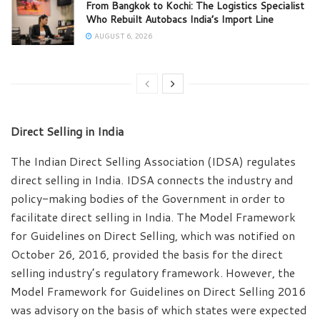
From Bangkok to Kochi: The Logistics Specialist
Who Rebuilt Autobacs India’s Import Line
AUGUST 6, 2026
Direct Selling in India
The Indian Direct Selling Association (IDSA) regulates
direct selling in India. IDSA connects the industry and
policy-making bodies of the Government in order to
facilitate direct selling in India. The Model Framework
for Guidelines on Direct Selling, which was notified on
October 26, 2016, provided the basis for the direct
selling industry’s regulatory framework. However, the
Model Framework for Guidelines on Direct Selling 2016
was advisory on the basis of which states were expected