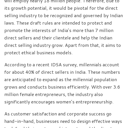
will employ nearly 18 million people. Therefore, due to
its growth potential, it would be pivotal for the direct
selling industry to be recognized and governed by Indian
laws. These draft rules are intended to protect and
promote the interests of India’s more than 7 million
direct sellers and their clientele and help the Indian
direct selling industry grow. Apart from that, it aims to
protect ethical business models.
According to a recent IDSA survey, millennials account
for about 40% of direct sellers in India. These numbers
are anticipated to expand as the millennial population
grows and conducts business efficiently. With over 3.6
million female entrepreneurs, the industry also
significantly encourages women’s entrepreneurship.
As customer satisfaction and corporate success go
hand-in-hand, businesses need to design effective ways