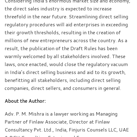
Considering India’s enormous market size and economy,
the direct sales industry is expected to increase
threefold in the near future. Streamlining direct selling
regulatory procedures will aid enterprises in exceeding
their growth thresholds, resulting in the creation of
millions of new entrepreneurs across the country. As a
result, the publication of the Draft Rules has been
warmly welcomed by all stakeholders involved. These
laws, once enacted, would close the regulatory vacuum
in India’s direct selling business and aid to its growth,
benefitting all stakeholders, including direct selling
companies, direct sellers, and consumers in general.
About the Author:
Adv. P. M. Mishra is a lawyer working as Managing
Partner of Finlaw Associate, Director at Finlaw
Consultancy Pvt. Ltd., India, Finjuris Counsels LLC, UAE