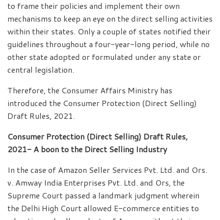
to frame their policies and implement their own
mechanisms to keep an eye on the direct selling activities
within their states. Only a couple of states notified their
guidelines throughout a four-year-long period, while no
other state adopted or formulated under any state or
central legislation.
Therefore, the Consumer Affairs Ministry has
introduced the Consumer Protection (Direct Selling)
Draft Rules, 2021.
Consumer Protection (Direct Selling) Draft Rules,
2021- A boon to the Direct Selling Industry
In the case of Amazon Seller Services Pvt. Ltd. and Ors.
v. Amway India Enterprises Pvt. Ltd. and Ors, the
Supreme Court passed a landmark judgment wherein
the Delhi High Court allowed E-commerce entities to