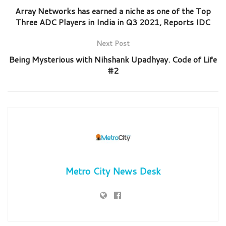
Array Networks has earned a niche as one of the Top
Three ADC Players in India in Q3 2021, Reports IDC
Next Post
Being Mysterious with Nihshank Upadhyay. Code of Life
#2
Metro City News Desk