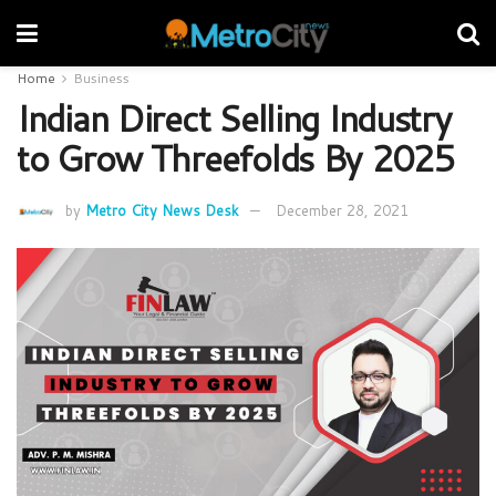
Home
Business
Indian Direct Selling Industry
to Grow Threefolds By 2025
by
Metro City News Desk
December 28, 2021