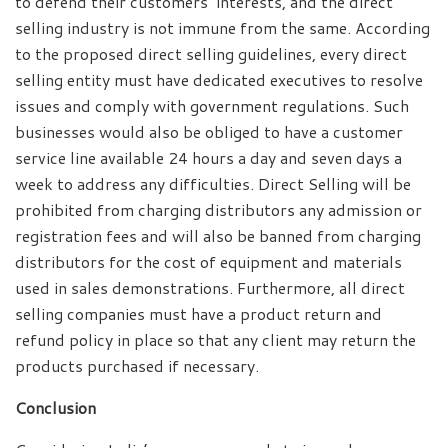
to defend their customers’ interests, and the direct
selling industry is not immune from the same. According
to the proposed direct selling guidelines, every direct
selling entity must have dedicated executives to resolve
issues and comply with government regulations. Such
businesses would also be obliged to have a customer
service line available 24 hours a day and seven days a
week to address any difficulties. Direct Selling will be
prohibited from charging distributors any admission or
registration fees and will also be banned from charging
distributors for the cost of equipment and materials
used in sales demonstrations. Furthermore, all direct
selling companies must have a product return and
refund policy in place so that any client may return the
products purchased if necessary.
Conclusion