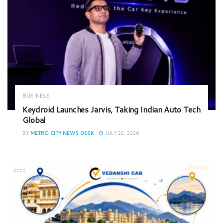
BUSINESS
Keydroid Launches Jarvis, Taking Indian Auto Tech
Global
BY
METRO CITY NEWS DESK
JULY 20, 2026