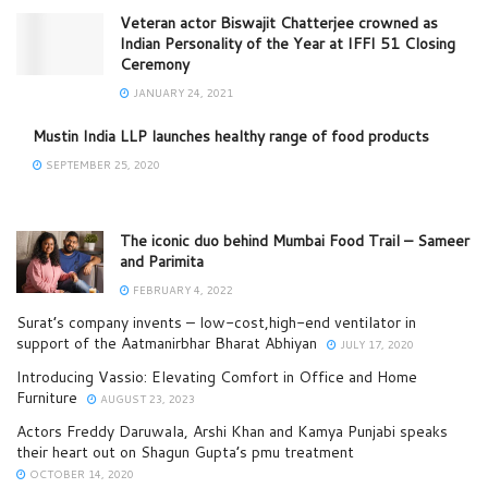
Veteran actor Biswajit Chatterjee crowned as
Indian Personality of the Year at IFFI 51 Closing
Ceremony
JANUARY 24, 2021
Mustin India LLP launches healthy range of food products
SEPTEMBER 25, 2020
The iconic duo behind Mumbai Food Trail – Sameer
and Parimita
FEBRUARY 4, 2022
Surat’s company invents – low-cost,high-end ventilator in
support of the Aatmanirbhar Bharat Abhiyan
JULY 17, 2020
Introducing Vassio: Elevating Comfort in Office and Home
Furniture
AUGUST 23, 2023
Actors Freddy Daruwala, Arshi Khan and Kamya Punjabi speaks
their heart out on Shagun Gupta’s pmu treatment
OCTOBER 14, 2020