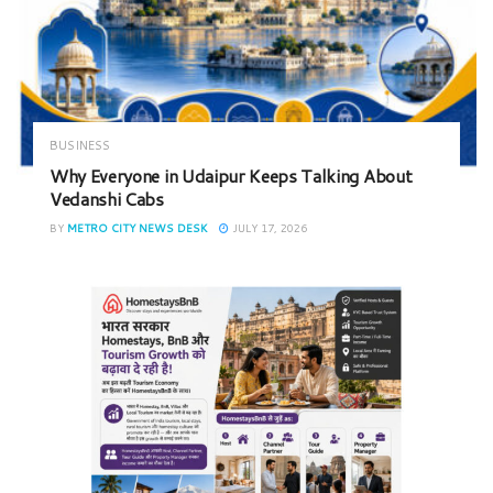
BUSINESS
Why Everyone in Udaipur Keeps Talking About
Vedanshi Cabs
BY
METRO CITY NEWS DESK
JULY 17, 2026