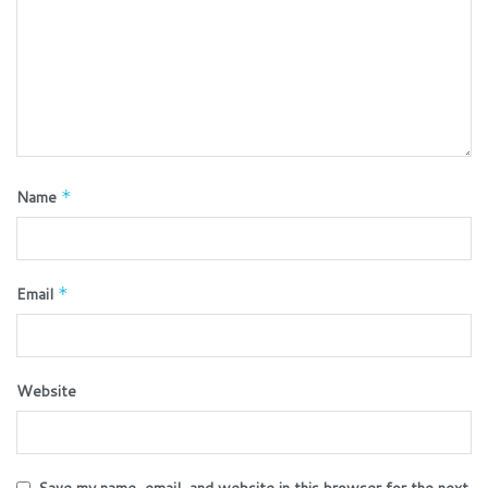
Name
*
Email
*
Website
Save my name, email, and website in this browser for the next