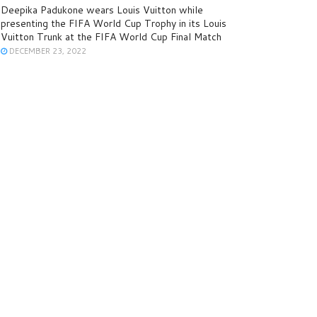
Deepika Padukone wears Louis Vuitton while
presenting the FIFA World Cup Trophy in its Louis
Vuitton Trunk at the FIFA World Cup Final Match
DECEMBER 23, 2022