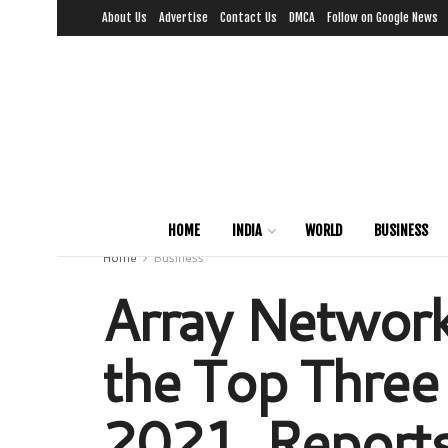
About Us
Advertise
Contact Us
DMCA
Follow on Google News
HOME
INDIA
WORLD
BUSINESS
Home
Business
Array Networks
the Top Three 
2021, Report