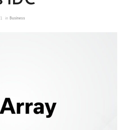
21
in
Business