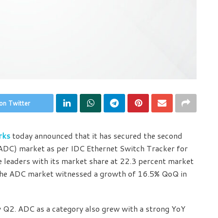
on Twitter
rks
today announced that it has secured the second
r (ADC) market as per IDC Ethernet Switch Tracker for
leaders with its market share at 22.3 percent market
 the ADC market witnessed a growth of 16.5% QoQ in
 Q2. ADC as a category also grew with a strong YoY