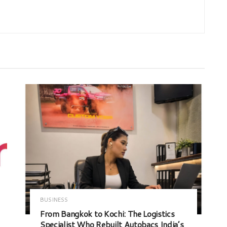
BUSINESS
From Bangkok to Kochi: The Logistics
Specialist Who Rebuilt Autobacs India’s