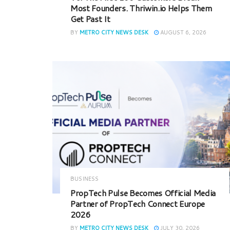
Most Founders. Thriwin.io Helps Them
Get Past It
BY
METRO CITY NEWS DESK
AUGUST 6, 2026
BUSINESS
PropTech Pulse Becomes Official Media
Partner of PropTech Connect Europe
2026
BY
METRO CITY NEWS DESK
JULY 30, 2026