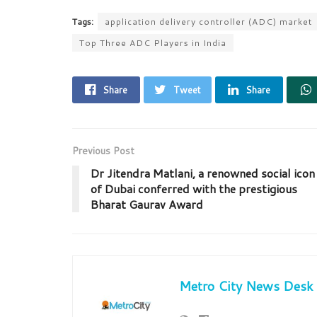
Tags:
application delivery controller (ADC) market
Top Three ADC Players in India
Share
Tweet
Share
Previous Post
Dr Jitendra Matlani, a renowned social icon
of Dubai conferred with the prestigious
Bharat Gaurav Award
Metro City News Desk