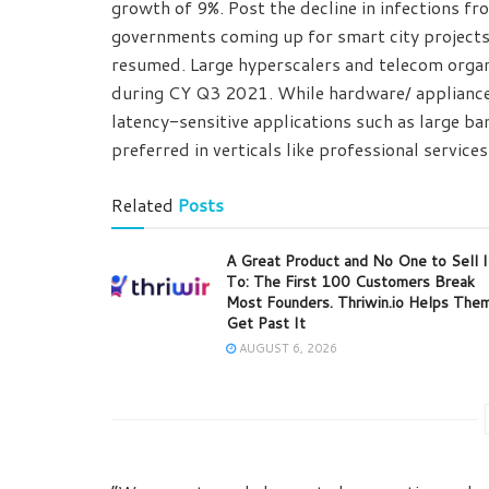
growth of 9%. Post the decline in infections f
governments coming up for smart city projects
resumed. Large hyperscalers and telecom organ
during CY Q3 2021. While hardware/ applianc
latency-sensitive applications such as large 
preferred in verticals like professional service
Related
Posts
A Great Product and No One to Sell I
To: The First 100 Customers Break
Most Founders. Thriwin.io Helps The
Get Past It
AUGUST 6, 2026