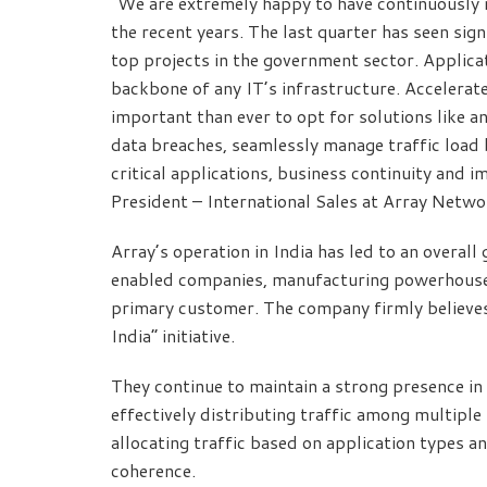
“We are extremely happy to have continuously 
the recent years. The last quarter has seen sig
top projects in the government sector. Applicat
backbone of any IT’s infrastructure. Accelerat
important than ever to opt for solutions like a
data breaches, seamlessly manage traffic load 
critical applications, business continuity and 
President – International Sales at Array Netw
Array’s operation in India has led to an overal
enabled companies, manufacturing powerhouses
primary customer. The company firmly believes
India” initiative.
They continue to maintain a strong presence i
effectively distributing traffic among multiple
allocating traffic based on application types 
coherence.