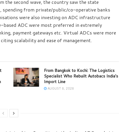
rom the second wave, the country saw the state
, spending from private/public/co-operative banks
isations were also investing on ADC infrastructure
e-based ADC were most preferred in extremely
banking, payment gateways etc. Virtual ADCs were more
s citing scalability and ease of management.
t
From Bangkok to Kochi: The Logistics
Specialist Who Rebuilt Autobacs India’s
m
Import Line
AUGUST 6, 2026