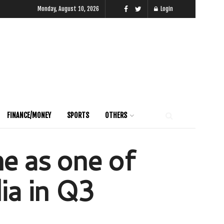
Monday, August 10, 2026
Login
FINANCE/MONEY
SPORTS
OTHERS
e as one of
ia in Q3