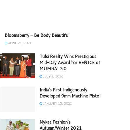
Bloomsberry – Be Body Beautiful
APRIL 21, 2021
Tulsi Realty Wins Prestigious
Mid-Day Award for VENICE of
MUMBAI 3.0
JULY 2, 2026
India’s First Indigenously
Developed 9mm Machine Pistol
JANUARY 15, 2021
Nykaa Fashion’s
Autumn/Winter 2021