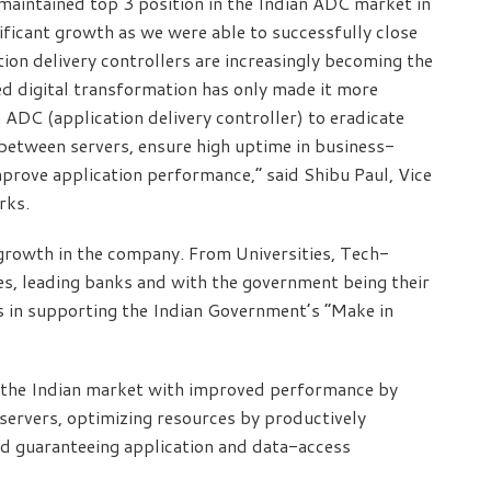
maintained top 3 position in the Indian ADC market in
nificant growth as we were able to successfully close
ion delivery controllers are increasingly becoming the
ed digital transformation has only made it more
n ADC (application delivery controller) to eradicate
between servers, ensure high uptime in business-
improve application performance,” said Shibu Paul, Vice
orks.
l growth in the company. From Universities, Tech-
, leading banks and with the government being their
 in supporting the Indian Government’s “Make in
n the Indian market with improved performance by
 servers, optimizing resources by productively
and guaranteeing application and data-access