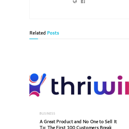
Related
Posts
BUSINESS
A Great Product and No One to Sell It
To: The First 100 Customers Break