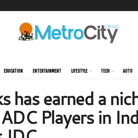
EDUCATION
ENTERTAINMENT
LIFESTYLE
TECH
AUTO
 has earned a nich
ADC Players in Ind
s IDC