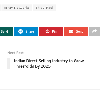
Array Networks
Shibu Paul
Send
Share
Pin
Send
Next Post
Indian Direct Selling Industry to Grow
Threefolds By 2025