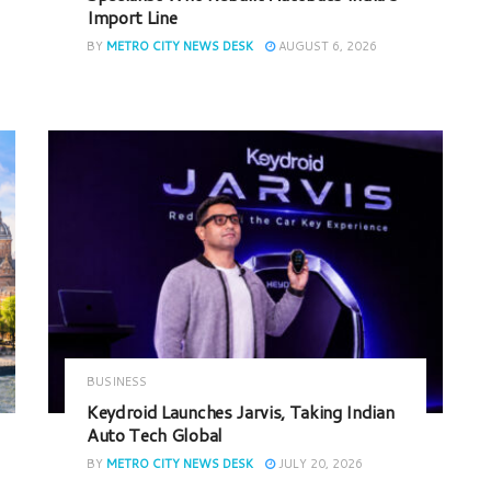
Import Line
BY
METRO CITY NEWS DESK
AUGUST 6, 2026
BUSINESS
Keydroid Launches Jarvis, Taking Indian
Auto Tech Global
BY
METRO CITY NEWS DESK
JULY 20, 2026