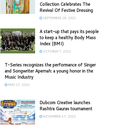
Collection Celebrates The
Revival Of Festive Dressing
SEPTEMBER 28, 2021
A start-up that pays its people
to keep a healthy Body Mass
Index (BMI)
OCTOBER 7, 2021
T-Series recognizes the performance of Singer
and Songwriter Apernah: a young honor in the
Music Industry
MAY 17, 2021
Dubcom Creative launches
Rashtra Gaurav tournament
NOVEMBER 17, 2022