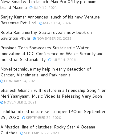
New Smartwatch launch: Max Pro X4 by premium
brand Maxima
JULY 19, 2021
Sanjay Kumar Announces launch of his new Venture
Rassense Pvt. Ltd.
MARCH 14, 2024
Reeta Ramamurthy Gupta reveals new book on
Savitribai Phule
NOVEMBER 30, 2022
Prasinos Tech Showcases Sustainable Water
Innovation at ICC Conference on Water Security and
Industrial Sustainability
JULY 14, 2026
Novel technique may help in early detection of
Cancer, Alzheimer’s, and Parkinson’s
FEBRUARY 24, 2021
Shailesh Ghanchi will feature in a Friendship Song ‘Teri
Meri Yaariyaan’, Music Video Is Releasing Very Soon
NOVEMBER 2, 2021
Likhitha Infrastructure set to open IPO on September
29, 2020
SEPTEMBER 24, 2020
A Mystical line of clutches: Rocky Star X Oceana
Clutches
SEPTEMBER 22, 2023