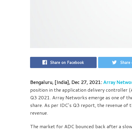
Share on Facebook
Share 
Bengaluru, [India], Dec 27, 2021:
Array Netwo
position in the application delivery controlle
Q3 2021. Array Networks emerge as one of the 
share. As per IDC’s Q3 report, the revenue of
revenue.
The market for ADC bounced back after a slow