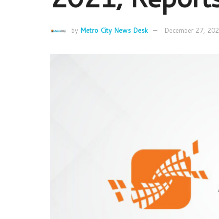
by
Metro City News Desk
December 27, 20