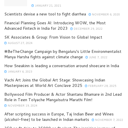
JANUARY 21, 2021
Scientists devise a new tool to fight diarrhea
NOVEMBER 6, 2020
Financial Planning Goes AI: Introducing WOW, the Most
Advanced Fintech in India for 2023
DECEMBER 29, 2022
SK Associates & Group: From Vision to Global Impact
AUGUST 27, 2024
#BeTheChange Campaign by Bengaluru’s Little Environmentalist
Manya Harsha fights against climate change
JUNE 7, 2022
How Sneakinn is leading a conversation around shoecare in India
JANUARY 6, 2023
Vachi Art Joins the Global Art Stage: Showcasing Indian
Masterpieces at World Art Conclave 2025
FEBRUARY 28, 2025
Bollywood Film Producer & Actor Shantanu Bhamare in 2nd Lead
Role in Teen Tolyache Mangalsutra Marathi Film!
NOVEMBER 19, 2024
After scripting success in Europe, Taj Indian Beer and Wines
(alcohol-free) to be launched in Indian markets
NOVEMBER 7, 2022