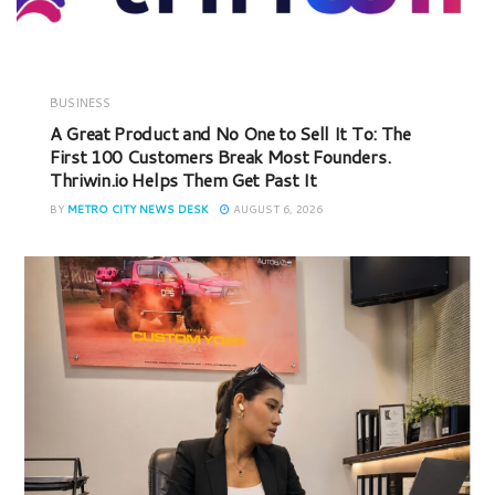
BUSINESS
A Great Product and No One to Sell It To: The
First 100 Customers Break Most Founders.
Thriwin.io Helps Them Get Past It
BY
METRO CITY NEWS DESK
AUGUST 6, 2026