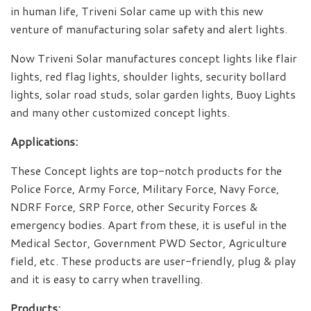
in human life, Triveni Solar came up with this new
venture of manufacturing solar safety and alert lights.
Now Triveni Solar manufactures concept lights like flair
lights, red flag lights, shoulder lights, security bollard
lights, solar road studs, solar garden lights, Buoy Lights
and many other customized concept lights.
Applications:
These Concept lights are top-notch products for the
Police Force, Army Force, Military Force, Navy Force,
NDRF Force, SRP Force, other Security Forces &
emergency bodies. Apart from these, it is useful in the
Medical Sector, Government PWD Sector, Agriculture
field, etc. These products are user-friendly, plug & play
and it is easy to carry when travelling.
Products: