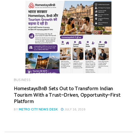
BUSINESS
HomestaysBnB Sets Out to Transform Indian
Tourism With a Trust-Driven, Opportunity-First
Platform
BY
METRO CITY NEWS DESK
JULY 16, 2026