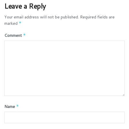
Leave a Reply
Your email address will not be published.
Required fields are
marked
*
Comment
*
Name
*