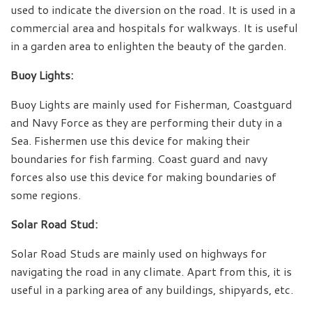
used to indicate the diversion on the road. It is used in a
commercial area and hospitals for walkways. It is useful
in a garden area to enlighten the beauty of the garden.
Buoy Lights:
Buoy Lights are mainly used for Fisherman, Coastguard
and Navy Force as they are performing their duty in a
Sea. Fishermen use this device for making their
boundaries for fish farming. Coast guard and navy
forces also use this device for making boundaries of
some regions.
Solar Road Stud:
Solar Road Studs are mainly used on highways for
navigating the road in any climate. Apart from this, it is
useful in a parking area of any buildings, shipyards, etc.