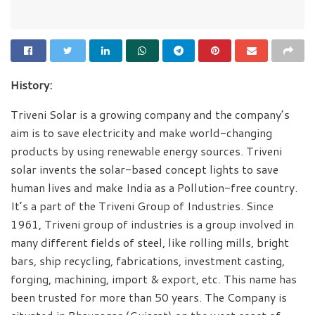
History:
Triveni Solar is a growing company and the company’s
aim is to save electricity and make world-changing
products by using renewable energy sources. Triveni
solar invents the solar-based concept lights to save
human lives and make India as a Pollution-free country.
It’s a part of the Triveni Group of Industries. Since
1961, Triveni group of industries is a group involved in
many different fields of steel, like rolling mills, bright
bars, ship recycling, fabrications, investment casting,
forging, machining, import & export, etc. This name has
been trusted for more than 50 years. The Company is