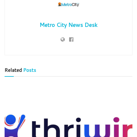
Metro City News Desk
Related
Posts