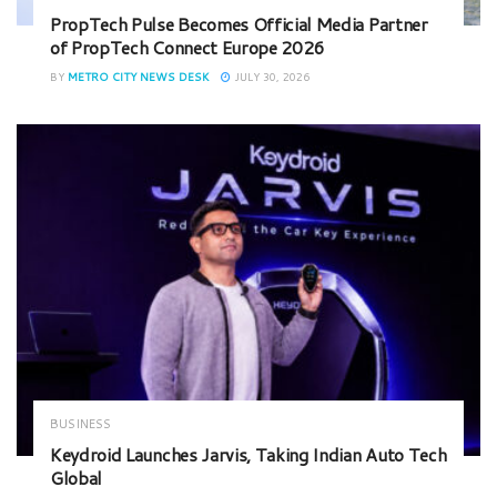
PropTech Pulse Becomes Official Media Partner
of PropTech Connect Europe 2026
BY
METRO CITY NEWS DESK
JULY 30, 2026
BUSINESS
Keydroid Launches Jarvis, Taking Indian Auto Tech
Global