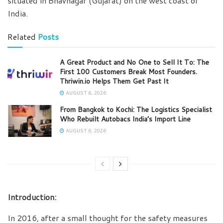
situated in Bhavnagar (Gujarat) on the west coast of
India.
Related
Posts
A Great Product and No One to Sell It To: The
First 100 Customers Break Most Founders.
Thriwin.io Helps Them Get Past It
AUGUST 6, 2026
From Bangkok to Kochi: The Logistics Specialist
Who Rebuilt Autobacs India’s Import Line
AUGUST 6, 2026
Introduction:
In 2016, after a small thought for the safety measures