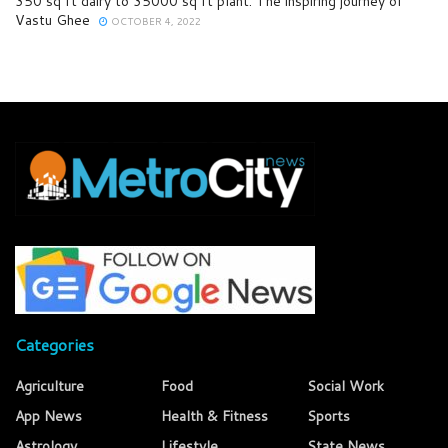
350 sq ft dairy to 35000 sq ft plant: The inspiring journey of
Vastu Ghee
OCTOBER 4, 2022
Categories
Agriculture
Food
Social Work
App News
Health & Fitness
Sports
Astrology
Lifestyle
State News