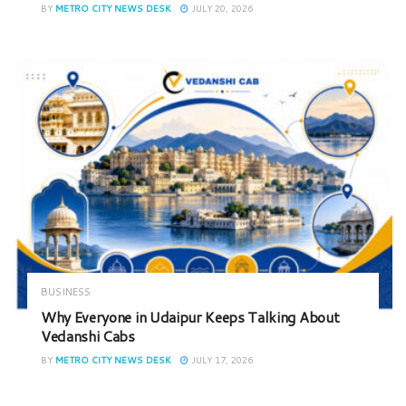
BY
METRO CITY NEWS DESK
JULY 20, 2026
BUSINESS
Why Everyone in Udaipur Keeps Talking About
Vedanshi Cabs
BY
METRO CITY NEWS DESK
JULY 17, 2026