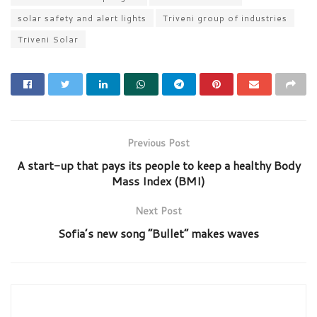
solar safety and alert lights
Triveni group of industries
Triveni Solar
Previous Post
A start-up that pays its people to keep a healthy Body
Mass Index (BMI)
Next Post
Sofia’s new song “Bullet” makes waves