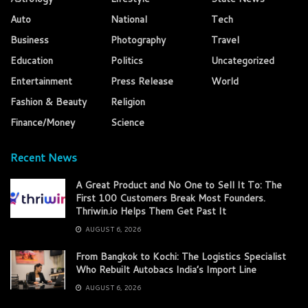
Auto
National
Tech
Business
Photography
Travel
Education
Politics
Uncategorized
Entertainment
Press Release
World
Fashion & Beauty
Religion
Finance/Money
Science
Recent News
A Great Product and No One to Sell It To: The
First 100 Customers Break Most Founders.
Thriwin.io Helps Them Get Past It
AUGUST 6, 2026
From Bangkok to Kochi: The Logistics Specialist
Who Rebuilt Autobacs India’s Import Line
AUGUST 6, 2026