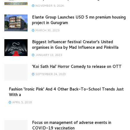
NOVEMBER 9, 2024
Elante Group Launches USD 5 mn premium housing
project in Gurugram
MARCH 30, 2023
Biggest Influencer festival Creator’s United
organises in Goa by Mad Influence and Pinkvilla
JANUARY 13, 2023
‘Koi Sath Hai’ Horror Comedy to release on OTT
SEPTEMBER 24, 2020
Fashion ‘Ironic Pink’ And 4 Other Back-To-School Trends Just
With a
APRIL 5, 2018
Focus on management of adverse events in
COVID-19 vaccination