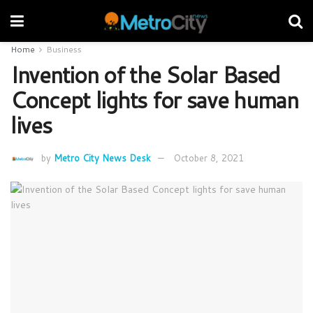
Home
Business
Invention of the Solar Based
Concept lights for save human
lives
by
Metro City News Desk
October 8, 2021