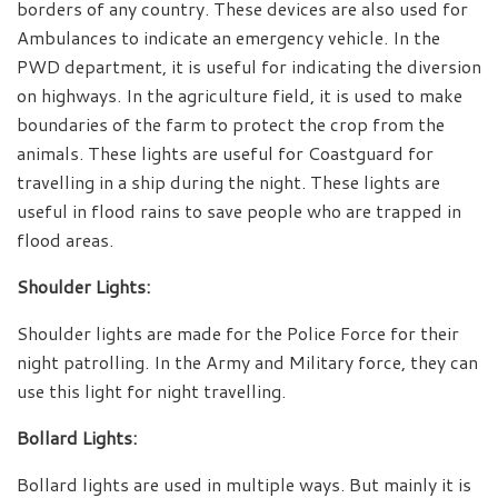
borders of any country. These devices are also used for
Ambulances to indicate an emergency vehicle. In the
PWD department, it is useful for indicating the diversion
on highways. In the agriculture field, it is used to make
boundaries of the farm to protect the crop from the
animals. These lights are useful for Coastguard for
travelling in a ship during the night. These lights are
useful in flood rains to save people who are trapped in
flood areas.
Shoulder Lights:
Shoulder lights are made for the Police Force for their
night patrolling. In the Army and Military force, they can
use this light for night travelling.
Bollard Lights:
Bollard lights are used in multiple ways. But mainly it is