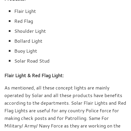
Flair Light
Red Flag
Shoulder Light
Bollard Light
Buoy Light
Solar Road Stud
Flair Light & Red Flag Light:
As mentioned, all these concept lights are mainly
operated by Solar and all these products have benefits
according to the departments. Solar Flair Lights and Red
Flag Lights are useful for any country Police force for
making check posts and for Patrolling. Same For
Military/ Army/ Navy Force as they are working on the