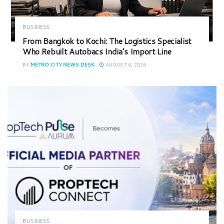
BUSINESS
From Bangkok to Kochi: The Logistics Specialist
Who Rebuilt Autobacs India’s Import Line
BY
METRO CITY NEWS DESK
AUGUST 6, 2026
BUSINESS