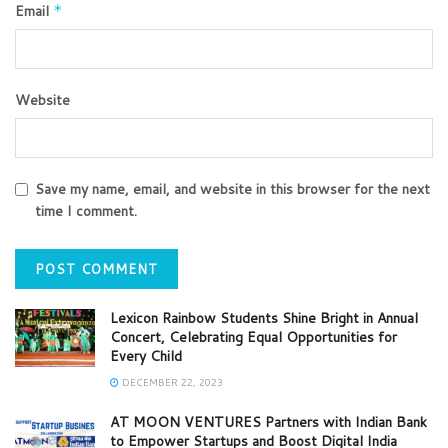
Email
*
Website
Save my name, email, and website in this browser for the next
time I comment.
Lexicon Rainbow Students Shine Bright in Annual
Concert, Celebrating Equal Opportunities for
Every Child
DECEMBER 22, 2023
AT MOON VENTURES Partners with Indian Bank
to Empower Startups and Boost Digital India