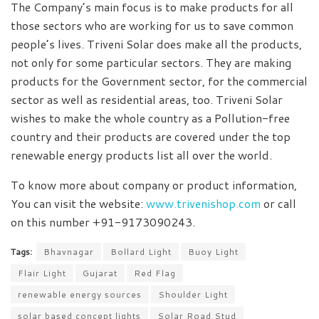
The Company’s main focus is to make products for all
those sectors who are working for us to save common
people’s lives. Triveni Solar does make all the products,
not only for some particular sectors. They are making
products for the Government sector, for the commercial
sector as well as residential areas, too. Triveni Solar
wishes to make the whole country as a Pollution-free
country and their products are covered under the top
renewable energy products list all over the world.
To know more about company or product information,
You can visit the website:
www.trivenishop.com
or call
on this number +91-9173090243.
Tags:
Bhavnagar
Bollard Light
Buoy Light
Flair Light
Gujarat
Red Flag
renewable energy sources
Shoulder Light
solar based concept lights
Solar Road Stud